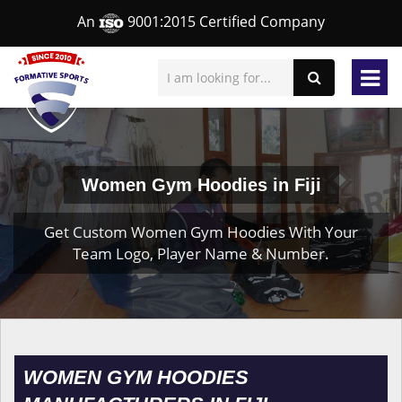
An
9001:2015 Certified Company
Women Gym Hoodies in Fiji
Get Custom Women Gym Hoodies With Your
Team Logo, Player Name & Number.
WOMEN GYM HOODIES