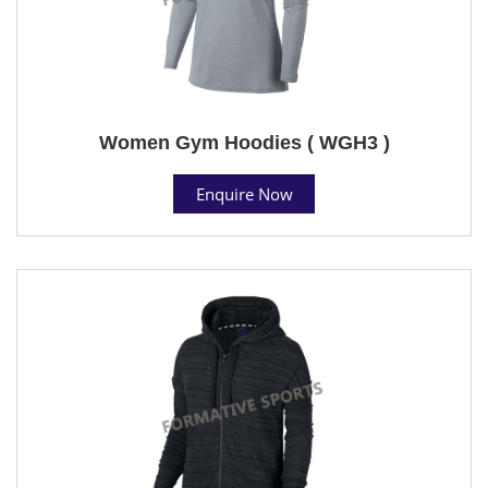
Women Gym Hoodies ( WGH3 )
Enquire Now