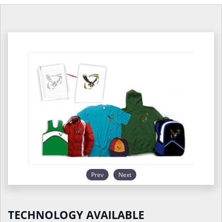
Prev
Next
TECHNOLOGY AVAILABLE