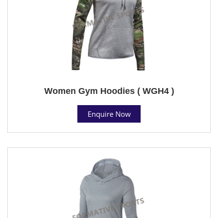
Women Gym Hoodies ( WGH4 )
Enquire Now