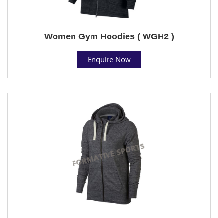
Women Gym Hoodies ( WGH2 )
Enquire Now