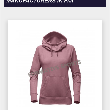
MANUFACTURERS IN FIJI