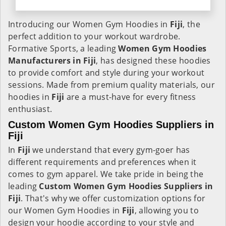
Introducing our Women Gym Hoodies in
Fiji
, the
perfect addition to your workout wardrobe.
Formative Sports, a leading
Women Gym Hoodies
Manufacturers in Fiji
, has designed these hoodies
to provide comfort and style during your workout
sessions. Made from premium quality materials, our
hoodies in
Fiji
are a must-have for every fitness
enthusiast.
Custom Women Gym Hoodies Suppliers in
Fiji
In
Fiji
we understand that every gym-goer has
different requirements and preferences when it
comes to gym apparel. We take pride in being the
leading
Custom Women Gym Hoodies Suppliers in
Fiji
. That's why we offer customization options for
our Women Gym Hoodies in
Fiji
, allowing you to
design your hoodie according to your style and