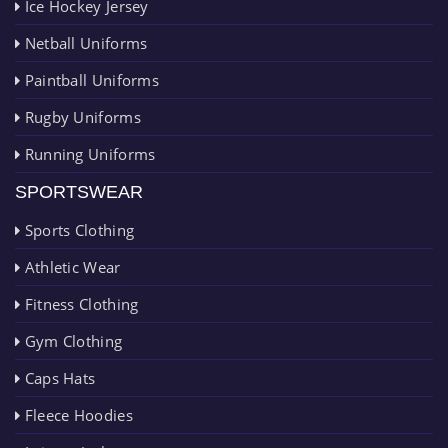
Ice Hockey Jersey
Netball Uniforms
Paintball Uniforms
Rugby Uniforms
Running Uniforms
SPORTSWEAR
Sports Clothing
Athletic Wear
Fitness Clothing
Gym Clothing
Caps Hats
Fleece Hoodies