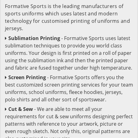
Formative Sports is the leading manufacturers of
sports uniforms which uses latest and modern
technology for customised printing of uniforms and
jerseys.
Sublimation Printing
- Formative Sports uses latest
sublimation techniques to provide you world class
uniforms. Your design is first printed on a roll of paper
using the sublimation ink and then the printed paper
and fabric are fused together under high temperature.
Screen Printing
- Formative Sports offers you the
best customized screen printing services for your team
uniforms, school uniforms, fleece hoodies, jerseys,
polo shirts and all other sort of sportswear.
Cut & Sew
- We are able to meet all your
requirements for cut & sew uniforms designing perfect
patterns with reference to your artwork, picture or
even rough sketch. Not only this, original patterns are