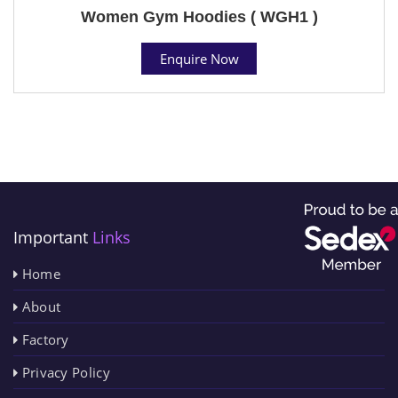
Women Gym Hoodies ( WGH1 )
Enquire Now
Important
Links
Home
About
Factory
Privacy Policy