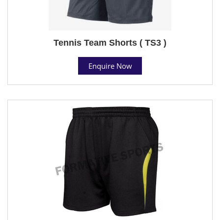
Tennis Team Shorts ( TS3 )
Enquire Now