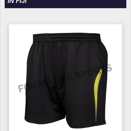
IN FIJI