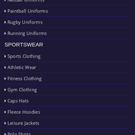
Paintball Uniforms
Rugby Uniforms
Running Uniforms
SPORTSWEAR
Sports Clothing
Athletic Wear
Fitness Clothing
Gym Clothing
Caps Hats
Fleece Hoodies
Leisure Jackets
Polo Shirts