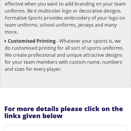
effective when you want to add branding on your team
uniforms. Be it multicolor logo or decorative designs,
Formative Sports provides embroidery of your logo on
team uniforms, school uniforms, jerseys and many
more.
Customised Printing
- Whatever your sports is, we
do customised printing for all sort of sports uniforms.
We create professional and unique attractive designs
for your team members with custom name, numbers
and sizes for every player.
For more details please click on the
links given below