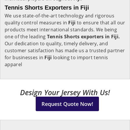
Tennis Shorts Exporters in Fiji
We use state-of-the-art technology and rigorous
quality control measures in
Fiji
to ensure that all our
products meet international standards. We being
one of the leading
Tennis Shorts exporters in Fiji.
Our dedication to quality, timely delivery, and
customer satisfaction has made us a trusted partner
for businesses in
Fiji
looking to import tennis
apparel
Design Your Jersey With Us!
Request Quote Now!