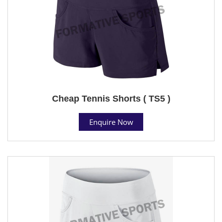
Cheap Tennis Shorts ( TS5 )
Enquire Now