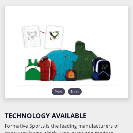
Prev
Next
TECHNOLOGY AVAILABLE
Formative Sports is the leading manufacturers of
sports uniforms which uses latest and modern