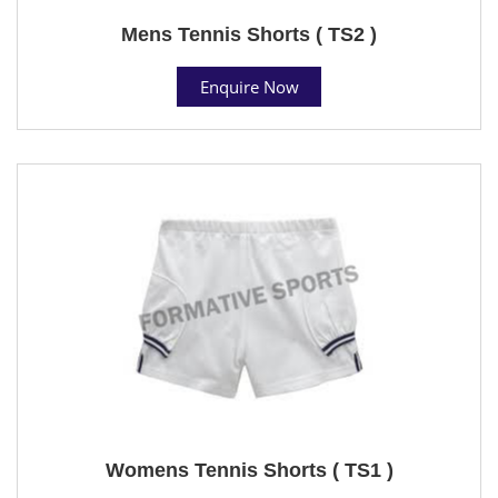
Mens Tennis Shorts ( TS2 )
Enquire Now
Womens Tennis Shorts ( TS1 )