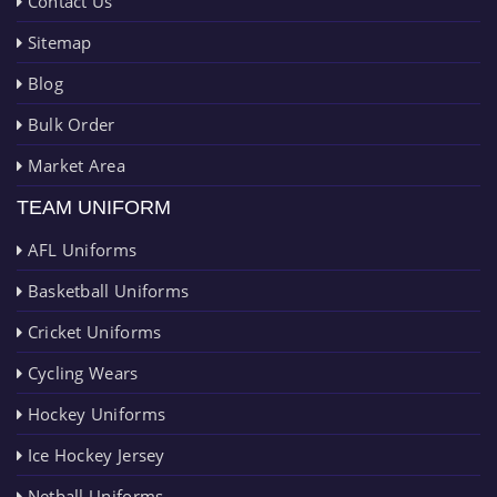
Contact Us
Sitemap
Blog
Bulk Order
Market Area
TEAM UNIFORM
AFL Uniforms
Basketball Uniforms
Cricket Uniforms
Cycling Wears
Hockey Uniforms
Ice Hockey Jersey
Netball Uniforms