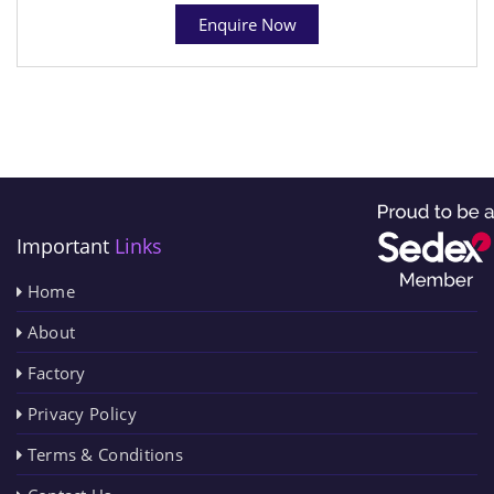
Enquire Now
Important
Links
Home
About
Factory
Privacy Policy
Terms & Conditions