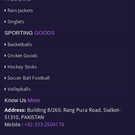
Rain Jackets
Singlets
SPORTING
GOODS
Basketballs
Cricket Goods
Hockey Sticks
Soccer Ball Football
Volleyballs
Know Us
More
Address:
Building 8/260, Rang Pura Road, Sialkot-
51310, PAKISTAN
Mobile :
+92-333-2504174