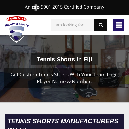
An
9001:2015 Certified Company
Tennis Shorts in Fiji
Get Custom Tennis Shorts With Your Team Logo,
Player Name & Number.
TENNIS SHORTS MANUFACTURERS