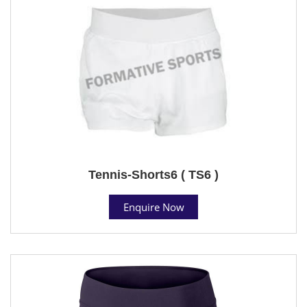
Tennis-Shorts6 ( TS6 )
Enquire Now