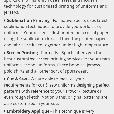
technology for customised printing of uniforms and
jerseys.
Sublimation Printing
- Formative Sports uses latest
sublimation techniques to provide you world class
uniforms. Your design is first printed on a roll of paper
using the sublimation ink and then the printed paper
and fabric are fused together under high temperature.
Screen Printing
- Formative Sports offers you the
best customized screen printing services for your team
uniforms, school uniforms, fleece hoodies, jerseys,
polo shirts and all other sort of sportswear.
Cut & Sew
- We are able to meet all your
requirements for cut & sew uniforms designing perfect
patterns with reference to your artwork, picture or
even rough sketch. Not only this, original patterns are
also customised in your size.
Embroidery Applique
- This technique is very