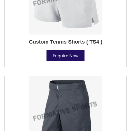
Custom Tennis Shorts ( TS4 )
Enquire Now