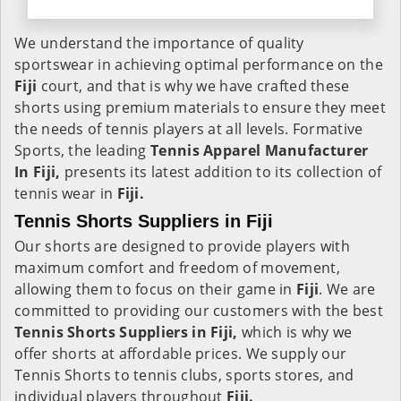
We understand the importance of quality
sportswear in achieving optimal performance on the
Fiji
court, and that is why we have crafted these
shorts using premium materials to ensure they meet
the needs of tennis players at all levels. Formative
Sports, the leading
Tennis Apparel Manufacturer
In Fiji,
presents its latest addition to its collection of
tennis wear in
Fiji.
Tennis Shorts Suppliers in Fiji
Our shorts are designed to provide players with
maximum comfort and freedom of movement,
allowing them to focus on their game in
Fiji
. We are
committed to providing our customers with the best
Tennis Shorts Suppliers in Fiji,
which is why we
offer shorts at affordable prices. We supply our
Tennis Shorts to tennis clubs, sports stores, and
individual players throughout
Fiji.