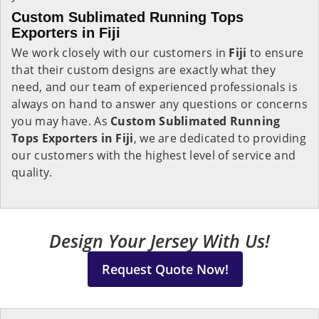
Custom Sublimated Running Tops
Exporters in Fiji
We work closely with our customers in
Fiji
to ensure
that their custom designs are exactly what they
need, and our team of experienced professionals is
always on hand to answer any questions or concerns
you may have. As
Custom Sublimated Running
Tops Exporters in Fiji
, we are dedicated to providing
our customers with the highest level of service and
quality.
Design Your Jersey With Us!
Request Quote Now!