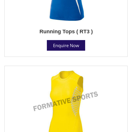
Running Tops ( RT3 )
Enquire Now