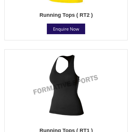
Running Tops ( RT2 )
Enquire Now
Running Tops ( RT1 )