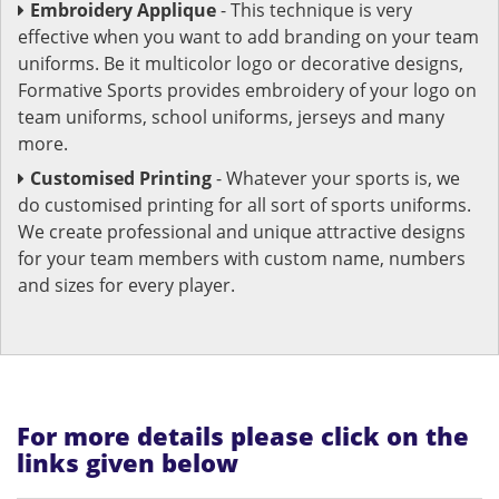
Embroidery Applique
- This technique is very
effective when you want to add branding on your team
uniforms. Be it multicolor logo or decorative designs,
Formative Sports provides embroidery of your logo on
team uniforms, school uniforms, jerseys and many
more.
Customised Printing
- Whatever your sports is, we
do customised printing for all sort of sports uniforms.
We create professional and unique attractive designs
for your team members with custom name, numbers
and sizes for every player.
For more details please click on the
links given below