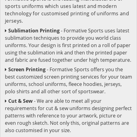
sports uniforms which uses latest and modern
technology for customised printing of uniforms and
jerseys.
Sublimation Printing
- Formative Sports uses latest
sublimation techniques to provide you world class
uniforms. Your design is first printed on a roll of paper
using the sublimation ink and then the printed paper
and fabric are fused together under high temperature.
Screen Printing
- Formative Sports offers you the
best customized screen printing services for your team
uniforms, school uniforms, fleece hoodies, jerseys,
polo shirts and all other sort of sportswear.
Cut & Sew
- We are able to meet all your
requirements for cut & sew uniforms designing perfect
patterns with reference to your artwork, picture or
even rough sketch. Not only this, original patterns are
also customised in your size.