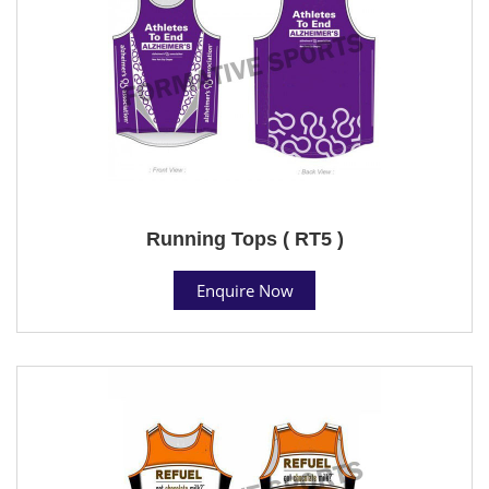
Running Tops ( RT5 )
Enquire Now