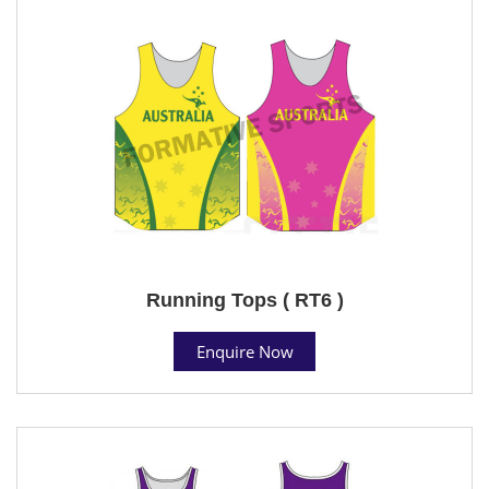
Running Tops ( RT6 )
Enquire Now