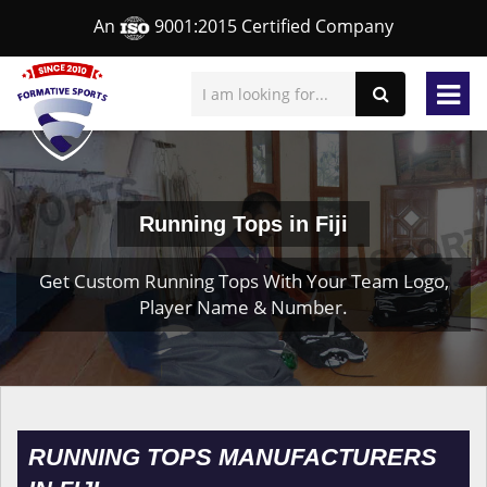
An
9001:2015 Certified Company
Running Tops in Fiji
Get Custom Running Tops With Your Team Logo,
Player Name & Number.
RUNNING TOPS MANUFACTURERS