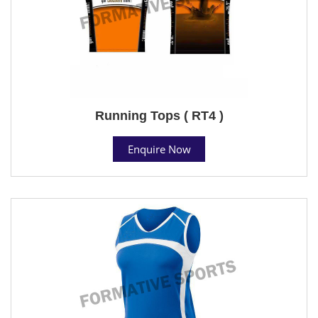
Running Tops ( RT4 )
Enquire Now