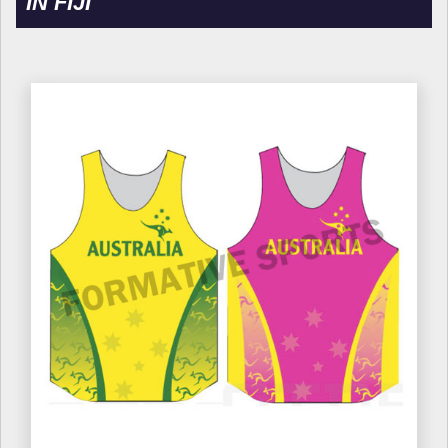
IN FIJI