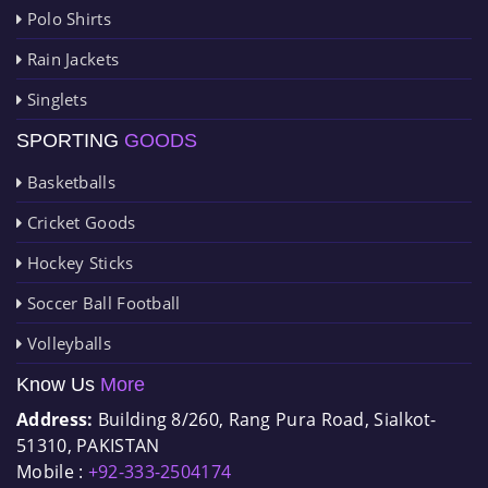
Polo Shirts
Rain Jackets
Singlets
SPORTING
GOODS
Basketballs
Cricket Goods
Hockey Sticks
Soccer Ball Football
Volleyballs
Know Us
More
Address:
Building 8/260, Rang Pura Road, Sialkot-
51310, PAKISTAN
Mobile :
+92-333-2504174