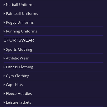
Netball Uniforms
Paintball Uniforms
Rugby Uniforms
Running Uniforms
SPORTSWEAR
Sports Clothing
Athletic Wear
Fitness Clothing
Gym Clothing
Caps Hats
Fleece Hoodies
Leisure Jackets