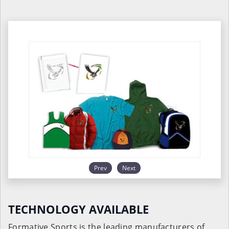
Prev
Next
TECHNOLOGY AVAILABLE
Formative Sports is the leading manufacturers of