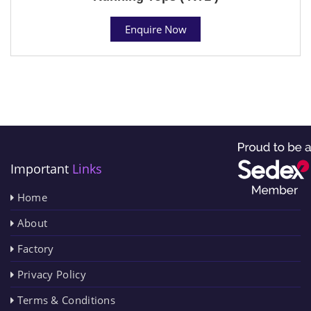
Enquire Now
Important
Links
Home
About
Factory
Privacy Policy
Terms & Conditions