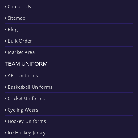
Contact Us
Sitemap
Blog
Bulk Order
Market Area
TEAM UNIFORM
AFL Uniforms
Basketball Uniforms
Cricket Uniforms
Cycling Wears
Hockey Uniforms
Ice Hockey Jersey