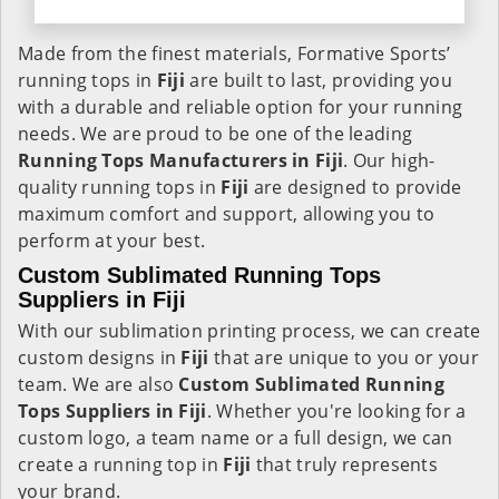
Made from the finest materials, Formative Sports’
running tops in
Fiji
are built to last, providing you
with a durable and reliable option for your running
needs. We are proud to be one of the leading
Running Tops Manufacturers in Fiji
. Our high-
quality running tops in
Fiji
are designed to provide
maximum comfort and support, allowing you to
perform at your best.
Custom Sublimated Running Tops
Suppliers in Fiji
With our sublimation printing process, we can create
custom designs in
Fiji
that are unique to you or your
team. We are also
Custom Sublimated Running
Tops Suppliers in Fiji
. Whether you're looking for a
custom logo, a team name or a full design, we can
create a running top in
Fiji
that truly represents
your brand.