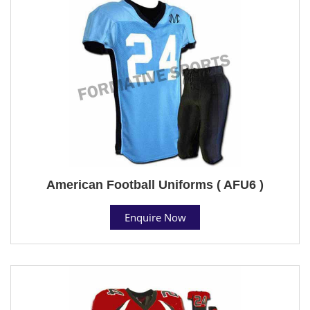
American Football Uniforms ( AFU6 )
Enquire Now