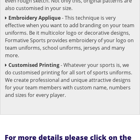
even rough sketch. Not only this, original patterns are
also customised in your size.
Embroidery Applique
- This technique is very
effective when you want to add branding on your team
uniforms. Be it multicolor logo or decorative designs,
Formative Sports provides embroidery of your logo on
team uniforms, school uniforms, jerseys and many
more.
Customised Printing
- Whatever your sports is, we
do customised printing for all sort of sports uniforms.
We create professional and unique attractive designs
for your team members with custom name, numbers
and sizes for every player.
For more details please click on the