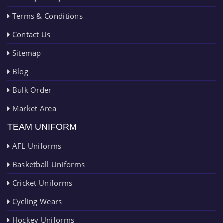
Terms & Conditions
Contact Us
Sitemap
Blog
Bulk Order
Market Area
TEAM UNIFORM
AFL Uniforms
Basketball Uniforms
Cricket Uniforms
Cycling Wears
Hockey Uniforms