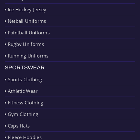
Ice Hockey Jersey
Netball Uniforms
Paintball Uniforms
Rugby Uniforms
Running Uniforms
SPORTSWEAR
Sports Clothing
Athletic Wear
Fitness Clothing
Gym Clothing
Caps Hats
Fleece Hoodies