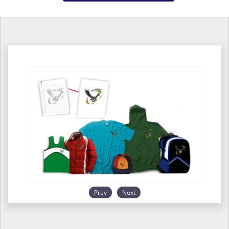
Prev
Next