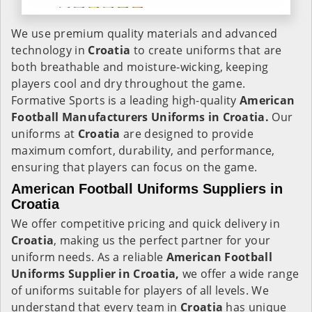
We use premium quality materials and advanced
technology in
Croatia
to create uniforms that are
both breathable and moisture-wicking, keeping
players cool and dry throughout the game.
Formative Sports is a leading high-quality
American
Football Manufacturers Uniforms in Croatia.
Our
uniforms at
Croatia
are designed to provide
maximum comfort, durability, and performance,
ensuring that players can focus on the game.
American Football Uniforms Suppliers in
Croatia
We offer competitive pricing and quick delivery in
Croatia
, making us the perfect partner for your
uniform needs. As a reliable
American Football
Uniforms Supplier in Croatia,
we offer a wide range
of uniforms suitable for players of all levels. We
understand that every team in
Croatia
has unique