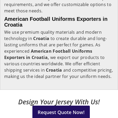
requirements, and we offer customizable options to
meet those needs.
American Football Uniforms Exporters in
Croatia
We use premium quality materials and modern
technology in
Croatia
to create durable and long-
lasting uniforms that are perfect for games. As
experienced
American Football Uniforms
Exporters in Croatia,
we export our products to
various countries worldwide. We offer efficient
shipping services in
Croatia
and competitive pricing,
making us the ideal partner for your uniform needs.
Design Your Jersey With Us!
Request Quote Now!