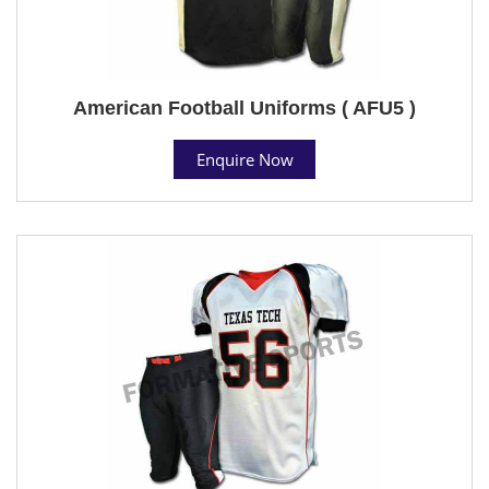
American Football Uniforms ( AFU5 )
Enquire Now