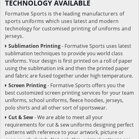
TECHNOLOGY AVAILABLE
Formative Sports is the leading manufacturers of
sports uniforms which uses latest and modern
technology for customised printing of uniforms and
jerseys.
Sublimation Printing
- Formative Sports uses latest
sublimation techniques to provide you world class
uniforms. Your design is first printed on a roll of paper
using the sublimation ink and then the printed paper
and fabric are fused together under high temperature.
Screen Printing
- Formative Sports offers you the
best customized screen printing services for your team
uniforms, school uniforms, fleece hoodies, jerseys,
polo shirts and all other sort of sportswear.
Cut & Sew
- We are able to meet all your
requirements for cut & sew uniforms designing perfect
patterns with reference to your artwork, picture or