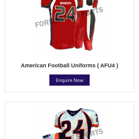
American Football Uniforms ( AFU4 )
Enquire Now