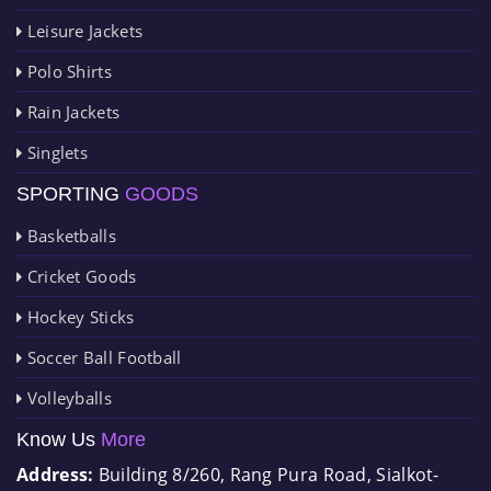
Leisure Jackets
Polo Shirts
Rain Jackets
Singlets
SPORTING
GOODS
Basketballs
Cricket Goods
Hockey Sticks
Soccer Ball Football
Volleyballs
Know Us
More
Address:
Building 8/260, Rang Pura Road, Sialkot-