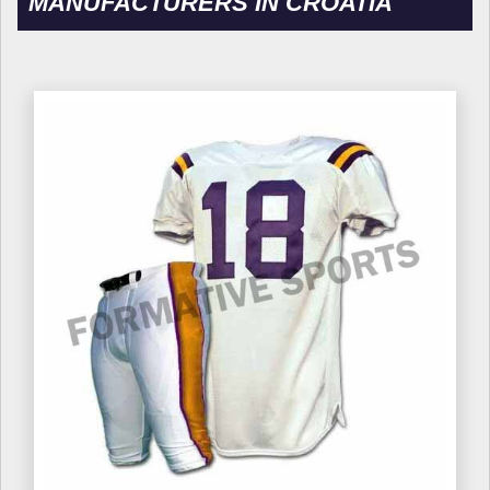
MANUFACTURERS IN CROATIA