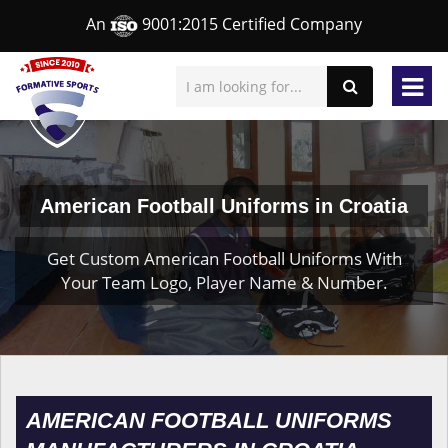
An
9001:2015 Certified Company
American Football Uniforms in Croatia
Get Custom American Football Uniforms With
Your Team Logo, Player Name & Number.
AMERICAN FOOTBALL UNIFORMS