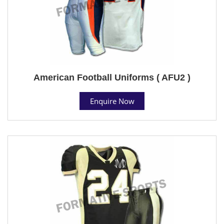
American Football Uniforms ( AFU2 )
Enquire Now