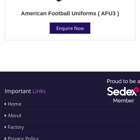
American Football Uniforms ( AFU3 )
Enquire Now
Important
Links
Home
About
Factory
Privacy Policy