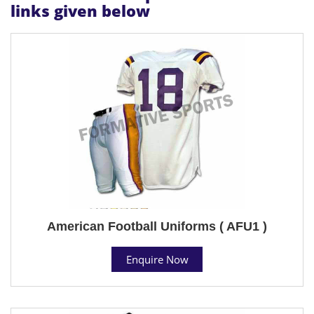
links given below
American Football Uniforms ( AFU1 )
Enquire Now