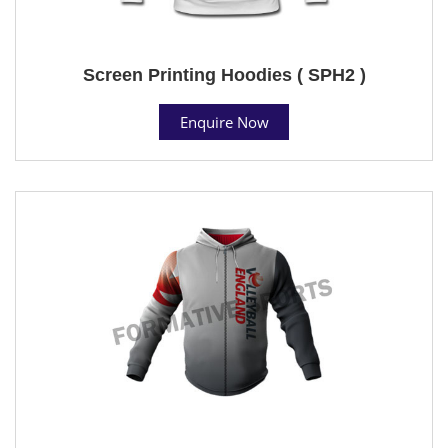
Screen Printing Hoodies ( SPH2 )
Enquire Now