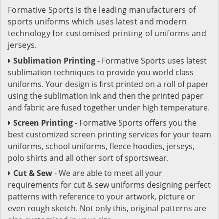
Formative Sports is the leading manufacturers of
sports uniforms which uses latest and modern
technology for customised printing of uniforms and
jerseys.
Sublimation Printing
- Formative Sports uses latest
sublimation techniques to provide you world class
uniforms. Your design is first printed on a roll of paper
using the sublimation ink and then the printed paper
and fabric are fused together under high temperature.
Screen Printing
- Formative Sports offers you the
best customized screen printing services for your team
uniforms, school uniforms, fleece hoodies, jerseys,
polo shirts and all other sort of sportswear.
Cut & Sew
- We are able to meet all your
requirements for cut & sew uniforms designing perfect
patterns with reference to your artwork, picture or
even rough sketch. Not only this, original patterns are