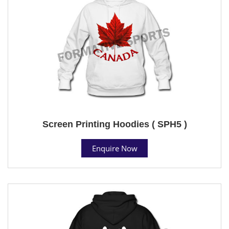
Screen Printing Hoodies ( SPH5 )
Enquire Now