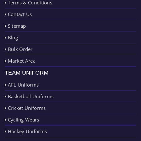
Terms & Conditions
Contact Us
Sitemap
Blog
Bulk Order
Market Area
TEAM UNIFORM
AFL Uniforms
Basketball Uniforms
Cricket Uniforms
Cycling Wears
Hockey Uniforms