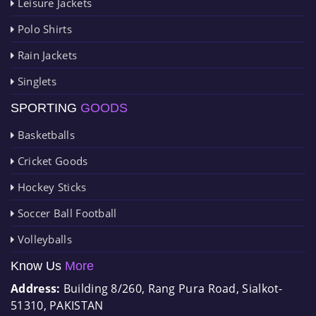
Leisure Jackets
Polo Shirts
Rain Jackets
Singlets
SPORTING
GOODS
Basketballs
Cricket Goods
Hockey Sticks
Soccer Ball Football
Volleyballs
Know Us
More
Address:
Building 8/260, Rang Pura Road, Sialkot-
51310, PAKISTAN