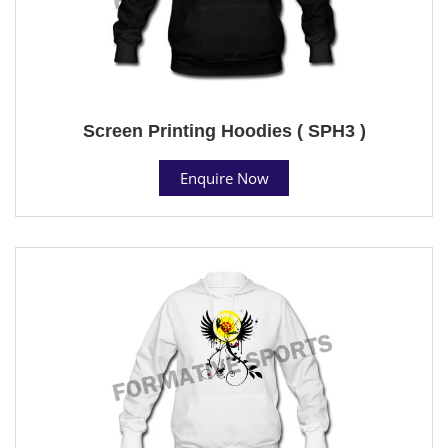
Screen Printing Hoodies ( SPH3 )
Enquire Now