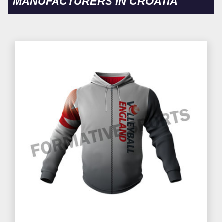
MANUFACTURERS IN CROATIA