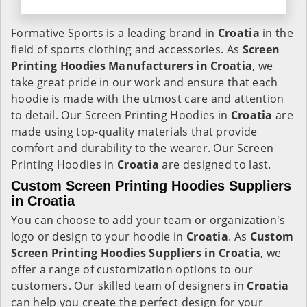
Formative Sports is a leading brand in
Croatia
in the
field of sports clothing and accessories. As
Screen
Printing Hoodies Manufacturers in Croatia
, we
take great pride in our work and ensure that each
hoodie is made with the utmost care and attention
to detail. Our Screen Printing Hoodies in
Croatia
are
made using top-quality materials that provide
comfort and durability to the wearer. Our Screen
Printing Hoodies in
Croatia
are designed to last.
Custom Screen Printing Hoodies Suppliers
in Croatia
You can choose to add your team or organization's
logo or design to your hoodie in
Croatia
. As
Custom
Screen Printing Hoodies Suppliers in Croatia
, we
offer a range of customization options to our
customers. Our skilled team of designers in
Croatia
can help you create the perfect design for your