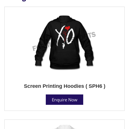
Screen Printing Hoodies ( SPH6 )
Enquire Now