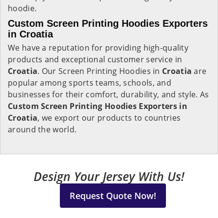
hoodie.
Custom Screen Printing Hoodies Exporters
in Croatia
We have a reputation for providing high-quality
products and exceptional customer service in
Croatia
. Our Screen Printing Hoodies in
Croatia
are
popular among sports teams, schools, and
businesses for their comfort, durability, and style. As
Custom Screen Printing Hoodies Exporters in
Croatia
, we export our products to countries
around the world.
Design Your Jersey With Us!
Request Quote Now!