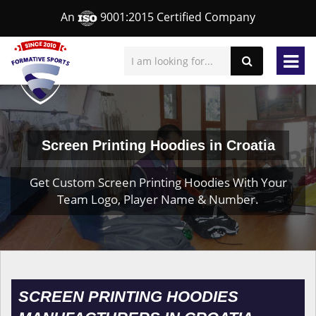
An
9001:2015 Certified Company
Screen Printing Hoodies in Croatia
Get Custom Screen Printing Hoodies With Your
Team Logo, Player Name & Number.
SCREEN PRINTING HOODIES