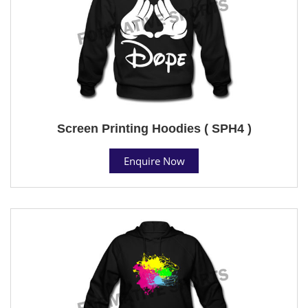
Screen Printing Hoodies ( SPH4 )
Enquire Now