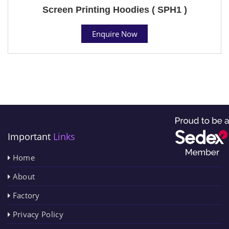
Screen Printing Hoodies ( SPH1 )
Enquire Now
Important
Links
Home
About
Factory
Privacy Policy