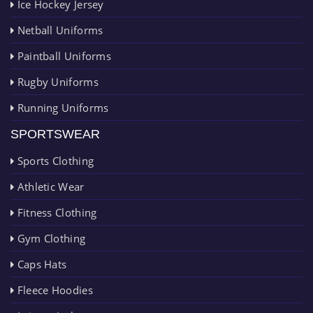
Ice Hockey Jersey
Netball Uniforms
Paintball Uniforms
Rugby Uniforms
Running Uniforms
SPORTSWEAR
Sports Clothing
Athletic Wear
Fitness Clothing
Gym Clothing
Caps Hats
Fleece Hoodies