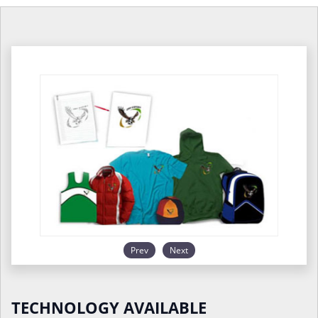
Prev
Next
TECHNOLOGY AVAILABLE