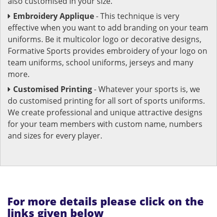
also customised in your size.
Embroidery Applique
- This technique is very
effective when you want to add branding on your team
uniforms. Be it multicolor logo or decorative designs,
Formative Sports provides embroidery of your logo on
team uniforms, school uniforms, jerseys and many
more.
Customised Printing
- Whatever your sports is, we
do customised printing for all sort of sports uniforms.
We create professional and unique attractive designs
for your team members with custom name, numbers
and sizes for every player.
For more details please click on the
links given below