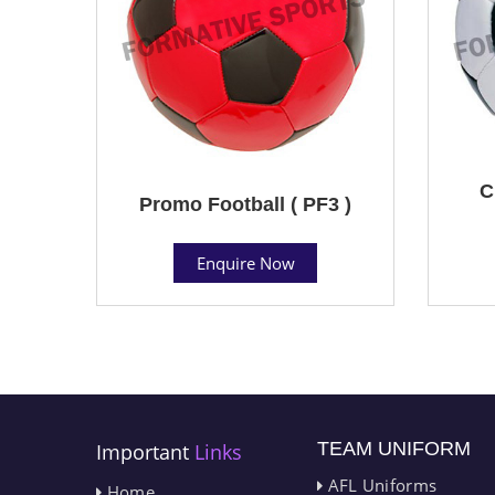
C
Promo Football ( PF3 )
Enquire Now
TEAM UNIFORM
Important
Links
AFL Uniforms
Home