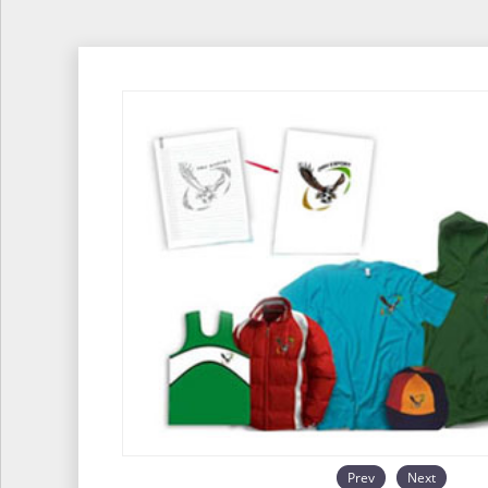
Prev
Next