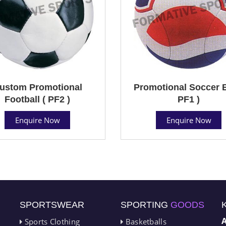
ustom Promotional
Promotional Soccer B
Football ( PF2 )
PF1 )
Enquire Now
Enquire Now
SPORTSWEAR
SPORTING
GOODS
Sports Clothing
Basketballs