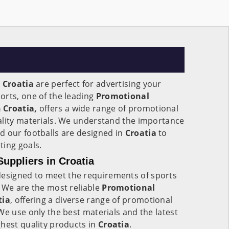
n
Croatia
are perfect for advertising your
orts, one of the leading
Promotional
 Croatia,
offers a wide range of promotional
ality materials. We understand the importance
d our footballs are designed in
Croatia
to
ting goals.
uppliers in Croatia
esigned to meet the requirements of sports
 We are the most reliable
Promotional
tia
, offering a diverse range of promotional
We use only the best materials and the latest
hest quality products in
Croatia
.