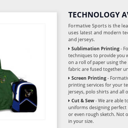
TECHNOLOGY A
Formative Sports is the l
uses latest and modern te
and jerseys.
Sublimation Printing
- F
techniques to provide you wo
on a roll of paper using th
fabric are fused together 
Screen Printing
- Formati
printing services for your 
jerseys, polo shirts and all
Cut & Sew
- We are able t
uniforms designing perfect 
or even rough sketch. Not o
in your size.