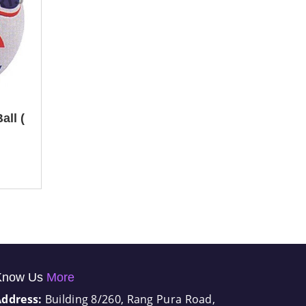
all (
Know Us
More
Address:
Building 8/260, Rang Pura Road,