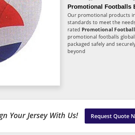
Promotional Footballs 
Our promotional products i
standards to meet the needs
rated
Promotional Football
promotional footballs globa
packaged safely and securely 
beyond
gn Your Jersey With Us!
Request Quote 