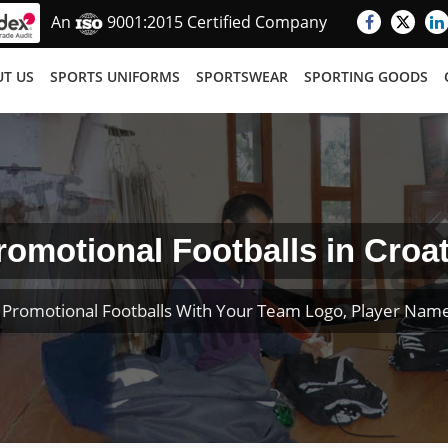
An
9001:2015 Certified Company
T US
SPORTS UNIFORMS
SPORTSWEAR
SPORTING GOODS
romotional Footballs in Croat
Promotional Footballs With Your Team Logo, Player Na