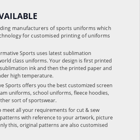
VAILABLE
eading manufacturers of sports uniforms which
chnology for customised printing of uniforms
ormative Sports uses latest sublimation
rld class uniforms. Your design is first printed
e sublimation ink and then the printed paper and
under high temperature.
ve Sports offers you the best customized screen
team uniforms, school uniforms, fleece hoodies,
 other sort of sportswear.
o meet all your requirements for cut & sew
patterns with reference to your artwork, picture
nly this, original patterns are also customised