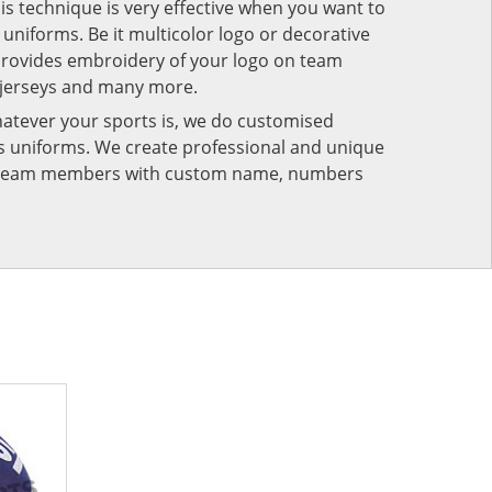
his technique is very effective when you want to
niforms. Be it multicolor logo or decorative
provides embroidery of your logo on team
 jerseys and many more.
atever your sports is, we do customised
rts uniforms. We create professional and unique
ur team members with custom name, numbers