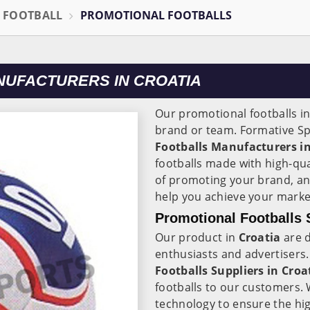
L FOOTBALL
PROMOTIONAL FOOTBALLS
UFACTURERS IN CROATIA
Our promotional footballs i
brand or team. Formative Sp
Footballs Manufacturers in
footballs made with high-qu
of promoting your brand, an
help you achieve your marke
Promotional Footballs S
Our product in
Croatia
are d
enthusiasts and advertisers.
Footballs Suppliers in
Croa
footballs to our customers. 
technology to ensure the hig