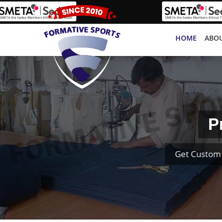
HOME
ABOU
P
Get Custom 