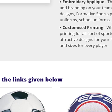
Embroidery Applique
- T
add branding on your team u
designs, Formative Sports 
uniforms, school uniforms,
Customised Printing
- Wh
printing for all sort of spo
attractive designs for yo
and sizes for every player.
n the links given below