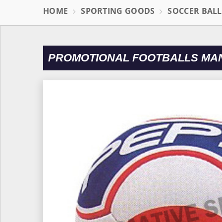
HOME
SPORTING GOODS
SOCCER BAL
PROMOTIONAL FOOTBALLS MAN