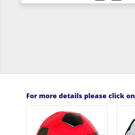
For more details please click o