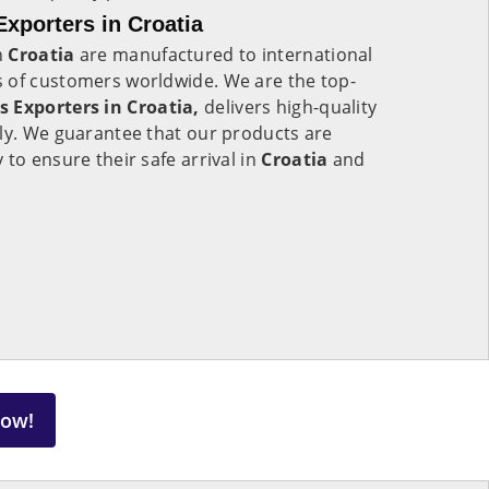
Exporters in Croatia
n
Croatia
are manufactured to international
 of customers worldwide. We are the top-
s Exporters in Croatia,
delivers high-quality
lly. We guarantee that our products are
to ensure their safe arrival in
Croatia
and
Now!