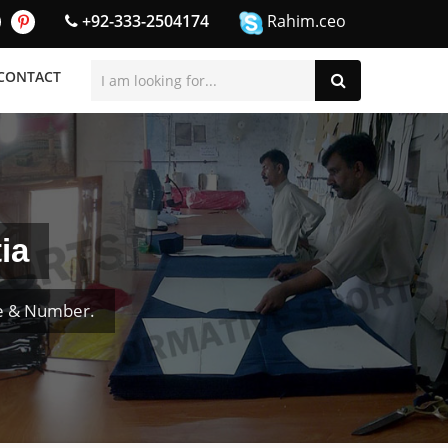
+92-333-2504174
Rahim.ceo
CONTACT
ia
me & Number.