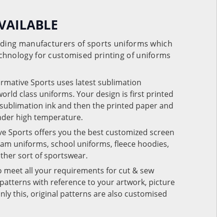
VAILABLE
eading manufacturers of sports uniforms which
chnology for customised printing of uniforms
ormative Sports uses latest sublimation
rld class uniforms. Your design is first printed
e sublimation ink and then the printed paper and
under high temperature.
ve Sports offers you the best customized screen
team uniforms, school uniforms, fleece hoodies,
 other sort of sportswear.
o meet all your requirements for cut & sew
patterns with reference to your artwork, picture
nly this, original patterns are also customised