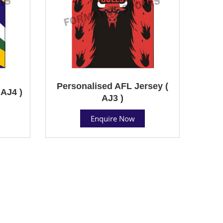
Personalised AFL Jersey (
AJ4 )
AJ3 )
Enquire Now