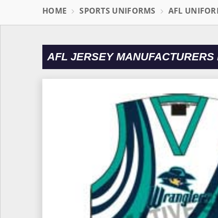
HOME
SPORTS UNIFORMS
AFL UNIFO
AFL JERSEY MANUFACTURERS 