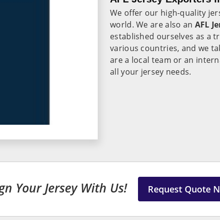
We offer our high-quality je
world. We are also an
AFL Je
established ourselves as a 
various countries, and we ta
are a local team or an inter
all your jersey needs.
gn Your Jersey With Us!
Request Quote 