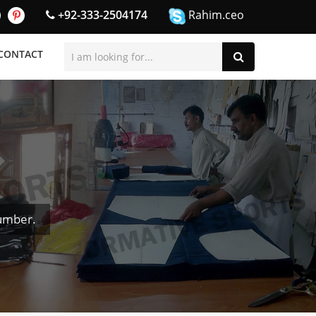
+92-333-2504174
Rahim.ceo
CONTACT
umber.