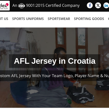
An
9001:2015 Certified Company
T US
SPORTS UNIFORMS
SPORTSWEAR
SPORTING GOODS
AFL Jersey in Croatia
ustom AFL Jersey With Your Team Logo, Player Name & N