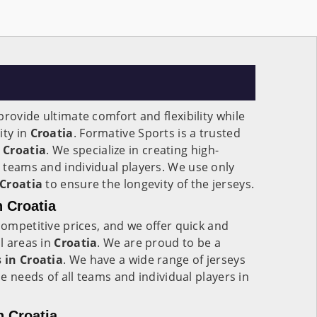
rovide ultimate comfort and flexibility while
ity in
Croatia
. Formative Sports is a trusted
Croatia
. We specialize in creating high-
 teams and individual players. We use only
Croatia
to ensure the longevity of the jerseys.
n Croatia
competitive prices, and we offer quick and
ll areas in
Croatia
. We are proud to be a
 in
Croatia
. We have a wide range of jerseys
the needs of all teams and individual players in
n Croatia