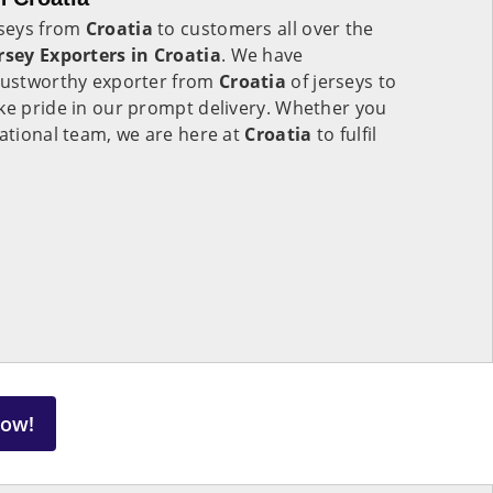
rseys from
Croatia
to customers all over the
rsey Exporters in
Croatia
. We have
trustworthy exporter from
Croatia
of jerseys to
ke pride in our prompt delivery. Whether you
national team, we are here at
Croatia
to fulfil
Now!