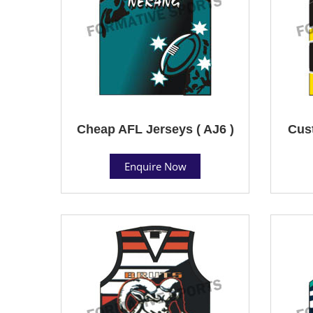
Cheap AFL Jerseys ( AJ6 )
Cust
Enquire Now