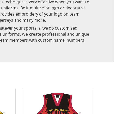
his technique is very effective when you want to
niforms. Be it multicolor logo or decorative
provides embroidery of your logo on team
 jerseys and many more.
atever your sports is, we do customised
rts uniforms. We create professional and unique
ur team members with custom name, numbers