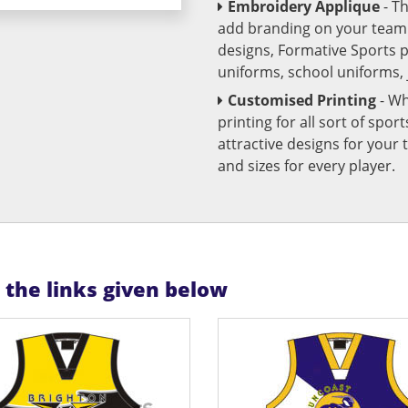
Embroidery Applique
- T
add branding on your team u
designs, Formative Sports 
uniforms, school uniforms,
Customised Printing
- Wh
printing for all sort of spo
attractive designs for yo
and sizes for every player.
n the links given below