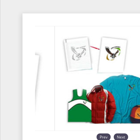
Prev
Next