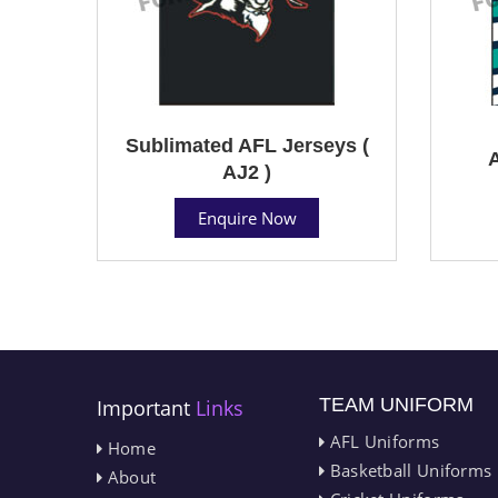
Sublimated AFL Jerseys (
A
AJ2 )
Enquire Now
TEAM UNIFORM
Important
Links
AFL Uniforms
Home
Basketball Uniforms
About