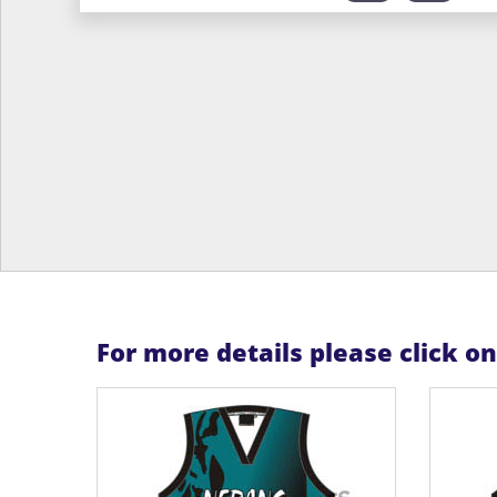
For more details please click o