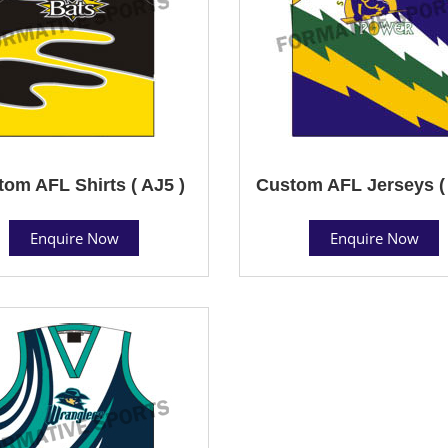
om AFL Shirts ( AJ5 )
Custom AFL Jerseys ( 
Enquire Now
Enquire Now