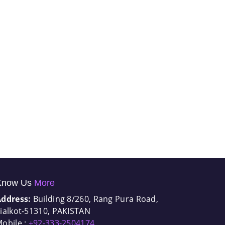
Know Us
More
Address:
Building 8/260, Rang Pura Road,
ialkot-51310, PAKISTAN
obile :
+92-333-2504174