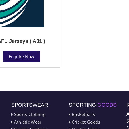
FL Jerseys ( AJ1 )
Enquire Now
SPORTSWEAR
SPORTING
GOODS
Sports Clothing
Basketballs
S
Athletic Wear
Cricket Goods
M