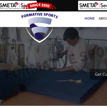
HOME
ABOU
Get C