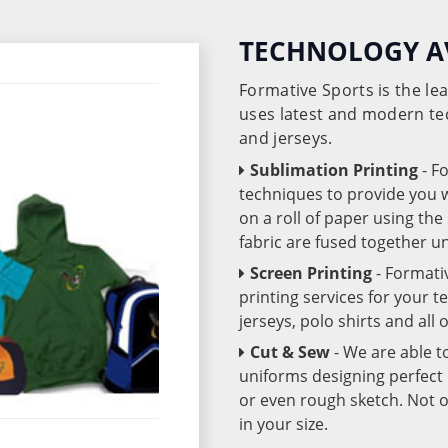
TECHNOLOGY A
Formative Sports is the l
uses latest and modern te
and jerseys.
Sublimation Printing
- F
techniques to provide you wo
on a roll of paper using th
fabric are fused together 
Screen Printing
- Formati
printing services for your 
jerseys, polo shirts and all
Cut & Sew
- We are able t
uniforms designing perfect 
or even rough sketch. Not o
in your size.