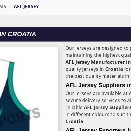
RMS
AFL JERSEY
IN CROATIA
Our jerseys are designed to p
maintaining the highest qual
AFL Jersey Manufacturer in
quality jerseys in
Croatia
for
the best quality materials in
AFL Jersey Suppliers i
Our jerseys are available at 
secure delivery services to a
reliable
AFL Jersey Suppliers
in different colours to suit 
Croatia
.
AFL Jersey Exporters i