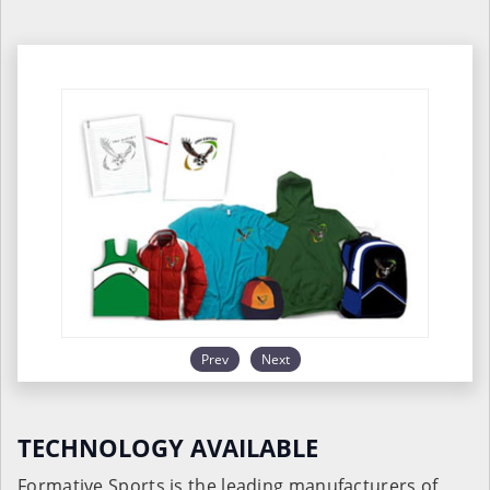
Prev
Next
TECHNOLOGY AVAILABLE
Formative Sports is the leading manufacturers of