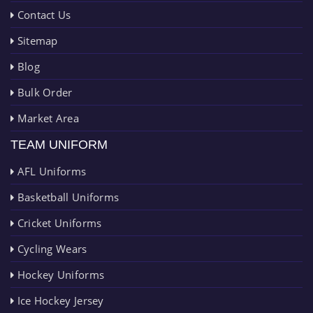
Contact Us
Sitemap
Blog
Bulk Order
Market Area
TEAM UNIFORM
AFL Uniforms
Basketball Uniforms
Cricket Uniforms
Cycling Wears
Hockey Uniforms
Ice Hockey Jersey