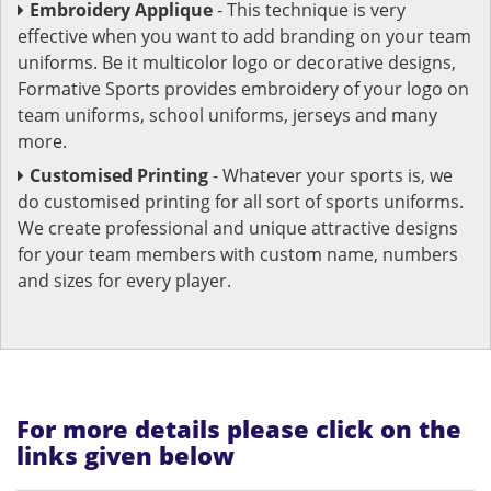
Embroidery Applique
- This technique is very
effective when you want to add branding on your team
uniforms. Be it multicolor logo or decorative designs,
Formative Sports provides embroidery of your logo on
team uniforms, school uniforms, jerseys and many
more.
Customised Printing
- Whatever your sports is, we
do customised printing for all sort of sports uniforms.
We create professional and unique attractive designs
for your team members with custom name, numbers
and sizes for every player.
For more details please click on the
links given below