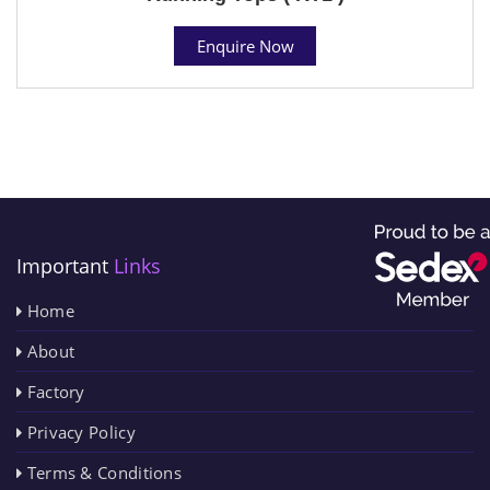
Enquire Now
Important
Links
Home
About
Factory
Privacy Policy
Terms & Conditions