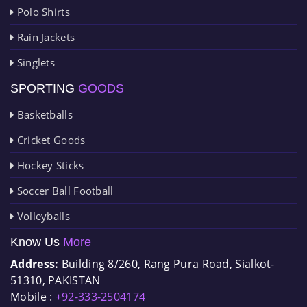
Polo Shirts
Rain Jackets
Singlets
SPORTING
GOODS
Basketballs
Cricket Goods
Hockey Sticks
Soccer Ball Football
Volleyballs
Know Us
More
Address:
Building 8/260, Rang Pura Road, Sialkot-
51310, PAKISTAN
Mobile :
+92-333-2504174