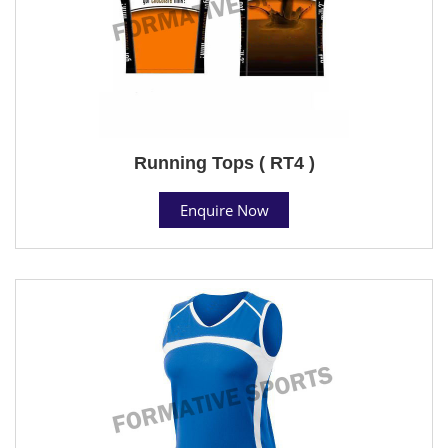
Running Tops ( RT4 )
Enquire Now