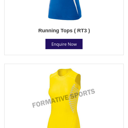
Running Tops ( RT3 )
Enquire Now