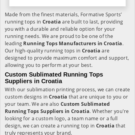
Made from the finest materials, Formative Sports’
running tops in
Croatia
are built to last, providing
you with a durable and reliable option for your
running needs. We are proud to be one of the
leading
Running Tops Manufacturers in Croatia
.
Our high-quality running tops in
Croatia
are
designed to provide maximum comfort and support,
allowing you to perform at your best.
Custom Sublimated Running Tops
Suppliers in Croatia
With our sublimation printing process, we can create
custom designs in
Croatia
that are unique to you or
your team. We are also
Custom Sublimated
Running Tops Suppliers in Croatia
. Whether you're
looking for a custom logo, a team name or a full
design, we can create a running top in
Croatia
that
truly represents your brand.