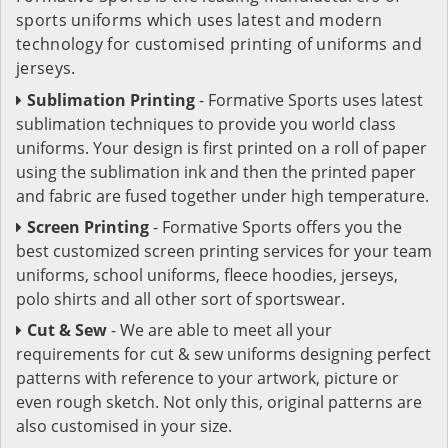
sports uniforms which uses latest and modern
technology for customised printing of uniforms and
jerseys.
Sublimation Printing
- Formative Sports uses latest
sublimation techniques to provide you world class
uniforms. Your design is first printed on a roll of paper
using the sublimation ink and then the printed paper
and fabric are fused together under high temperature.
Screen Printing
- Formative Sports offers you the
best customized screen printing services for your team
uniforms, school uniforms, fleece hoodies, jerseys,
polo shirts and all other sort of sportswear.
Cut & Sew
- We are able to meet all your
requirements for cut & sew uniforms designing perfect
patterns with reference to your artwork, picture or
even rough sketch. Not only this, original patterns are
also customised in your size.