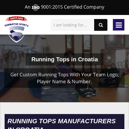
An
9001:2015 Certified Company
Running Tops in Croatia
Get Custom Running Tops With Your Team Logo,
Player Name & Number.
RUNNING TOPS MANUFACTURERS