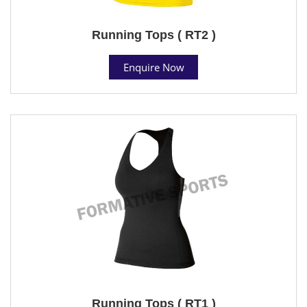
Running Tops ( RT2 )
Enquire Now
Running Tops ( RT1 )