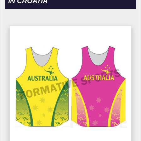
IN CROATIA