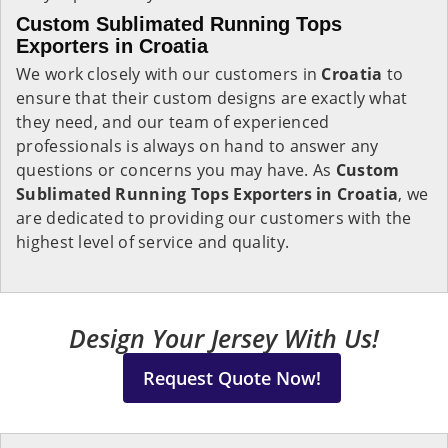
Custom Sublimated Running Tops
Exporters in Croatia
We work closely with our customers in
Croatia
to
ensure that their custom designs are exactly what
they need, and our team of experienced
professionals is always on hand to answer any
questions or concerns you may have. As
Custom
Sublimated Running Tops Exporters in Croatia
, we
are dedicated to providing our customers with the
highest level of service and quality.
Design Your Jersey With Us!
Request Quote Now!