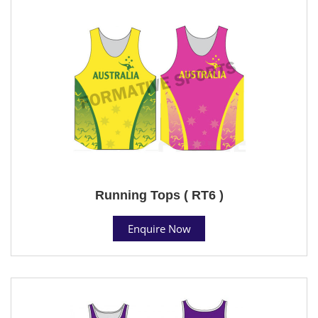
Running Tops ( RT6 )
Enquire Now