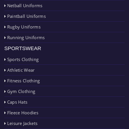
Netball Uniforms
Paintball Uniforms
Rugby Uniforms
Running Uniforms
SPORTSWEAR
Sports Clothing
Athletic Wear
Fitness Clothing
Gym Clothing
Caps Hats
Fleece Hoodies
Leisure Jackets