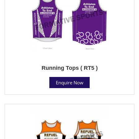
Running Tops ( RT5 )
Enquire Now