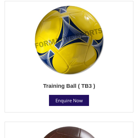
Training Ball ( TB3 )
Enquire Now