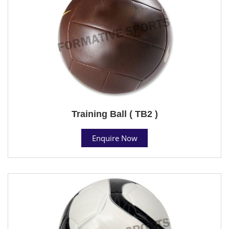
Training Ball ( TB2 )
Enquire Now