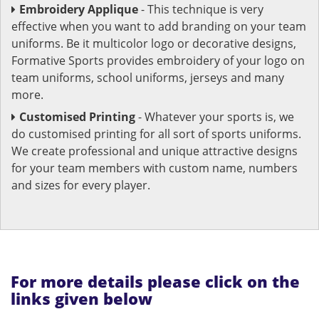
Embroidery Applique
- This technique is very
effective when you want to add branding on your team
uniforms. Be it multicolor logo or decorative designs,
Formative Sports provides embroidery of your logo on
team uniforms, school uniforms, jerseys and many
more.
Customised Printing
- Whatever your sports is, we
do customised printing for all sort of sports uniforms.
We create professional and unique attractive designs
for your team members with custom name, numbers
and sizes for every player.
For more details please click on the
links given below