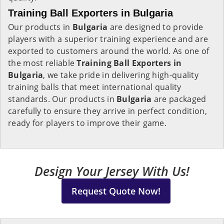
Training Ball Exporters in Bulgaria
Our products in
Bulgaria
are designed to provide
players with a superior training experience and are
exported to customers around the world. As one of
the most reliable
Training Ball Exporters in
Bulgaria
, we take pride in delivering high-quality
training balls that meet international quality
standards. Our products in
Bulgaria
are packaged
carefully to ensure they arrive in perfect condition,
ready for players to improve their game.
Design Your Jersey With Us!
Request Quote Now!