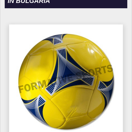
IN BULGARIA