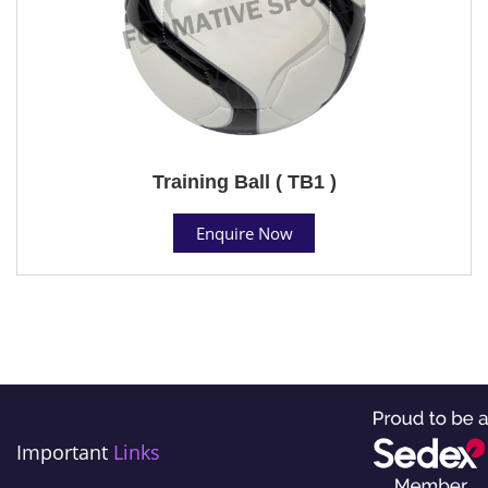
Training Ball ( TB1 )
Enquire Now
Important
Links