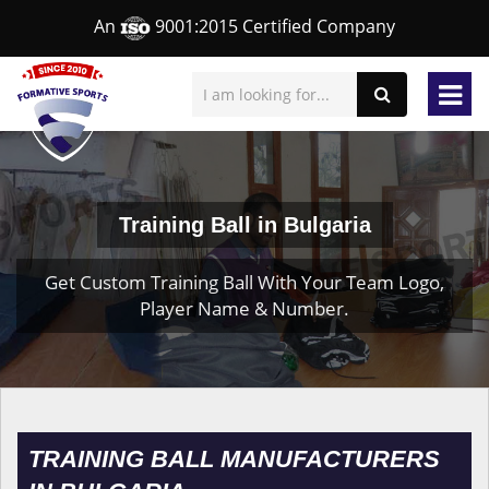
An
9001:2015 Certified Company
Training Ball in Bulgaria
Get Custom Training Ball With Your Team Logo,
Player Name & Number.
TRAINING BALL MANUFACTURERS