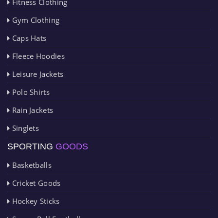
Fitness Clothing
Gym Clothing
Caps Hats
Fleece Hoodies
Leisure Jackets
Polo Shirts
Rain Jackets
Singlets
SPORTING
GOODS
Basketballs
Cricket Goods
Hockey Sticks