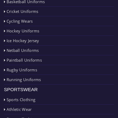
Basketball Uniforms
Cricket Uniforms
Cycling Wears
Hockey Uniforms
Ice Hockey Jersey
Netball Uniforms
Paintball Uniforms
Rugby Uniforms
Running Uniforms
SPORTSWEAR
Sports Clothing
Athletic Wear