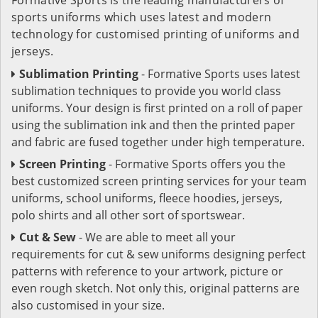
sports uniforms which uses latest and modern
technology for customised printing of uniforms and
jerseys.
Sublimation Printing
- Formative Sports uses latest
sublimation techniques to provide you world class
uniforms. Your design is first printed on a roll of paper
using the sublimation ink and then the printed paper
and fabric are fused together under high temperature.
Screen Printing
- Formative Sports offers you the
best customized screen printing services for your team
uniforms, school uniforms, fleece hoodies, jerseys,
polo shirts and all other sort of sportswear.
Cut & Sew
- We are able to meet all your
requirements for cut & sew uniforms designing perfect
patterns with reference to your artwork, picture or
even rough sketch. Not only this, original patterns are
also customised in your size.