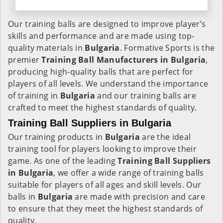
Our training balls are designed to improve player’s
skills and performance and are made using top-
quality materials in
Bulgaria
. Formative Sports is the
premier
Training Ball Manufacturers in
Bulgaria
,
producing high-quality balls that are perfect for
players of all levels. We understand the importance
of training in
Bulgaria
and our training balls are
crafted to meet the highest standards of quality.
Training Ball Suppliers in Bulgaria
Our training products in
Bulgaria
are the ideal
training tool for players looking to improve their
game. As one of the leading
Training Ball Suppliers
in Bulgaria
, we offer a wide range of training balls
suitable for players of all ages and skill levels. Our
balls in
Bulgaria
are made with precision and care
to ensure that they meet the highest standards of
quality.