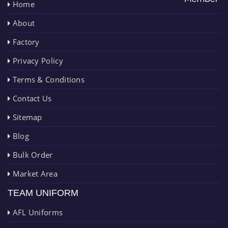
Home
About
Factory
Privacy Policy
Terms & Conditions
Contact Us
Sitemap
Blog
Bulk Order
Market Area
TEAM UNIFORM
AFL Uniforms