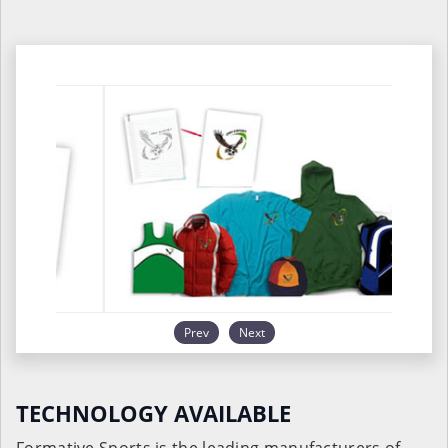
Prev
Next
TECHNOLOGY AVAILABLE
Formative Sports is the leading manufacturers of