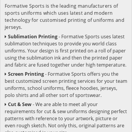
Formative Sports is the leading manufacturers of
sports uniforms which uses latest and modern
technology for customised printing of uniforms and
jerseys.
Sublimation Printing
- Formative Sports uses latest
sublimation techniques to provide you world class
uniforms. Your design is first printed on a roll of paper
using the sublimation ink and then the printed paper
and fabric are fused together under high temperature.
Screen Printing
- Formative Sports offers you the
best customized screen printing services for your team
uniforms, school uniforms, fleece hoodies, jerseys,
polo shirts and all other sort of sportswear.
Cut & Sew
- We are able to meet all your
requirements for cut & sew uniforms designing perfect
patterns with reference to your artwork, picture or
even rough sketch. Not only this, original patterns are