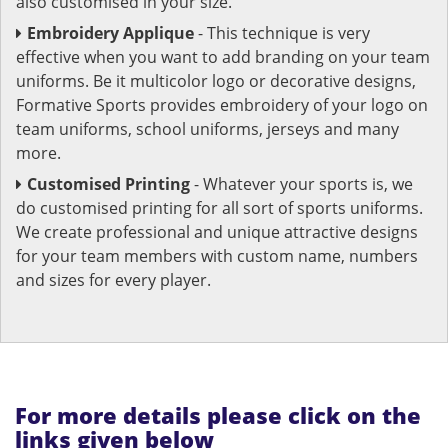
also customised in your size.
Embroidery Applique
- This technique is very
effective when you want to add branding on your team
uniforms. Be it multicolor logo or decorative designs,
Formative Sports provides embroidery of your logo on
team uniforms, school uniforms, jerseys and many
more.
Customised Printing
- Whatever your sports is, we
do customised printing for all sort of sports uniforms.
We create professional and unique attractive designs
for your team members with custom name, numbers
and sizes for every player.
For more details please click on the
links given below