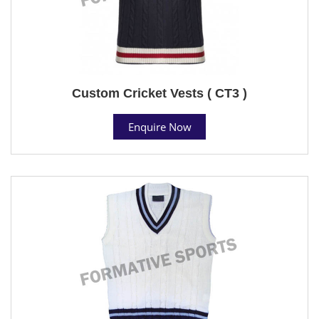
Custom Cricket Vests ( CT3 )
Enquire Now