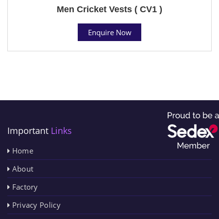
Men Cricket Vests ( CV1 )
Enquire Now
Important
Links
Home
About
Factory
Privacy Policy