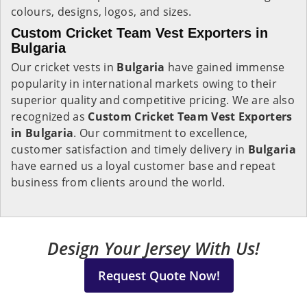
colours, designs, logos, and sizes.
Custom Cricket Team Vest Exporters in
Bulgaria
Our cricket vests in
Bulgaria
have gained immense
popularity in international markets owing to their
superior quality and competitive pricing. We are also
recognized as
Custom Cricket Team Vest Exporters
in Bulgaria
. Our commitment to excellence,
customer satisfaction and timely delivery in
Bulgaria
have earned us a loyal customer base and repeat
business from clients around the world.
Design Your Jersey With Us!
Request Quote Now!