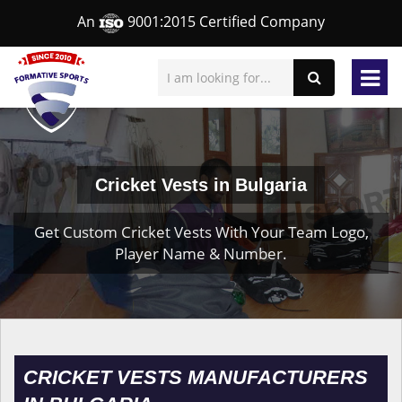
An
9001:2015 Certified Company
Cricket Vests in Bulgaria
Get Custom Cricket Vests With Your Team Logo,
Player Name & Number.
CRICKET VESTS MANUFACTURERS