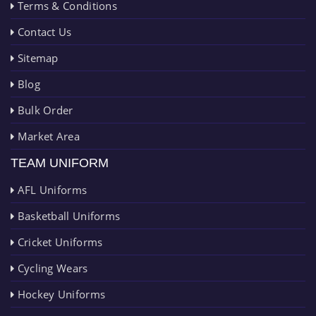
Terms & Conditions
Contact Us
Sitemap
Blog
Bulk Order
Market Area
TEAM UNIFORM
AFL Uniforms
Basketball Uniforms
Cricket Uniforms
Cycling Wears
Hockey Uniforms