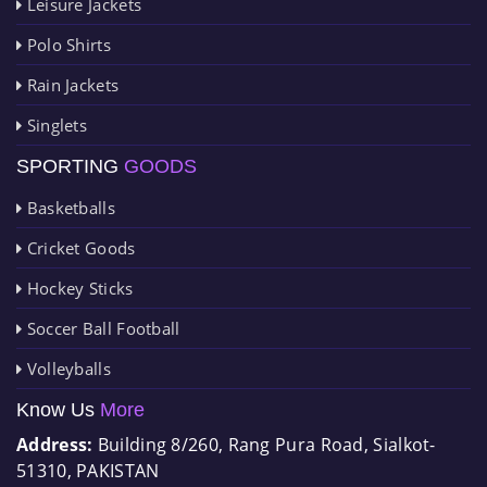
Leisure Jackets
Polo Shirts
Rain Jackets
Singlets
SPORTING
GOODS
Basketballs
Cricket Goods
Hockey Sticks
Soccer Ball Football
Volleyballs
Know Us
More
Address:
Building 8/260, Rang Pura Road, Sialkot-
51310, PAKISTAN