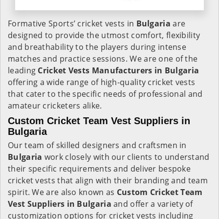
Formative Sports’ cricket vests in
Bulgaria
are
designed to provide the utmost comfort, flexibility
and breathability to the players during intense
matches and practice sessions. We are one of the
leading
Cricket Vests Manufacturers in Bulgaria
offering a wide range of high-quality cricket vests
that cater to the specific needs of professional and
amateur cricketers alike.
Custom Cricket Team Vest Suppliers in
Bulgaria
Our team of skilled designers and craftsmen in
Bulgaria
work closely with our clients to understand
their specific requirements and deliver bespoke
cricket vests that align with their branding and team
spirit. We are also known as
Custom Cricket Team
Vest Suppliers in Bulgaria
and offer a variety of
customization options for cricket vests including