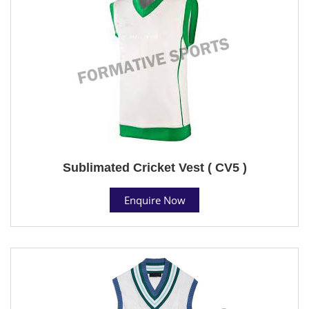
Sublimated Cricket Vest ( CV5 )
Enquire Now