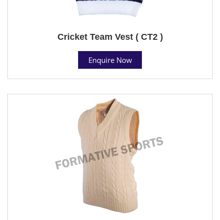
Cricket Team Vest ( CT2 )
Enquire Now