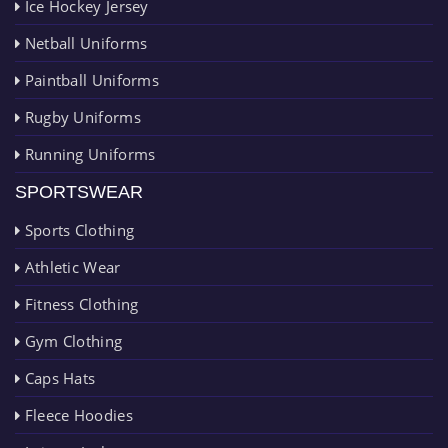
Ice Hockey Jersey
Netball Uniforms
Paintball Uniforms
Rugby Uniforms
Running Uniforms
SPORTSWEAR
Sports Clothing
Athletic Wear
Fitness Clothing
Gym Clothing
Caps Hats
Fleece Hoodies