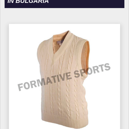
IN BULGARIA