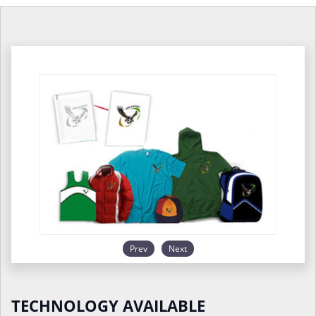
Prev
Next
TECHNOLOGY AVAILABLE