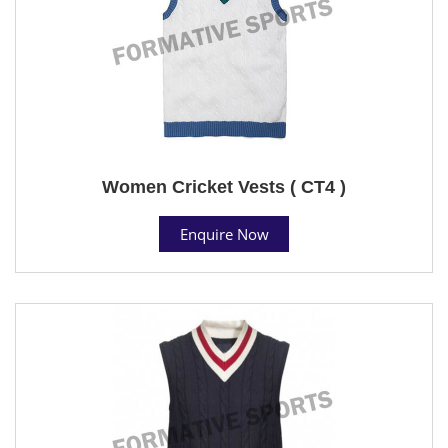
Women Cricket Vests ( CT4 )
Enquire Now