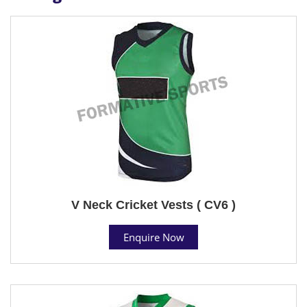
V Neck Cricket Vests ( CV6 )
Enquire Now