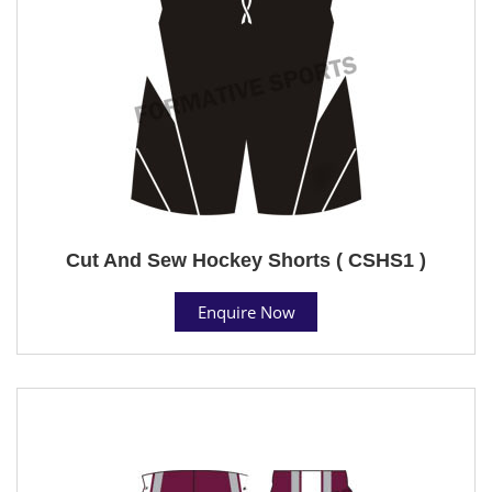
Cut And Sew Hockey Shorts ( CSHS1 )
Enquire Now