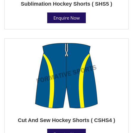
Sublimation Hockey Shorts ( SHS5 )
Enquire Now
Cut And Sew Hockey Shorts ( CSHS4 )