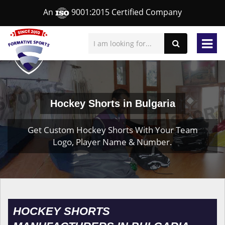
An
9001:2015 Certified Company
Hockey Shorts in Bulgaria
Get Custom Hockey Shorts With Your Team
Logo, Player Name & Number.
HOCKEY SHORTS