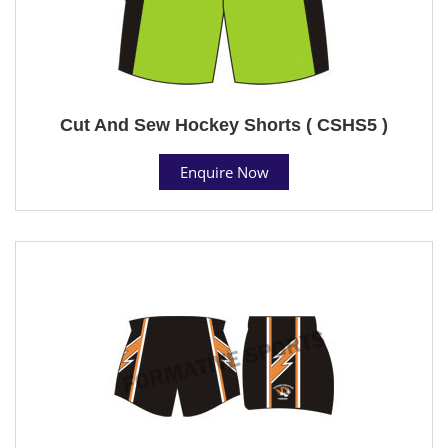
Cut And Sew Hockey Shorts ( CSHS5 )
Enquire Now