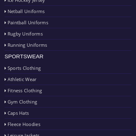
Netball Uniforms
Paintball Uniforms
Rugby Uniforms
Running Uniforms
SPORTSWEAR
Sports Clothing
Athletic Wear
Fitness Clothing
Gym Clothing
Caps Hats
Fleece Hoodies
Leisure Jackets