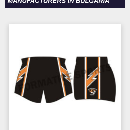
MANUFACTURERS IN BULGARIA