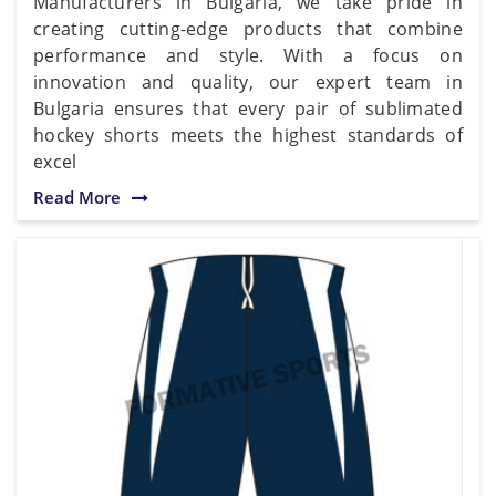
Manufacturers in Bulgaria, we take pride in
creating cutting-edge products that combine
performance and style. With a focus on
innovation and quality, our expert team in
Bulgaria ensures that every pair of sublimated
hockey shorts meets the highest standards of
excel
Read More