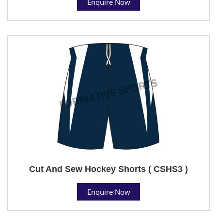
Enquire Now
Cut And Sew Hockey Shorts ( CSHS3 )
Enquire Now