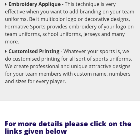
Embroidery Applique
- This technique is very
effective when you want to add branding on your team
uniforms. Be it multicolor logo or decorative designs,
Formative Sports provides embroidery of your logo on
team uniforms, school uniforms, jerseys and many
more.
Customised Printing
- Whatever your sports is, we
do customised printing for all sort of sports uniforms.
We create professional and unique attractive designs
for your team members with custom name, numbers
and sizes for every player.
For more details please click on the
links given below