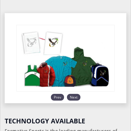
Prev
Next
TECHNOLOGY AVAILABLE
Formative Sports is the leading manufacturers of