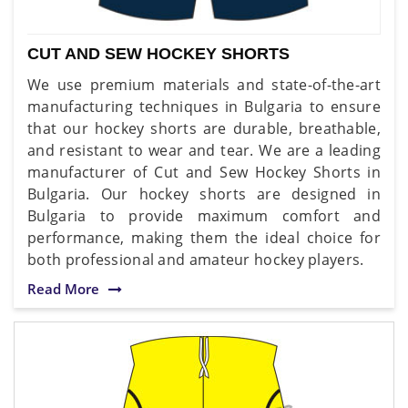
CUT AND SEW HOCKEY SHORTS
We use premium materials and state-of-the-art
manufacturing techniques in Bulgaria to ensure
that our hockey shorts are durable, breathable,
and resistant to wear and tear. We are a leading
manufacturer of Cut and Sew Hockey Shorts in
Bulgaria. Our hockey shorts are designed in
Bulgaria to provide maximum comfort and
performance, making them the ideal choice for
both professional and amateur hockey players.
Read More