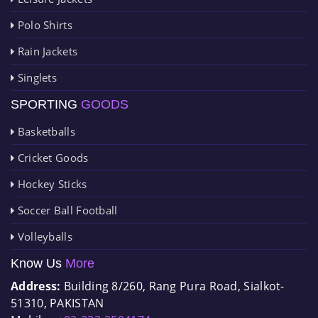
Polo Shirts
Rain Jackets
Singlets
SPORTING
GOODS
Basketballs
Cricket Goods
Hockey Sticks
Soccer Ball Football
Volleyballs
Know Us
More
Address:
Building 8/260, Rang Pura Road, Sialkot-
51310, PAKISTAN