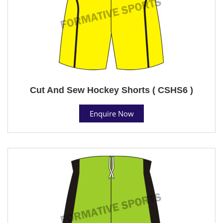
Cut And Sew Hockey Shorts ( CSHS6 )
Enquire Now