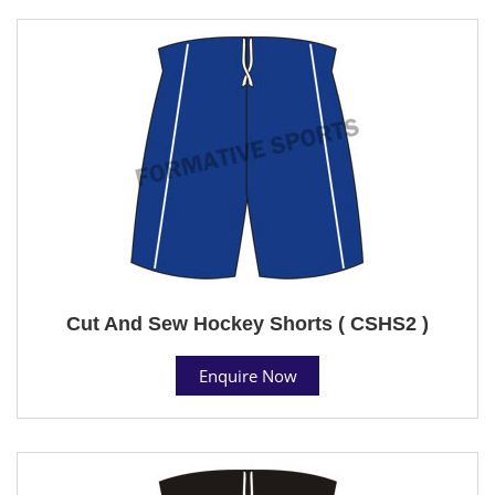
Cut And Sew Hockey Shorts ( CSHS2 )
Enquire Now