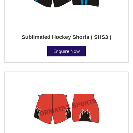
Sublimated Hockey Shorts ( SHS3 )
Enquire Now