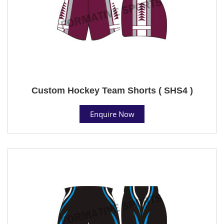
Custom Hockey Team Shorts ( SHS4 )
Enquire Now