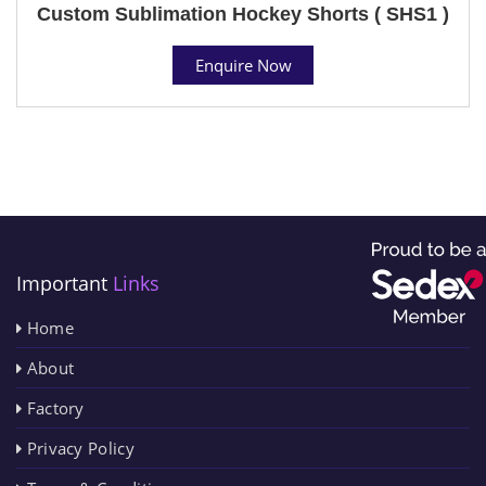
Custom Sublimation Hockey Shorts ( SHS1 )
Enquire Now
Important
Links
Home
About
Factory
Privacy Policy