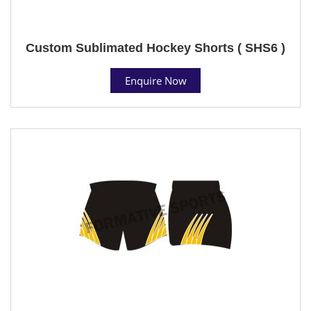
Custom Sublimated Hockey Shorts ( SHS6 )
Enquire Now