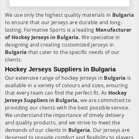
We use only the highest quality materials in
Bulgaria
to ensure that our jerseys are durable and long-
lasting. Formative Sports is a leading
Manufacturer
of Hockey Jerseys in Bulgaria.
We specialize in
designing and creating customized jerseys in
Bulgaria
that cater to the specific needs of our
clients.
Hockey Jerseys Suppliers in Bulgaria
Our extensive range of hockey jerseys in
Bulgaria
is
available in a variety of colours and sizes, ensuring
that every team can find the perfect fit. As
Hockey
Jerseys Suppliers in Bulgaria,
we are committed to
providing our clients with the best possible service.
We understand the importance of timely delivery
and quality products, and we strive to meet the
demands of our clients in
Bulgaria
. Our jerseys are
designed to provide comfort and flexibility to players