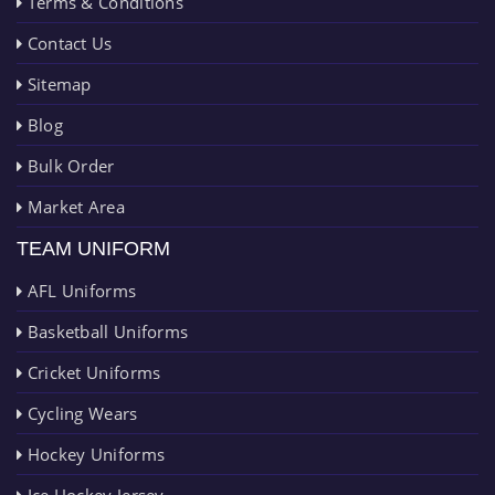
Terms & Conditions
Contact Us
Sitemap
Blog
Bulk Order
Market Area
TEAM UNIFORM
AFL Uniforms
Basketball Uniforms
Cricket Uniforms
Cycling Wears
Hockey Uniforms
Ice Hockey Jersey