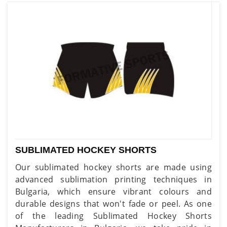
SUBLIMATED HOCKEY SHORTS
Our sublimated hockey shorts are made using
advanced sublimation printing techniques in
Bulgaria, which ensure vibrant colours and
durable designs that won't fade or peel. As one
of the leading Sublimated Hockey Shorts