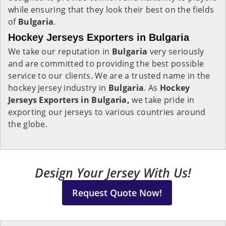
while ensuring that they look their best on the fields
of
Bulgaria
.
Hockey Jerseys Exporters in Bulgaria
We take our reputation in
Bulgaria
very seriously
and are committed to providing the best possible
service to our clients. We are a trusted name in the
hockey jersey industry in
Bulgaria
. As
Hockey
Jerseys Exporters in Bulgaria,
we take pride in
exporting our jerseys to various countries around
the globe.
Design Your Jersey With Us!
Request Quote Now!