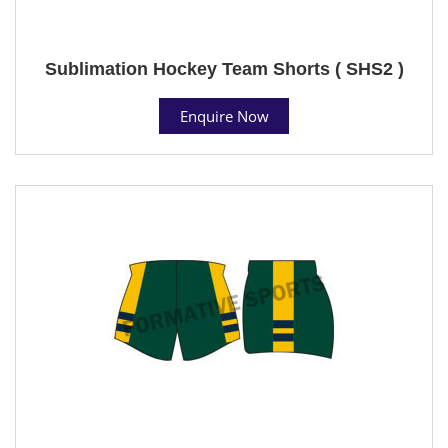
Sublimation Hockey Team Shorts ( SHS2 )
Enquire Now