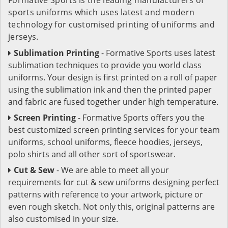
sports uniforms which uses latest and modern
technology for customised printing of uniforms and
jerseys.
Sublimation Printing
- Formative Sports uses latest
sublimation techniques to provide you world class
uniforms. Your design is first printed on a roll of paper
using the sublimation ink and then the printed paper
and fabric are fused together under high temperature.
Screen Printing
- Formative Sports offers you the
best customized screen printing services for your team
uniforms, school uniforms, fleece hoodies, jerseys,
polo shirts and all other sort of sportswear.
Cut & Sew
- We are able to meet all your
requirements for cut & sew uniforms designing perfect
patterns with reference to your artwork, picture or
even rough sketch. Not only this, original patterns are
also customised in your size.