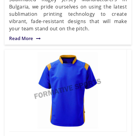
Bulgaria, we pride ourselves on using the latest
sublimation printing technology to create
vibrant, fade-resistant designs that will make
your team stand out on the pitch.
Read More