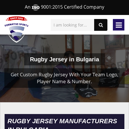
An
9001:2015 Certified Company
Rugby Jersey in Bulgaria
Get Custom Rugby Jersey With Your Team Logo,
Player Name & Number.
RUGBY JERSEY MANUFACTURERS