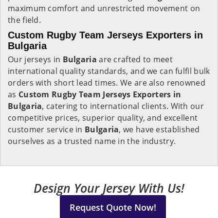
maximum comfort and unrestricted movement on
the field.
Custom Rugby Team Jerseys Exporters in
Bulgaria
Our jerseys in
Bulgaria
are crafted to meet
international quality standards, and we can fulfil bulk
orders with short lead times. We are also renowned
as
Custom Rugby Team Jerseys Exporters in
Bulgaria
, catering to international clients. With our
competitive prices, superior quality, and excellent
customer service in
Bulgaria
, we have established
ourselves as a trusted name in the industry.
Design Your Jersey With Us!
Request Quote Now!