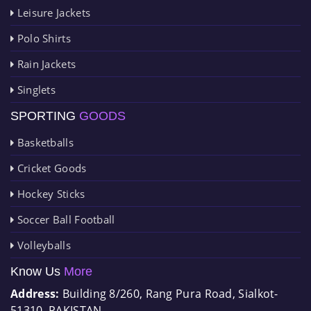
Leisure Jackets
Polo Shirts
Rain Jackets
Singlets
SPORTING
GOODS
Basketballs
Cricket Goods
Hockey Sticks
Soccer Ball Football
Volleyballs
Know Us
More
Address:
Building 8/260, Rang Pura Road, Sialkot-
51310, PAKISTAN