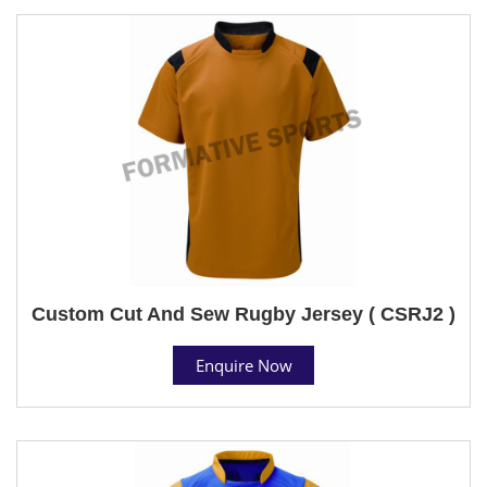
Custom Cut And Sew Rugby Jersey ( CSRJ2 )
Enquire Now