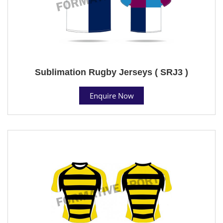
Sublimation Rugby Jerseys ( SRJ3 )
Enquire Now