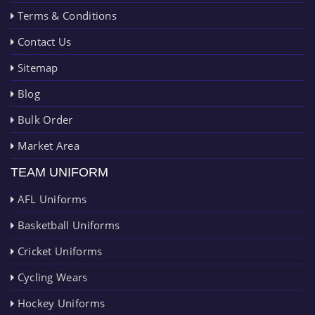
Terms & Conditions
Contact Us
Sitemap
Blog
Bulk Order
Market Area
TEAM UNIFORM
AFL Uniforms
Basketball Uniforms
Cricket Uniforms
Cycling Wears
Hockey Uniforms