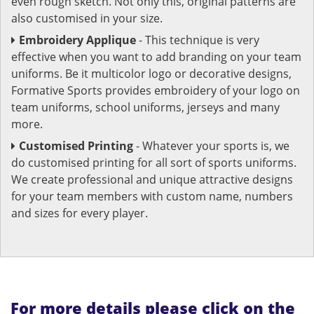
even rough sketch. Not only this, original patterns are
also customised in your size.
Embroidery Applique
- This technique is very
effective when you want to add branding on your team
uniforms. Be it multicolor logo or decorative designs,
Formative Sports provides embroidery of your logo on
team uniforms, school uniforms, jerseys and many
more.
Customised Printing
- Whatever your sports is, we
do customised printing for all sort of sports uniforms.
We create professional and unique attractive designs
for your team members with custom name, numbers
and sizes for every player.
For more details please click on the