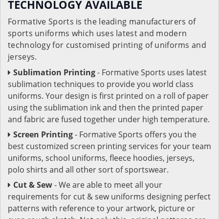
TECHNOLOGY AVAILABLE
Formative Sports is the leading manufacturers of
sports uniforms which uses latest and modern
technology for customised printing of uniforms and
jerseys.
Sublimation Printing
- Formative Sports uses latest
sublimation techniques to provide you world class
uniforms. Your design is first printed on a roll of paper
using the sublimation ink and then the printed paper
and fabric are fused together under high temperature.
Screen Printing
- Formative Sports offers you the
best customized screen printing services for your team
uniforms, school uniforms, fleece hoodies, jerseys,
polo shirts and all other sort of sportswear.
Cut & Sew
- We are able to meet all your
requirements for cut & sew uniforms designing perfect
patterns with reference to your artwork, picture or