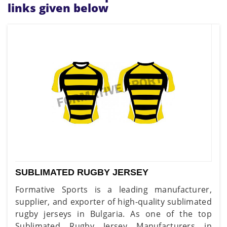
links given below
SUBLIMATED RUGBY JERSEY
Formative Sports is a leading manufacturer,
supplier, and exporter of high-quality sublimated
rugby jerseys in Bulgaria. As one of the top
Sublimated Rugby Jersey Manufacturers in