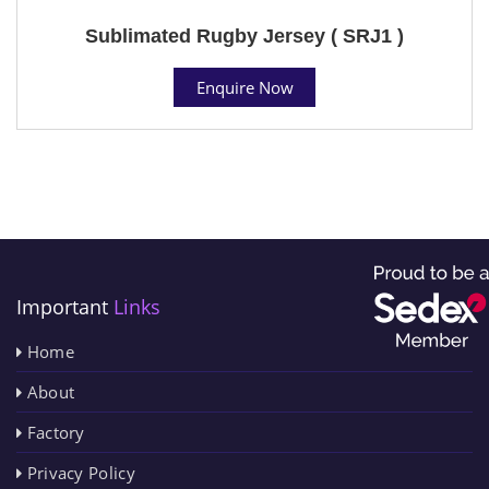
Sublimated Rugby Jersey ( SRJ1 )
Enquire Now
Important
Links
Home
About
Factory
Privacy Policy