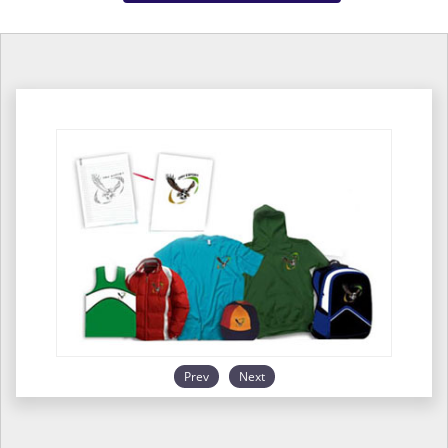
Prev
Next