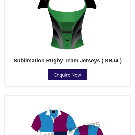
Sublimation Rugby Team Jerseys ( SRJ4 )
Enquire Now