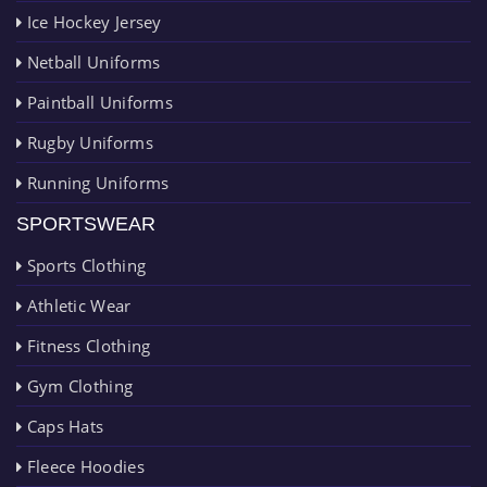
Ice Hockey Jersey
Netball Uniforms
Paintball Uniforms
Rugby Uniforms
Running Uniforms
SPORTSWEAR
Sports Clothing
Athletic Wear
Fitness Clothing
Gym Clothing
Caps Hats
Fleece Hoodies