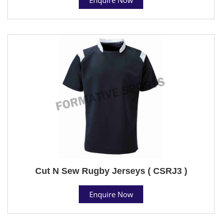
Cut N Sew Rugby Jerseys ( CSRJ3 )
Enquire Now