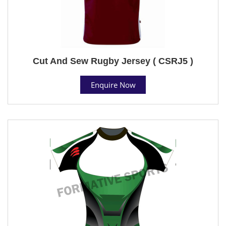
Cut And Sew Rugby Jersey ( CSRJ5 )
Enquire Now