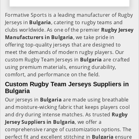
Formative Sports is a leading manufacturer of Rugby
Jerseys in
Bulgaria
, catering to rugby teams and
clubs worldwide. As one of the premier
Rugby Jersey
Manufacturers in Bulgaria
, we take pride in
offering top-quality jerseys that are designed to
meet the demands of modern rugby players. Our
custom Rugby Team Jerseys in
Bulgaria
are crafted
using premium materials, ensuring durability,
comfort, and performance on the field.
Custom Rugby Team Jerseys Suppliers in
Bulgaria
Our jerseys in
Bulgaria
are made using breathable
and moisture-wicking fabric that keeps players cool
and dry during intense matches. As trusted
Rugby
Jersey Suppliers in Bulgaria
, we offer a
comprehensive range of customization options. The
perfect fit and excellent stitching in
Bulgaria
ensure