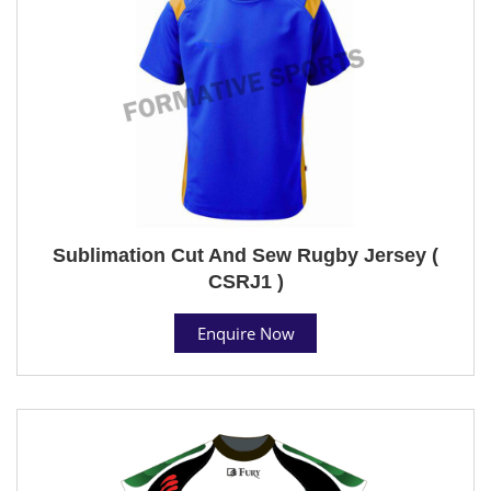
Sublimation Cut And Sew Rugby Jersey (
CSRJ1 )
Enquire Now