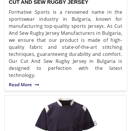
CUT AND SEW RUGBY JERSEY
Formative Sports is a renowned name in the
sportswear industry in Bulgaria, known for
manufacturing top-quality sports jerseys. As Cut
And Sew Rugby Jersey Manufacturers in Bulgaria,
we ensure that our product is made of high-
quality fabric and state-of-the-art stitching
techniques, guaranteeing durability and comfort.
Our Cut And Sew Rugby Jersey in Bulgaria is
designed to perfection with the latest
technology.
Read More