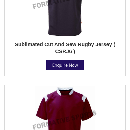
Sublimated Cut And Sew Rugby Jersey (
CSRJ6 )
Enquire Now