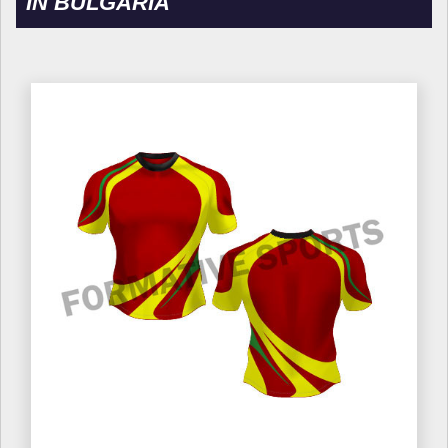
IN BULGARIA