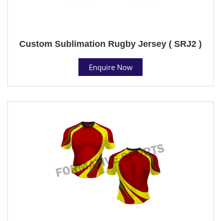
Custom Sublimation Rugby Jersey ( SRJ2 )
Enquire Now