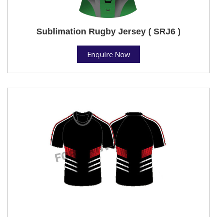
Sublimation Rugby Jersey ( SRJ6 )
Enquire Now