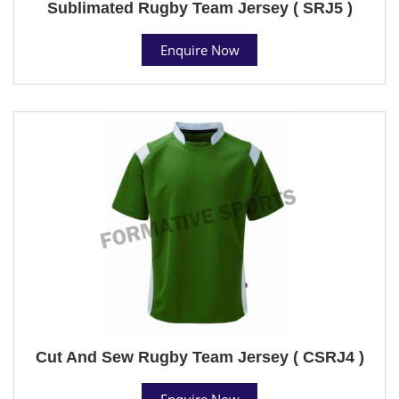
Sublimated Rugby Team Jersey ( SRJ5 )
Enquire Now
Cut And Sew Rugby Team Jersey ( CSRJ4 )
Enquire Now