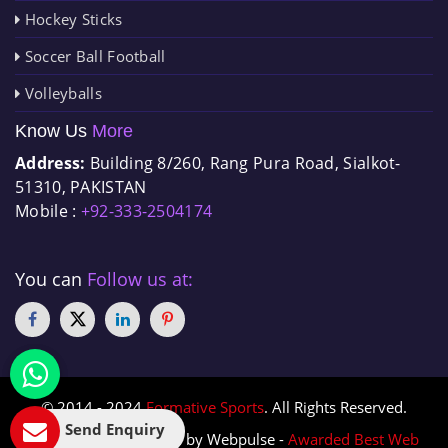
Hockey Sticks
Soccer Ball Football
Volleyballs
Know Us
More
Address:
Building 8/260, Rang Pura Road, Sialkot-
51310, PAKISTAN
Mobile :
+92-333-2504174
You can
Follow us at:
© 2014 - 2024
Formative Sports
. All Rights Reserved.
Send Enquiry
Designed & Promoted by Webpulse -
Awarded Best Web