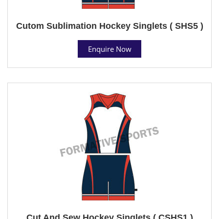
Cutom Sublimation Hockey Singlets ( SHS5 )
Enquire Now
Cut And Sew Hockey Singlets ( CSHS1 )