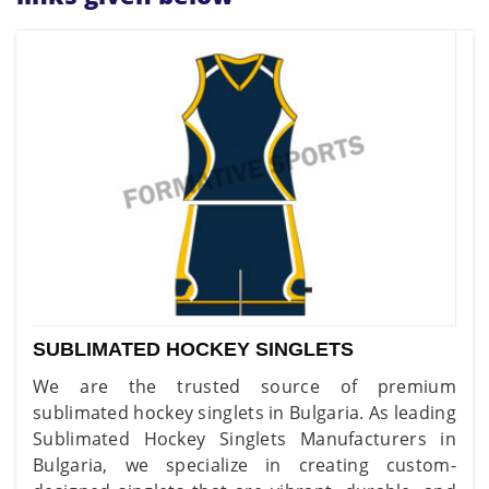
SUBLIMATED HOCKEY SINGLETS
We are the trusted source of premium
sublimated hockey singlets in Bulgaria. As leading
Sublimated Hockey Singlets Manufacturers in
Bulgaria, we specialize in creating custom-