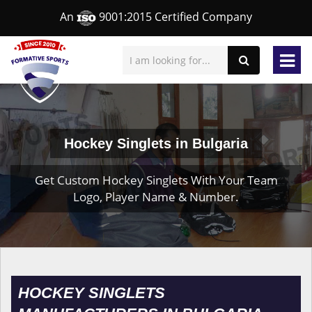
An
9001:2015 Certified Company
Hockey Singlets in Bulgaria
Get Custom Hockey Singlets With Your Team
Logo, Player Name & Number.
HOCKEY SINGLETS