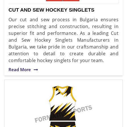
CUT AND SEW HOCKEY SINGLETS
Our cut and sew process in Bulgaria ensures
precise stitching and construction, resulting in
superior fit and performance. As a leading Cut
and Sew Hockey Singlets Manufacturers in
Bulgaria, we take pride in our craftsmanship and
attention to detail to create durable and
comfortable hockey singlets for your team.
Read More