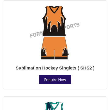
Sublimation Hockey Singlets ( SHS2 )
Enquire Now