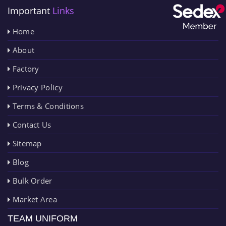
Important
Links
Home
About
Factory
Privacy Policy
Terms & Conditions
Contact Us
Sitemap
Blog
Bulk Order
Market Area
TEAM UNIFORM