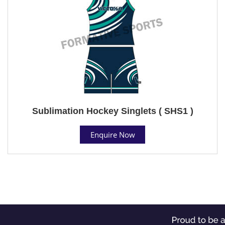
Sublimation Hockey Singlets ( SHS1 )
Enquire Now