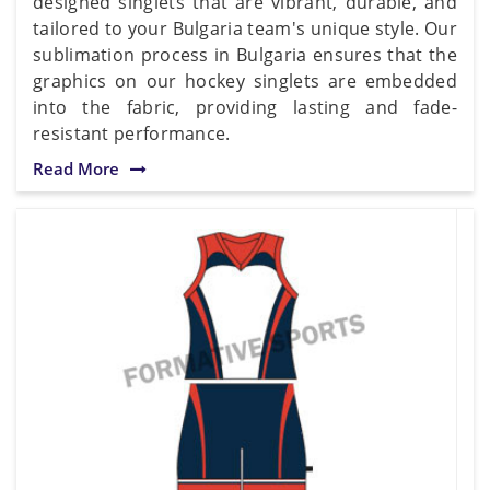
designed singlets that are vibrant, durable, and
tailored to your Bulgaria team's unique style. Our
sublimation process in Bulgaria ensures that the
graphics on our hockey singlets are embedded
into the fabric, providing lasting and fade-
resistant performance.
Read More