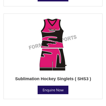
Sublimation Hockey Singlets ( SHS3 )
Enquire Now