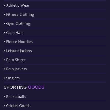
Athletic Wear
Fitness Clothing
Gym Clothing
Caps Hats
Fleece Hoodies
Leisure Jackets
Polo Shirts
Rain Jackets
Singlets
SPORTING
GOODS
Basketballs
Cricket Goods