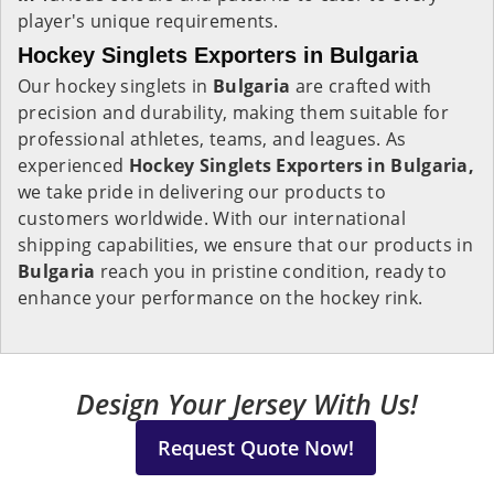
player's unique requirements.
Hockey Singlets Exporters in Bulgaria
Our hockey singlets in
Bulgaria
are crafted with
precision and durability, making them suitable for
professional athletes, teams, and leagues. As
experienced
Hockey Singlets Exporters in Bulgaria,
we take pride in delivering our products to
customers worldwide. With our international
shipping capabilities, we ensure that our products in
Bulgaria
reach you in pristine condition, ready to
enhance your performance on the hockey rink.
Design Your Jersey With Us!
Request Quote Now!