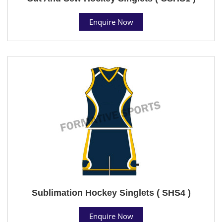
Enquire Now
Sublimation Hockey Singlets ( SHS4 )
Enquire Now