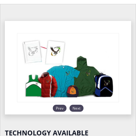
Prev
Next
TECHNOLOGY AVAILABLE