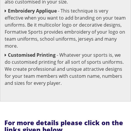
also customised in your size.
Embroidery Applique
- This technique is very
effective when you want to add branding on your team
uniforms. Be it multicolor logo or decorative designs,
Formative Sports provides embroidery of your logo on
team uniforms, school uniforms, jerseys and many
more.
Customised Printing
- Whatever your sports is, we
do customised printing for all sort of sports uniforms.
We create professional and unique attractive designs
for your team members with custom name, numbers
and sizes for every player.
For more details please click on the
links given below