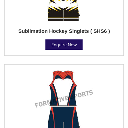
Sublimation Hockey Singlets ( SHS6 )
Enquire Now