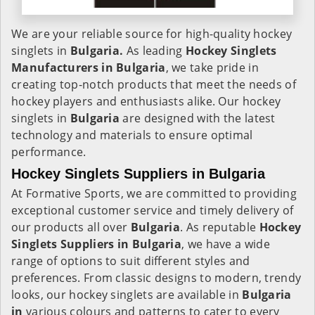
We are your reliable source for high-quality hockey
singlets in
Bulgaria.
As leading
Hockey Singlets
Manufacturers in Bulgaria
, we take pride in
creating top-notch products that meet the needs of
hockey players and enthusiasts alike. Our hockey
singlets in
Bulgaria
are designed with the latest
technology and materials to ensure optimal
performance.
Hockey Singlets Suppliers in Bulgaria
At Formative Sports, we are committed to providing
exceptional customer service and timely delivery of
our products all over
Bulgaria
. As reputable
Hockey
Singlets Suppliers in Bulgaria
, we have a wide
range of options to suit different styles and
preferences. From classic designs to modern, trendy
looks, our hockey singlets are available in
Bulgaria
in
various colours and patterns to cater to every