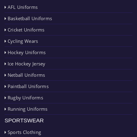
AFL Uniforms
Basketball Uniforms
Cricket Uniforms
Cycling Wears
Hockey Uniforms
Ice Hockey Jersey
Netball Uniforms
Paintball Uniforms
Rugby Uniforms
Running Uniforms
SPORTSWEAR
Sports Clothing