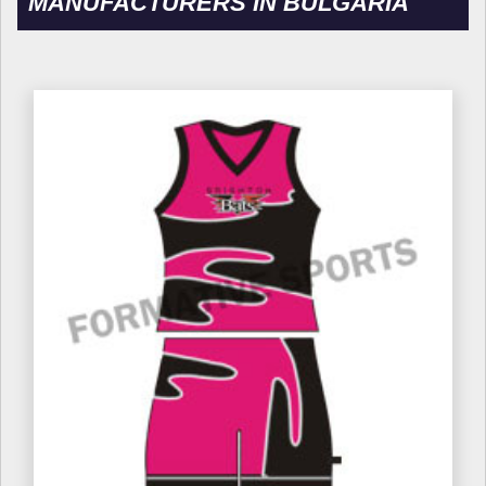
MANUFACTURERS IN BULGARIA