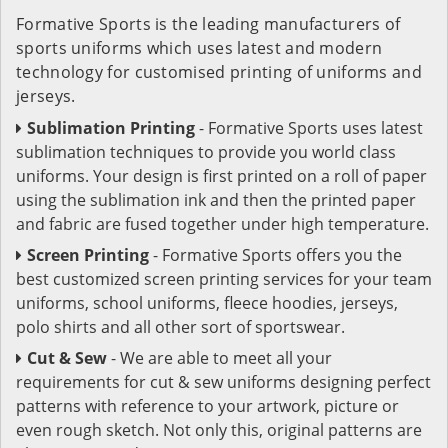
Formative Sports is the leading manufacturers of
sports uniforms which uses latest and modern
technology for customised printing of uniforms and
jerseys.
Sublimation Printing
- Formative Sports uses latest
sublimation techniques to provide you world class
uniforms. Your design is first printed on a roll of paper
using the sublimation ink and then the printed paper
and fabric are fused together under high temperature.
Screen Printing
- Formative Sports offers you the
best customized screen printing services for your team
uniforms, school uniforms, fleece hoodies, jerseys,
polo shirts and all other sort of sportswear.
Cut & Sew
- We are able to meet all your
requirements for cut & sew uniforms designing perfect
patterns with reference to your artwork, picture or
even rough sketch. Not only this, original patterns are