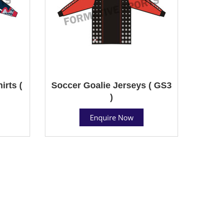
rts (
Soccer Goalie Jerseys ( GS3
)
Enquire Now