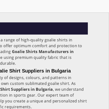
 range of high-quality goalie shirts in
to offer optimum comfort and protection to
leading
Goalie Shirts Manufacturers in
de using premium quality fabric that is
 durable.
ie Shirt Suppliers in Bulgaria
y of designs, colours, and patterns in
y own custom sublimated goalie shirt. As
hirt Suppliers in Bulgaria
, we understand
ion in sports gear. Our expert team of
lp you create a unique and personalized shirt
ific requirements.