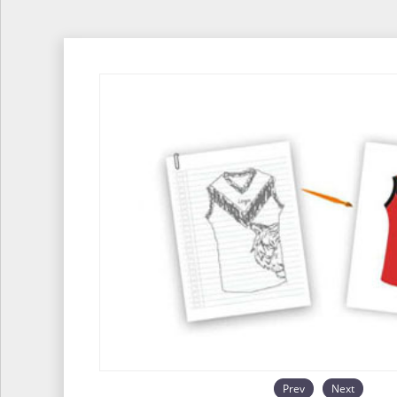
Prev
Next