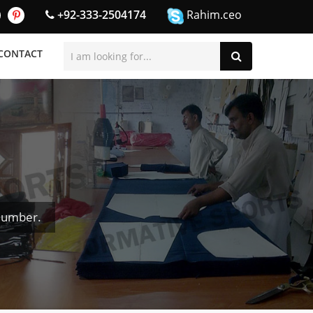
+92-333-2504174
Rahim.ceo
CONTACT
Number.