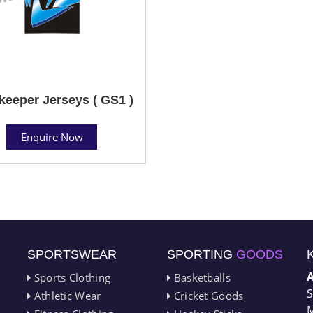
keeper Jerseys ( GS1 )
Enquire Now
SPORTSWEAR
SPORTING
GOODS
Sports Clothing
Basketballs
S
Athletic Wear
Cricket Goods
M