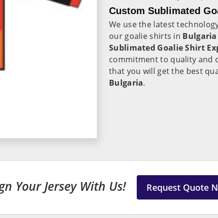
Custom Sublimated Goal
We use the latest technolo
our goalie shirts in
Bulgaria
Sublimated Goalie Shirt Ex
commitment to quality and c
that you will get the best qua
Bulgaria
.
gn Your Jersey With Us!
Request Quote 