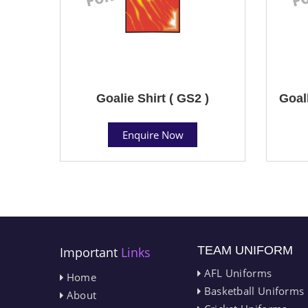
Goalie Shirt ( GS2 )
Goal
Enquire Now
TEAM UNIFORM
Important
Links
AFL Uniforms
Home
Basketball Uniforms
About