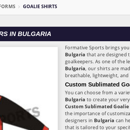
IFORMS
GOALIE SHIRTS
RS IN BULGARIA
Formative Sports brings you a
Bulgaria
that are designed 
goalkeepers. As one of the 
Bulgaria
, our shirts are ma
breathable, lightweight, and
Custom Sublimated Goal
You can choose from a variet
Bulgaria
to create your ver
Custom Sublimated Goalie S
the importance of customizat
designers in
Bulgaria
can he
that is tailored to your spec