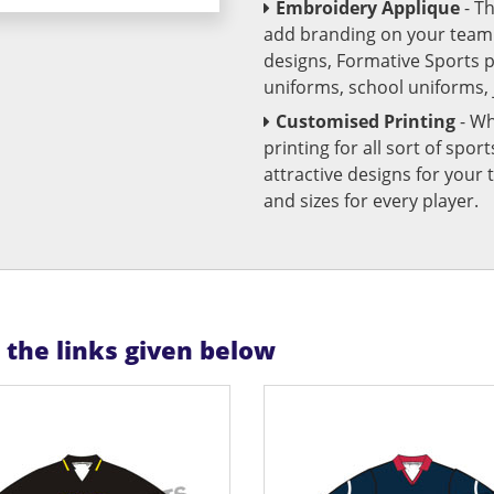
Embroidery Applique
- T
add branding on your team u
designs, Formative Sports 
uniforms, school uniforms,
Customised Printing
- Wh
printing for all sort of spo
attractive designs for yo
and sizes for every player.
n the links given below