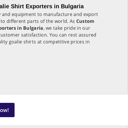
ie Shirt Exporters in Bulgaria
gy and equipment to manufacture and export
to different parts of the world. As
Custom
porters in Bulgaria
, we take pride in our
ustomer satisfaction. You can rest assured
lity goalie shirts at competitive prices in
Now!