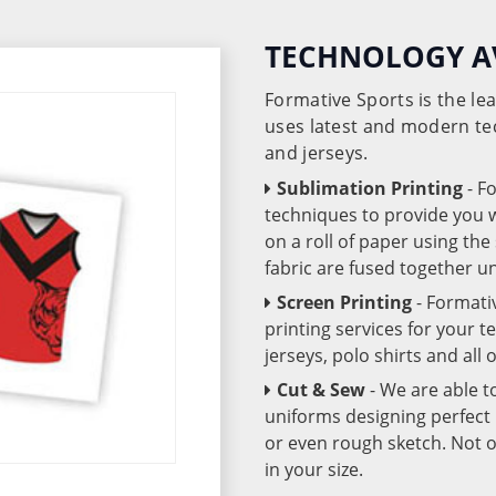
TECHNOLOGY A
Formative Sports is the l
uses latest and modern te
and jerseys.
Sublimation Printing
- F
techniques to provide you wo
on a roll of paper using th
fabric are fused together 
Screen Printing
- Formati
printing services for your 
jerseys, polo shirts and all
Cut & Sew
- We are able t
uniforms designing perfect 
or even rough sketch. Not o
in your size.