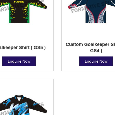
Custom Goalkeeper Shi
lkeeper Shirt ( GS5 )
GS4 )
Enquire Now
Enquire Now