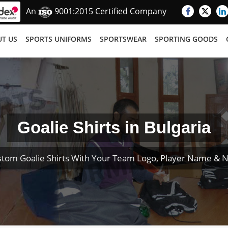
An
9001:2015 Certified Company
T US
SPORTS UNIFORMS
SPORTSWEAR
SPORTING GOODS
Goalie Shirts in Bulgaria
stom Goalie Shirts With Your Team Logo, Player Name & 