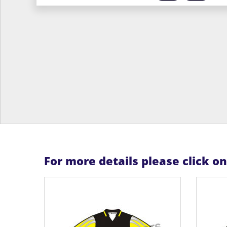
For more details please click o