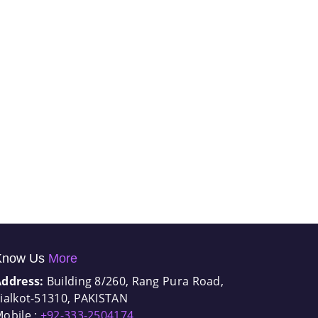
Know Us
More
Address:
Building 8/260, Rang Pura Road,
ialkot-51310, PAKISTAN
obile :
+92-333-2504174