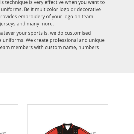
his technique is very effective when you want to
niforms. Be it multicolor logo or decorative
provides embroidery of your logo on team
 jerseys and many more.
atever your sports is, we do customised
rts uniforms. We create professional and unique
ur team members with custom name, numbers