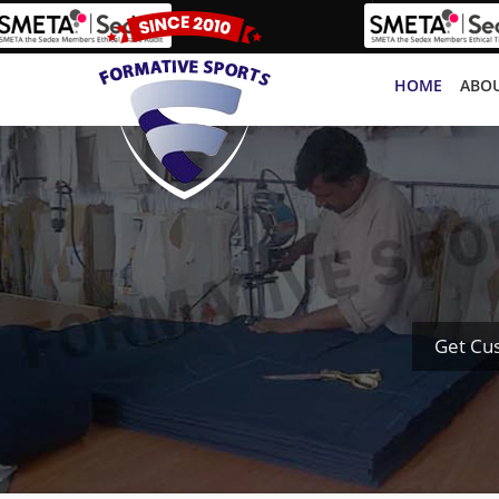
HOME
ABOU
Get Cu