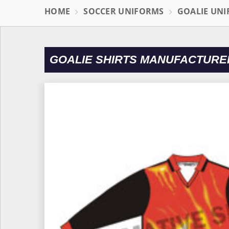
HOME
SOCCER UNIFORMS
GOALIE UN
GOALIE SHIRTS MANUFACTURE