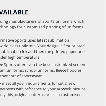
VAILABLE
eading manufacturers of sports uniforms which
chnology for customised printing of uniforms
ormative Sports uses latest sublimation
rld class uniforms. Your design is first printed
e sublimation ink and then the printed paper and
under high temperature.
ve Sports offers you the best customized screen
team uniforms, school uniforms, fleece hoodies,
 other sort of sportswear.
o meet all your requirements for cut & sew
patterns with reference to your artwork, picture
nly this, original patterns are also customised