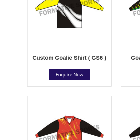
Custom Goalie Shirt ( GS6 )
Goa
Enquire Now