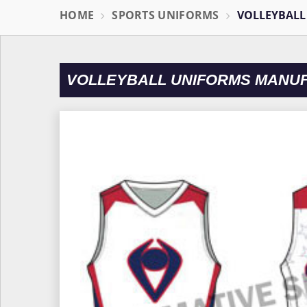
HOME
SPORTS UNIFORMS
VOLLEYBALL
VOLLEYBALL UNIFORMS MANU