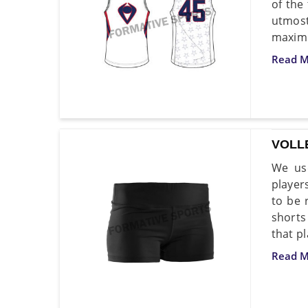
of the
utmost
maximu
Read M
VOLL
We use
player
to be 
shorts
that p
Read M