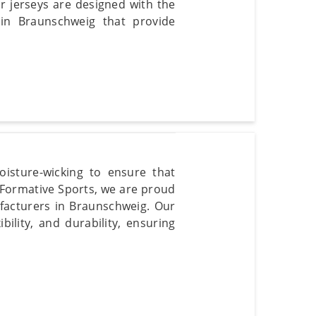
r jerseys are designed with the
 in Braunschweig that provide
isture-wicking to ensure that
 Formative Sports, we are proud
ufacturers in Braunschweig. Our
ility, and durability, ensuring