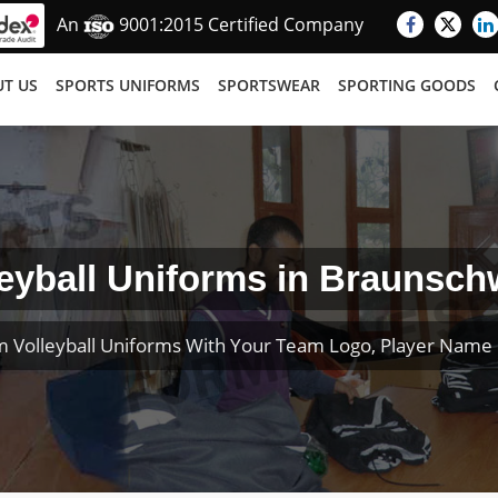
An
9001:2015 Certified Company
T US
SPORTS UNIFORMS
SPORTSWEAR
SPORTING GOODS
leyball Uniforms in Braunsch
 Volleyball Uniforms With Your Team Logo, Player Nam