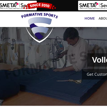
HOME
ABOU
Vol
Get Custom