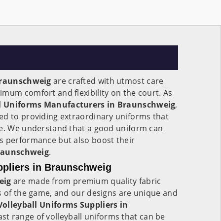
raunschweig
are crafted with utmost care
mum comfort and flexibility on the court. As
ll Uniforms Manufacturers in Braunschweig
,
ed to providing extraordinary uniforms that
me. We understand that a good uniform can
s performance but also boost their
raunschweig
.
ppliers in Braunschweig
eig
are made from premium quality fabric
s of the game, and our designs are unique and
olleyball Uniforms Suppliers in
st range of volleyball uniforms that can be