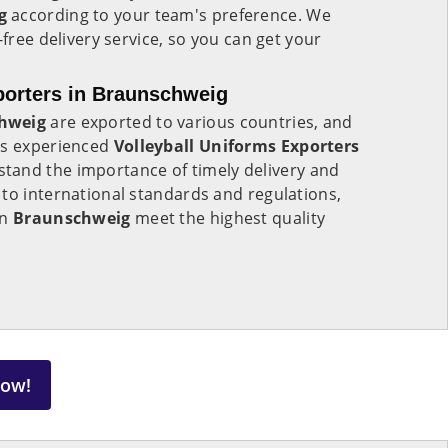
ig
according to your team's preference. We
-free delivery service, so you can get your
porters in Braunschweig
hweig
are exported to various countries, and
As experienced
Volleyball Uniforms Exporters
tand the importance of timely delivery and
to international standards and regulations,
in
Braunschweig
meet the highest quality
Now!