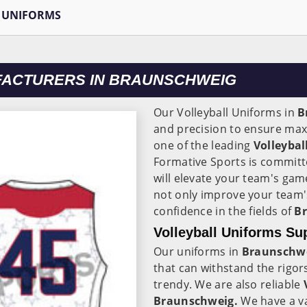
 UNIFORMS
FACTURERS IN BRAUNSCHWEIG
Our Volleyball Uniforms in
B
and precision to ensure maxi
one of the leading
Volleyba
Formative Sports is committ
will elevate your team's ga
not only improve your team'
confidence in the fields of
B
Volleyball Uniforms Su
Our uniforms in
Braunschw
that can withstand the rigor
trendy. We are also reliable
V
Braunschweig.
We have a va