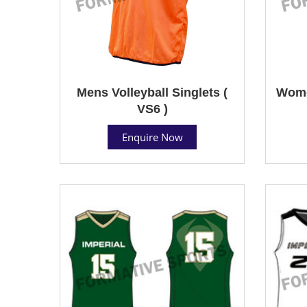
Mens Volleyball Singlets (
Women
VS6 )
Enquire Now