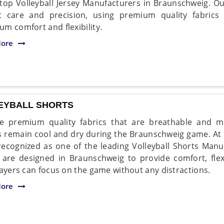
 top Volleyball Jersey Manufacturers in Braunschweig. Ou
 care and precision, using premium quality fabrics
m comfort and flexibility.
ore
EYBALL SHORTS
 premium quality fabrics that are breathable and mo
s remain cool and dry during the Braunschweig game. At
recognized as one of the leading Volleyball Shorts Man
 are designed in Braunschweig to provide comfort, flexib
layers can focus on the game without any distractions.
ore