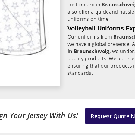
customized in
Braunschwe
also offer a quick and hassle
uniforms on time.
Volleyball Uniforms Ex
Our uniforms from
Braunsc
we have a global presence. 
in Braunschweig,
we unders
quality products. We adhere 
ensuring that our products 
standards.
gn Your Jersey With Us!
Request Quote 