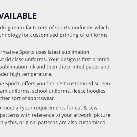
VAILABLE
eading manufacturers of sports uniforms which
chnology for customised printing of uniforms
ormative Sports uses latest sublimation
rld class uniforms. Your design is first printed
e sublimation ink and then the printed paper and
under high temperature.
ve Sports offers you the best customized screen
team uniforms, school uniforms, fleece hoodies,
 other sort of sportswear.
o meet all your requirements for cut & sew
patterns with reference to your artwork, picture
nly this, original patterns are also customised