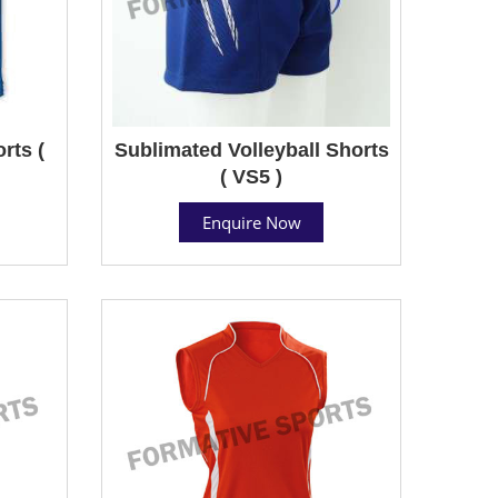
rts (
Sublimated Volleyball Shorts
( VS5 )
Enquire Now