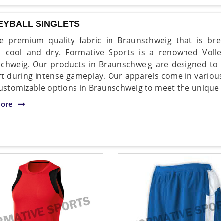
EYBALL SINGLETS
 premium quality fabric in Braunschweig that is brea
 cool and dry. Formative Sports is a renowned Volley
chweig. Our products in Braunschweig are designed t
t during intense gameplay. Our apparels come in various
customizable options in Braunschweig to meet the unique
ore