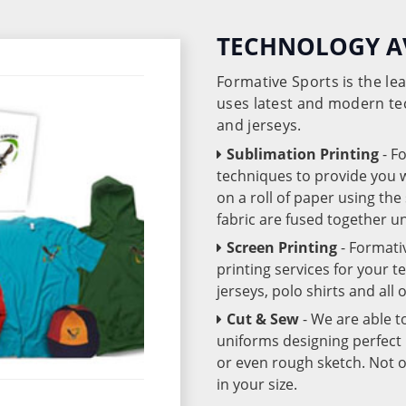
TECHNOLOGY A
Formative Sports is the l
uses latest and modern te
and jerseys.
Sublimation Printing
- F
techniques to provide you wo
on a roll of paper using th
fabric are fused together 
Screen Printing
- Formati
printing services for your 
jerseys, polo shirts and all
Cut & Sew
- We are able t
uniforms designing perfect 
or even rough sketch. Not o
in your size.