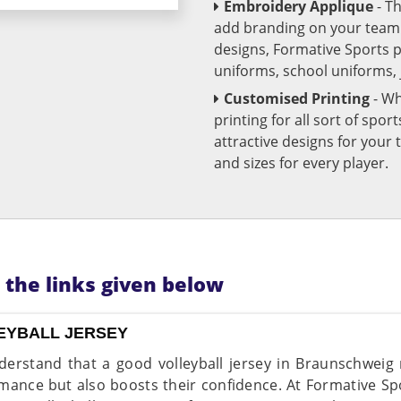
Embroidery Applique
- T
add branding on your team u
designs, Formative Sports 
uniforms, school uniforms,
Customised Printing
- Wh
printing for all sort of spo
attractive designs for yo
and sizes for every player.
n the links given below
EYBALL JERSEY
erstand that a good volleyball jersey in Braunschweig
mance but also boosts their confidence. At Formative Spo