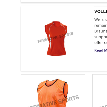
VOLL
We use
remain
Brauns
suppor
offer 
Read M