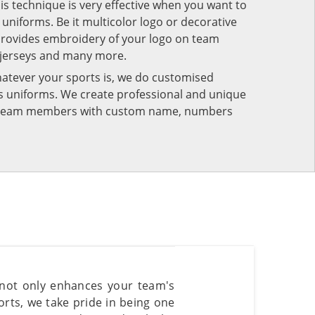
his technique is very effective when you want to
niforms. Be it multicolor logo or decorative
provides embroidery of your logo on team
 jerseys and many more.
atever your sports is, we do customised
rts uniforms. We create professional and unique
ur team members with custom name, numbers
 not only enhances your team's
rts, we take pride in being one