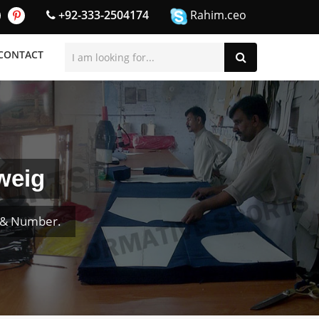
+92-333-2504174
Rahim.ceo
CONTACT
weig
e & Number.