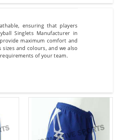
thable, ensuring that players
ball Singlets Manufacturer in
o provide maximum comfort and
 sizes and colours, and we also
 requirements of your team.