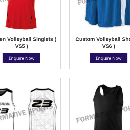
 Volleyball Singlets (
Custom Volleyball Sho
VS5 )
VS6 )
Enquire Now
Enquire Now