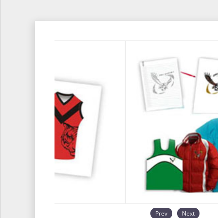
Prev
Next