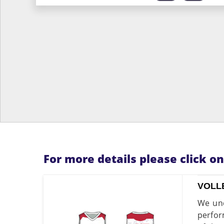
For more details please click o
VOLL
We und
perfor