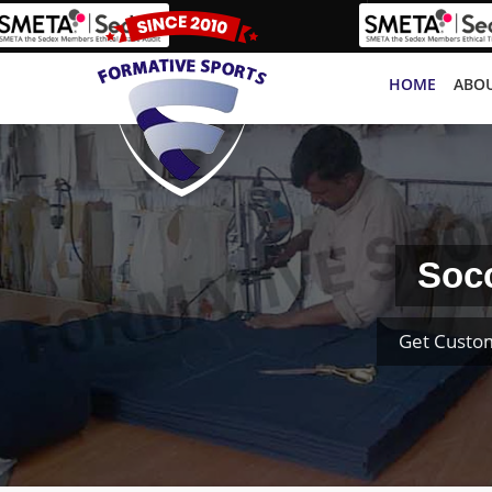
HOME
ABOU
Socc
Get Custom