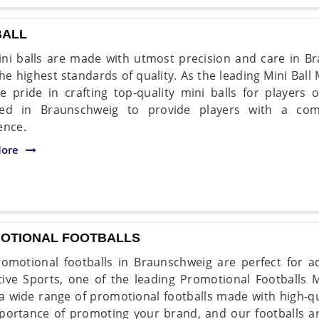
BALL
ni balls are made with utmost precision and care in Br
he highest standards of quality. As the leading Mini Bal
e pride in crafting top-quality mini balls for players o
ned in Braunschweig to provide players with a com
ence.
ore
OTIONAL FOOTBALLS
omotional footballs in Braunschweig are perfect for a
ive Sports, one of the leading Promotional Footballs 
 a wide range of promotional footballs made with high-q
portance of promoting your brand, and our footballs a