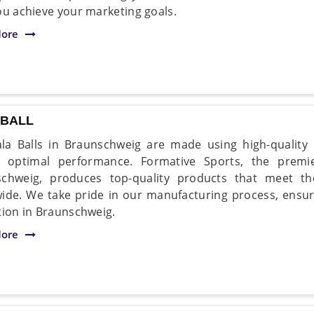
ou achieve your marketing goals.
ore
 BALL
la Balls in Braunschweig are made using high-quality
r optimal performance. Formative Sports, the premi
chweig, produces top-quality products that meet th
ide. We take pride in our manufacturing process, ensurin
tion in Braunschweig.
ore