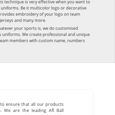
his technique is very effective when you want to
niforms. Be it multicolor logo or decorative
provides embroidery of your logo on team
 jerseys and many more.
atever your sports is, we do customised
rts uniforms. We create professional and unique
ur team members with custom name, numbers
 to ensure that all our products
. We are the leading Afl Ball