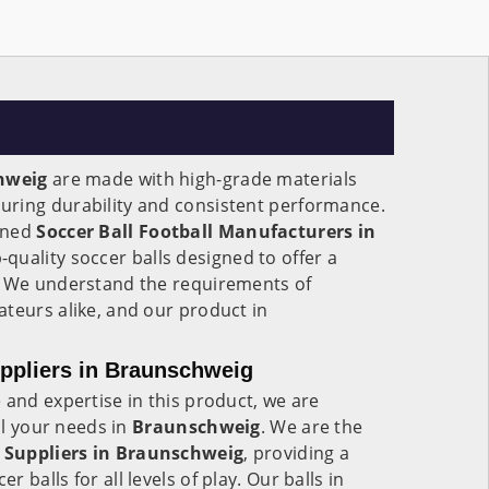
hweig
are made with high-grade materials
ring durability and consistent performance.
wned
Soccer Ball Football Manufacturers in
-quality soccer balls designed to offer a
. We understand the requirements of
teurs alike, and our product in
uppliers in Braunschweig
 and expertise in this product, we are
all your needs in
Braunschweig
. We are the
 Suppliers in
Braunschweig
, providing a
 balls for all levels of play. Our balls in