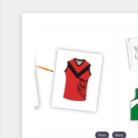
Prev
Next