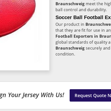
Braunschweig
meet the high
ball control and durability.
Soccer Ball Football E
Our product in
Braunschwe
that they are fit for use in 
Football Exporters in
Brau
global standards of quality 
Braunschweig
securely and e
condition.
gn Your Jersey With Us!
Request Quote 