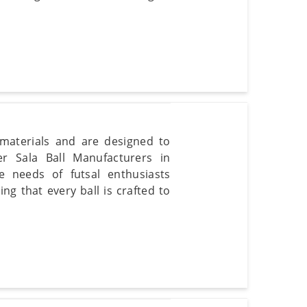
 materials and are designed to
er Sala Ball Manufacturers in
e needs of futsal enthusiasts
g that every ball is crafted to