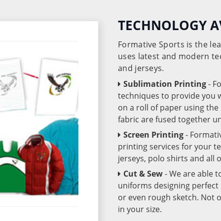
TECHNOLOGY A
Formative Sports is the l
uses latest and modern te
and jerseys.
Sublimation Printing
- F
techniques to provide you wo
on a roll of paper using th
fabric are fused together 
Screen Printing
- Formati
printing services for your 
jerseys, polo shirts and all
Cut & Sew
- We are able t
uniforms designing perfect 
or even rough sketch. Not o
in your size.