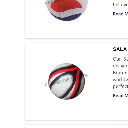
help y
Read M
SALA
Our Sa
delive
Brauns
worldw
perfec
Read M