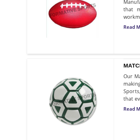
Manufa
that 
workma
Read M
MATC
Our Ma
making
Sports
that ev
Read M