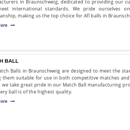
cturers in Braunschweig, dedicated to providing our cu
meet international standards. We pride ourselves on
nship, making us the top choice for Afl balls in Braunsch
ore
H BALL
tch Balls in Braunschweig are designed to meet the stan
 them suitable for use in both competitive matches and 
, we take great pride in our Match Ball manufacturing pr
ery ball is of the highest quality.
ore