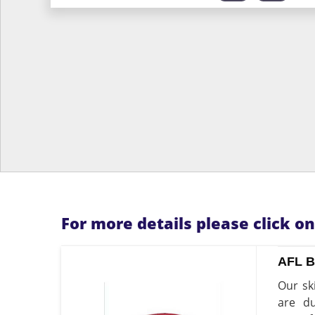
For more details please click o
AFL 
Our sk
are du