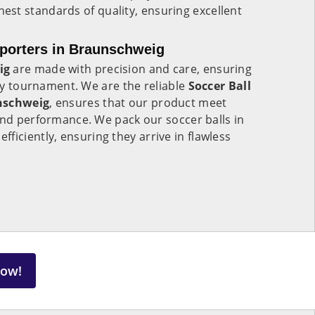
est standards of quality, ensuring excellent
xporters in Braunschweig
ig
are made with precision and care, ensuring
any tournament. We are the reliable
Soccer Ball
nschweig
, ensures that our product meet
and performance. We pack our soccer balls in
fficiently, ensuring they arrive in flawless
Now!