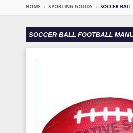
HOME
SPORTING GOODS
SOCCER BALL
SOCCER BALL FOOTBALL MAN