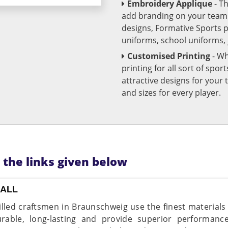
Embroidery Applique
- T
add branding on your team u
designs, Formative Sports 
uniforms, school uniforms,
Customised Printing
- Wh
printing for all sort of spo
attractive designs for yo
and sizes for every player.
n the links given below
BALL
illed craftsmen in Braunschweig use the finest materials
rable, long-lasting and provide superior performance