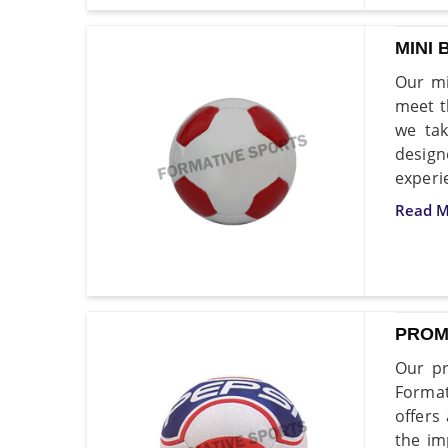
MINI 
Our mi
meet t
we tak
desig
experi
Read M
PROM
Our pr
Format
offers
the im