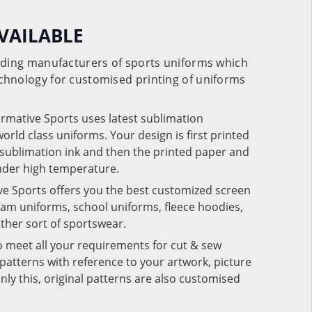
VAILABLE
eading manufacturers of sports uniforms which
chnology for customised printing of uniforms
ormative Sports uses latest sublimation
rld class uniforms. Your design is first printed
e sublimation ink and then the printed paper and
under high temperature.
ve Sports offers you the best customized screen
team uniforms, school uniforms, fleece hoodies,
 other sort of sportswear.
o meet all your requirements for cut & sew
patterns with reference to your artwork, picture
nly this, original patterns are also customised