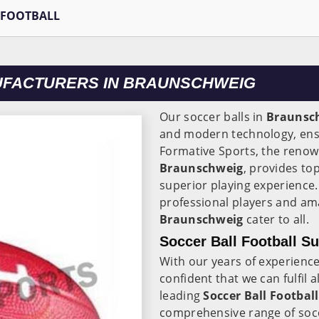
 FOOTBALL
UFACTURERS IN BRAUNSCHWEIG
Our soccer balls in
Braunsc
and modern technology, ensu
Formative Sports, the reno
Braunschweig
, provides top
superior playing experience
professional players and ama
Braunschweig
cater to all.
Soccer Ball Football S
With our years of experience
confident that we can fulfil 
leading
Soccer Ball Football
comprehensive range of soccer