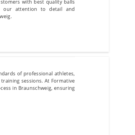
stomers with best quality balls
 our attention to detail and
weig.
dards of professional athletes,
training sessions. At Formative
ocess in Braunschweig, ensuring