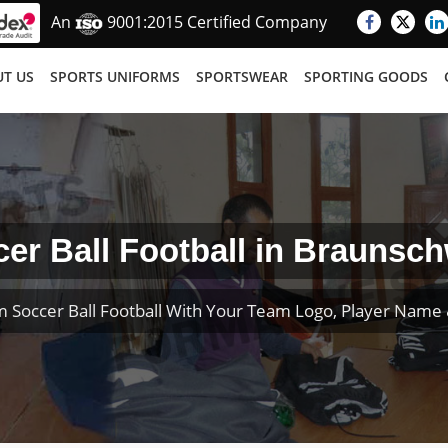
An
9001:2015 Certified Company
T US
SPORTS UNIFORMS
SPORTSWEAR
SPORTING GOODS
er Ball Football in Braunsc
 Soccer Ball Football With Your Team Logo, Player Nam