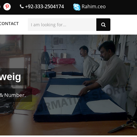
+92-333-2504174
Rahim.ceo
CONTACT
hweig
e & Number.