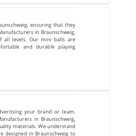
aunschweig, ensuring that they
l Manufacturers in Braunschweig,
f all levels. Our mini balls are
fortable and durable playing
dvertising your brand or team.
Manufacturers in Braunschweig,
uality materials. We understand
re designed in Braunschweig to