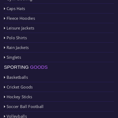
Caps Hats
Fleece Hoodies
Leisure Jackets
Polo Shirts
Rain Jackets
Singlets
SPORTING
GOODS
Basketballs
Cricket Goods
Hockey Sticks
Soccer Ball Football
Volleyballs