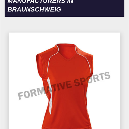
MANUFACTURERS IN
BRAUNSCHWEIG