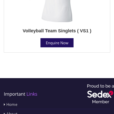
Volleyball Team Singlets ( VS1 )
Enquire Now
Important
Links
Home
About