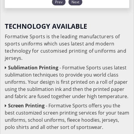
Prev
Next
TECHNOLOGY AVAILABLE
Formative Sports is the leading manufacturers of
sports uniforms which uses latest and modern
technology for customised printing of uniforms and
jerseys.
Sublimation Printing
- Formative Sports uses latest
sublimation techniques to provide you world class
uniforms. Your design is first printed on a roll of paper
using the sublimation ink and then the printed paper
and fabric are fused together under high temperature.
Screen Printing
- Formative Sports offers you the
best customized screen printing services for your team
uniforms, school uniforms, fleece hoodies, jerseys,
polo shirts and all other sort of sportswear.