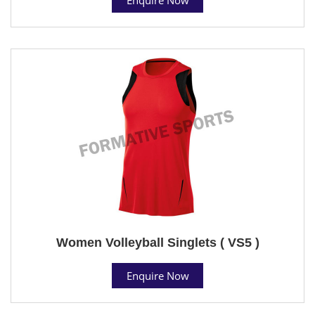
Women Volleyball Singlets ( VS5 )
Enquire Now