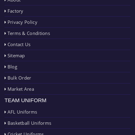
Factory
Privacy Policy
Terms & Conditions
Contact Us
Sitemap
Blog
Bulk Order
Market Area
TEAM UNIFORM
AFL Uniforms
Basketball Uniforms
Cricket Uniforms