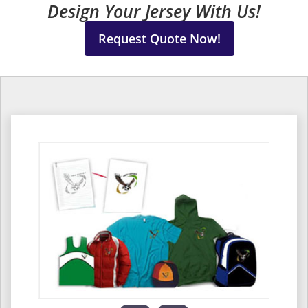
Design Your Jersey With Us!
Request Quote Now!