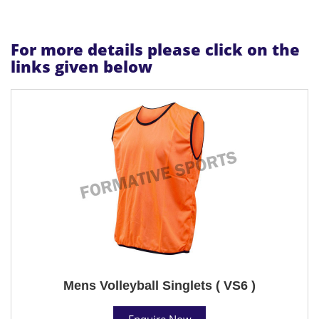
For more details please click on the
links given below
Mens Volleyball Singlets ( VS6 )
Enquire Now