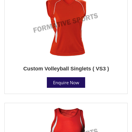
Custom Volleyball Singlets ( VS3 )
Enquire Now