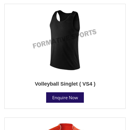
Volleyball Singlet ( VS4 )
Enquire Now