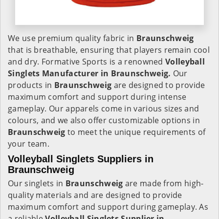
We use premium quality fabric in
Braunschweig
that is breathable, ensuring that players remain cool
and dry. Formative Sports is a renowned
Volleyball
Singlets Manufacturer in Braunschweig.
Our
products in
Braunschweig
are designed to provide
maximum comfort and support during intense
gameplay. Our apparels come in various sizes and
colours, and we also offer customizable options in
Braunschweig
to meet the unique requirements of
your team.
Volleyball Singlets Suppliers in
Braunschweig
Our singlets in
Braunschweig
are made from high-
quality materials and are designed to provide
maximum comfort and support during gameplay. As
a reliable
Volleyball Singlets Supplier in