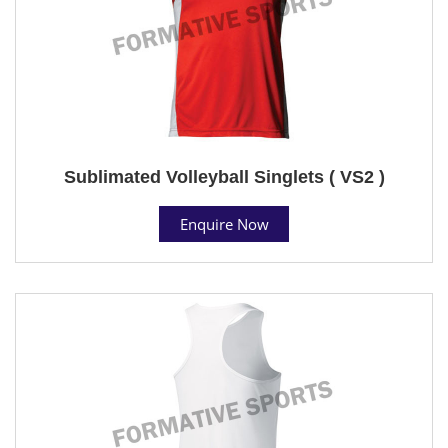
Sublimated Volleyball Singlets ( VS2 )
Enquire Now