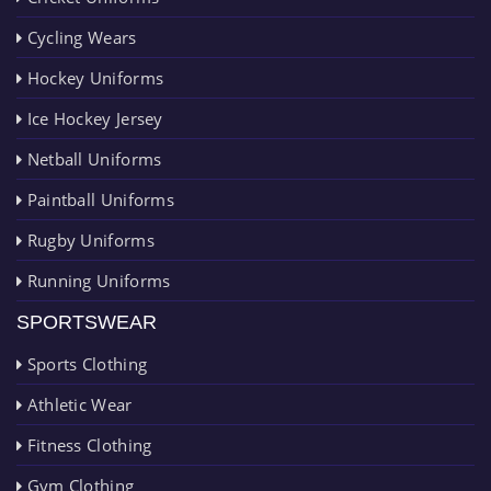
Cycling Wears
Hockey Uniforms
Ice Hockey Jersey
Netball Uniforms
Paintball Uniforms
Rugby Uniforms
Running Uniforms
SPORTSWEAR
Sports Clothing
Athletic Wear
Fitness Clothing
Gym Clothing