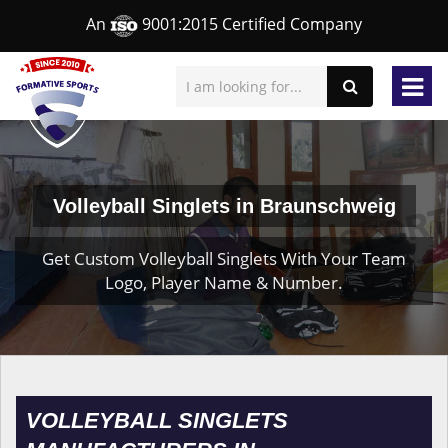
An
9001:2015 Certified Company
Volleyball Singlets in Braunschweig
Get Custom Volleyball Singlets With Your Team
Logo, Player Name & Number.
VOLLEYBALL SINGLETS