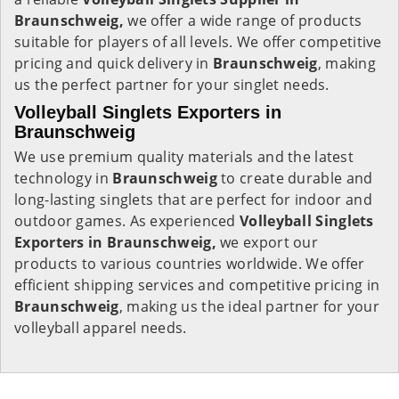
Braunschweig,
we offer a wide range of products
suitable for players of all levels. We offer competitive
pricing and quick delivery in
Braunschweig
, making
us the perfect partner for your singlet needs.
Volleyball Singlets Exporters in
Braunschweig
We use premium quality materials and the latest
technology in
Braunschweig
to create durable and
long-lasting singlets that are perfect for indoor and
outdoor games. As experienced
Volleyball Singlets
Exporters in Braunschweig,
we export our
products to various countries worldwide. We offer
efficient shipping services and competitive pricing in
Braunschweig
, making us the ideal partner for your
volleyball apparel needs.