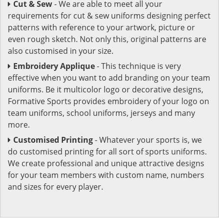
Cut & Sew
- We are able to meet all your
requirements for cut & sew uniforms designing perfect
patterns with reference to your artwork, picture or
even rough sketch. Not only this, original patterns are
also customised in your size.
Embroidery Applique
- This technique is very
effective when you want to add branding on your team
uniforms. Be it multicolor logo or decorative designs,
Formative Sports provides embroidery of your logo on
team uniforms, school uniforms, jerseys and many
more.
Customised Printing
- Whatever your sports is, we
do customised printing for all sort of sports uniforms.
We create professional and unique attractive designs
for your team members with custom name, numbers
and sizes for every player.