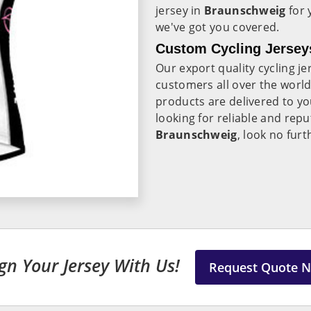
jersey in
Braunschweig
for 
we've got you covered.
Custom Cycling Jersey
Our export quality cycling je
customers all over the worl
products are delivered to you
looking for reliable and rep
Braunschweig
, look no furt
gn Your Jersey With Us!
Request Quote 