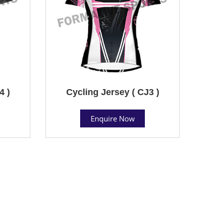
4 )
Cycling Jersey ( CJ3 )
Enquire Now