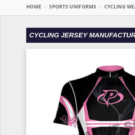
HOME
SPORTS UNIFORMS
CYCLING WE
CYCLING JERSEY MANUFACTU