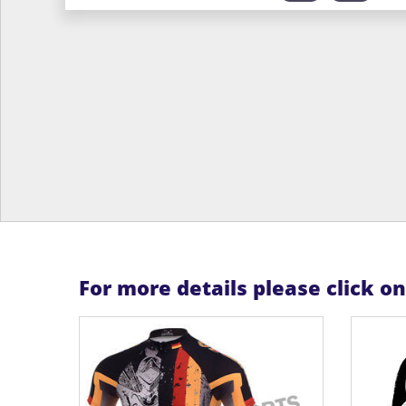
For more details please click o