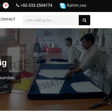
+92-333-2504174
Rahim.ceo
CONTACT
ig
 Number.