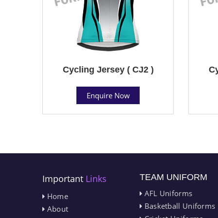
Cycling Jersey ( CJ2 )
Cy
Enquire Now
TEAM UNIFORM
Important
Links
AFL Uniforms
Home
Basketball Uniforms
About