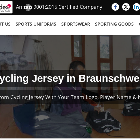
An
9001:2015 Certified Company
T US
SPORTS UNIFORMS
SPORTSWEAR
SPORTING GOODS
ycling Jersey in Braunschwe
tom Cycling Jersey With Your Team Logo, Player Name &