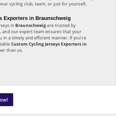
your cycling club, team, or just for yourself,
s Exporters in Braunschweig
rseys in
Braunschweig
are trusted by
d, and our expert team ensures that your
 in a timely and efficient manner. If you're
utable
Custom Cycling Jerseys Exporters in
her than us.
Now!