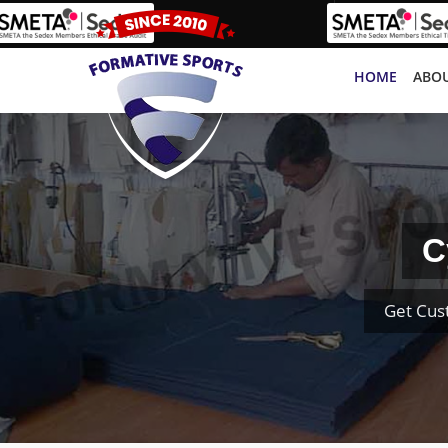
HOME
ABOU
C
Get Cus