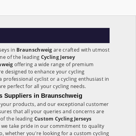
rseys in
Braunschweig
are crafted with utmost
ne of the leading
Cycling Jersey
hweig
offering a wide range of premium
 are designed to enhance your cycling
professional cyclist or a cycling enthusiast in
are perfect for all your cycling needs.
s Suppliers in Braunschweig
f your products, and our exceptional customer
sures that all your queries and concerns are
of the leading
Custom Cycling Jerseys
, we take pride in our commitment to quality
o, whether you're looking for a custom cycling