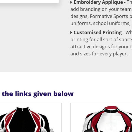
Embroidery Applique
- T
add branding on your team u
designs, Formative Sports 
uniforms, school uniforms,
Customised Printing
- Wh
printing for all sort of spo
attractive designs for yo
and sizes for every player.
n the links given below