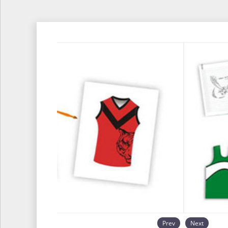
Prev
Next