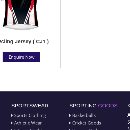
cling Jersey ( CJ1 )
Enquire Now
SPORTSWEAR
SPORTING
GOODS
Sports Clothing
Basketballs
S
Athletic Wear
Cricket Goods
M