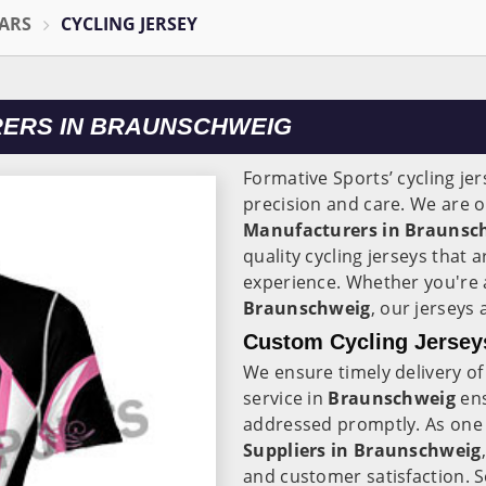
ARS
CYCLING JERSEY
RERS IN BRAUNSCHWEIG
Formative Sports’ cycling je
precision and care. We are o
Manufacturers in Braunsc
quality cycling jerseys that
experience. Whether you're a 
Braunschweig
, our jerseys 
Custom Cycling Jersey
We ensure timely delivery o
service in
Braunschweig
en
addressed promptly. As one 
Suppliers in Braunschweig
and customer satisfaction. S