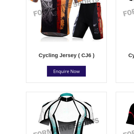
Cycling Jersey ( CJ6 )
Cy
Enquire Now