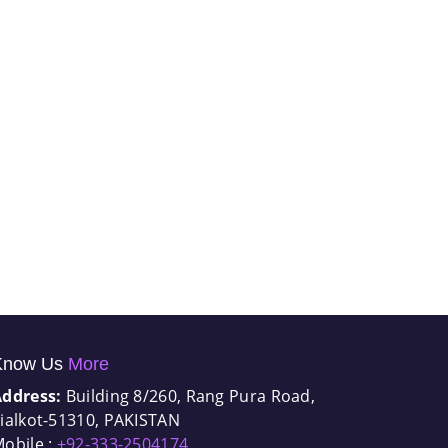
Know Us
More
Address:
Building 8/260, Rang Pura Road,
ialkot-51310, PAKISTAN
obile :
+92-333-2504174