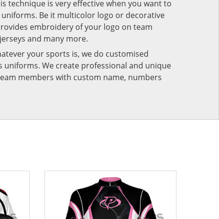
his technique is very effective when you want to
niforms. Be it multicolor logo or decorative
provides embroidery of your logo on team
 jerseys and many more.
atever your sports is, we do customised
rts uniforms. We create professional and unique
ur team members with custom name, numbers