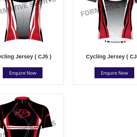
cling Jersey ( CJ5 )
Cycling Jersey ( CJ
Enquire Now
Enquire Now