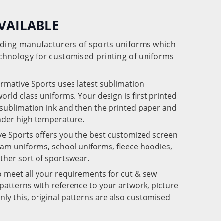
VAILABLE
eading manufacturers of sports uniforms which
chnology for customised printing of uniforms
ormative Sports uses latest sublimation
rld class uniforms. Your design is first printed
e sublimation ink and then the printed paper and
under high temperature.
ve Sports offers you the best customized screen
team uniforms, school uniforms, fleece hoodies,
 other sort of sportswear.
o meet all your requirements for cut & sew
patterns with reference to your artwork, picture
nly this, original patterns are also customised