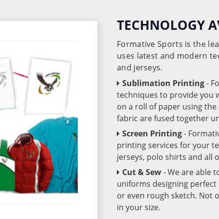
TECHNOLOGY A
Formative Sports is the l
uses latest and modern te
and jerseys.
Sublimation Printing
- F
techniques to provide you wo
on a roll of paper using th
fabric are fused together 
Screen Printing
- Formati
printing services for your 
jerseys, polo shirts and all
Cut & Sew
- We are able t
uniforms designing perfect 
or even rough sketch. Not o
in your size.