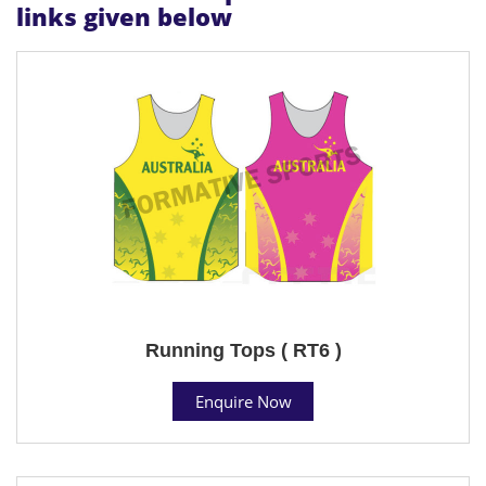
links given below
Running Tops ( RT6 )
Enquire Now