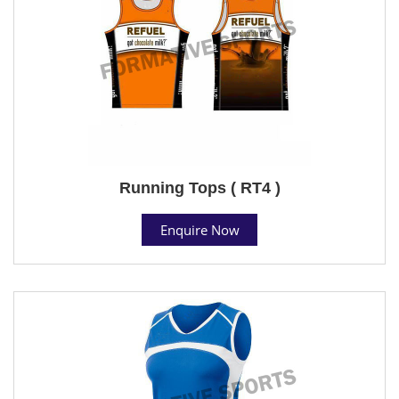
Running Tops ( RT4 )
Enquire Now