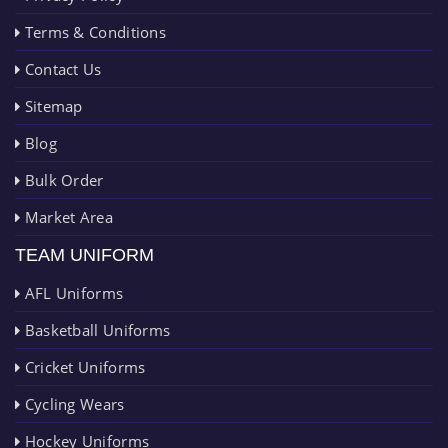
Terms & Conditions
Contact Us
Sitemap
Blog
Bulk Order
Market Area
TEAM UNIFORM
AFL Uniforms
Basketball Uniforms
Cricket Uniforms
Cycling Wears
Hockey Uniforms