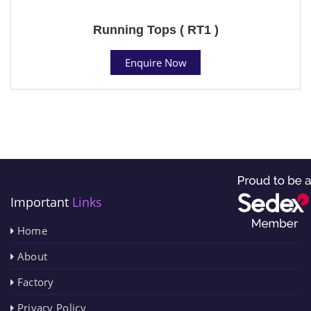
Running Tops ( RT1 )
Enquire Now
Important
Links
Home
About
Factory
Privacy Policy