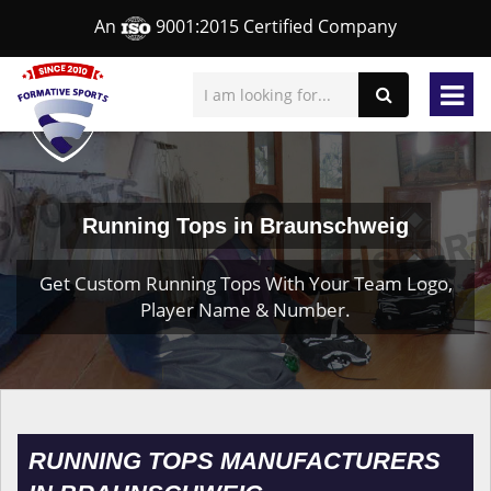
An
9001:2015 Certified Company
Running Tops in Braunschweig
Get Custom Running Tops With Your Team Logo,
Player Name & Number.
RUNNING TOPS MANUFACTURERS