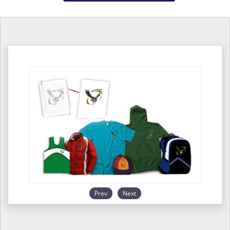
Prev
Next