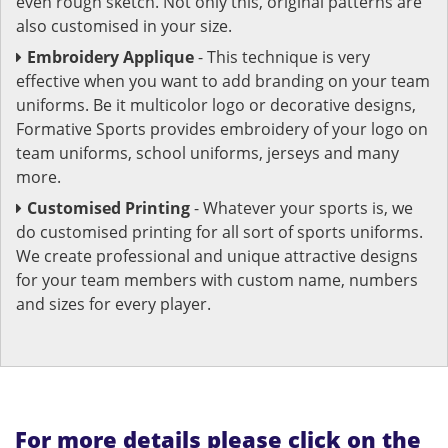
even rough sketch. Not only this, original patterns are
also customised in your size.
Embroidery Applique
- This technique is very
effective when you want to add branding on your team
uniforms. Be it multicolor logo or decorative designs,
Formative Sports provides embroidery of your logo on
team uniforms, school uniforms, jerseys and many
more.
Customised Printing
- Whatever your sports is, we
do customised printing for all sort of sports uniforms.
We create professional and unique attractive designs
for your team members with custom name, numbers
and sizes for every player.
For more details please click on the