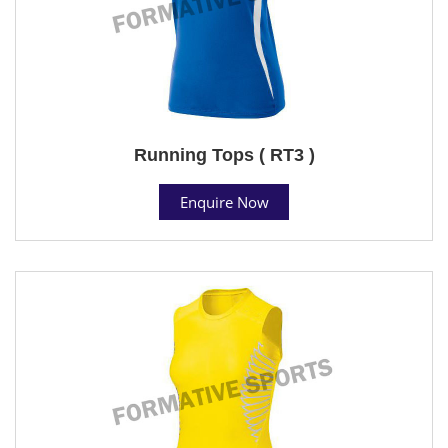
Running Tops ( RT3 )
Enquire Now