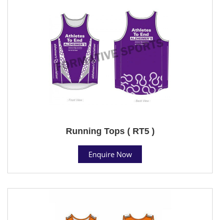
Running Tops ( RT5 )
Enquire Now