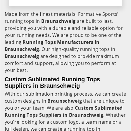
Made from the finest materials, Formative Sports’
running tops in
Braunschweig
are built to last,
providing you with a durable and reliable option for
your running needs. We are proud to be one of the
leading
Running Tops Manufacturers in
Braunschweig
. Our high-quality running tops in
Braunschweig
are designed to provide maximum
comfort and support, allowing you to perform at
your best.
Custom Sublimated Running Tops
Suppliers in Braunschweig
With our sublimation printing process, we can create
custom designs in
Braunschweig
that are unique to
you or your team. We are also
Custom Sublimated
Running Tops Suppliers in Braunschweig
. Whether
you're looking for a custom logo, a team name or a
full design, we can create a running top in