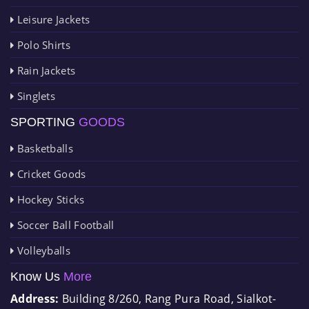
Leisure Jackets
Polo Shirts
Rain Jackets
Singlets
SPORTING
GOODS
Basketballs
Cricket Goods
Hockey Sticks
Soccer Ball Football
Volleyballs
Know Us
More
Address:
Building 8/260, Rang Pura Road, Sialkot-