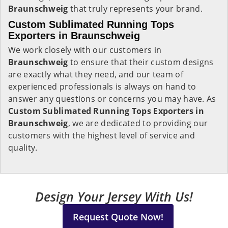
Braunschweig
that truly represents your brand.
Custom Sublimated Running Tops
Exporters in Braunschweig
We work closely with our customers in
Braunschweig
to ensure that their custom designs
are exactly what they need, and our team of
experienced professionals is always on hand to
answer any questions or concerns you may have. As
Custom Sublimated Running Tops Exporters in
Braunschweig
, we are dedicated to providing our
customers with the highest level of service and
quality.
Design Your Jersey With Us!
Request Quote Now!