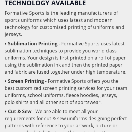
TECHNOLOGY AVAILABLE
Formative Sports is the leading manufacturers of
sports uniforms which uses latest and modern
technology for customised printing of uniforms and
jerseys.
Sublimation Printing
- Formative Sports uses latest
sublimation techniques to provide you world class
uniforms. Your design is first printed on a roll of paper
using the sublimation ink and then the printed paper
and fabric are fused together under high temperature.
Screen Printing
- Formative Sports offers you the
best customized screen printing services for your team
uniforms, school uniforms, fleece hoodies, jerseys,
polo shirts and all other sort of sportswear.
Cut & Sew
- We are able to meet all your
requirements for cut & sew uniforms designing perfect
patterns with reference to your artwork, picture or