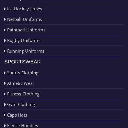
Ice Hockey Jersey
Netball Uniforms
Paintball Uniforms
Rugby Uniforms
Running Uniforms
SPORTSWEAR
Sports Clothing
Athletic Wear
Fitness Clothing
Gym Clothing
Caps Hats
Fleece Hoodies