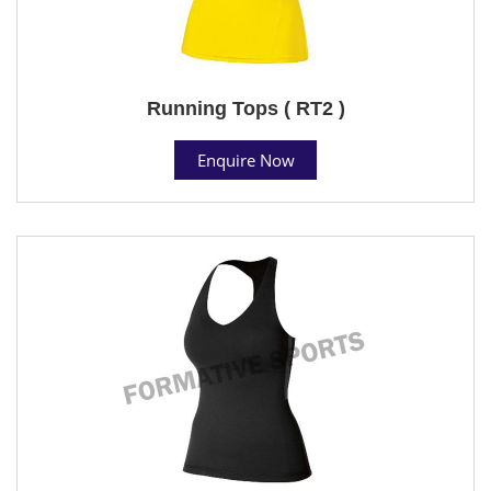
Running Tops ( RT2 )
Enquire Now