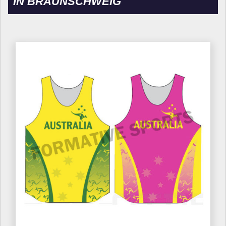
IN BRAUNSCHWEIG