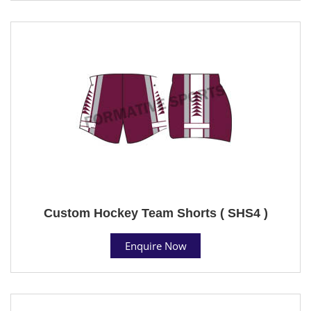
Custom Hockey Team Shorts ( SHS4 )
Enquire Now