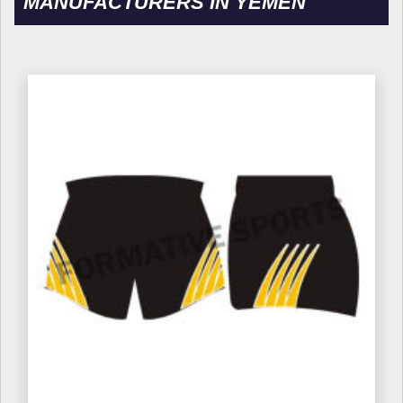
MANUFACTURERS IN YEMEN