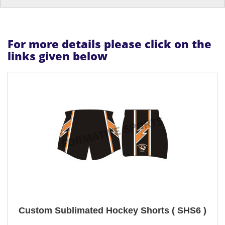
For more details please click on the
links given below
Custom Sublimated Hockey Shorts ( SHS6 )