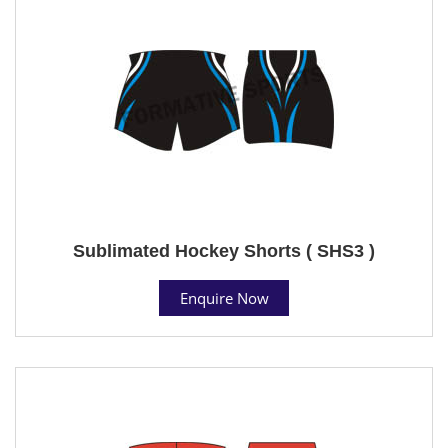
Sublimated Hockey Shorts ( SHS3 )
Enquire Now