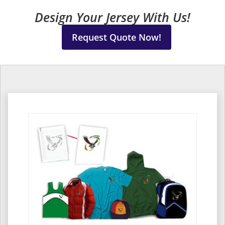
Design Your Jersey With Us!
Request Quote Now!