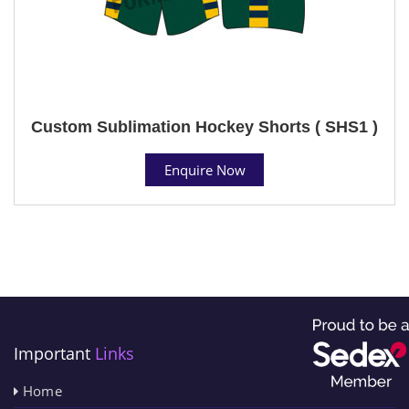
Custom Sublimation Hockey Shorts ( SHS1 )
Enquire Now
Important
Links
Home