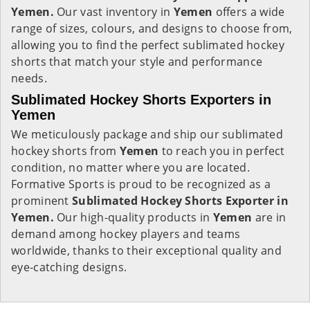
Yemen.
Our vast inventory in
Yemen
offers a wide
range of sizes, colours, and designs to choose from,
allowing you to find the perfect sublimated hockey
shorts that match your style and performance
needs.
Sublimated Hockey Shorts Exporters in
Yemen
We meticulously package and ship our sublimated
hockey shorts from
Yemen
to reach you in perfect
condition, no matter where you are located.
Formative Sports is proud to be recognized as a
prominent
Sublimated Hockey Shorts Exporter in
Yemen.
Our high-quality products in
Yemen
are in
demand among hockey players and teams
worldwide, thanks to their exceptional quality and
eye-catching designs.