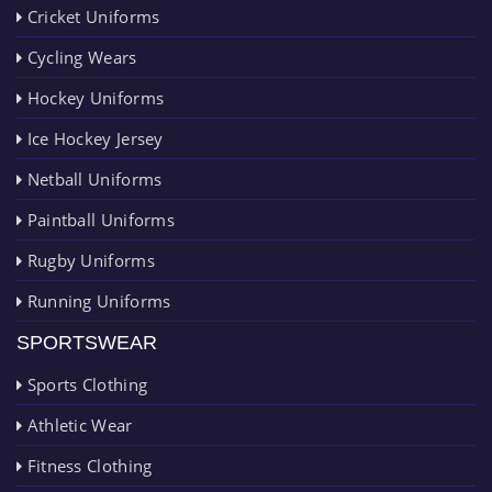
Cricket Uniforms
Cycling Wears
Hockey Uniforms
Ice Hockey Jersey
Netball Uniforms
Paintball Uniforms
Rugby Uniforms
Running Uniforms
SPORTSWEAR
Sports Clothing
Athletic Wear
Fitness Clothing