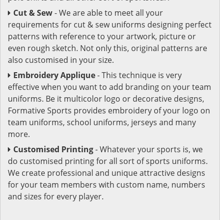
Cut & Sew
- We are able to meet all your
requirements for cut & sew uniforms designing perfect
patterns with reference to your artwork, picture or
even rough sketch. Not only this, original patterns are
also customised in your size.
Embroidery Applique
- This technique is very
effective when you want to add branding on your team
uniforms. Be it multicolor logo or decorative designs,
Formative Sports provides embroidery of your logo on
team uniforms, school uniforms, jerseys and many
more.
Customised Printing
- Whatever your sports is, we
do customised printing for all sort of sports uniforms.
We create professional and unique attractive designs
for your team members with custom name, numbers
and sizes for every player.