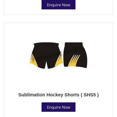
Enquire Now
Sublimation Hockey Shorts ( SHS5 )
Enquire Now