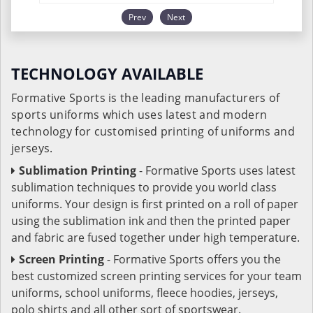
Prev
Next
TECHNOLOGY AVAILABLE
Formative Sports is the leading manufacturers of
sports uniforms which uses latest and modern
technology for customised printing of uniforms and
jerseys.
Sublimation Printing
- Formative Sports uses latest
sublimation techniques to provide you world class
uniforms. Your design is first printed on a roll of paper
using the sublimation ink and then the printed paper
and fabric are fused together under high temperature.
Screen Printing
- Formative Sports offers you the
best customized screen printing services for your team
uniforms, school uniforms, fleece hoodies, jerseys,
polo shirts and all other sort of sportswear.