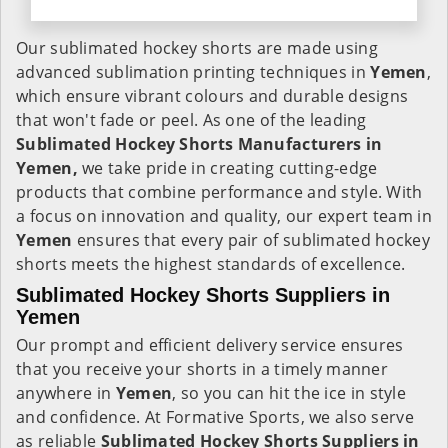
Our sublimated hockey shorts are made using
advanced sublimation printing techniques in
Yemen
,
which ensure vibrant colours and durable designs
that won't fade or peel. As one of the leading
Sublimated Hockey Shorts Manufacturers in
Yemen,
we take pride in creating cutting-edge
products that combine performance and style. With
a focus on innovation and quality, our expert team in
Yemen
ensures that every pair of sublimated hockey
shorts meets the highest standards of excellence.
Sublimated Hockey Shorts Suppliers in
Yemen
Our prompt and efficient delivery service ensures
that you receive your shorts in a timely manner
anywhere in
Yemen
, so you can hit the ice in style
and confidence. At Formative Sports, we also serve
as reliable
Sublimated Hockey Shorts Suppliers in