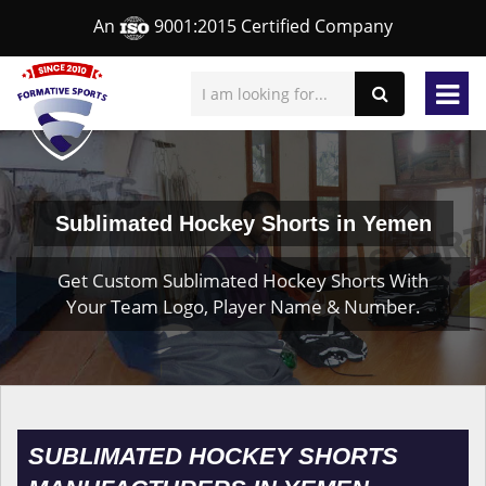
An
9001:2015 Certified Company
Sublimated Hockey Shorts in Yemen
Get Custom Sublimated Hockey Shorts With
Your Team Logo, Player Name & Number.
SUBLIMATED HOCKEY SHORTS