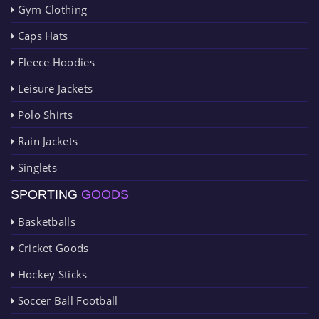
Gym Clothing
Caps Hats
Fleece Hoodies
Leisure Jackets
Polo Shirts
Rain Jackets
Singlets
SPORTING
GOODS
Basketballs
Cricket Goods
Hockey Sticks
Soccer Ball Football