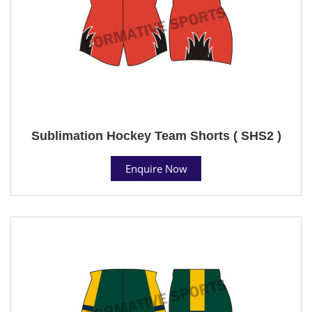
Sublimation Hockey Team Shorts ( SHS2 )
Enquire Now