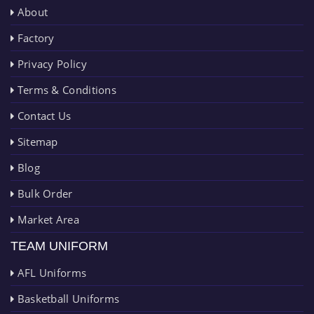
About
Factory
Privacy Policy
Terms & Conditions
Contact Us
Sitemap
Blog
Bulk Order
Market Area
TEAM UNIFORM
AFL Uniforms
Basketball Uniforms