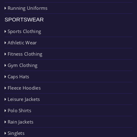
Running Uniforms
SPORTSWEAR
Sports Clothing
Athletic Wear
Fitness Clothing
Gym Clothing
Caps Hats
Fleece Hoodies
Leisure Jackets
Polo Shirts
Rain Jackets
Singlets