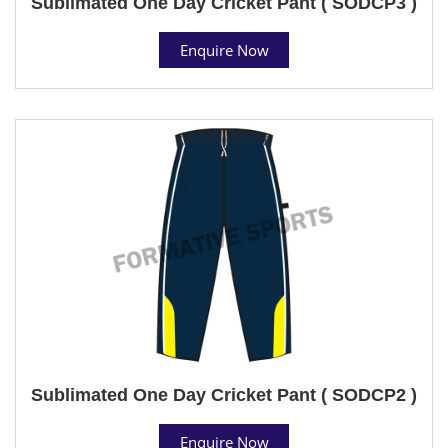
Sublimated One Day Cricket Pant ( SODCP3 )
Enquire Now
Sublimated One Day Cricket Pant ( SODCP2 )
Enquire Now