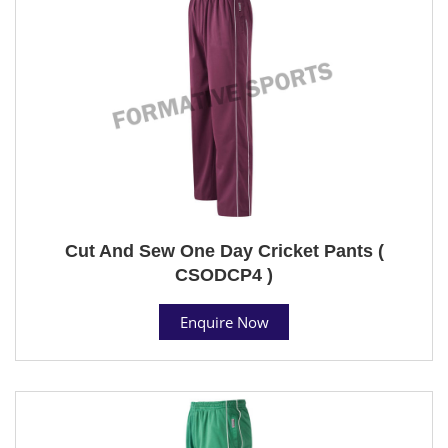
Cut And Sew One Day Cricket Pants (
CSODCP4 )
Enquire Now