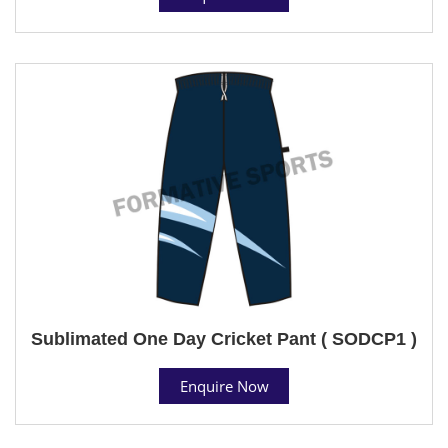
Sublimated One Day Cricket Pant ( SODCP1 )
Enquire Now