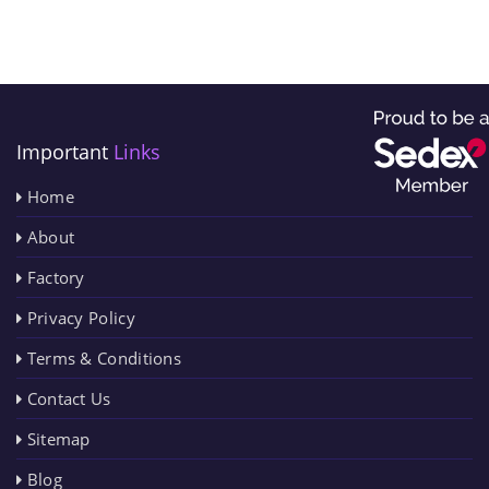
Important
Links
Home
About
Factory
Privacy Policy
Terms & Conditions
Contact Us
Sitemap
Blog