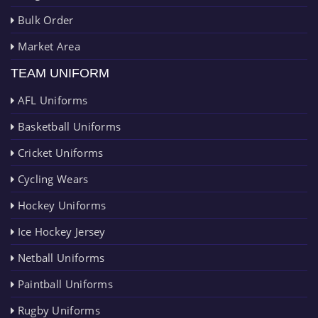
Bulk Order
Market Area
TEAM UNIFORM
AFL Uniforms
Basketball Uniforms
Cricket Uniforms
Cycling Wears
Hockey Uniforms
Ice Hockey Jersey
Netball Uniforms
Paintball Uniforms
Rugby Uniforms