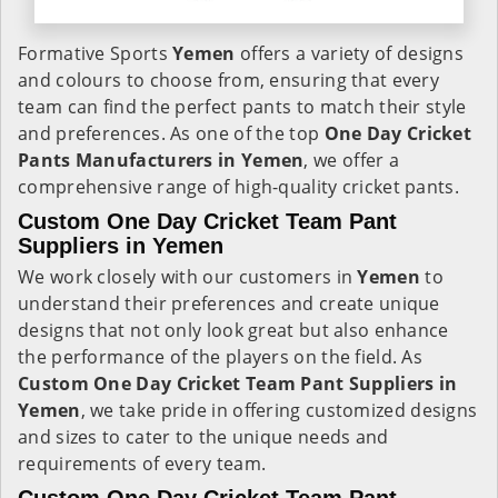
Formative Sports
Yemen
offers a variety of designs
and colours to choose from, ensuring that every
team can find the perfect pants to match their style
and preferences. As one of the top
One Day Cricket
Pants Manufacturers in Yemen
, we offer a
comprehensive range of high-quality cricket pants.
Custom One Day Cricket Team Pant
Suppliers in Yemen
We work closely with our customers in
Yemen
to
understand their preferences and create unique
designs that not only look great but also enhance
the performance of the players on the field. As
Custom One Day Cricket Team Pant Suppliers in
Yemen
, we take pride in offering customized designs
and sizes to cater to the unique needs and
requirements of every team.