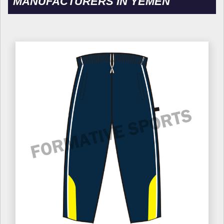
MANUFACTURERS IN YEMEN