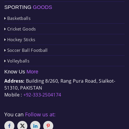
SPORTING
GOODS
Basketballs
Cricket Goods
Hockey Sticks
Soccer Ball Football
Volleyballs
Know Us
More
Address:
Building 8/260, Rang Pura Road, Sialkot-
51310, PAKISTAN
Mobile :
+92-333-2504174
You can
Follow us at: