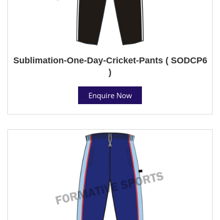
Sublimation-One-Day-Cricket-Pants ( SODCP6
)
Enquire Now