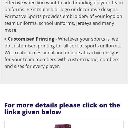
effective when you want to add branding on your team
uniforms. Be it multicolor logo or decorative designs,
Formative Sports provides embroidery of your logo on
team uniforms, school uniforms, jerseys and many
more.
Customised Printing
- Whatever your sports is, we
do customised printing for all sort of sports uniforms.
We create professional and unique attractive designs
for your team members with custom name, numbers
and sizes for every player.
For more details please click on the
links given below