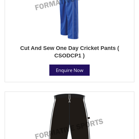
Cut And Sew One Day Cricket Pants (
CSODCP1 )
Enquire Now