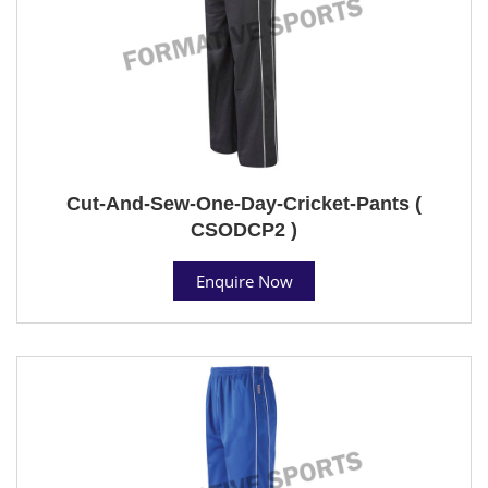
Cut-And-Sew-One-Day-Cricket-Pants (
CSODCP2 )
Enquire Now