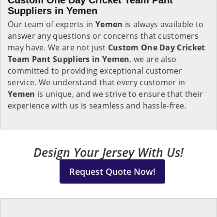
Custom One Day Cricket Team Pant
Suppliers in Yemen
Our team of experts in
Yemen
is always available to
answer any questions or concerns that customers
may have. We are not just
Custom One Day Cricket
Team Pant Suppliers in Yemen
, we are also
committed to providing exceptional customer
service. We understand that every customer in
Yemen
is unique, and we strive to ensure that their
experience with us is seamless and hassle-free.
Design Your Jersey With Us!
Request Quote Now!