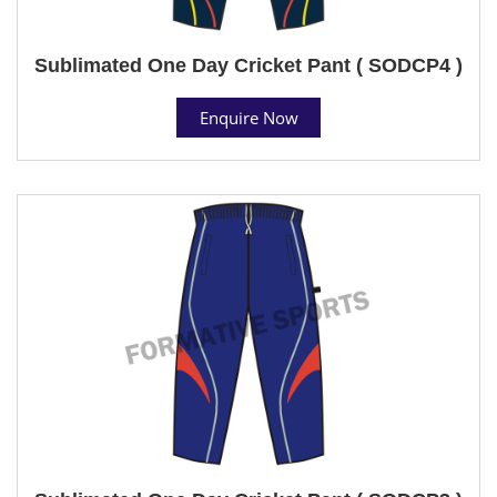
Sublimated One Day Cricket Pant ( SODCP4 )
Enquire Now