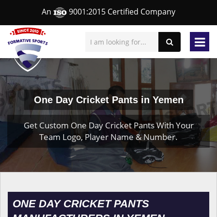
An
9001:2015 Certified Company
One Day Cricket Pants in Yemen
Get Custom One Day Cricket Pants With Your
Team Logo, Player Name & Number.
ONE DAY CRICKET PANTS