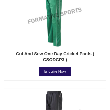
Cut And Sew One Day Cricket Pants (
CSODCP3 )
Enquire Now