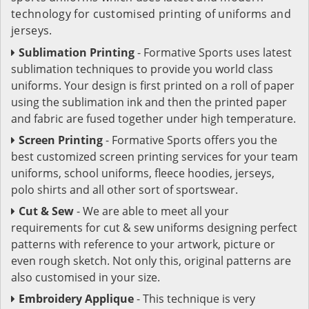
technology for customised printing of uniforms and
jerseys.
Sublimation Printing
- Formative Sports uses latest
sublimation techniques to provide you world class
uniforms. Your design is first printed on a roll of paper
using the sublimation ink and then the printed paper
and fabric are fused together under high temperature.
Screen Printing
- Formative Sports offers you the
best customized screen printing services for your team
uniforms, school uniforms, fleece hoodies, jerseys,
polo shirts and all other sort of sportswear.
Cut & Sew
- We are able to meet all your
requirements for cut & sew uniforms designing perfect
patterns with reference to your artwork, picture or
even rough sketch. Not only this, original patterns are
also customised in your size.
Embroidery Applique
- This technique is very