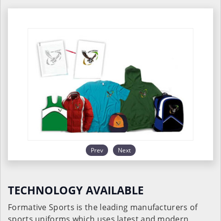
Prev
Next
TECHNOLOGY AVAILABLE
Formative Sports is the leading manufacturers of
sports uniforms which uses latest and modern