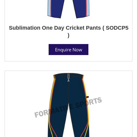
Sublimation One Day Cricket Pants ( SODCP5
)
Enquire Now