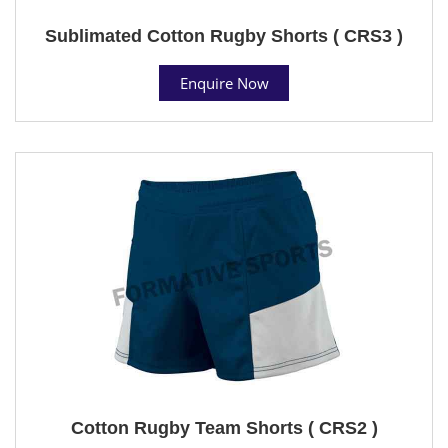
Sublimated Cotton Rugby Shorts ( CRS3 )
Enquire Now
Cotton Rugby Team Shorts ( CRS2 )