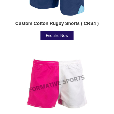
Custom Cotton Rugby Shorts ( CRS4 )
Enquire Now