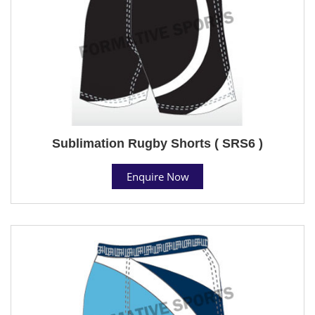
Sublimation Rugby Shorts ( SRS6 )
Enquire Now