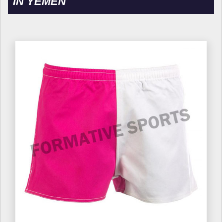
IN YEMEN