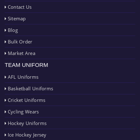
Contact Us
Sitemap
Blog
Bulk Order
Market Area
TEAM UNIFORM
AFL Uniforms
Basketball Uniforms
Cricket Uniforms
Cycling Wears
Hockey Uniforms
Ice Hockey Jersey