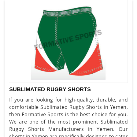
SUBLIMATED RUGBY SHORTS
If you are looking for high-quality, durable, and
comfortable Sublimated Rugby Shorts in Yemen,
then Formative Sports is the best choice for you.
We are one of the most prominent Sublimated
Rugby Shorts Manufacturers in Yemen. Our
shorts in Yemen are specifically designed to cater