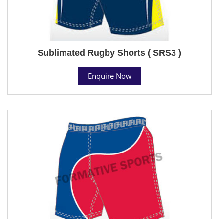
Sublimated Rugby Shorts ( SRS3 )
Enquire Now