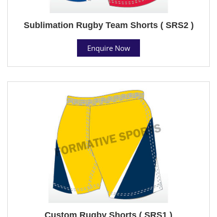
Sublimation Rugby Team Shorts ( SRS2 )
Enquire Now
Custom Rugby Shorts ( SRS1 )