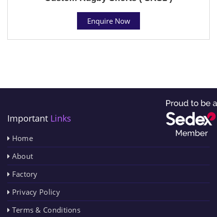
Enquire Now
Important
Links
Home
About
Factory
Privacy Policy
Terms & Conditions