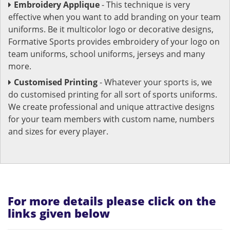
Embroidery Applique
- This technique is very
effective when you want to add branding on your team
uniforms. Be it multicolor logo or decorative designs,
Formative Sports provides embroidery of your logo on
team uniforms, school uniforms, jerseys and many
more.
Customised Printing
- Whatever your sports is, we
do customised printing for all sort of sports uniforms.
We create professional and unique attractive designs
for your team members with custom name, numbers
and sizes for every player.
For more details please click on the
links given below