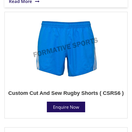
Read More
Custom Cut And Sew Rugby Shorts ( CSRS6 )
Enquire Now