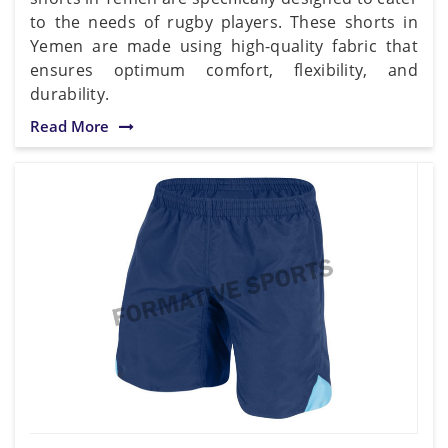
to the needs of rugby players. These shorts in
Yemen are made using high-quality fabric that
ensures optimum comfort, flexibility, and
durability.
Read More