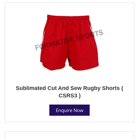
Sublimated Cut And Sew Rugby Shorts (
CSRS3 )
Enquire Now