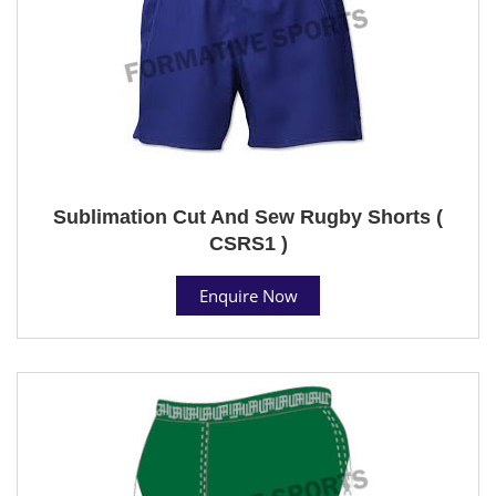
Sublimation Cut And Sew Rugby Shorts (
CSRS1 )
Enquire Now