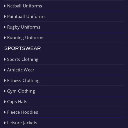
Netball Uniforms
Paintball Uniforms
Rugby Uniforms
Running Uniforms
SPORTSWEAR
Sports Clothing
Athletic Wear
Fitness Clothing
Gym Clothing
Caps Hats
Fleece Hoodies
Leisure Jackets