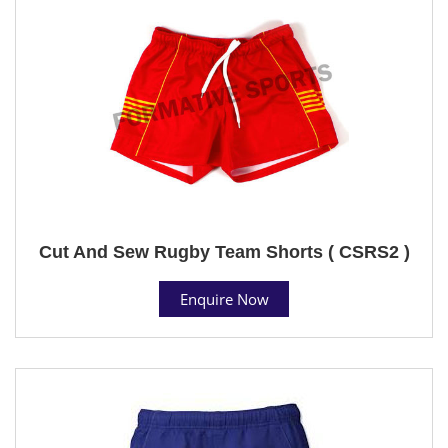
Cut And Sew Rugby Team Shorts ( CSRS2 )
Enquire Now