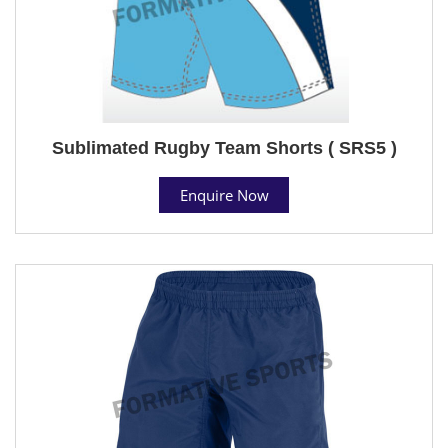
Sublimated Rugby Team Shorts ( SRS5 )
Enquire Now