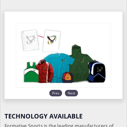
Prev
Next
TECHNOLOGY AVAILABLE
Formative Sports is the leading manufacturers of