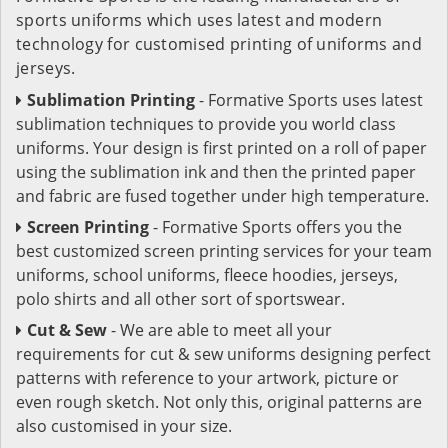
sports uniforms which uses latest and modern
technology for customised printing of uniforms and
jerseys.
Sublimation Printing
- Formative Sports uses latest
sublimation techniques to provide you world class
uniforms. Your design is first printed on a roll of paper
using the sublimation ink and then the printed paper
and fabric are fused together under high temperature.
Screen Printing
- Formative Sports offers you the
best customized screen printing services for your team
uniforms, school uniforms, fleece hoodies, jerseys,
polo shirts and all other sort of sportswear.
Cut & Sew
- We are able to meet all your
requirements for cut & sew uniforms designing perfect
patterns with reference to your artwork, picture or
even rough sketch. Not only this, original patterns are
also customised in your size.