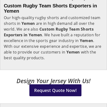
Custom Rugby Team Shorts Exporters in
Yemen
Our high-quality rugby shorts and customized team
shorts in
Yemen
are in high demand all over the
world. We are also
Custom Rugby Team Shorts
Exporters in Yemen
. We have built a reputation for
excellence in the sports gear industry in
Yemen
.
With our extensive experience and expertise, we are
able to provide our customers in
Yemen
with the
best quality products.
Design Your Jersey With Us!
Request Quote Now!