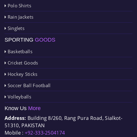
Polo Shirts
Rain Jackets
Singlets
SPORTING
GOODS
Basketballs
Cricket Goods
Hockey Sticks
Soccer Ball Football
Volleyballs
Know Us
More
Address:
Building 8/260, Rang Pura Road, Sialkot-
51310, PAKISTAN
Mobile :
+92-333-2504174