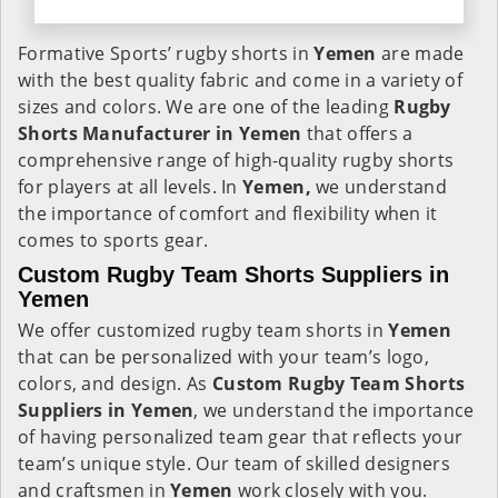
Formative Sports’ rugby shorts in
Yemen
are made
with the best quality fabric and come in a variety of
sizes and colors. We are one of the leading
Rugby
Shorts Manufacturer in Yemen
that offers a
comprehensive range of high-quality rugby shorts
for players at all levels. In
Yemen,
we understand
the importance of comfort and flexibility when it
comes to sports gear.
Custom Rugby Team Shorts Suppliers in
Yemen
We offer customized rugby team shorts in
Yemen
that can be personalized with your team’s logo,
colors, and design. As
Custom Rugby Team Shorts
Suppliers in Yemen
, we understand the importance
of having personalized team gear that reflects your
team’s unique style. Our team of skilled designers
and craftsmen in
Yemen
work closely with you.