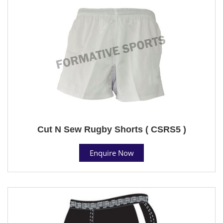
Cut N Sew Rugby Shorts ( CSRS5 )
Enquire Now