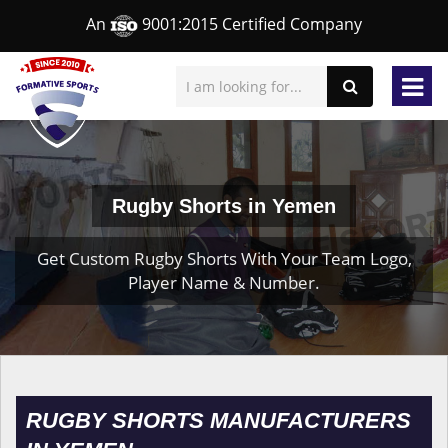
An
9001:2015 Certified Company
Rugby Shorts in Yemen
Get Custom Rugby Shorts With Your Team Logo,
Player Name & Number.
RUGBY SHORTS MANUFACTURERS