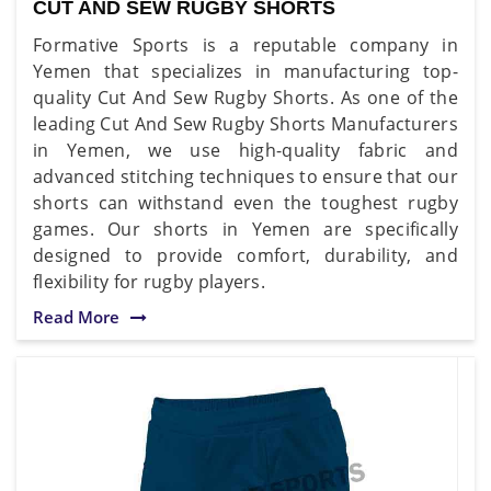
CUT AND SEW RUGBY SHORTS
Formative Sports is a reputable company in
Yemen that specializes in manufacturing top-
quality Cut And Sew Rugby Shorts. As one of the
leading Cut And Sew Rugby Shorts Manufacturers
in Yemen, we use high-quality fabric and
advanced stitching techniques to ensure that our
shorts can withstand even the toughest rugby
games. Our shorts in Yemen are specifically
designed to provide comfort, durability, and
flexibility for rugby players.
Read More