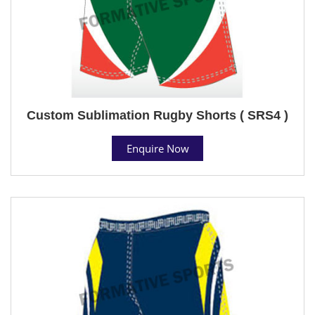
Custom Sublimation Rugby Shorts ( SRS4 )
Enquire Now