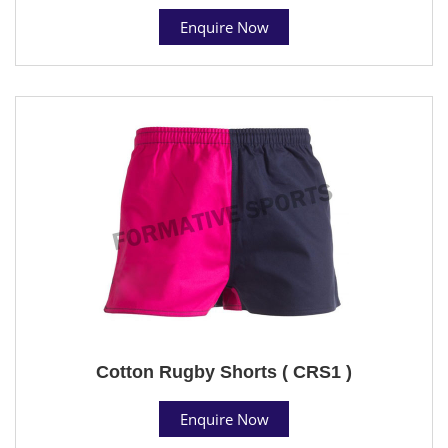
Enquire Now
Cotton Rugby Shorts ( CRS1 )
Enquire Now