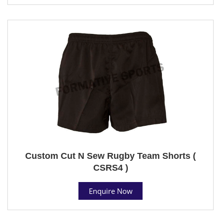
Custom Cut N Sew Rugby Team Shorts (
CSRS4 )
Enquire Now