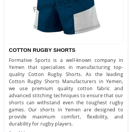
COTTON RUGBY SHORTS
Formative Sports is a well-known company in
Yemen that specializes in manufacturing top-
quality Cotton Rugby Shorts. As the leading
Cotton Rugby Shorts Manufacturers in Yemen,
we use premium quality cotton fabric and
advanced stitching techniques to ensure that our
shorts can withstand even the toughest rugby
games. Our shorts in Yemen are designed to
provide maximum comfort, flexibility, and
durability for rugby players.