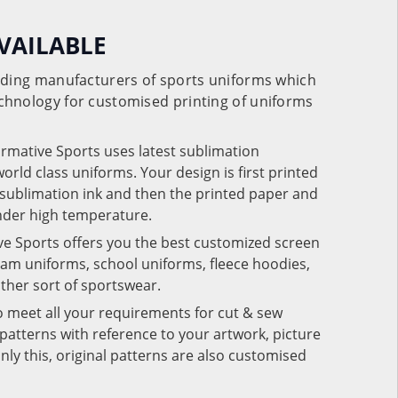
VAILABLE
eading manufacturers of sports uniforms which
chnology for customised printing of uniforms
ormative Sports uses latest sublimation
rld class uniforms. Your design is first printed
e sublimation ink and then the printed paper and
under high temperature.
ve Sports offers you the best customized screen
team uniforms, school uniforms, fleece hoodies,
 other sort of sportswear.
o meet all your requirements for cut & sew
patterns with reference to your artwork, picture
nly this, original patterns are also customised