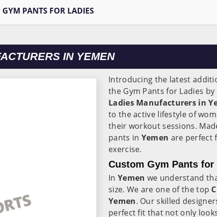
GYM PANTS FOR LADIES
FACTURERS IN YEMEN
Introducing the latest additi
the Gym Pants for Ladies by
Ladies Manufacturers in 
to the active lifestyle of wo
their workout sessions. Mad
pants in
Yemen
are perfect 
exercise.
Custom Gym Pants for 
In
Yemen
we understand th
size. We are one of the top
C
Yemen
. Our skilled designer
perfect fit that not only lo