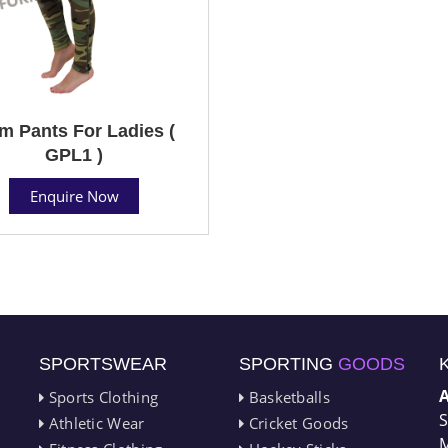
m Pants For Ladies (
GPL1 )
Enquire Now
SPORTSWEAR
SPORTING
GOODS
Sports Clothing
Basketballs
S
Athletic Wear
Cricket Goods
M