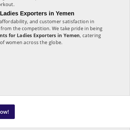
orkout.
Ladies Exporters in Yemen
ffordability, and customer satisfaction in
t from the competition. We take pride in being
ts for Ladies Exporters in Yemen
, catering
 of women across the globe.
Now!