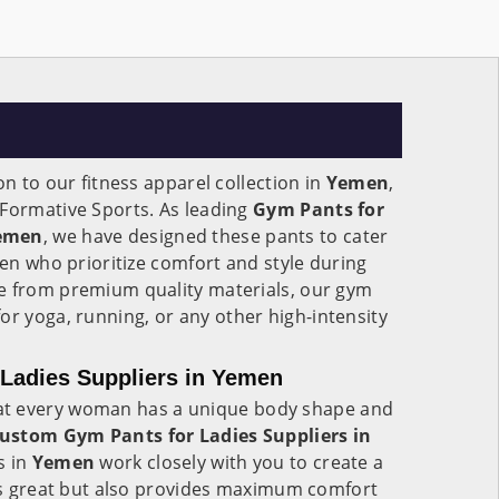
on to our fitness apparel collection in
Yemen
,
 Formative Sports. As leading
Gym Pants for
Yemen
, we have designed these pants to cater
men who prioritize comfort and style during
e from premium quality materials, our gym
for yoga, running, or any other high-intensity
Ladies Suppliers in Yemen
at every woman has a unique body shape and
ustom Gym Pants for Ladies Suppliers in
s in
Yemen
work closely with you to create a
oks great but also provides maximum comfort