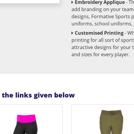
Embroidery Applique
- T
add branding on your team u
designs, Formative Sports 
uniforms, school uniforms,
Customised Printing
- Wh
printing for all sort of spo
attractive designs for yo
and sizes for every player.
n the links given below