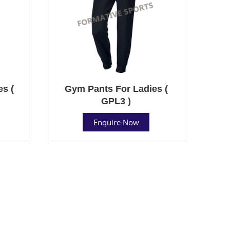
s (
Gym Pants For Ladies (
GPL3 )
Enquire Now