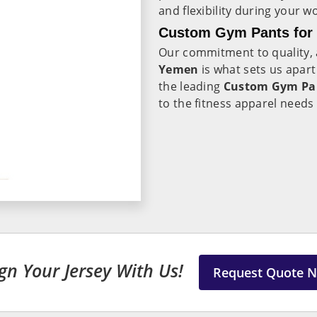
and flexibility during your w
Custom Gym Pants for 
Our commitment to quality, a
Yemen
is what sets us apar
the leading
Custom Gym Pan
to the fitness apparel needs
gn Your Jersey With Us!
Request Quote 