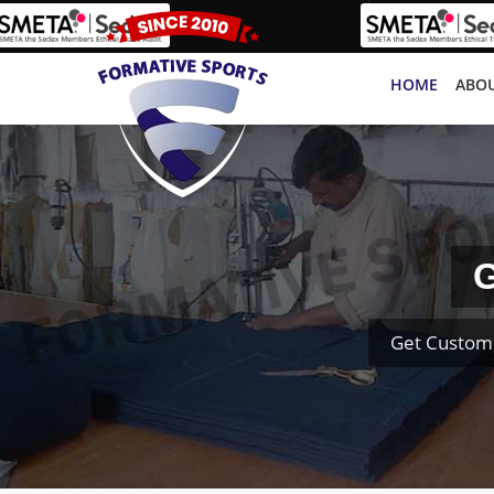
HOME
ABOU
G
Get Custom