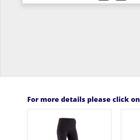
For more details please click o