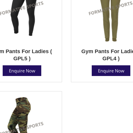
m Pants For Ladies (
Gym Pants For Ladie
GPL5 )
GPL4 )
Enquire Now
Enquire Now