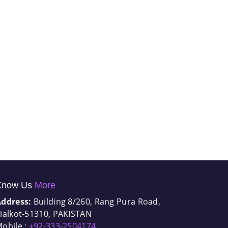
Know Us
More
Address:
Building 8/260, Rang Pura Road,
ialkot-51310, PAKISTAN
obile :
+92-333-2504174