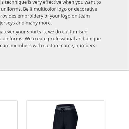
his technique is very effective when you want to
niforms. Be it multicolor logo or decorative
provides embroidery of your logo on team
 jerseys and many more.
atever your sports is, we do customised
rts uniforms. We create professional and unique
ur team members with custom name, numbers