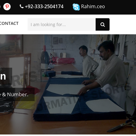
+92-333-2504174
Rahim.ceo
CONTACT
en
e & Number.