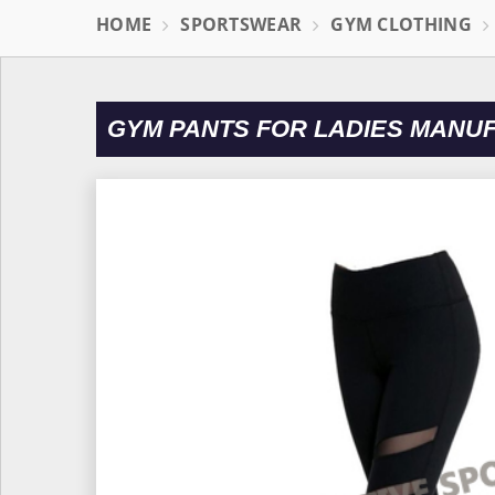
HOME
SPORTSWEAR
GYM CLOTHING
GYM PANTS FOR LADIES MANU