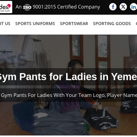
An
9001:2015 Certified Company
T US
SPORTS UNIFORMS
SPORTSWEAR
SPORTING GOODS
ym Pants for Ladies in Yem
 Gym Pants For Ladies With Your Team Logo, Player Nam