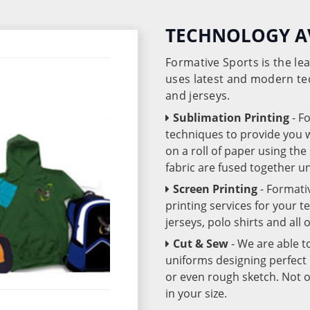
TECHNOLOGY A
Formative Sports is the l
uses latest and modern te
and jerseys.
Sublimation Printing
- F
techniques to provide you wo
on a roll of paper using th
fabric are fused together 
Screen Printing
- Formati
printing services for your 
jerseys, polo shirts and all
Cut & Sew
- We are able t
uniforms designing perfect 
or even rough sketch. Not o
in your size.