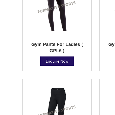
Gym Pants For Ladies (
Gy
GPL6 )
Enquire Now