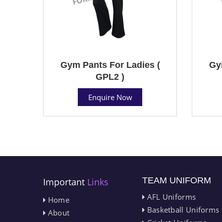
Gym Pants For Ladies (
Gy
GPL2 )
Enquire Now
TEAM UNIFORM
Important
Links
AFL Uniforms
Home
Basketball Uniforms
About