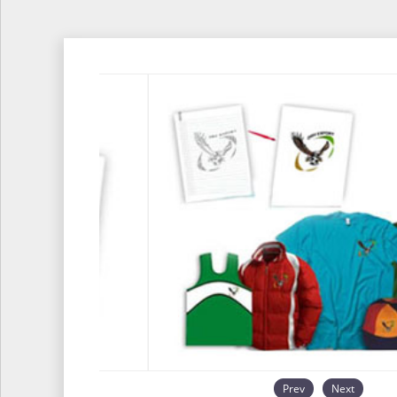
Prev
Next