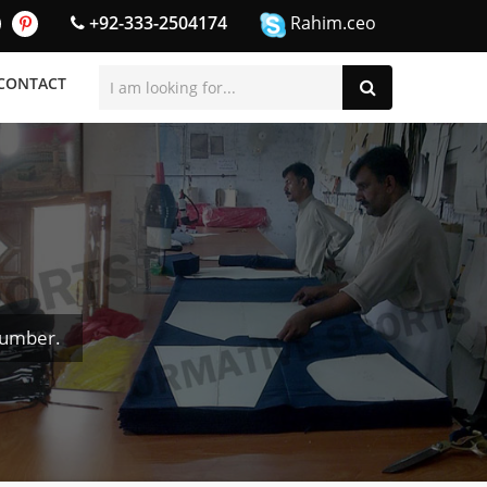
+92-333-2504174
Rahim.ceo
CONTACT
Number.