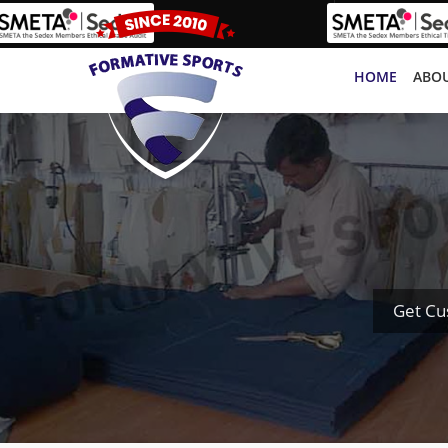
HOME
ABOU
Get Cu