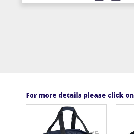
For more details please click o