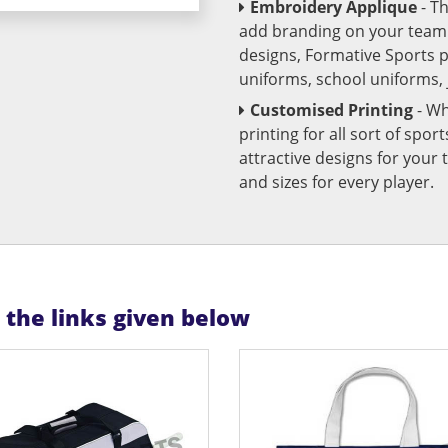
Embroidery Applique
- T
add branding on your team u
designs, Formative Sports 
uniforms, school uniforms,
Customised Printing
- Wh
printing for all sort of spo
attractive designs for yo
and sizes for every player.
n the links given below