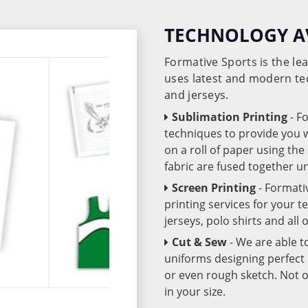
TECHNOLOGY A
Formative Sports is the l
uses latest and modern te
and jerseys.
Sublimation Printing
- F
techniques to provide you wo
on a roll of paper using th
fabric are fused together 
Screen Printing
- Formati
printing services for your 
jerseys, polo shirts and all
Cut & Sew
- We are able t
uniforms designing perfect 
or even rough sketch. Not o
in your size.