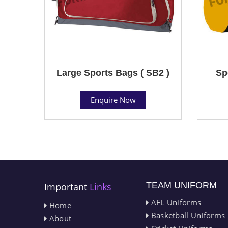
Large Sports Bags ( SB2 )
Sp
Enquire Now
TEAM UNIFORM
Important
Links
AFL Uniforms
Home
Basketball Uniforms
About