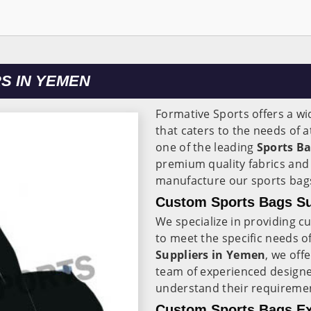
S IN YEMEN
Formative Sports offers a wi
that caters to the needs of 
one of the leading
Sports B
premium quality fabrics and 
manufacture our sports bag
Custom Sports Bags Su
We specialize in providing 
to meet the specific needs of
Suppliers in Yemen
, we off
team of experienced designe
understand their requireme
Custom Sports Bags Ex