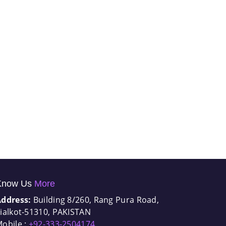
Know Us
More
Address:
Building 8/260, Rang Pura Road,
ialkot-51310, PAKISTAN
obile :
+92-333-2504174