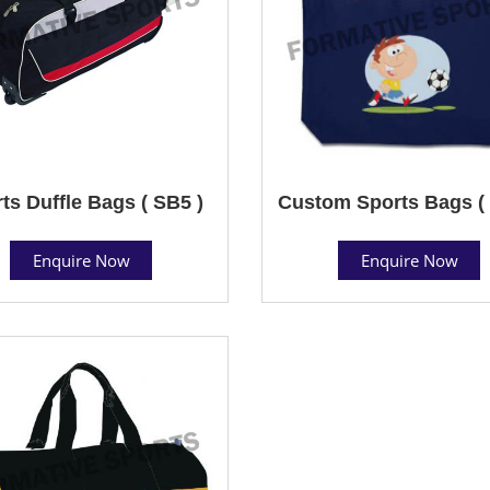
ts Duffle Bags ( SB5 )
Custom Sports Bags ( 
Enquire Now
Enquire Now