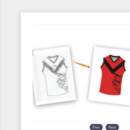
Prev
Next