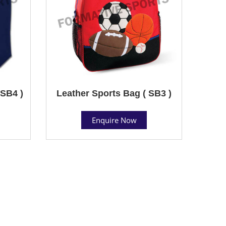
SB4 )
Leather Sports Bag ( SB3 )
Enquire Now