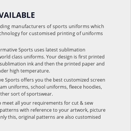
VAILABLE
eading manufacturers of sports uniforms which
chnology for customised printing of uniforms
ormative Sports uses latest sublimation
rld class uniforms. Your design is first printed
e sublimation ink and then the printed paper and
under high temperature.
ve Sports offers you the best customized screen
team uniforms, school uniforms, fleece hoodies,
 other sort of sportswear.
o meet all your requirements for cut & sew
patterns with reference to your artwork, picture
nly this, original patterns are also customised