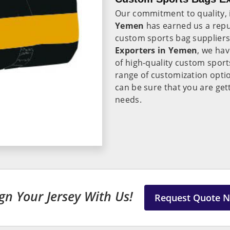
Our commitment to quality, 
Yemen
has earned us a repu
custom sports bag suppliers 
Exporters in Yemen
, we hav
of high-quality custom sport
range of customization opti
can be sure that you are get
needs.
gn Your Jersey With Us!
Request Quote 