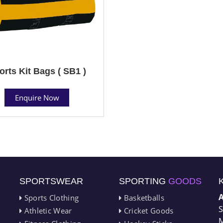
orts Kit Bags ( SB1 )
Enquire Now
SPORTSWEAR
SPORTING
GOODS
Sports Clothing
Basketballs
S
Athletic Wear
Cricket Goods
M