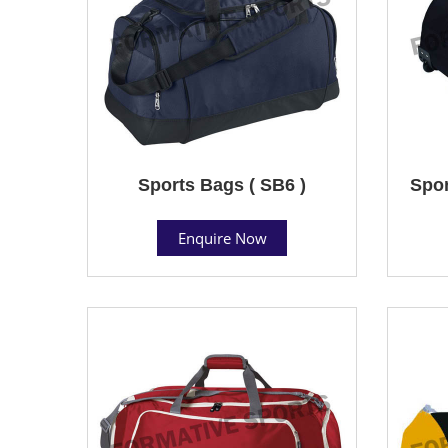
Sports Bags ( SB6 )
Spor
Enquire Now