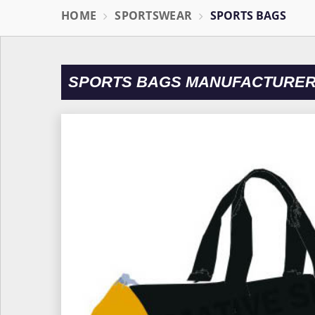
HOME
SPORTSWEAR
SPORTS BAGS
SPORTS BAGS MANUFACTURER