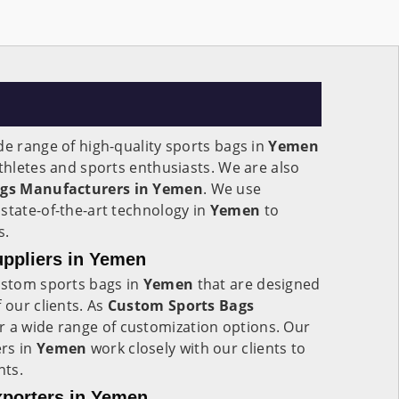
de range of high-quality sports bags in
Yemen
athletes and sports enthusiasts. We are also
ags Manufacturers in Yemen
. We use
state-of-the-art technology in
Yemen
to
s.
ppliers in Yemen
custom sports bags in
Yemen
that are designed
 our clients. As
Custom Sports Bags
er a wide range of customization options. Our
rs in
Yemen
work closely with our clients to
nts.
porters in Yemen