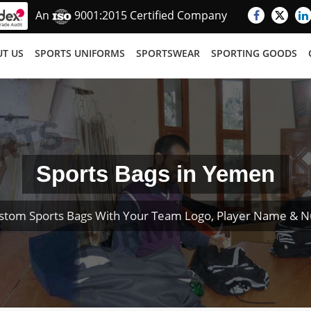
An
9001:2015 Certified Company
T US
SPORTS UNIFORMS
SPORTSWEAR
SPORTING GOODS
Sports Bags in Yemen
stom Sports Bags With Your Team Logo, Player Name & 