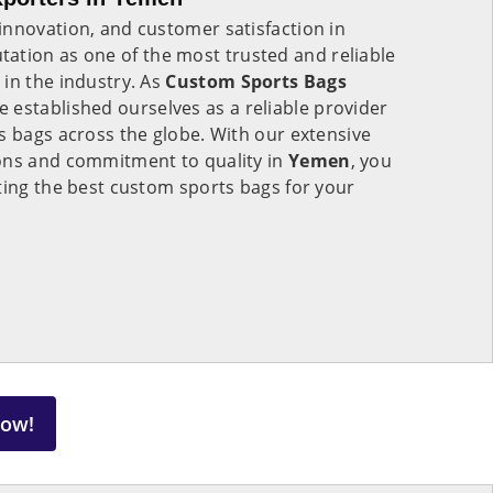
innovation, and customer satisfaction in
tation as one of the most trusted and reliable
in the industry. As
Custom Sports Bags
e established ourselves as a reliable provider
s bags across the globe. With our extensive
ons and commitment to quality in
Yemen
, you
ting the best custom sports bags for your
Now!