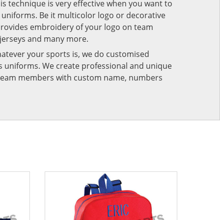
his technique is very effective when you want to
niforms. Be it multicolor logo or decorative
provides embroidery of your logo on team
 jerseys and many more.
atever your sports is, we do customised
rts uniforms. We create professional and unique
ur team members with custom name, numbers