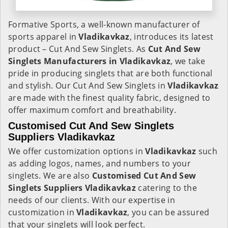
Formative Sports, a well-known manufacturer of
sports apparel in
Vladikavkaz
, introduces its latest
product – Cut And Sew Singlets. As
Cut And Sew
Singlets Manufacturers in Vladikavkaz
, we take
pride in producing singlets that are both functional
and stylish. Our Cut And Sew Singlets in
Vladikavkaz
are made with the finest quality fabric, designed to
offer maximum comfort and breathability.
Customised Cut And Sew Singlets
Suppliers Vladikavkaz
We offer customization options in
Vladikavkaz
such
as adding logos, names, and numbers to your
singlets. We are also
Customised Cut And Sew
Singlets Suppliers Vladikavkaz
catering to the
needs of our clients. With our expertise in
customization in
Vladikavkaz
, you can be assured
that your singlets will look perfect.