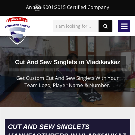
An
9001:2015 Certified Company
Cut And Sew Singlets in Vladikavkaz
Get Custom Cut And Sew Singlets With Your
Team Logo, Player Name & Number.
CUT AND SEW SINGLETS