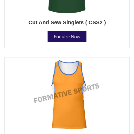
Cut And Sew Singlets ( CSS2 )
Enquire Now