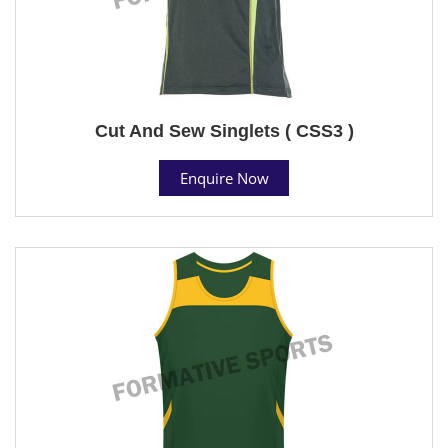
Cut And Sew Singlets ( CSS3 )
Enquire Now