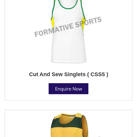
Cut And Sew Singlets ( CSS5 )
Enquire Now