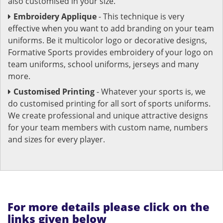
also customised in your size.
Embroidery Applique
- This technique is very
effective when you want to add branding on your team
uniforms. Be it multicolor logo or decorative designs,
Formative Sports provides embroidery of your logo on
team uniforms, school uniforms, jerseys and many
more.
Customised Printing
- Whatever your sports is, we
do customised printing for all sort of sports uniforms.
We create professional and unique attractive designs
for your team members with custom name, numbers
and sizes for every player.
For more details please click on the
links given below