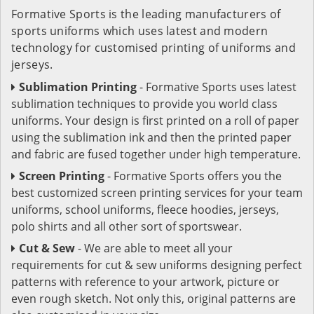
Formative Sports is the leading manufacturers of
sports uniforms which uses latest and modern
technology for customised printing of uniforms and
jerseys.
Sublimation Printing
- Formative Sports uses latest
sublimation techniques to provide you world class
uniforms. Your design is first printed on a roll of paper
using the sublimation ink and then the printed paper
and fabric are fused together under high temperature.
Screen Printing
- Formative Sports offers you the
best customized screen printing services for your team
uniforms, school uniforms, fleece hoodies, jerseys,
polo shirts and all other sort of sportswear.
Cut & Sew
- We are able to meet all your
requirements for cut & sew uniforms designing perfect
patterns with reference to your artwork, picture or
even rough sketch. Not only this, original patterns are