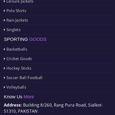
Leisure Jackets
Polo Shirts
Rain Jackets
Singlets
SPORTING
GOODS
Basketballs
Cricket Goods
Hockey Sticks
Soccer Ball Football
Volleyballs
Know Us
More
Address:
Building 8/260, Rang Pura Road, Sialkot-
51310, PAKISTAN