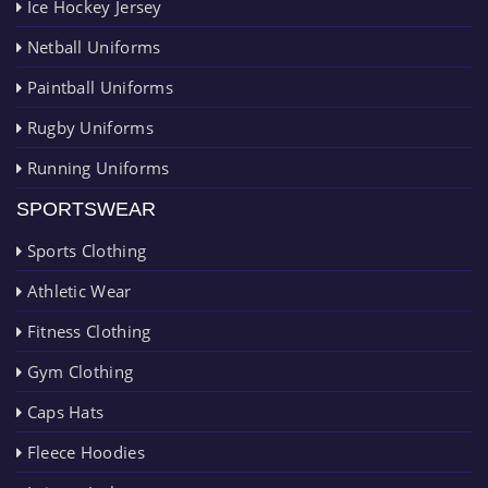
Ice Hockey Jersey
Netball Uniforms
Paintball Uniforms
Rugby Uniforms
Running Uniforms
SPORTSWEAR
Sports Clothing
Athletic Wear
Fitness Clothing
Gym Clothing
Caps Hats
Fleece Hoodies