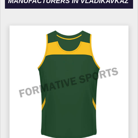
MANUFACTURERS IN VLADIKAVKAZ