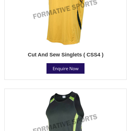
Cut And Sew Singlets ( CSS4 )
Enquire Now