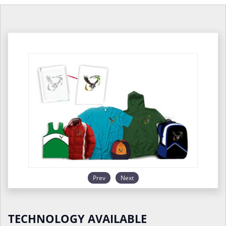
Prev
Next
TECHNOLOGY AVAILABLE