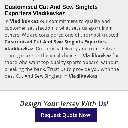
Customised Cut And Sew Singlets
Exporters Vladikavkaz
In
Vladikavkaz
our commitment to quality and
customer satisfaction is what sets us apart from
others. We are considered one of the most trusted
Customised Cut And Sew Singlets Exporters
Vladikavkaz
. Our timely delivery and competitive
pricing make us the ideal choice in
Vladikavkaz
for
those who want top-quality sports apparel without
breaking the bank. Trust us to provide you with the
best Cut And Sew Singlets in
Vladikavkaz
.
Design Your Jersey With Us!
Request Quote Now!