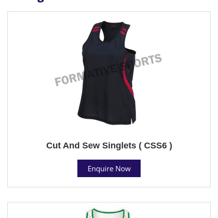
Cut And Sew Singlets ( CSS6 )
Enquire Now