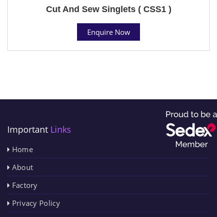
Cut And Sew Singlets ( CSS1 )
Enquire Now
Important
Links
Home
About
Factory
Privacy Policy