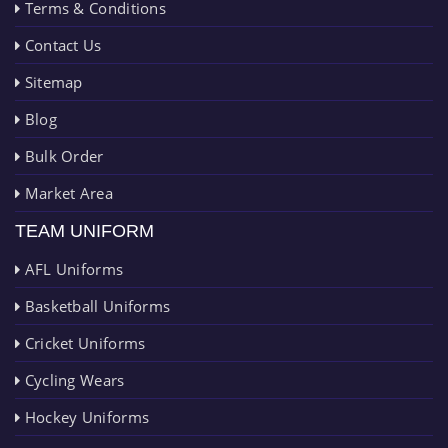
Terms & Conditions
Contact Us
Sitemap
Blog
Bulk Order
Market Area
TEAM UNIFORM
AFL Uniforms
Basketball Uniforms
Cricket Uniforms
Cycling Wears
Hockey Uniforms