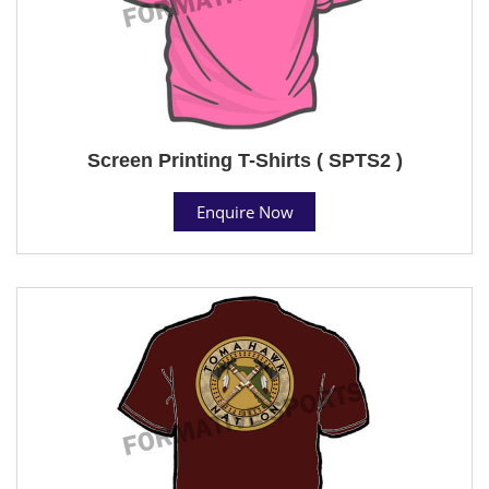
Screen Printing T-Shirts ( SPTS2 )
Enquire Now