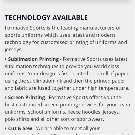
TECHNOLOGY AVAILABLE
Formative Sports is the leading manufacturers of
sports uniforms which uses latest and modern
technology for customised printing of uniforms and
jerseys.
Sublimation Printing
- Formative Sports uses latest
sublimation techniques to provide you world class
uniforms. Your design is first printed on a roll of paper
using the sublimation ink and then the printed paper
and fabric are fused together under high temperature.
Screen Printing
- Formative Sports offers you the
best customized screen printing services for your team
uniforms, school uniforms, fleece hoodies, jerseys,
polo shirts and all other sort of sportswear.
Cut & Sew
- We are able to meet all your