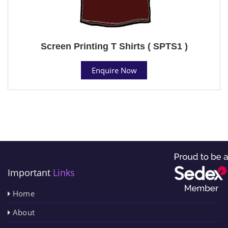
Screen Printing T Shirts ( SPTS1 )
Enquire Now
Important
Links
Home
About