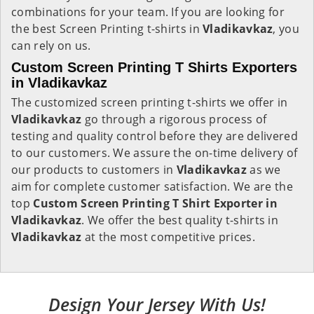
combinations for your team. If you are looking for
the best Screen Printing t-shirts in
Vladikavkaz
, you
can rely on us.
Custom Screen Printing T Shirts Exporters
in Vladikavkaz
The customized screen printing t-shirts we offer in
Vladikavkaz
go through a rigorous process of
testing and quality control before they are delivered
to our customers. We assure the on-time delivery of
our products to customers in
Vladikavkaz
as we
aim for complete customer satisfaction. We are the
top
Custom Screen Printing T Shirt Exporter in
Vladikavkaz
. We offer the best quality t-shirts in
Vladikavkaz
at the most competitive prices.
Design Your Jersey With Us!