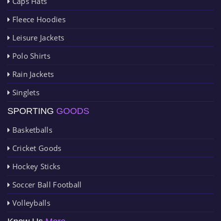
Caps Hats
Fleece Hoodies
Leisure Jackets
Polo Shirts
Rain Jackets
Singlets
SPORTING
GOODS
Basketballs
Cricket Goods
Hockey Sticks
Soccer Ball Football
Volleyballs