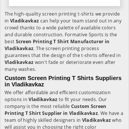
The high-quality screen printing t-shirts we provide
in
Vladikavkaz
can help your team stand out in any
crowd thanks to a wide palette of available colors
and durable construction. Formative Sports is the
best
Screen Printing T Shirt Manufacturer in
Vladikavkaz
. The screen printing process
guarantees that the design of the t-shirts offered in
Vladikavkaz
won't fade or deteriorate even after
many washes.
Custom Screen Printing T Shirts Suppliers
in Vladikavkaz
We offer affordable and efficient customization
options in
Vladikavkaz
to fit your needs. Our
company is the most reliable
Custom Screen
Printing T Shirt Supplier in Vladikavkaz
. We have a
team of highly skilled designers in
Vladikavkaz
who
will assist you in choosing the right color