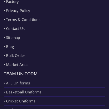
Factory
Privacy Policy
Terms & Conditions
Contact Us
Sitemap
Blog
Bulk Order
Market Area
TEAM UNIFORM
AFL Uniforms
Basketball Uniforms
Cricket Uniforms