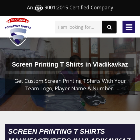
An
9001:2015 Certified Company
Screen Printing T Shirts in Vladikavkaz
Get Custom Screen Printing T Shirts With Your
Team Logo, Player Name & Number.
SCREEN PRINTING T SHIRTS