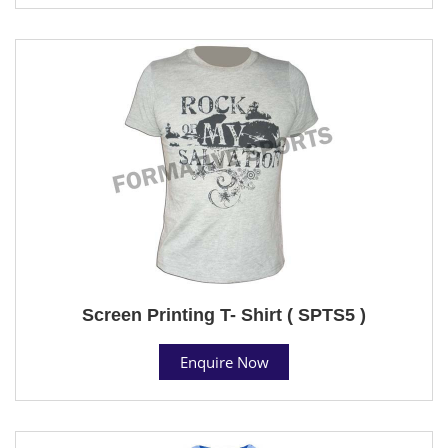
Screen Printing T- Shirt ( SPTS5 )
Enquire Now