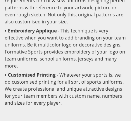
requirements for cut & sew uniforms designing perfect
patterns with reference to your artwork, picture or
even rough sketch. Not only this, original patterns are
also customised in your size.
Embroidery Applique
- This technique is very
effective when you want to add branding on your team
uniforms. Be it multicolor logo or decorative designs,
Formative Sports provides embroidery of your logo on
team uniforms, school uniforms, jerseys and many
more.
Customised Printing
- Whatever your sports is, we
do customised printing for all sort of sports uniforms.
We create professional and unique attractive designs
for your team members with custom name, numbers
and sizes for every player.