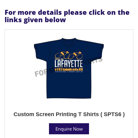
For more details please click on the
links given below
Custom Screen Printing T Shirts ( SPTS6 )
Enquire Now