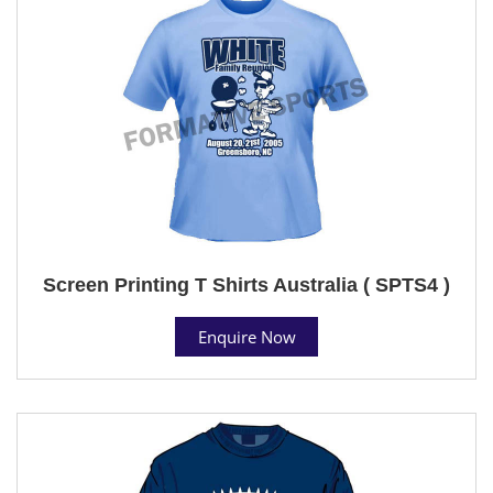
Screen Printing T Shirts Australia ( SPTS4 )
Enquire Now