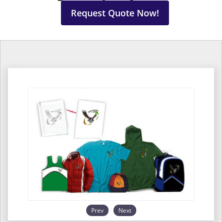
Request Quote Now!
Prev
Next