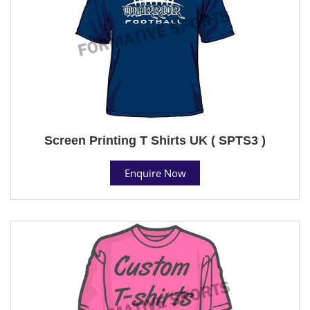
Screen Printing T Shirts UK ( SPTS3 )
Enquire Now