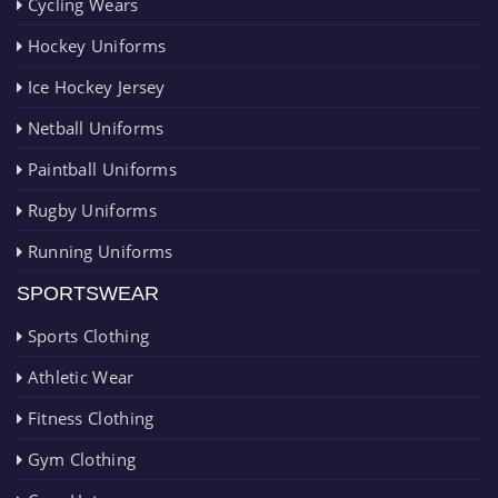
Cycling Wears
Hockey Uniforms
Ice Hockey Jersey
Netball Uniforms
Paintball Uniforms
Rugby Uniforms
Running Uniforms
SPORTSWEAR
Sports Clothing
Athletic Wear
Fitness Clothing
Gym Clothing