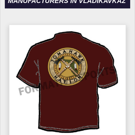
MANUFACTURERS IN VLADIKAVKAZ