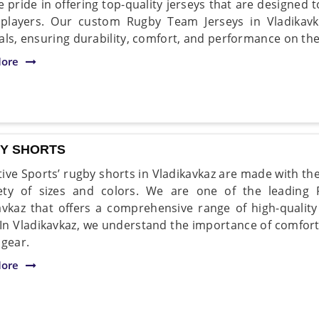
e pride in offering top-quality jerseys that are designe
players. Our custom Rugby Team Jerseys in Vladikav
als, ensuring durability, comfort, and performance on the 
ore
Y SHORTS
ive Sports’ rugby shorts in Vladikavkaz are made with the
ety of sizes and colors. We are one of the leading
avkaz that offers a comprehensive range of high-quality 
. In Vladikavkaz, we understand the importance of comfort 
 gear.
ore