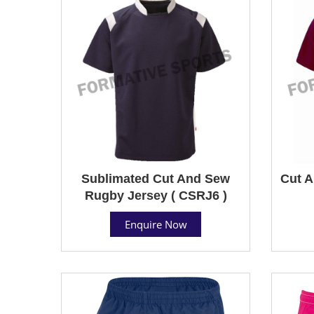
Sublimated Cut And Sew
Cut A
Rugby Jersey ( CSRJ6 )
Enquire Now