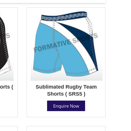
rts (
Sublimated Rugby Team
Shorts ( SRS5 )
Enquire Now