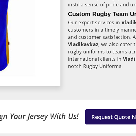
instil a sense of pride and
Custom Rugby Team Uni
Our expert services in
Vladi
customers in a timely manne
and customer satisfaction. 
Vladikavkaz
, we also cater 
rugby uniforms to teams acro
international clients in
Vlad
notch Rugby Uniforms.
gn Your Jersey With Us!
Request Quote 