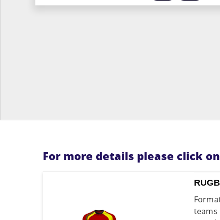
For more details please click o
RUGB
Format
teams 