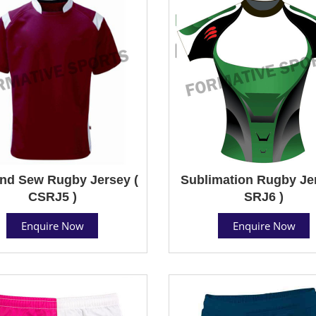
nd Sew Rugby Jersey (
Sublimation Rugby Jer
CSRJ5 )
SRJ6 )
Enquire Now
Enquire Now