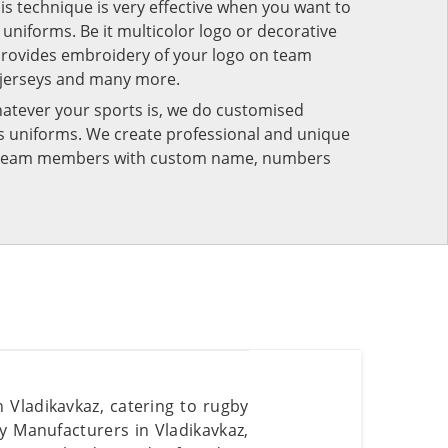
his technique is very effective when you want to
niforms. Be it multicolor logo or decorative
provides embroidery of your logo on team
 jerseys and many more.
atever your sports is, we do customised
rts uniforms. We create professional and unique
ur team members with custom name, numbers
 Vladikavkaz, catering to rugby
y Manufacturers in Vladikavkaz,