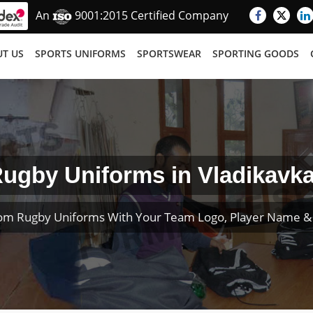
An
9001:2015 Certified Company
T US
SPORTS UNIFORMS
SPORTSWEAR
SPORTING GOODS
ugby Uniforms in Vladikavk
om Rugby Uniforms With Your Team Logo, Player Name 