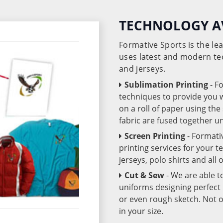
TECHNOLOGY A
Formative Sports is the l
uses latest and modern te
and jerseys.
Sublimation Printing
- F
techniques to provide you wo
on a roll of paper using th
fabric are fused together 
Screen Printing
- Formati
printing services for your 
jerseys, polo shirts and all
Cut & Sew
- We are able t
uniforms designing perfect 
or even rough sketch. Not o
in your size.