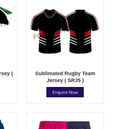
sey (
Sublimated Rugby Team
Jersey ( SRJ5 )
Enquire Now