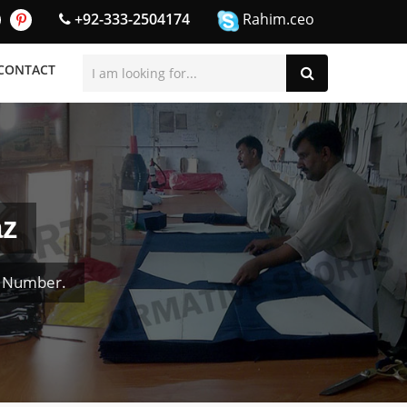
+92-333-2504174
Rahim.ceo
CONTACT
az
& Number.