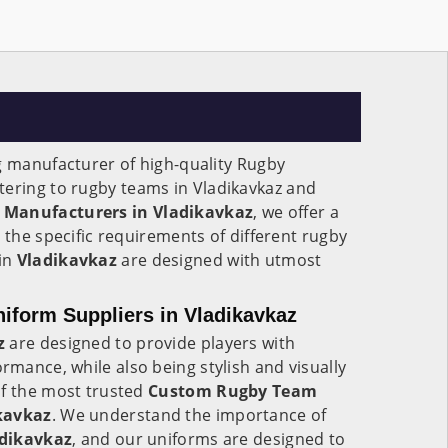
g manufacturer of high-quality Rugby
atering to rugby teams in Vladikavkaz and
 Manufacturers in Vladikavkaz
, we offer a
 the specific requirements of different rugby
in
Vladikavkaz
are designed with utmost
form Suppliers in Vladikavkaz
z
are designed to provide players with
mance, while also being stylish and visually
of the most trusted
Custom Rugby Team
kavkaz
. We understand the importance of
dikavkaz
, and our uniforms are designed to