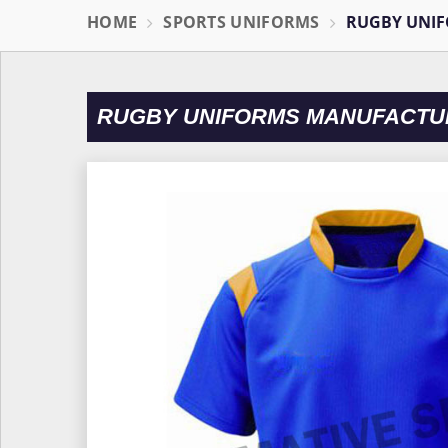
HOME
SPORTS UNIFORMS
RUGBY UNI
RUGBY UNIFORMS MANUFACTUR