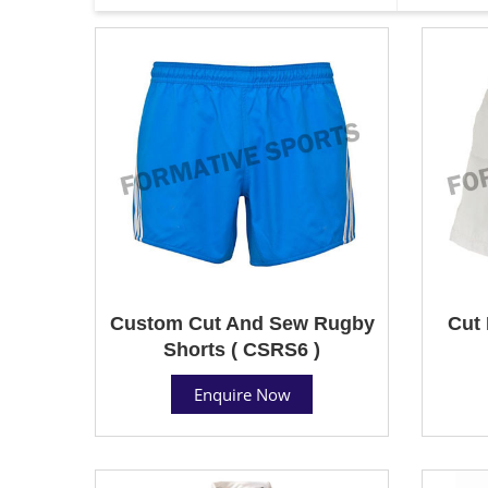
Custom Cut And Sew Rugby
Cut 
Shorts ( CSRS6 )
Enquire Now