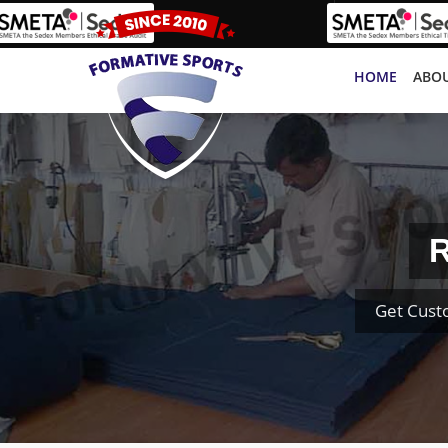
HOME
ABOU
R
Get Cust