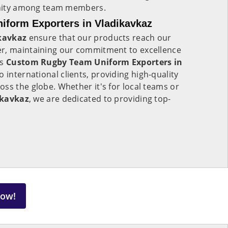
 unity among team members.
form Exporters in Vladikavkaz
kavkaz
ensure that our products reach our
r, maintaining our commitment to excellence
As
Custom Rugby Team Uniform Exporters in
to international clients, providing high-quality
ss the globe. Whether it's for local teams or
ikavkaz
, we are dedicated to providing top-
Now!