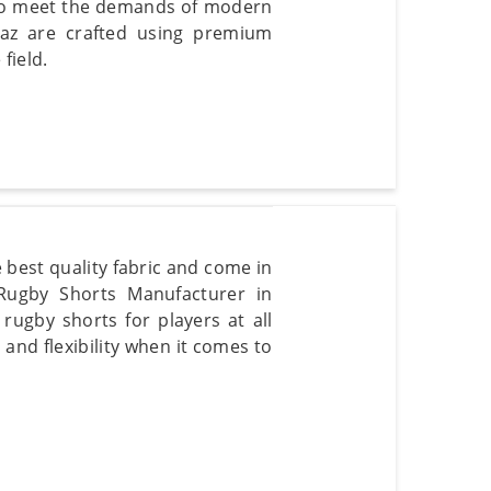
d to meet the demands of modern
kaz are crafted using premium
field.
 best quality fabric and come in
 Rugby Shorts Manufacturer in
rugby shorts for players at all
and flexibility when it comes to