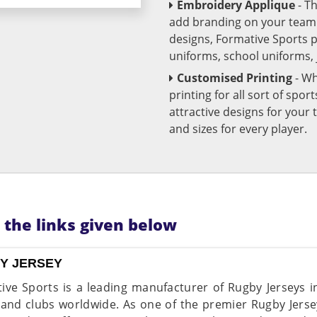
Embroidery Applique
- T
add branding on your team u
designs, Formative Sports 
uniforms, school uniforms,
Customised Printing
- Wh
printing for all sort of spo
attractive designs for yo
and sizes for every player.
n the links given below
Y JERSEY
ive Sports is a leading manufacturer of Rugby Jerseys in
and clubs worldwide. As one of the premier Rugby Jerse