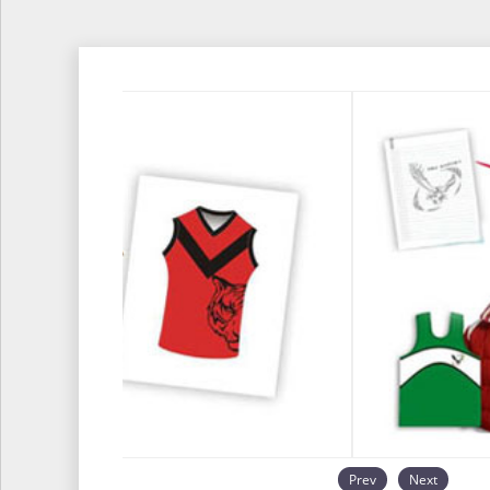
Prev
Next