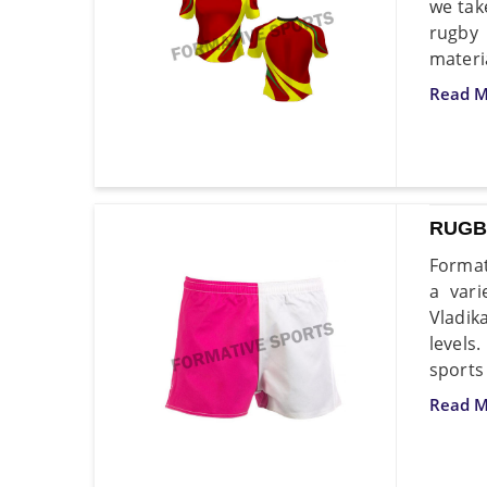
we tak
rugby 
materi
Read M
RUGB
Format
a vari
Vladik
levels
sports
Read M