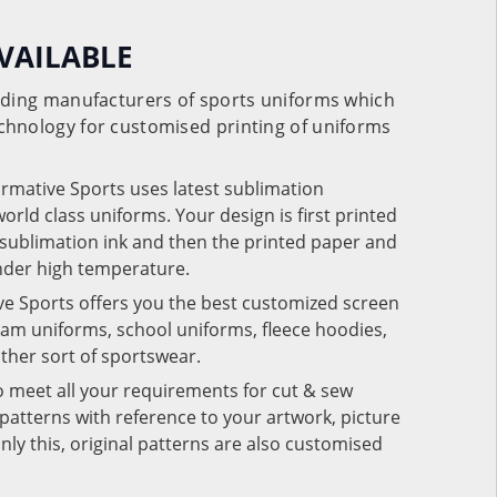
VAILABLE
eading manufacturers of sports uniforms which
chnology for customised printing of uniforms
ormative Sports uses latest sublimation
rld class uniforms. Your design is first printed
e sublimation ink and then the printed paper and
under high temperature.
ve Sports offers you the best customized screen
team uniforms, school uniforms, fleece hoodies,
 other sort of sportswear.
o meet all your requirements for cut & sew
patterns with reference to your artwork, picture
nly this, original patterns are also customised