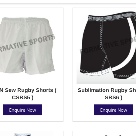
N Sew Rugby Shorts (
Sublimation Rugby Sho
CSRS5 )
SRS6 )
Enquire Now
Enquire Now