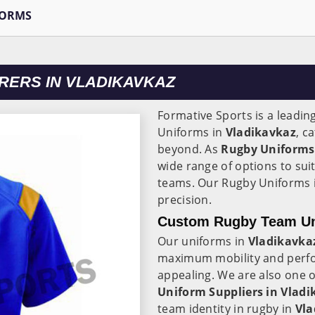
FORMS
ERS IN VLADIKAVKAZ
Formative Sports is a leadin
Uniforms in
Vladikavkaz
, c
beyond. As
Rugby Uniforms
wide range of options to suit
teams. Our Rugby Uniforms 
precision.
Custom Rugby Team Uni
Our uniforms in
Vladikavka
maximum mobility and perfor
appealing. We are also one 
Uniform Suppliers in Vladi
team identity in rugby in
Vla