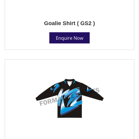
Goalie Shirt ( GS2 )
Enquire Now