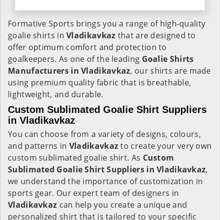
Formative Sports brings you a range of high-quality
goalie shirts in
Vladikavkaz
that are designed to
offer optimum comfort and protection to
goalkeepers. As one of the leading
Goalie Shirts
Manufacturers in Vladikavkaz
, our shirts are made
using premium quality fabric that is breathable,
lightweight, and durable.
Custom Sublimated Goalie Shirt Suppliers
in Vladikavkaz
You can choose from a variety of designs, colours,
and patterns in
Vladikavkaz
to create your very own
custom sublimated goalie shirt. As
Custom
Sublimated Goalie Shirt Suppliers in Vladikavkaz
,
we understand the importance of customization in
sports gear. Our expert team of designers in
Vladikavkaz
can help you create a unique and
personalized shirt that is tailored to your specific