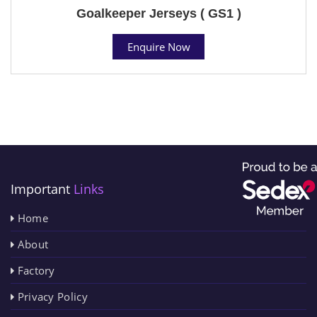
Goalkeeper Jerseys ( GS1 )
Enquire Now
Important
Links
Home
About
Factory
Privacy Policy