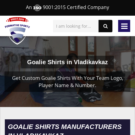
An
9001:2015 Certified Company
Goalie Shirts in Vladikavkaz
Get Custom Goalie Shirts With Your Team Logo,
Player Name & Number.
GOALIE SHIRTS MANUFACTURERS