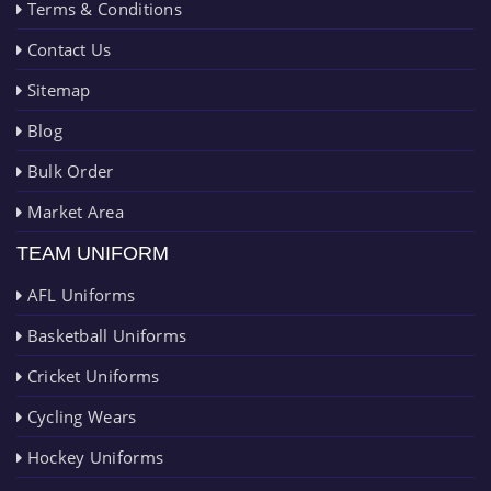
Terms & Conditions
Contact Us
Sitemap
Blog
Bulk Order
Market Area
TEAM UNIFORM
AFL Uniforms
Basketball Uniforms
Cricket Uniforms
Cycling Wears
Hockey Uniforms