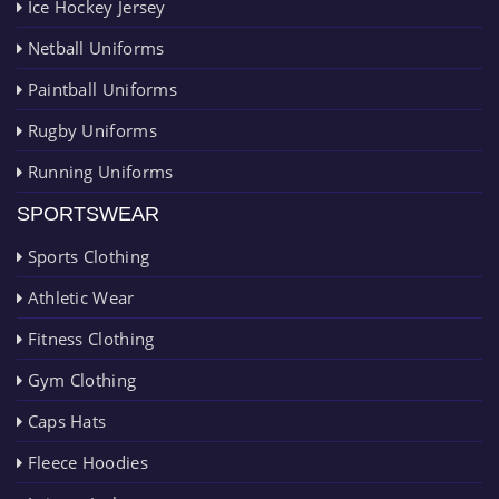
Ice Hockey Jersey
Netball Uniforms
Paintball Uniforms
Rugby Uniforms
Running Uniforms
SPORTSWEAR
Sports Clothing
Athletic Wear
Fitness Clothing
Gym Clothing
Caps Hats
Fleece Hoodies