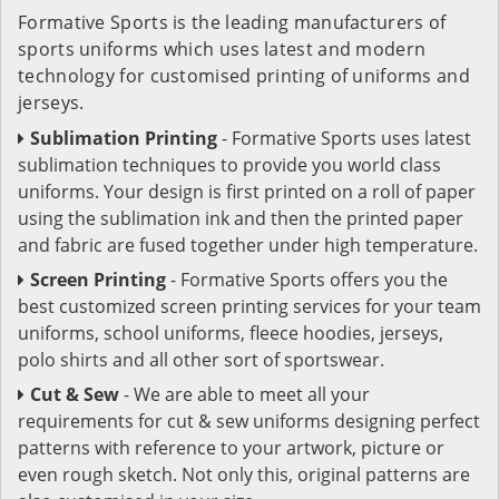
Formative Sports is the leading manufacturers of
sports uniforms which uses latest and modern
technology for customised printing of uniforms and
jerseys.
Sublimation Printing
- Formative Sports uses latest
sublimation techniques to provide you world class
uniforms. Your design is first printed on a roll of paper
using the sublimation ink and then the printed paper
and fabric are fused together under high temperature.
Screen Printing
- Formative Sports offers you the
best customized screen printing services for your team
uniforms, school uniforms, fleece hoodies, jerseys,
polo shirts and all other sort of sportswear.
Cut & Sew
- We are able to meet all your
requirements for cut & sew uniforms designing perfect
patterns with reference to your artwork, picture or
even rough sketch. Not only this, original patterns are