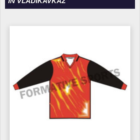
IN VLADIKAVKAZ