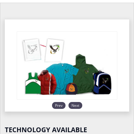
Prev
Next
TECHNOLOGY AVAILABLE