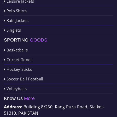
Leisure Jackets
Polo Shirts
Rain Jackets
Singlets
SPORTING
GOODS
Basketballs
Cricket Goods
Hockey Sticks
Soccer Ball Football
Volleyballs
Know Us
More
Address:
Building 8/260, Rang Pura Road, Sialkot-
51310, PAKISTAN