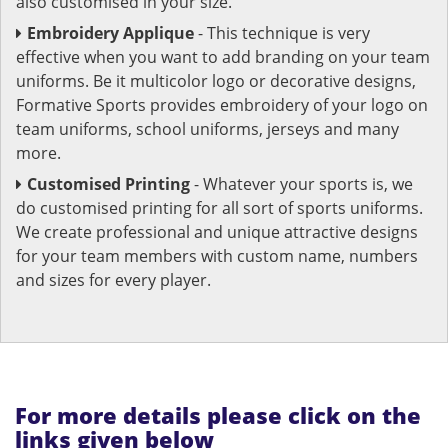
also customised in your size.
Embroidery Applique
- This technique is very
effective when you want to add branding on your team
uniforms. Be it multicolor logo or decorative designs,
Formative Sports provides embroidery of your logo on
team uniforms, school uniforms, jerseys and many
more.
Customised Printing
- Whatever your sports is, we
do customised printing for all sort of sports uniforms.
We create professional and unique attractive designs
for your team members with custom name, numbers
and sizes for every player.
For more details please click on the
links given below