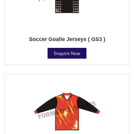
Soccer Goalie Jerseys ( GS3 )
Enquire Now