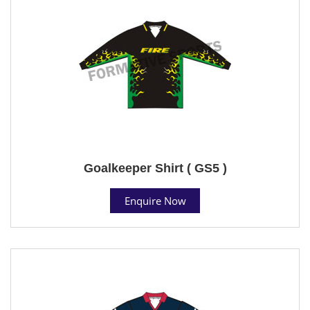
Goalkeeper Shirt ( GS5 )
Enquire Now