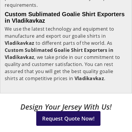
requirements.
Custom Sublimated Goalie Shirt Exporters
in Vladikavkaz
We use the latest technology and equipment to
manufacture and export our goalie shirts in
Vladikavkaz
to different parts of the world. As
Custom Sublimated Goalie Shirt Exporters in
Vladikavkaz
, we take pride in our commitment to
quality and customer satisfaction. You can rest
assured that you will get the best quality goalie
shirts at competitive prices in
Vladikavkaz
.
Design Your Jersey With Us!
Request Quote Now!