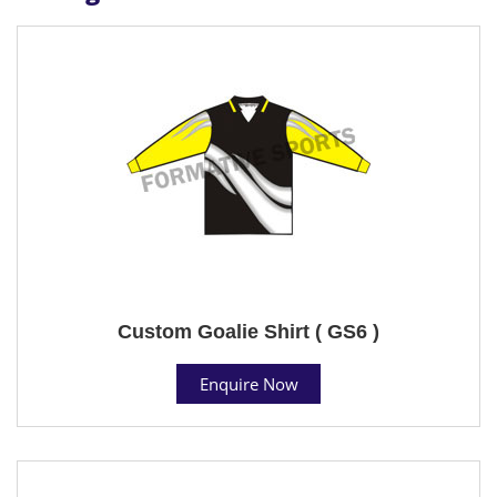
Custom Goalie Shirt ( GS6 )
Enquire Now