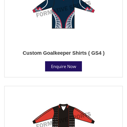
Custom Goalkeeper Shirts ( GS4 )
Enquire Now