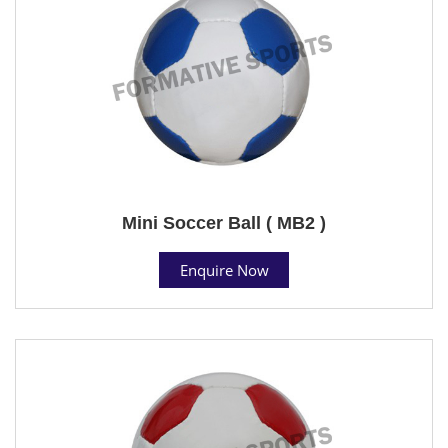
Mini Soccer Ball ( MB2 )
Enquire Now