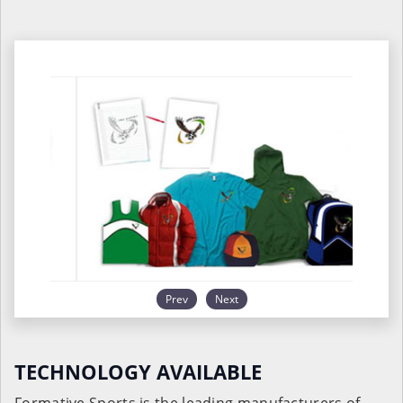
Prev
Next
TECHNOLOGY AVAILABLE
Formative Sports is the leading manufacturers of