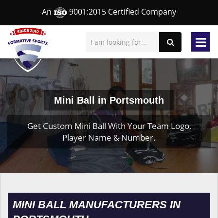
An
9001:2015 Certified Company
Mini Ball in Portsmouth
Get Custom Mini Ball With Your Team Logo,
Player Name & Number.
MINI BALL MANUFACTURERS IN