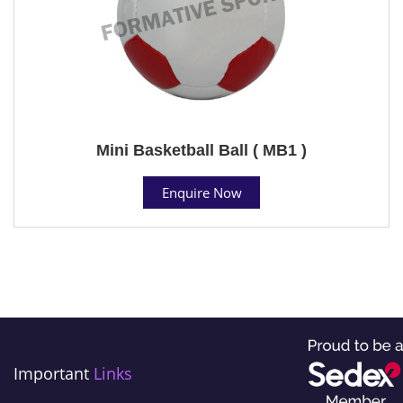
Mini Basketball Ball ( MB1 )
Enquire Now
Important
Links