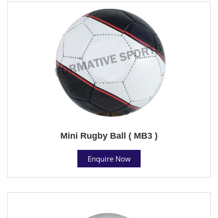
Mini Rugby Ball ( MB3 )
Enquire Now