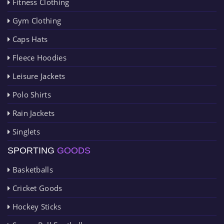
Fitness Clothing
Gym Clothing
Caps Hats
Fleece Hoodies
Leisure Jackets
Polo Shirts
Rain Jackets
Singlets
SPORTING
GOODS
Basketballs
Cricket Goods
Hockey Sticks