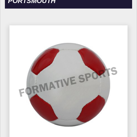
PORTSMOUTH