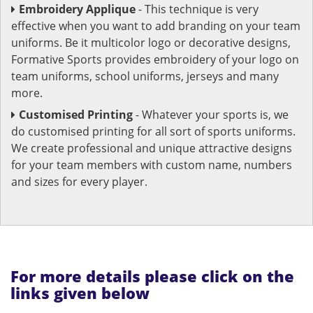
Embroidery Applique
- This technique is very
effective when you want to add branding on your team
uniforms. Be it multicolor logo or decorative designs,
Formative Sports provides embroidery of your logo on
team uniforms, school uniforms, jerseys and many
more.
Customised Printing
- Whatever your sports is, we
do customised printing for all sort of sports uniforms.
We create professional and unique attractive designs
for your team members with custom name, numbers
and sizes for every player.
For more details please click on the
links given below