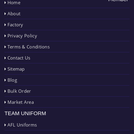
Home
About
Factory
Privacy Policy
Terms & Conditions
Contact Us
Sitemap
Blog
Bulk Order
Market Area
TEAM UNIFORM
AFL Uniforms