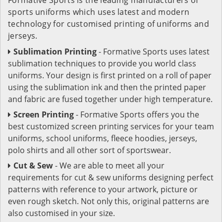
sports uniforms which uses latest and modern
technology for customised printing of uniforms and
jerseys.
Sublimation Printing
- Formative Sports uses latest
sublimation techniques to provide you world class
uniforms. Your design is first printed on a roll of paper
using the sublimation ink and then the printed paper
and fabric are fused together under high temperature.
Screen Printing
- Formative Sports offers you the
best customized screen printing services for your team
uniforms, school uniforms, fleece hoodies, jerseys,
polo shirts and all other sort of sportswear.
Cut & Sew
- We are able to meet all your
requirements for cut & sew uniforms designing perfect
patterns with reference to your artwork, picture or
even rough sketch. Not only this, original patterns are
also customised in your size.