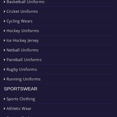
Basketball Uniforms
Cricket Uniforms
Cycling Wears
Hockey Uniforms
Ice Hockey Jersey
Netball Uniforms
Paintball Uniforms
Rugby Uniforms
Running Uniforms
SPORTSWEAR
Sports Clothing
Athletic Wear