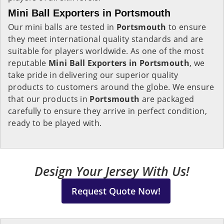
Mini Ball Exporters in Portsmouth
Our mini balls are tested in
Portsmouth
to ensure
they meet international quality standards and are
suitable for players worldwide. As one of the most
reputable
Mini Ball Exporters in Portsmouth
, we
take pride in delivering our superior quality
products to customers around the globe. We ensure
that our products in
Portsmouth
are packaged
carefully to ensure they arrive in perfect condition,
ready to be played with.
Design Your Jersey With Us!
Request Quote Now!