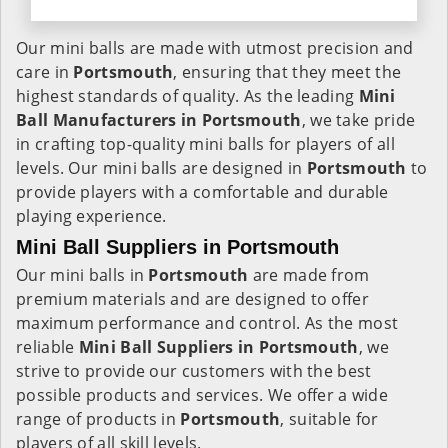
Our mini balls are made with utmost precision and
care in
Portsmouth
, ensuring that they meet the
highest standards of quality. As the leading
Mini
Ball Manufacturers in
Portsmouth
, we take pride
in crafting top-quality mini balls for players of all
levels. Our mini balls are designed in
Portsmouth
to
provide players with a comfortable and durable
playing experience.
Mini Ball Suppliers in Portsmouth
Our mini balls in
Portsmouth
are made from
premium materials and are designed to offer
maximum performance and control. As the most
reliable
Mini Ball Suppliers in
Portsmouth
, we
strive to provide our customers with the best
possible products and services. We offer a wide
range of products in
Portsmouth
, suitable for
players of all skill levels.