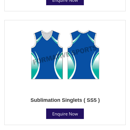
Sublimation Singlets ( SS5 )
Enquire Now