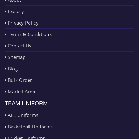
Factory
Privacy Policy
Terms & Conditions
Contact Us
Sitemap
Blog
Bulk Order
Market Area
TEAM UNIFORM
AFL Uniforms
Basketball Uniforms
Cricket Uniforms