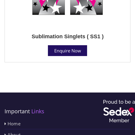
Sublimation Singlets ( SS1 )
Enquire Now
Important
Links
Home
About