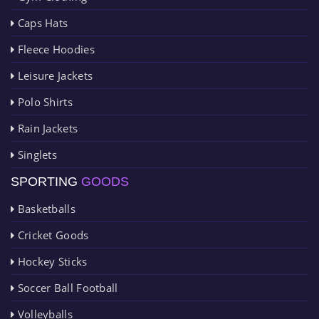
Caps Hats
Fleece Hoodies
Leisure Jackets
Polo Shirts
Rain Jackets
Singlets
SPORTING
GOODS
Basketballs
Cricket Goods
Hockey Sticks
Soccer Ball Football
Volleyballs