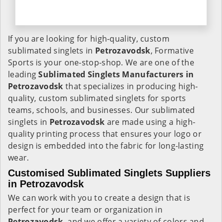
If you are looking for high-quality, custom
sublimated singlets in
Petrozavodsk
, Formative
Sports is your one-stop-shop. We are one of the
leading
Sublimated Singlets Manufacturers in
Petrozavodsk
that specializes in producing high-
quality, custom sublimated singlets for sports
teams, schools, and businesses. Our sublimated
singlets in
Petrozavodsk
are made using a high-
quality printing process that ensures your logo or
design is embedded into the fabric for long-lasting
wear.
Customised Sublimated Singlets Suppliers
in Petrozavodsk
We can work with you to create a design that is
perfect for your team or organization in
Petrozavodsk
, and we offer a variety of colors and