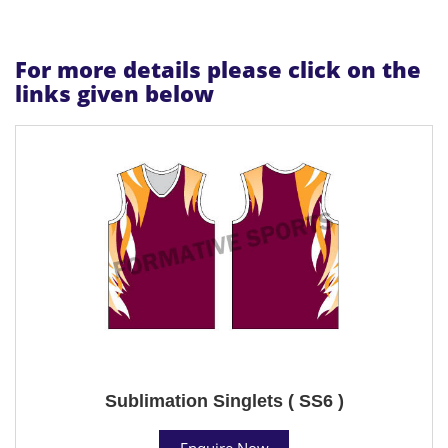
For more details please click on the
links given below
Sublimation Singlets ( SS6 )
Enquire Now