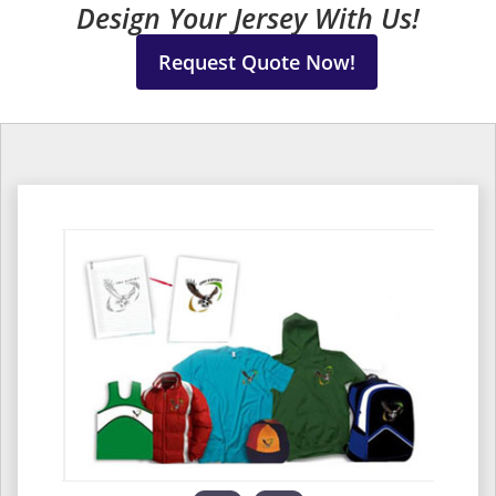
Design Your Jersey With Us!
Request Quote Now!