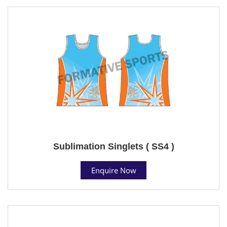
Sublimation Singlets ( SS4 )
Enquire Now