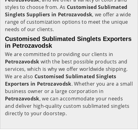
styles to choose from. As
Customised Sublimated
Singlets Suppliers in Petrozavodsk
, we offer a wide
range of customization options to meet the unique
needs of our clients.
Customised Sublimated Singlets Exporters
in Petrozavodsk
We are committed to providing our clients in
Petrozavodsk
with the best possible products and
services, which is why we offer worldwide shipping.
We are also
Customised Sublimated Singlets
Exporters in Petrozavodsk
. Whether you are a small
business owner or a large corporation in
Petrozavodsk
, we can accommodate your needs
and deliver high-quality custom sublimated singlets
directly to your doorstep.