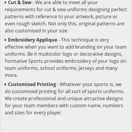
Cut & Sew
- We are able to meet all your
requirements for cut & sew uniforms designing perfect
patterns with reference to your artwork, picture or
even rough sketch. Not only this, original patterns are
also customised in your size.
Embroidery Applique
- This technique is very
effective when you want to add branding on your team
uniforms. Be it multicolor logo or decorative designs,
Formative Sports provides embroidery of your logo on
team uniforms, school uniforms, jerseys and many
more.
Customised Printing
- Whatever your sports is, we
do customised printing for all sort of sports uniforms.
We create professional and unique attractive designs
for your team members with custom name, numbers
and sizes for every player.