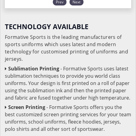
Prev
Next
TECHNOLOGY AVAILABLE
Formative Sports is the leading manufacturers of
sports uniforms which uses latest and modern
technology for customised printing of uniforms and
jerseys.
Sublimation Printing
- Formative Sports uses latest
sublimation techniques to provide you world class
uniforms. Your design is first printed on a roll of paper
using the sublimation ink and then the printed paper
and fabric are fused together under high temperature.
Screen Printing
- Formative Sports offers you the
best customized screen printing services for your team
uniforms, school uniforms, fleece hoodies, jerseys,
polo shirts and all other sort of sportswear.