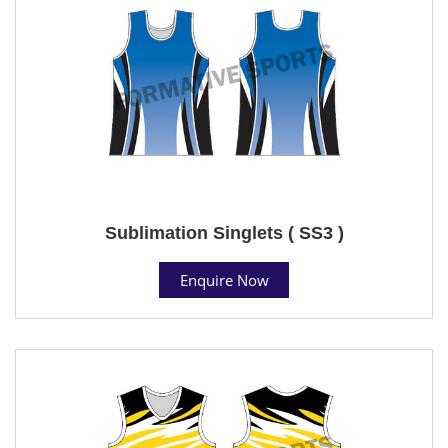
Sublimation Singlets ( SS3 )
Enquire Now