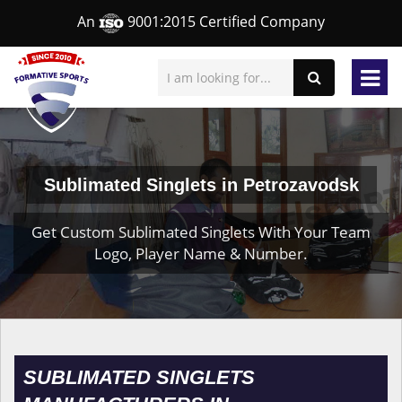
An
9001:2015 Certified Company
Sublimated Singlets in Petrozavodsk
Get Custom Sublimated Singlets With Your Team
Logo, Player Name & Number.
SUBLIMATED SINGLETS