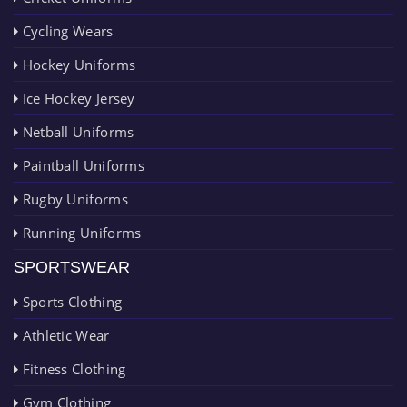
Cycling Wears
Hockey Uniforms
Ice Hockey Jersey
Netball Uniforms
Paintball Uniforms
Rugby Uniforms
Running Uniforms
SPORTSWEAR
Sports Clothing
Athletic Wear
Fitness Clothing
Gym Clothing