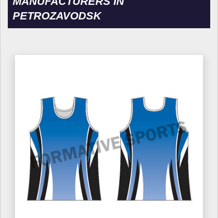
MANUFACTURERS IN
PETROZAVODSK