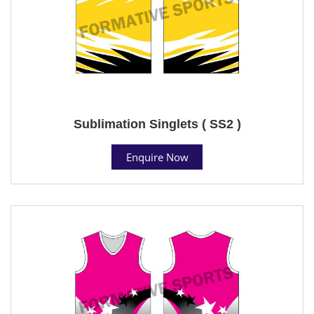
Sublimation Singlets ( SS2 )
Enquire Now