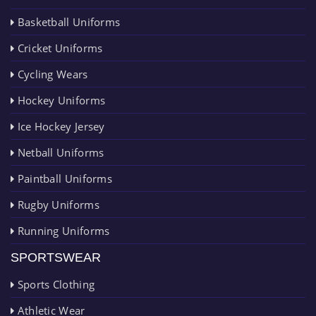
Basketball Uniforms
Cricket Uniforms
Cycling Wears
Hockey Uniforms
Ice Hockey Jersey
Netball Uniforms
Paintball Uniforms
Rugby Uniforms
Running Uniforms
SPORTSWEAR
Sports Clothing
Athletic Wear