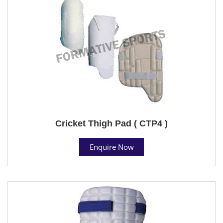
Cricket Thigh Pad ( CTP4 )
Enquire Now