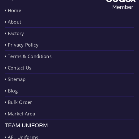
Home
About
Factory
Privacy Policy
Terms & Conditions
Contact Us
Sitemap
Blog
Bulk Order
Market Area
TEAM UNIFORM
AFL Uniforms