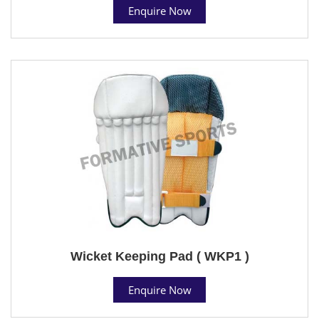
Enquire Now
Wicket Keeping Pad ( WKP1 )
Enquire Now