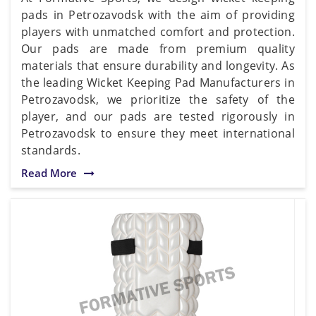
pads in Petrozavodsk with the aim of providing
players with unmatched comfort and protection.
Our pads are made from premium quality
materials that ensure durability and longevity. As
the leading Wicket Keeping Pad Manufacturers in
Petrozavodsk, we prioritize the safety of the
player, and our pads are tested rigorously in
Petrozavodsk to ensure they meet international
standards.
Read More