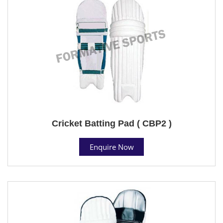
Cricket Batting Pad ( CBP2 )
Enquire Now