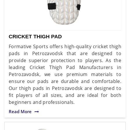
CRICKET THIGH PAD
Formative Sports offers high-quality cricket thigh
pads in Petrozavodsk that are designed to
provide superior protection to players. As the
leading Cricket Thigh Pad Manufacturers in
Petrozavodsk, we use premium materials to
ensure our pads are durable and comfortable.
Our thigh pads in Petrozavodsk are designed to
fit players of all sizes, and are ideal for both
beginners and professionals.
Read More