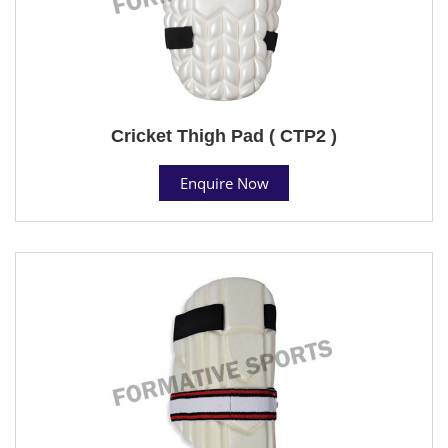
Cricket Thigh Pad ( CTP2 )
Enquire Now