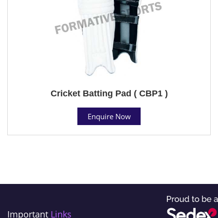
Cricket Batting Pad ( CBP1 )
Enquire Now
Important
Links