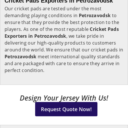
Cricket Pads Exporters in Petrozavodsk
Our cricket pads are tested under the most
demanding playing conditions in
Petrozavodsk
to
ensure that they provide the best protection to the
players. As one of the most reputable
Cricket Pads
Exporters in
Petrozavodsk
, we take pride in
delivering our high-quality products to customers
around the world. We ensure that our cricket pads in
Petrozavodsk
meet international quality standards
and are packaged with care to ensure they arrive in
perfect condition.
Design Your Jersey With Us!
Request Quote Now!