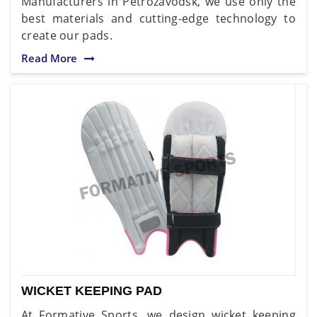
Manufacturers in Petrozavodsk, we use only the
best materials and cutting-edge technology to
create our pads.
Read More
WICKET KEEPING PAD
At Formative Sports, we design wicket keeping