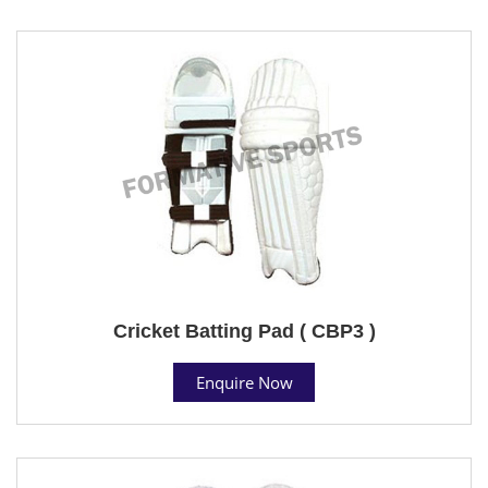
Cricket Batting Pad ( CBP3 )
Enquire Now