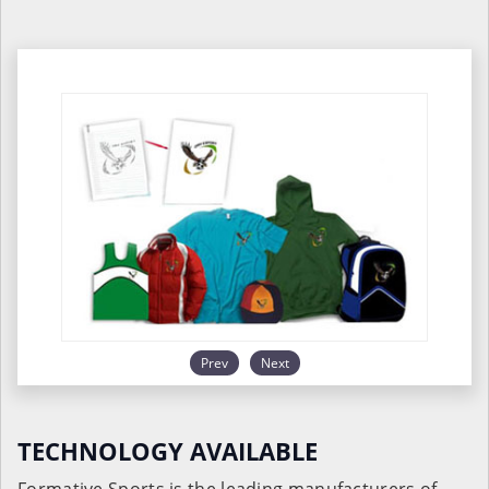
Prev
Next
TECHNOLOGY AVAILABLE
Formative Sports is the leading manufacturers of