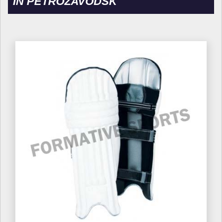
IN PETROZAVODSK