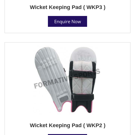
Wicket Keeping Pad ( WKP3 )
Enquire Now
Wicket Keeping Pad ( WKP2 )