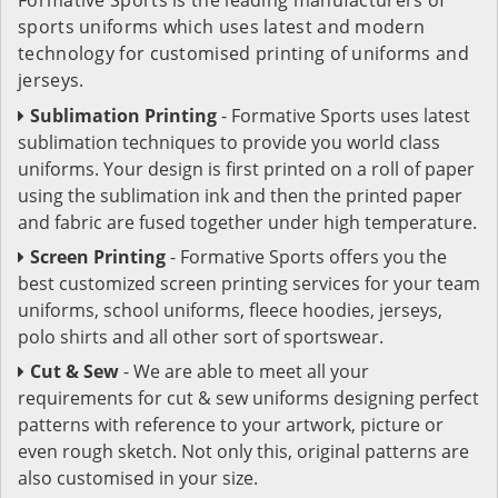
sports uniforms which uses latest and modern
technology for customised printing of uniforms and
jerseys.
Sublimation Printing
- Formative Sports uses latest
sublimation techniques to provide you world class
uniforms. Your design is first printed on a roll of paper
using the sublimation ink and then the printed paper
and fabric are fused together under high temperature.
Screen Printing
- Formative Sports offers you the
best customized screen printing services for your team
uniforms, school uniforms, fleece hoodies, jerseys,
polo shirts and all other sort of sportswear.
Cut & Sew
- We are able to meet all your
requirements for cut & sew uniforms designing perfect
patterns with reference to your artwork, picture or
even rough sketch. Not only this, original patterns are
also customised in your size.