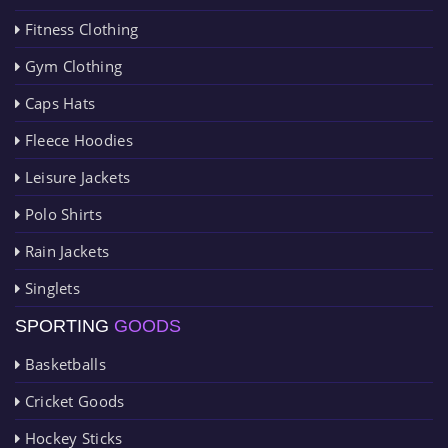
Fitness Clothing
Gym Clothing
Caps Hats
Fleece Hoodies
Leisure Jackets
Polo Shirts
Rain Jackets
Singlets
SPORTING
GOODS
Basketballs
Cricket Goods
Hockey Sticks