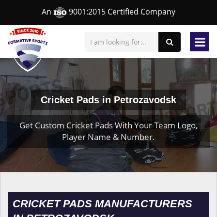
An
9001:2015 Certified Company
Cricket Pads in Petrozavodsk
Get Custom Cricket Pads With Your Team Logo,
Player Name & Number.
CRICKET PADS MANUFACTURERS