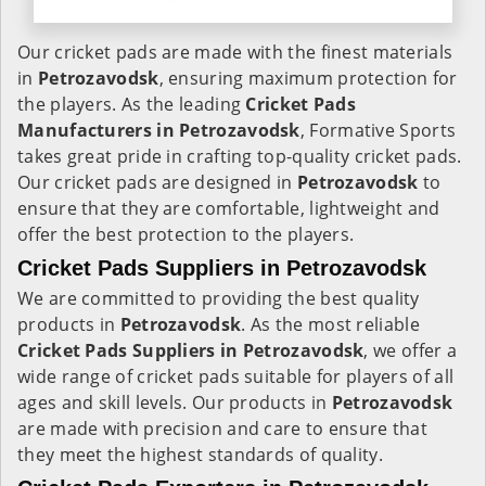
Our cricket pads are made with the finest materials
in
Petrozavodsk
, ensuring maximum protection for
the players. As the leading
Cricket Pads
Manufacturers in
Petrozavodsk
, Formative Sports
takes great pride in crafting top-quality cricket pads.
Our cricket pads are designed in
Petrozavodsk
to
ensure that they are comfortable, lightweight and
offer the best protection to the players.
Cricket Pads Suppliers in Petrozavodsk
We are committed to providing the best quality
products in
Petrozavodsk
. As the most reliable
Cricket Pads Suppliers in
Petrozavodsk
, we offer a
wide range of cricket pads suitable for players of all
ages and skill levels. Our products in
Petrozavodsk
are made with precision and care to ensure that
they meet the highest standards of quality.