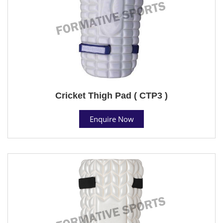
Cricket Thigh Pad ( CTP3 )
Enquire Now