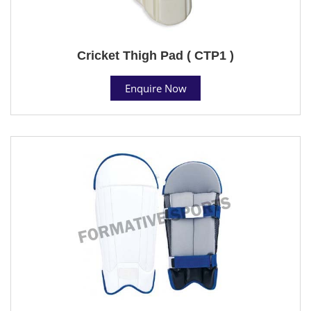
Cricket Thigh Pad ( CTP1 )
Enquire Now