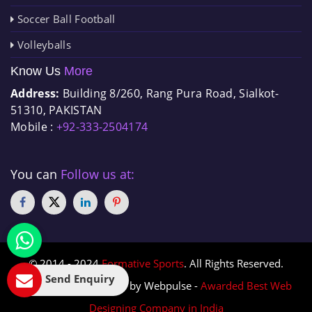
Soccer Ball Football
Volleyballs
Know Us
More
Address:
Building 8/260, Rang Pura Road, Sialkot-
51310, PAKISTAN
Mobile :
+92-333-2504174
You can
Follow us at:
© 2014 - 2024
Formative Sports
. All Rights Reserved.
Send Enquiry
Designed & Promoted by Webpulse -
Awarded Best Web
Designing Company in India