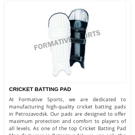
CRICKET BATTING PAD
At Formative Sports, we are dedicated to
manufacturing high-quality cricket batting pads
in Petrozavodsk. Our pads are designed to offer
maximum protection and comfort to players of
all levels. As one of the top Cricket Batting Pad