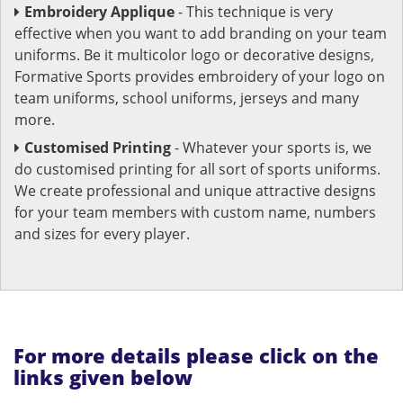
Embroidery Applique
- This technique is very
effective when you want to add branding on your team
uniforms. Be it multicolor logo or decorative designs,
Formative Sports provides embroidery of your logo on
team uniforms, school uniforms, jerseys and many
more.
Customised Printing
- Whatever your sports is, we
do customised printing for all sort of sports uniforms.
We create professional and unique attractive designs
for your team members with custom name, numbers
and sizes for every player.
For more details please click on the
links given below