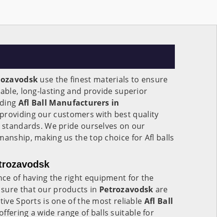
rozavodsk
use the finest materials to ensure
rable, long-lasting and provide superior
ading
Afl Ball Manufacturers in
 providing our customers with best quality
l standards. We pride ourselves on our
manship, making us the top choice for Afl balls
etrozavodsk
e of having the right equipment for the
sure that our products in
Petrozavodsk
are
tive Sports is one of the most reliable
Afl Ball
 offering a wide range of balls suitable for