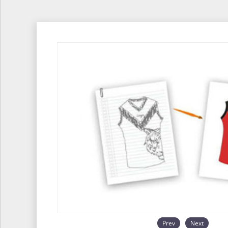
Prev
Next