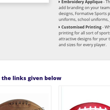
Embroidery Applique
- T
add branding on your team u
designs, Formative Sports 
uniforms, school uniforms,
Customised Printing
- Wh
printing for all sort of spo
attractive designs for yo
and sizes for every player.
n the links given below