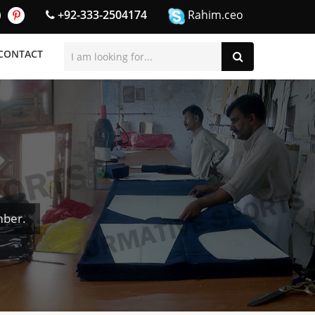
+92-333-2504174
Rahim.ceo
CONTACT
mber.