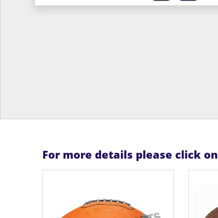
For more details please click o