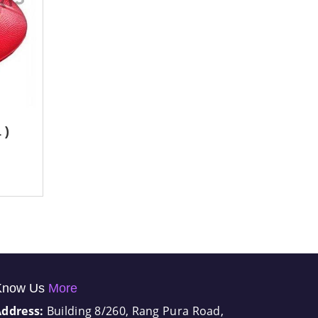
 )
Know Us
More
Address:
Building 8/260, Rang Pura Road,