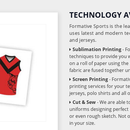
TECHNOLOGY A
Formative Sports is the l
uses latest and modern te
and jerseys.
Sublimation Printing
- F
techniques to provide you wo
on a roll of paper using th
fabric are fused together 
Screen Printing
- Formati
printing services for your 
jerseys, polo shirts and all
Cut & Sew
- We are able t
uniforms designing perfect 
or even rough sketch. Not o
in your size.