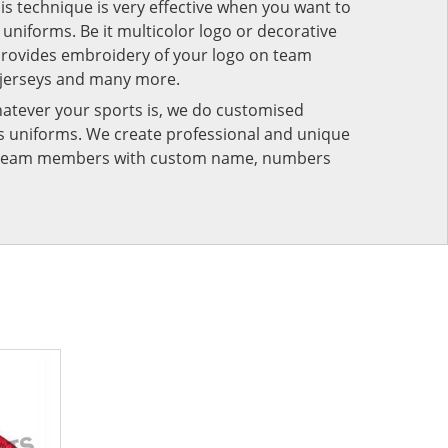
his technique is very effective when you want to
niforms. Be it multicolor logo or decorative
provides embroidery of your logo on team
 jerseys and many more.
atever your sports is, we do customised
rts uniforms. We create professional and unique
ur team members with custom name, numbers