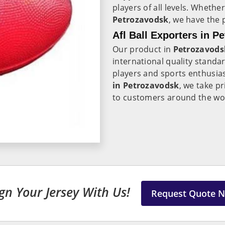
players of all levels. Whethe
Petrozavodsk
, we have the 
Afl Ball Exporters in P
Our product in
Petrozavods
international quality standa
players and sports enthusias
in Petrozavodsk
, we take p
to customers around the wo
gn Your Jersey With Us!
Request Quote 