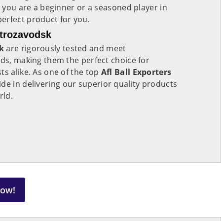
r you are a beginner or a seasoned player in
perfect product for you.
etrozavodsk
k
are rigorously tested and meet
rds, making them the perfect choice for
ts alike. As one of the top
Afl Ball Exporters
ride in delivering our superior quality products
rld.
Now!