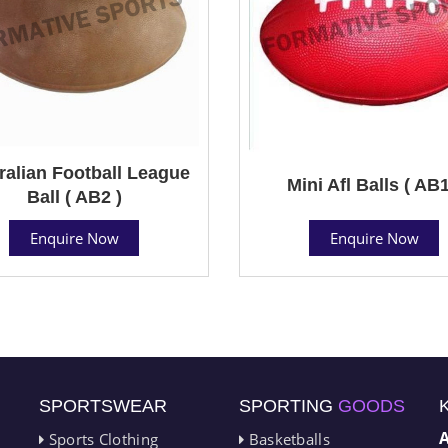
ralian Football League
Mini Afl Balls ( AB1
Ball ( AB2 )
Enquire Now
Enquire Now
SPORTSWEAR
SPORTING
GOODS
Sports Clothing
Basketballs