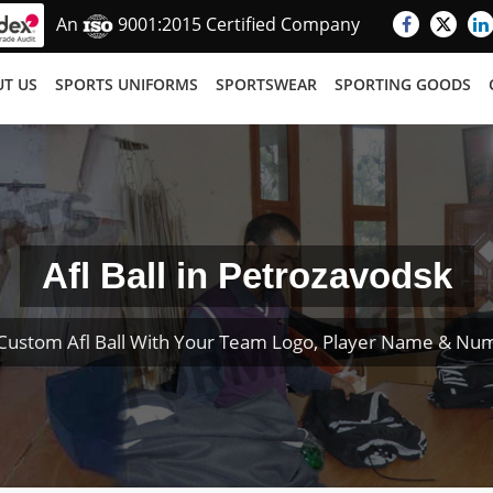
An
9001:2015 Certified Company
T US
SPORTS UNIFORMS
SPORTSWEAR
SPORTING GOODS
Afl Ball in Petrozavodsk
Custom Afl Ball With Your Team Logo, Player Name & Nu