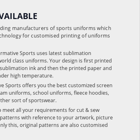
VAILABLE
eading manufacturers of sports uniforms which
chnology for customised printing of uniforms
ormative Sports uses latest sublimation
rld class uniforms. Your design is first printed
e sublimation ink and then the printed paper and
under high temperature.
ve Sports offers you the best customized screen
team uniforms, school uniforms, fleece hoodies,
 other sort of sportswear.
o meet all your requirements for cut & sew
patterns with reference to your artwork, picture
nly this, original patterns are also customised