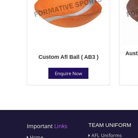
Aust
Custom Afl Ball ( AB3 )
Enquire Now
TEAM UNIFORM
Important
Links
AFL Uniforms
Home