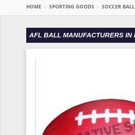
HOME
SPORTING GOODS
SOCCER BAL
AFL BALL MANUFACTURERS IN