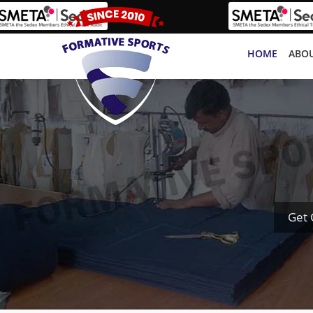
HOME
ABOU
Get 