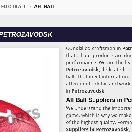
L FOOTBALL
AFL BALL
 PETROZAVODSK
Our skilled craftsmen in
Pet
that all our products are du
performance. We are the le
Petrozavodsk
, dedicated to
balls that meet internationa
attention to detail and work
in
Petrozavodsk
.
Afl Ball Suppliers in P
We understand the importanc
game, which is why we make 
of the highest quality. Forma
Suppliers in Petrozavodsk
,