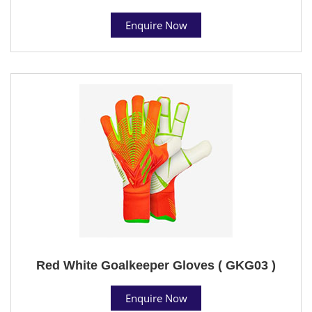
Enquire Now
Red White Goalkeeper Gloves ( GKG03 )
Enquire Now