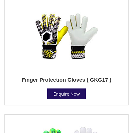
Finger Protection Gloves ( GKG17 )
Enquire Now