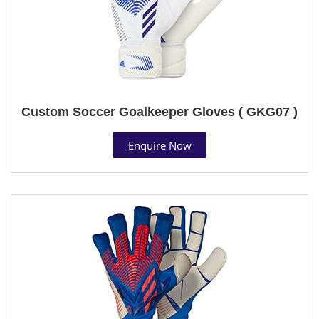
Custom Soccer Goalkeeper Gloves ( GKG07 )
Enquire Now