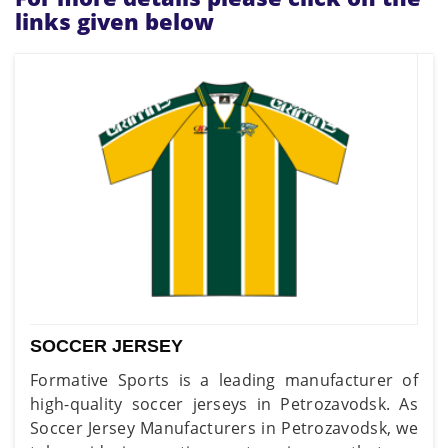
links given below
SOCCER JERSEY
Formative Sports is a leading manufacturer of
high-quality soccer jerseys in Petrozavodsk. As
Soccer Jersey Manufacturers in Petrozavodsk, we