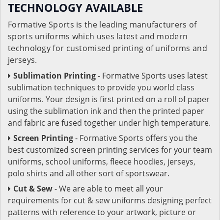
TECHNOLOGY AVAILABLE
Formative Sports is the leading manufacturers of
sports uniforms which uses latest and modern
technology for customised printing of uniforms and
jerseys.
Sublimation Printing
- Formative Sports uses latest
sublimation techniques to provide you world class
uniforms. Your design is first printed on a roll of paper
using the sublimation ink and then the printed paper
and fabric are fused together under high temperature.
Screen Printing
- Formative Sports offers you the
best customized screen printing services for your team
uniforms, school uniforms, fleece hoodies, jerseys,
polo shirts and all other sort of sportswear.
Cut & Sew
- We are able to meet all your
requirements for cut & sew uniforms designing perfect
patterns with reference to your artwork, picture or