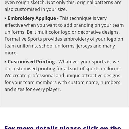
even rough sketch. Not only this, original patterns are
also customised in your size.
Embroidery Applique
- This technique is very
effective when you want to add branding on your team
uniforms. Be it multicolor logo or decorative designs,
Formative Sports provides embroidery of your logo on
team uniforms, school uniforms, jerseys and many
more.
Customised Printing
- Whatever your sports is, we
do customised printing for all sort of sports uniforms.
We create professional and unique attractive designs
for your team members with custom name, numbers
and sizes for every player.
For more details please click on the