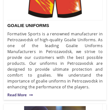
GOALIE UNIFORMS
Formative Sports is a renowned manufacturer in
Petrozavodsk of high-quality Goalie Uniforms. As
one of the leading Goalie Uniforms
Manufacturers in Petrozavodsk, we strive to
provide our customers with the best possible
products. Our uniforms in Petrozavodsk are
designed to provide ultimate protection and
comfort to goalies. We understand the
importance of goalie uniforms in Petrozavodsk in
enhancing the performance of the players.
Read More