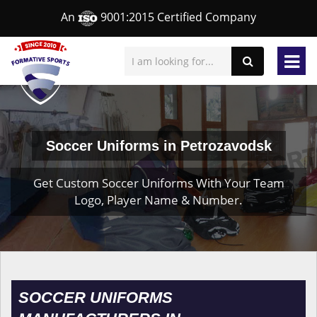
An
9001:2015 Certified Company
Soccer Uniforms in Petrozavodsk
Get Custom Soccer Uniforms With Your Team
Logo, Player Name & Number.
SOCCER UNIFORMS