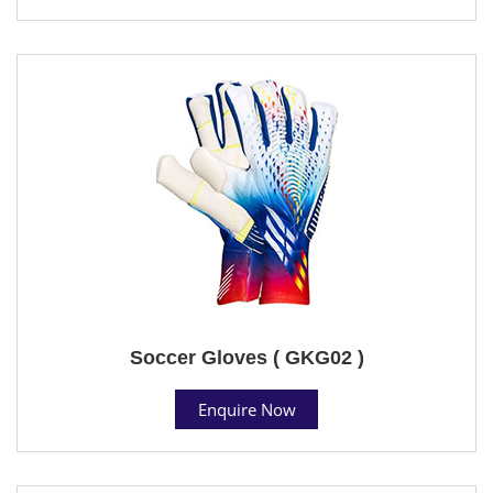
Soccer Gloves ( GKG02 )
Enquire Now