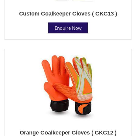
Custom Goalkeeper Gloves ( GKG13 )
Enquire Now
Orange Goalkeeper Gloves ( GKG12 )