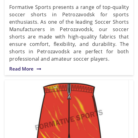
Formative Sports presents a range of top-quality
soccer shorts in Petrozavodsk for sports
enthusiasts. As one of the leading Soccer Shorts
Manufacturers in Petrozavodsk, our soccer
shorts are made with high-quality fabrics that
ensure comfort, flexibility, and durability. The
shorts in Petrozavodsk are perfect for both
professional and amateur soccer players.
Read More