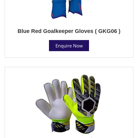
Blue Red Goalkeeper Gloves ( GKG06 )
Enquire Now