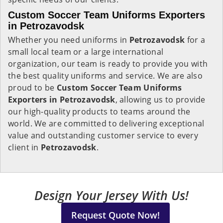
Custom Soccer Team Uniforms Exporters
in Petrozavodsk
Whether you need uniforms in
Petrozavodsk
for a
small local team or a large international
organization, our team is ready to provide you with
the best quality uniforms and service. We are also
proud to be
Custom Soccer Team Uniforms
Exporters in Petrozavodsk
, allowing us to provide
our high-quality products to teams around the
world. We are committed to delivering exceptional
value and outstanding customer service to every
client in
Petrozavodsk
.
Design Your Jersey With Us!
Request Quote Now!