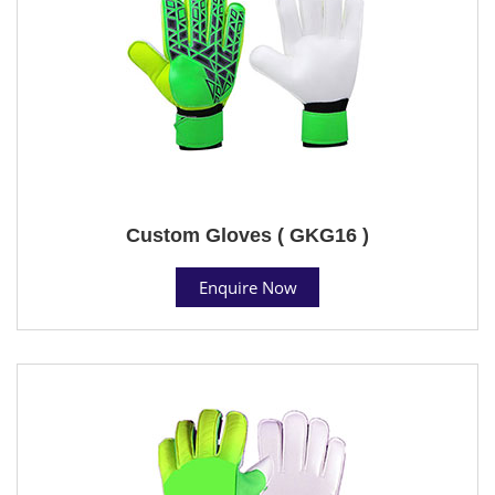
Custom Gloves ( GKG16 )
Enquire Now