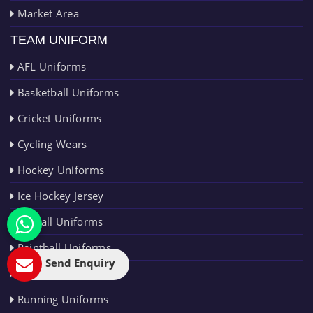
Market Area
TEAM UNIFORM
AFL Uniforms
Basketball Uniforms
Cricket Uniforms
Cycling Wears
Hockey Uniforms
Ice Hockey Jersey
Netball Uniforms
Paintball Uniforms
Send Enquiry
Rugby Uniforms
Running Uniforms