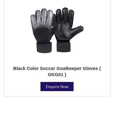
Black Color Soccer Goalkeeper Gloves (
GKG01 )
Enquire Now