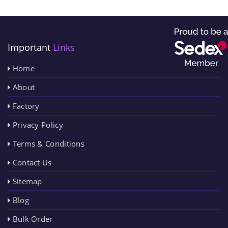
Important
Links
Home
About
Factory
Privacy Policy
Terms & Conditions
Contact Us
Sitemap
Blog
Bulk Order