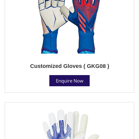
Customized Gloves ( GKG08 )
Enquire Now