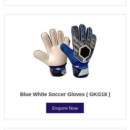
Blue White Soccer Gloves ( GKG18 )
Enquire Now