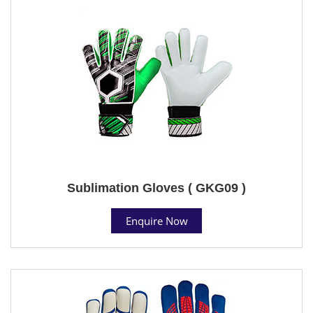
Sublimation Gloves ( GKG09 )
Enquire Now