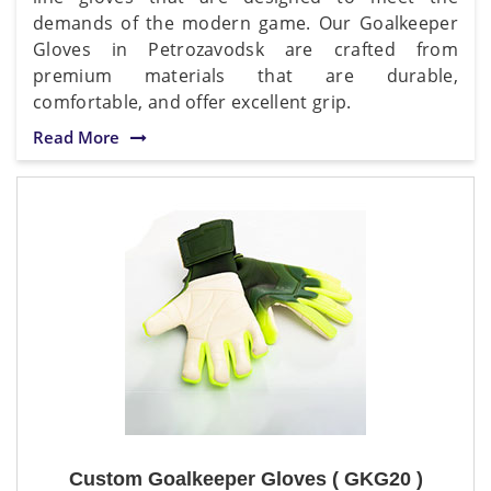
demands of the modern game. Our Goalkeeper
Gloves in Petrozavodsk are crafted from
premium materials that are durable,
comfortable, and offer excellent grip.
Read More
Custom Goalkeeper Gloves ( GKG20 )