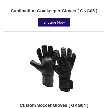
Sublimation Goalkeeper Gloves ( GKG05 )
Enquire Now
Custom Soccer Gloves ( GKG04 )