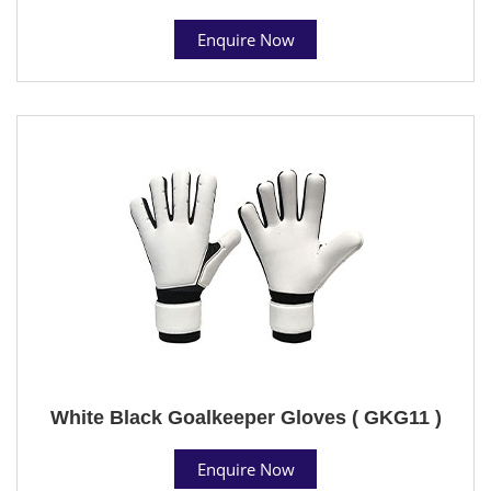
Enquire Now
White Black Goalkeeper Gloves ( GKG11 )
Enquire Now