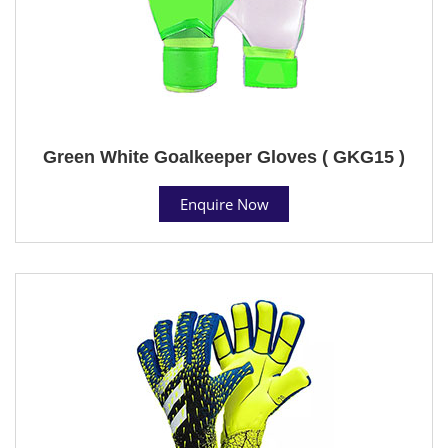
Green White Goalkeeper Gloves ( GKG15 )
Enquire Now