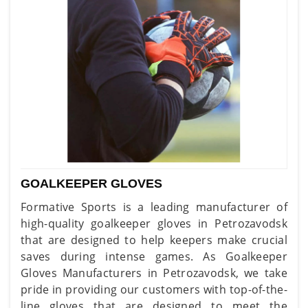
GOALKEEPER GLOVES
Formative Sports is a leading manufacturer of
high-quality goalkeeper gloves in Petrozavodsk
that are designed to help keepers make crucial
saves during intense games. As Goalkeeper
Gloves Manufacturers in Petrozavodsk, we take
pride in providing our customers with top-of-the-
line gloves that are designed to meet the