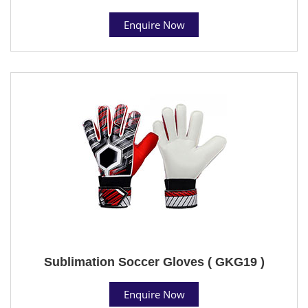
Enquire Now
Sublimation Soccer Gloves ( GKG19 )
Enquire Now