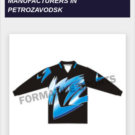
MANUFACTURERS IN
PETROZAVODSK