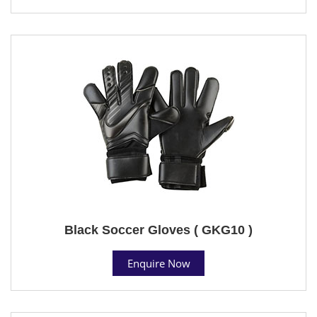
Black Soccer Gloves ( GKG10 )
Enquire Now