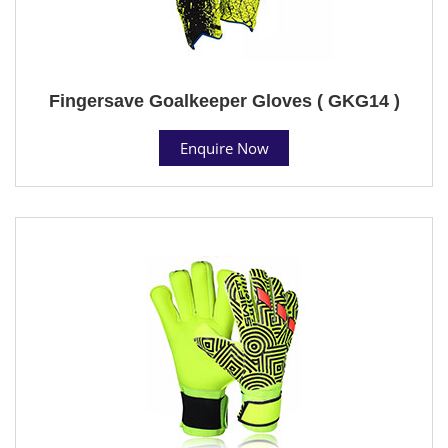
Fingersave Goalkeeper Gloves ( GKG14 )
Enquire Now