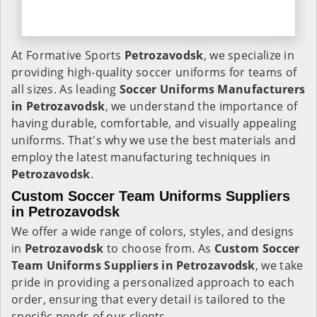
At Formative Sports
Petrozavodsk
, we specialize in
providing high-quality soccer uniforms for teams of
all sizes. As leading
Soccer Uniforms Manufacturers
in Petrozavodsk
, we understand the importance of
having durable, comfortable, and visually appealing
uniforms. That's why we use the best materials and
employ the latest manufacturing techniques in
Petrozavodsk
.
Custom Soccer Team Uniforms Suppliers
in Petrozavodsk
We offer a wide range of colors, styles, and designs
in
Petrozavodsk
to choose from. As
Custom Soccer
Team Uniforms Suppliers in Petrozavodsk
, we take
pride in providing a personalized approach to each
order, ensuring that every detail is tailored to the
specific needs of our clients.