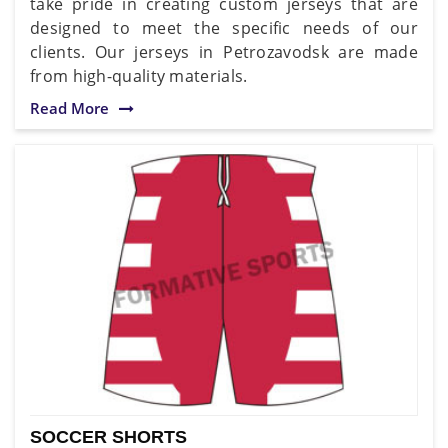
take pride in creating custom jerseys that are
designed to meet the specific needs of our
clients. Our jerseys in Petrozavodsk are made
from high-quality materials.
Read More
SOCCER SHORTS