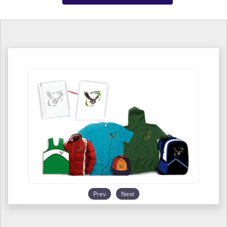
Prev
Next