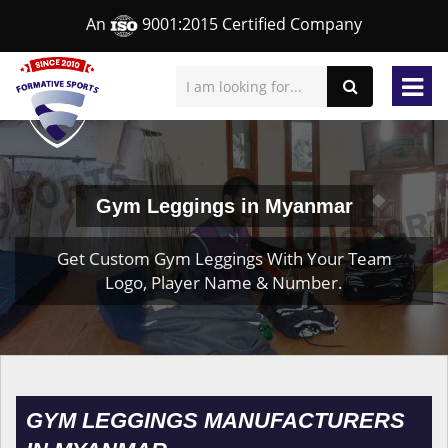
An
9001:2015 Certified Company
Gym Leggings in Myanmar
Get Custom Gym Leggings With Your Team
Logo, Player Name & Number.
GYM LEGGINGS MANUFACTURERS