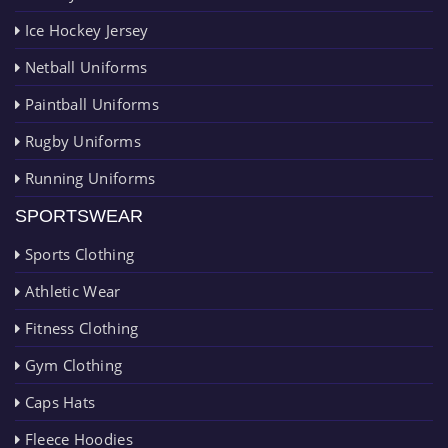
Ice Hockey Jersey
Netball Uniforms
Paintball Uniforms
Rugby Uniforms
Running Uniforms
SPORTSWEAR
Sports Clothing
Athletic Wear
Fitness Clothing
Gym Clothing
Caps Hats
Fleece Hoodies