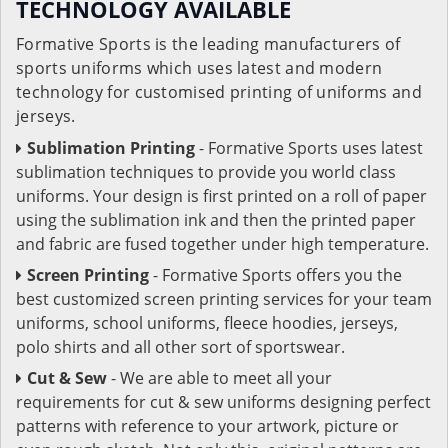
TECHNOLOGY AVAILABLE
Formative Sports is the leading manufacturers of
sports uniforms which uses latest and modern
technology for customised printing of uniforms and
jerseys.
Sublimation Printing
- Formative Sports uses latest
sublimation techniques to provide you world class
uniforms. Your design is first printed on a roll of paper
using the sublimation ink and then the printed paper
and fabric are fused together under high temperature.
Screen Printing
- Formative Sports offers you the
best customized screen printing services for your team
uniforms, school uniforms, fleece hoodies, jerseys,
polo shirts and all other sort of sportswear.
Cut & Sew
- We are able to meet all your
requirements for cut & sew uniforms designing perfect
patterns with reference to your artwork, picture or