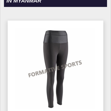
IN MYANMAR