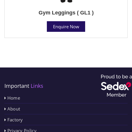
Gym Leggings ( GL1 )
Enquire Now
Important
Links
Home
About
Factory
Privacy Policy