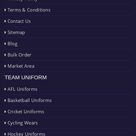
Terms & Conditions
Contact Us
Sitemap
Blog
Bulk Order
Market Area
TEAM UNIFORM
AFL Uniforms
Basketball Uniforms
Cricket Uniforms
Cycling Wears
Hockey Uniforms