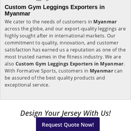
Custom Gym Leggings Exporters in
Myanmar
We cater to the needs of customers in
Myanmar
across the globe, and our export-quality leggings are
highly sought after in international markets. Our
commitment to quality, innovation, and customer
satisfaction has earned us a reputation as one of the
most trusted names in the fitness industry. We are
also
Custom Gym Leggings Exporters in Myanmar
.
With Formative Sports, customers in
Myanmar
can
be assured of the best quality products and
exceptional service.
Design Your Jersey With Us!
Request Quote Now!