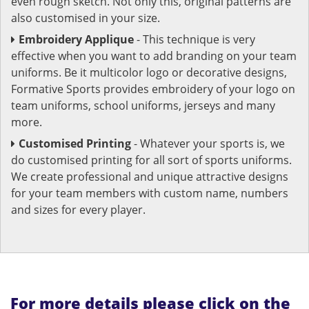
even rough sketch. Not only this, original patterns are
also customised in your size.
Embroidery Applique
- This technique is very
effective when you want to add branding on your team
uniforms. Be it multicolor logo or decorative designs,
Formative Sports provides embroidery of your logo on
team uniforms, school uniforms, jerseys and many
more.
Customised Printing
- Whatever your sports is, we
do customised printing for all sort of sports uniforms.
We create professional and unique attractive designs
for your team members with custom name, numbers
and sizes for every player.
For more details please click on the