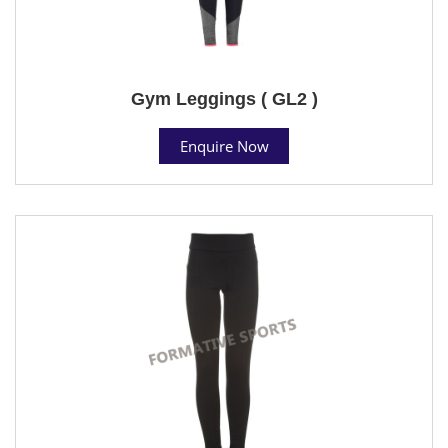
Gym Leggings ( GL2 )
Enquire Now