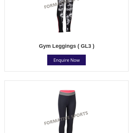
Gym Leggings ( GL3 )
Enquire Now