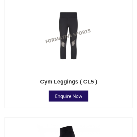
Gym Leggings ( GL5 )
Enquire Now