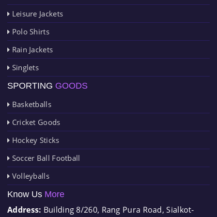
Leisure Jackets
Polo Shirts
Rain Jackets
Singlets
SPORTING
GOODS
Basketballs
Cricket Goods
Hockey Sticks
Soccer Ball Football
Volleyballs
Know Us
More
Address:
Building 8/260, Rang Pura Road, Sialkot-