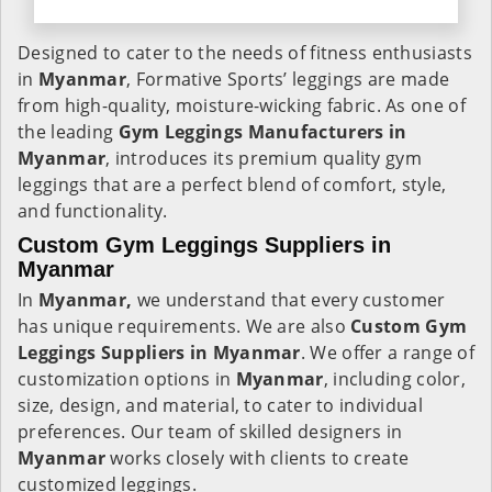
Designed to cater to the needs of fitness enthusiasts
in
Myanmar
, Formative Sports’ leggings are made
from high-quality, moisture-wicking fabric. As one of
the leading
Gym Leggings Manufacturers in
Myanmar
, introduces its premium quality gym
leggings that are a perfect blend of comfort, style,
and functionality.
Custom Gym Leggings Suppliers in
Myanmar
In
Myanmar,
we understand that every customer
has unique requirements. We are also
Custom Gym
Leggings Suppliers in Myanmar
. We offer a range of
customization options in
Myanmar
, including color,
size, design, and material, to cater to individual
preferences. Our team of skilled designers in
Myanmar
works closely with clients to create
customized leggings.