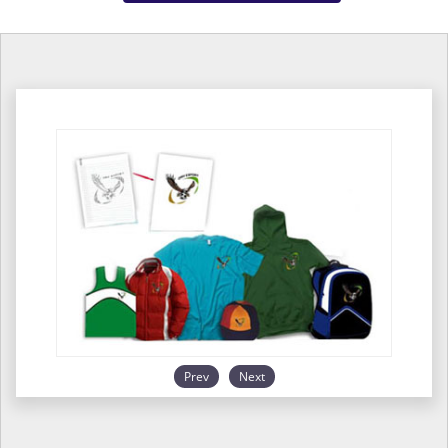
Prev
Next