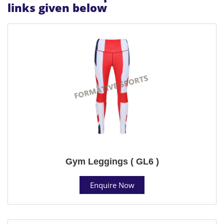
links given below
Gym Leggings ( GL6 )
Enquire Now