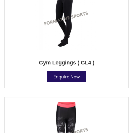
Gym Leggings ( GL4 )
Enquire Now