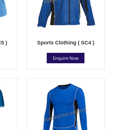
5 )
Sports Clothing ( SC4 )
Enquire Now