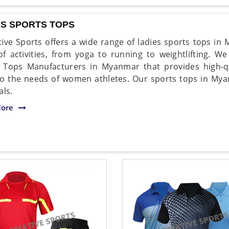
ES SPORTS TOPS
ive Sports offers a wide range of ladies sports tops in 
of activities, from yoga to running to weightlifting. W
 Tops Manufacturers in Myanmar that provides high-qu
to the needs of women athletes. Our sports tops in M
als.
ore