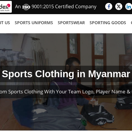
An
9001:2015 Certified Company
T US
SPORTS UNIFORMS
SPORTSWEAR
SPORTING GOODS
Sports Clothing in Myanmar
om Sports Clothing With Your Team Logo, Player Name 