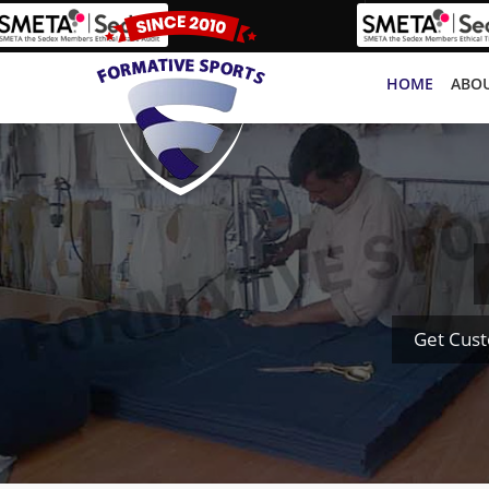
HOME
ABOU
Get Cust