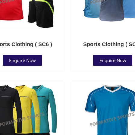
orts Clothing ( SC6 )
Sports Clothing ( SC
Enquire Now
Enquire Now