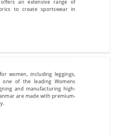
offers an extensive range of
rics to create sportswear in
or women, including leggings,
re one of the leading Womens
gning and manufacturing high-
yanmar are made with premium-
y.