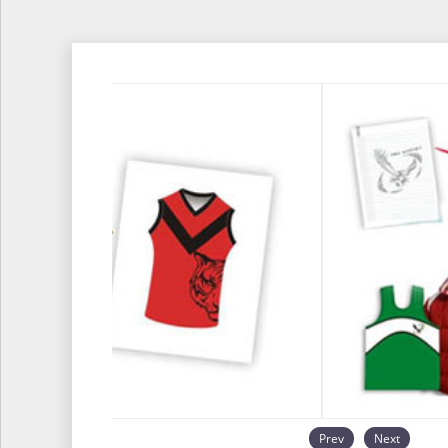
Prev
Next