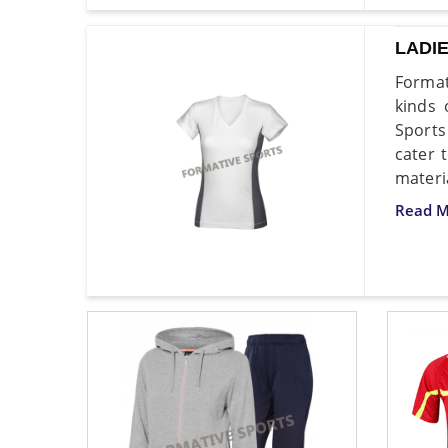
LADI
Format
kinds 
Sports
cater 
materi
Read M