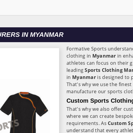
URERS IN MYANMAR
Formative Sports understand
clothing in
Myanmar
in enh
athletes can focus on their 
leading
Sports Clothing Ma
in
Myanmar
is designed to 
That's why we use the finest
manufacture our sports clot
Custom Sports Clothin
That's why we also offer cus
where we can create bespoke 
requirements. As
Custom Sp
understand that every athle