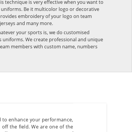
his technique is very effective when you want to
niforms. Be it multicolor logo or decorative
provides embroidery of your logo on team
 jerseys and many more.
atever your sports is, we do customised
rts uniforms. We create professional and unique
ur team members with custom name, numbers
ed to enhance your performance,
ff the field. We are one of the