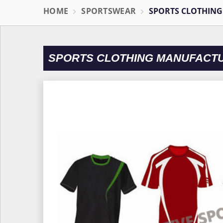
HOME
SPORTSWEAR
SPORTS CLOTHING
SPORTS CLOTHING MANUFACT