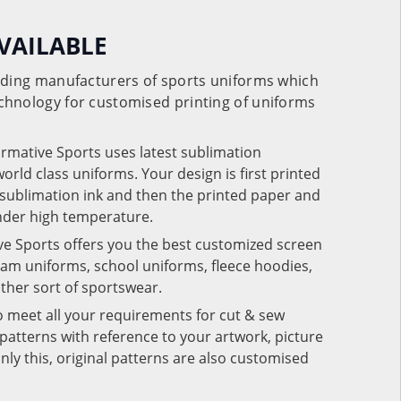
VAILABLE
eading manufacturers of sports uniforms which
chnology for customised printing of uniforms
ormative Sports uses latest sublimation
rld class uniforms. Your design is first printed
e sublimation ink and then the printed paper and
under high temperature.
ve Sports offers you the best customized screen
team uniforms, school uniforms, fleece hoodies,
 other sort of sportswear.
o meet all your requirements for cut & sew
patterns with reference to your artwork, picture
nly this, original patterns are also customised