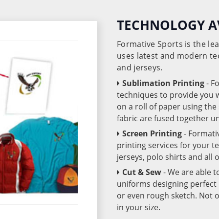
TECHNOLOGY A
Formative Sports is the l
uses latest and modern te
and jerseys.
Sublimation Printing
- F
techniques to provide you wo
on a roll of paper using th
fabric are fused together 
Screen Printing
- Formati
printing services for your 
jerseys, polo shirts and all
Cut & Sew
- We are able t
uniforms designing perfect 
or even rough sketch. Not o
in your size.