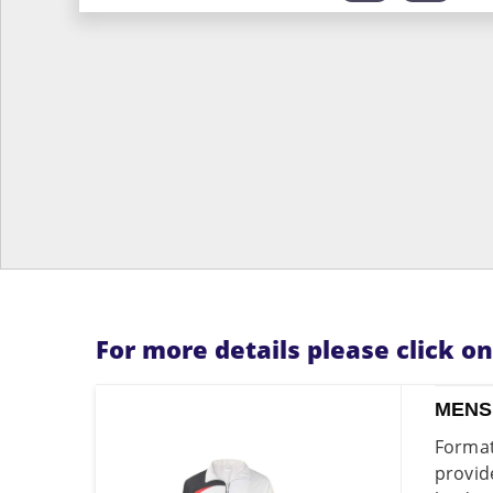
For more details please click o
MENS
Format
provid