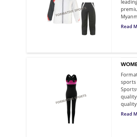
leadi
premi
Myanm
Read M
WOME
Format
sport
Sports
qualit
quality
Read M