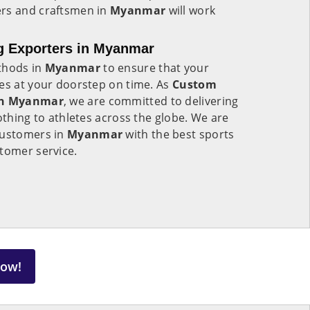
ers and craftsmen in
Myanmar
will work
g Exporters in Myanmar
thods in
Myanmar
to ensure that your
ves at your doorstep on time. As
Custom
 in Myanmar
, we are committed to delivering
othing to athletes across the globe. We are
customers in
Myanmar
with the best sports
tomer service.
Now!