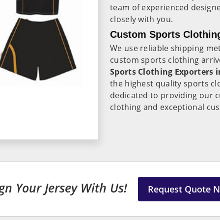
team of experienced design
closely with you.
Custom Sports Clothin
We use reliable shipping me
custom sports clothing arri
Sports Clothing Exporters
the highest quality sports cl
dedicated to providing our 
clothing and exceptional cus
gn Your Jersey With Us!
Request Quote 