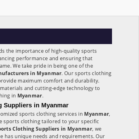
s the importance of high-quality sports
ancing performance and ensuring that
game. We take pride in being one of the
nufacturers in Myanmar
. Our sports clothing
provide maximum comfort and durability.
 materials and cutting-edge technology to
hing in
Myanmar
.
g Suppliers in Myanmar
tomized sports clothing services in
Myanmar
,
sports clothing tailored to your specific
orts Clothing Suppliers in Myanmar
, we
te has unique needs and requirements. Our