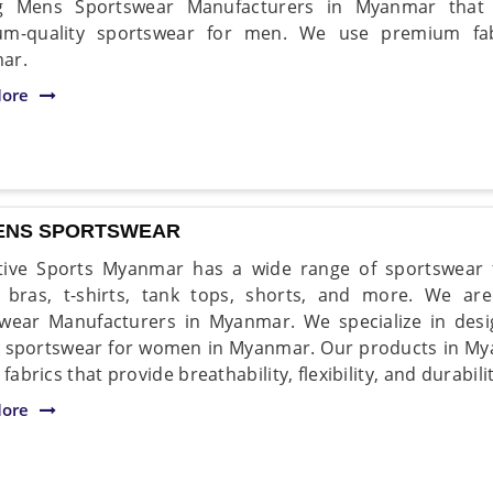
ng Mens Sportswear Manufacturers in Myanmar that 
um-quality sportswear for men. We use premium fab
ar.
ore
NS SPORTSWEAR
ive Sports Myanmar has a wide range of sportswear f
s bras, t-shirts, tank tops, shorts, and more. We a
wear Manufacturers in Myanmar. We specialize in desi
y sportswear for women in Myanmar. Our products in M
 fabrics that provide breathability, flexibility, and durabilit
ore