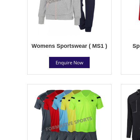
Womens Sportswear ( MS1 )
Sp
Enquire Now