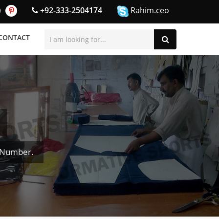
+92-333-2504174
Rahim.ceo
CONTACT
& Number.