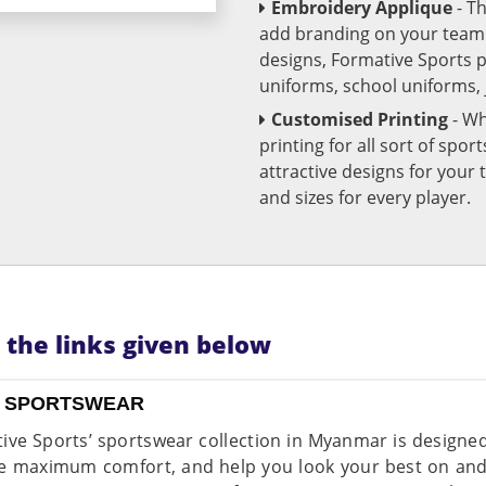
Embroidery Applique
- T
add branding on your team u
designs, Formative Sports 
uniforms, school uniforms,
Customised Printing
- Wh
printing for all sort of spo
attractive designs for yo
and sizes for every player.
n the links given below
 SPORTSWEAR
ive Sports’ sportswear collection in Myanmar is design
e maximum comfort, and help you look your best on and o