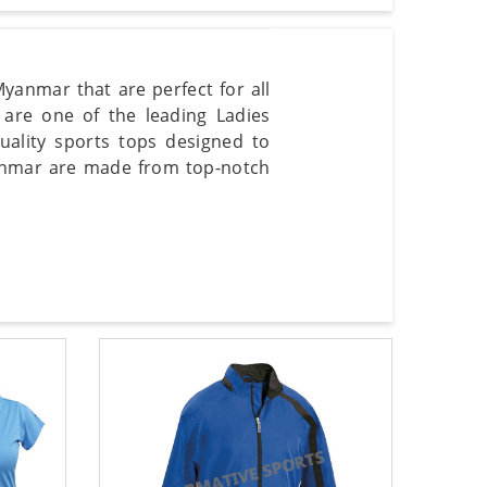
Myanmar that are perfect for all
e are one of the leading Ladies
ality sports tops designed to
yanmar are made from top-notch