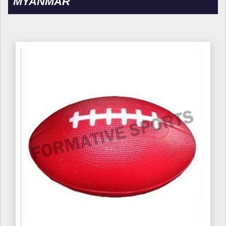
MYANMAR