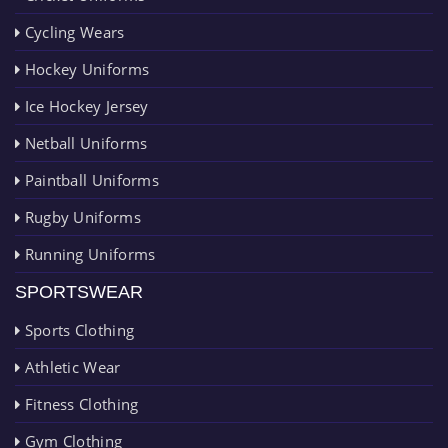
Cycling Wears
Hockey Uniforms
Ice Hockey Jersey
Netball Uniforms
Paintball Uniforms
Rugby Uniforms
Running Uniforms
SPORTSWEAR
Sports Clothing
Athletic Wear
Fitness Clothing
Gym Clothing