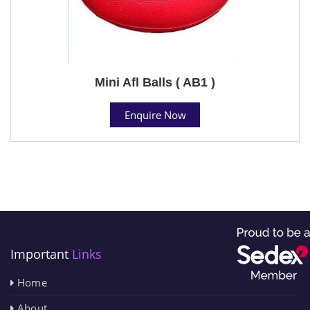
Mini Afl Balls ( AB1 )
Enquire Now
Important
Links
Home
About