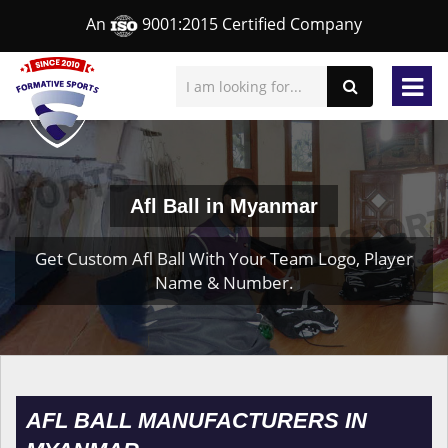
An
9001:2015 Certified Company
Afl Ball in Myanmar
Get Custom Afl Ball With Your Team Logo, Player
Name & Number.
AFL BALL MANUFACTURERS IN