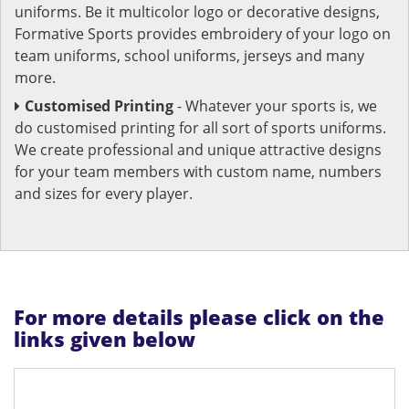
uniforms. Be it multicolor logo or decorative designs,
Formative Sports provides embroidery of your logo on
team uniforms, school uniforms, jerseys and many
more.
Customised Printing
- Whatever your sports is, we
do customised printing for all sort of sports uniforms.
We create professional and unique attractive designs
for your team members with custom name, numbers
and sizes for every player.
For more details please click on the
links given below