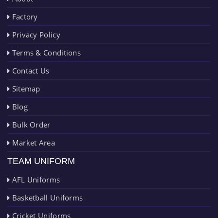
Factory
Privacy Policy
Terms & Conditions
Contact Us
Sitemap
Blog
Bulk Order
Market Area
TEAM UNIFORM
AFL Uniforms
Basketball Uniforms
Cricket Uniforms