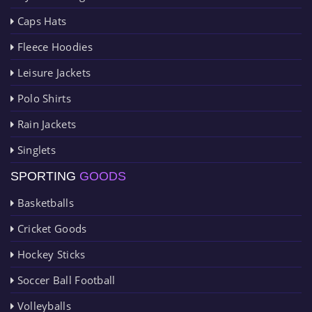
Caps Hats
Fleece Hoodies
Leisure Jackets
Polo Shirts
Rain Jackets
Singlets
SPORTING
GOODS
Basketballs
Cricket Goods
Hockey Sticks
Soccer Ball Football
Volleyballs