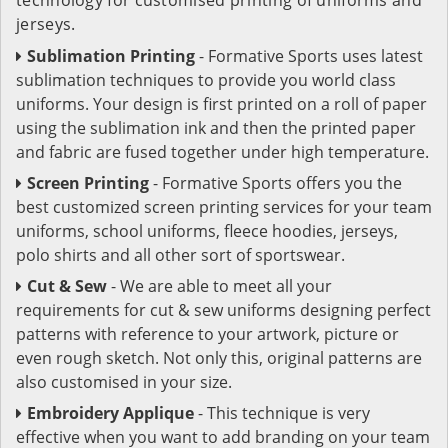
jerseys.
Sublimation Printing
- Formative Sports uses latest
sublimation techniques to provide you world class
uniforms. Your design is first printed on a roll of paper
using the sublimation ink and then the printed paper
and fabric are fused together under high temperature.
Screen Printing
- Formative Sports offers you the
best customized screen printing services for your team
uniforms, school uniforms, fleece hoodies, jerseys,
polo shirts and all other sort of sportswear.
Cut & Sew
- We are able to meet all your
requirements for cut & sew uniforms designing perfect
patterns with reference to your artwork, picture or
even rough sketch. Not only this, original patterns are
also customised in your size.
Embroidery Applique
- This technique is very
effective when you want to add branding on your team