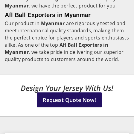
Myanmar
, we have the perfect product for you.
Afl Ball Exporters in Myanmar
Our product in
Myanmar
are rigorously tested and
meet international quality standards, making them
the perfect choice for players and sports enthusiasts
alike. As one of the top
Afl Ball Exporters in
Myanmar
, we take pride in delivering our superior
quality products to customers around the world.
Design Your Jersey With Us!
Request Quote Now!