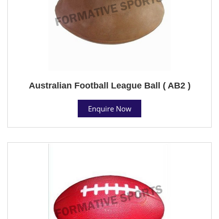
Australian Football League Ball ( AB2 )
Enquire Now