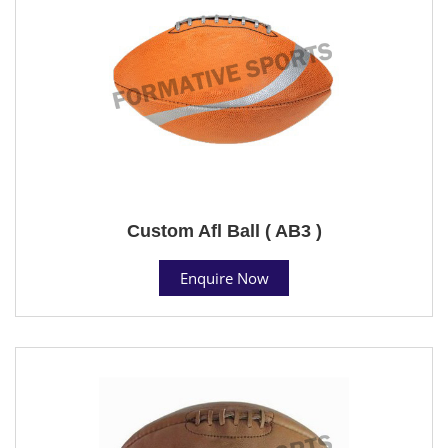
Custom Afl Ball ( AB3 )
Enquire Now