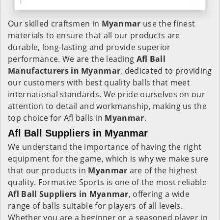
Our skilled craftsmen in
Myanmar
use the finest
materials to ensure that all our products are
durable, long-lasting and provide superior
performance. We are the leading
Afl Ball
Manufacturers in Myanmar
, dedicated to providing
our customers with best quality balls that meet
international standards. We pride ourselves on our
attention to detail and workmanship, making us the
top choice for Afl balls in
Myanmar
.
Afl Ball Suppliers in Myanmar
We understand the importance of having the right
equipment for the game, which is why we make sure
that our products in
Myanmar
are of the highest
quality. Formative Sports is one of the most reliable
Afl Ball Suppliers in Myanmar
, offering a wide
range of balls suitable for players of all levels.
Whether you are a beginner or a seasoned player in