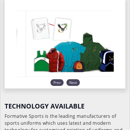
Prev
Next
TECHNOLOGY AVAILABLE
Formative Sports is the leading manufacturers of
sports uniforms which uses latest and modern
technology for customised printing of uniforms and