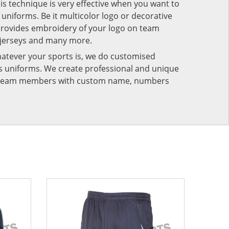
his technique is very effective when you want to
niforms. Be it multicolor logo or decorative
provides embroidery of your logo on team
 jerseys and many more.
atever your sports is, we do customised
rts uniforms. We create professional and unique
ur team members with custom name, numbers