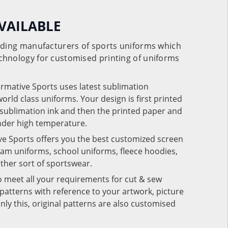
VAILABLE
eading manufacturers of sports uniforms which
chnology for customised printing of uniforms
ormative Sports uses latest sublimation
rld class uniforms. Your design is first printed
e sublimation ink and then the printed paper and
under high temperature.
ve Sports offers you the best customized screen
team uniforms, school uniforms, fleece hoodies,
 other sort of sportswear.
o meet all your requirements for cut & sew
patterns with reference to your artwork, picture
nly this, original patterns are also customised