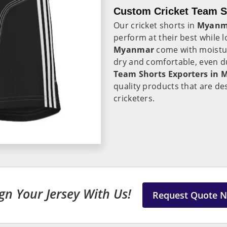
Custom Cricket Team S
Our cricket shorts in
Myanm
perform at their best while l
Myanmar
come with moistur
dry and comfortable, even du
Team Shorts Exporters in
quality products that are de
cricketers.
gn Your Jersey With Us!
Request Quote 