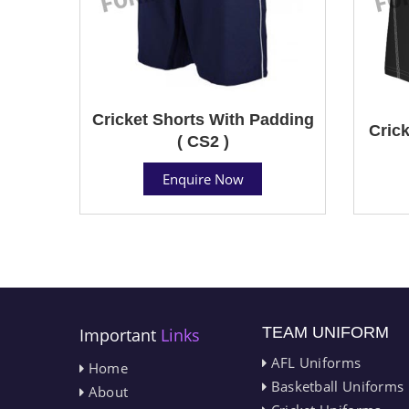
Cricket Shorts With Padding
Crick
( CS2 )
Enquire Now
TEAM UNIFORM
Important
Links
AFL Uniforms
Home
Basketball Uniforms
About