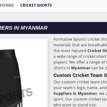
IFORMS
CRICKET SHORTS
RERS IN MYANMAR
Formative Sports’ cricket sh
materials that are breathabl
the most reputed
Cricket S
a wide range of cricket shor
players. We offer a range of
shorts in
Myanmar
can be 
Custom Cricket Team S
Our custom cricket team sho
your team's logo, name, and
Suppliers in Myanmar
, we 
spirit. Our custom cricket t
who want to stand out.