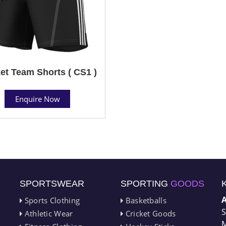
et Team Shorts ( CS1 )
Enquire Now
SPORTSWEAR
SPORTING
GOODS
Sports Clothing
Basketballs
S
Athletic Wear
Cricket Goods
M