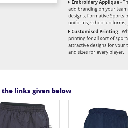
Embroidery Applique
- T
add branding on your team u
designs, Formative Sports 
uniforms, school uniforms,
Customised Printing
- Wh
printing for all sort of spo
attractive designs for yo
and sizes for every player.
n the links given below