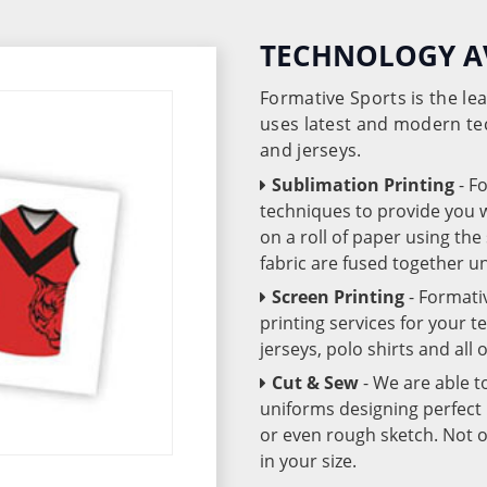
TECHNOLOGY A
Formative Sports is the l
uses latest and modern te
and jerseys.
Sublimation Printing
- F
techniques to provide you wo
on a roll of paper using th
fabric are fused together 
Screen Printing
- Formati
printing services for your 
jerseys, polo shirts and all
Cut & Sew
- We are able t
uniforms designing perfect 
or even rough sketch. Not o
in your size.