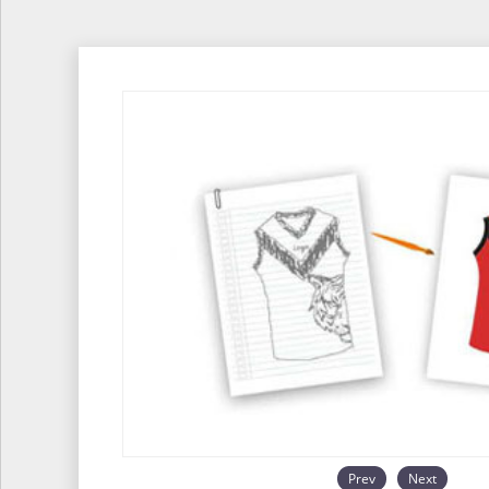
Prev
Next