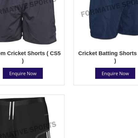
m Cricket Shorts ( CS5
Cricket Batting Shorts
)
)
Enquire Now
Enquire Now