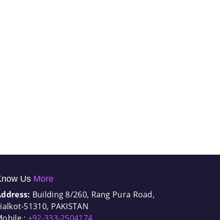
Know Us
More
Address:
Building 8/260, Rang Pura Road,
ialkot-51310, PAKISTAN
obile :
+92-333-2504174