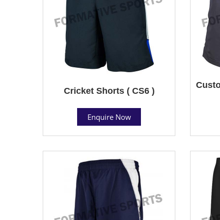
Custo
Cricket Shorts ( CS6 )
Enquire Now