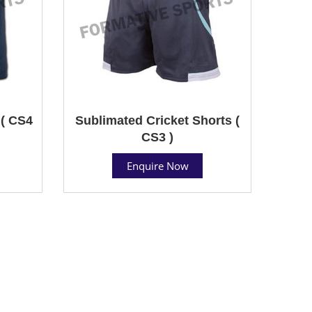
 ( CS4
Sublimated Cricket Shorts (
CS3 )
Enquire Now