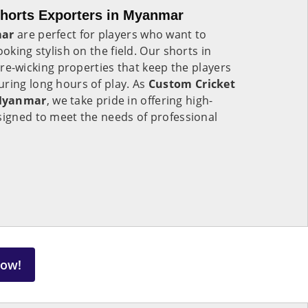
horts Exporters in Myanmar
ar
are perfect for players who want to
ooking stylish on the field. Our shorts in
e-wicking properties that keep the players
ring long hours of play. As
Custom Cricket
 Myanmar
, we take pride in offering high-
signed to meet the needs of professional
Now!