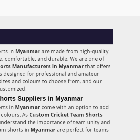
orts in
Myanmar
are made from high-quality
e, comfortable, and durable. We are one of
horts Manufacturers in Myanmar
that offers
ts designed for professional and amateur
 sizes and colours to choose from, and our
customized.
horts Suppliers in Myanmar
rts in
Myanmar
come with an option to add
 colours. As
Custom Cricket Team Shorts
understand the importance of team unity and
eam shorts in
Myanmar
are perfect for teams