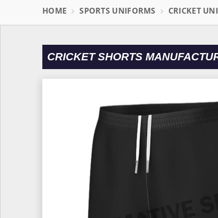
HOME
SPORTS UNIFORMS
CRICKET UN
CRICKET SHORTS MANUFACTU