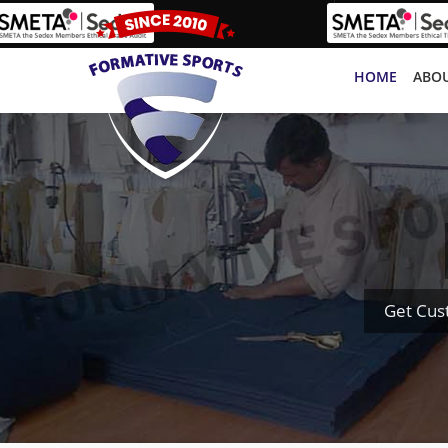
HOME
ABOU
Get Cus