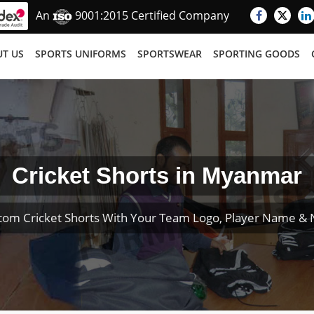
An
9001:2015 Certified Company
T US
SPORTS UNIFORMS
SPORTSWEAR
SPORTING GOODS
Cricket Shorts in Myanmar
tom Cricket Shorts With Your Team Logo, Player Name &