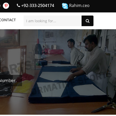
+92-333-2504174
Rahim.ceo
CONTACT
 Number.