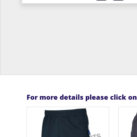
For more details please click o