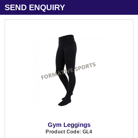
SEND ENQUIRY
Gym Leggings
Product Code: GL4