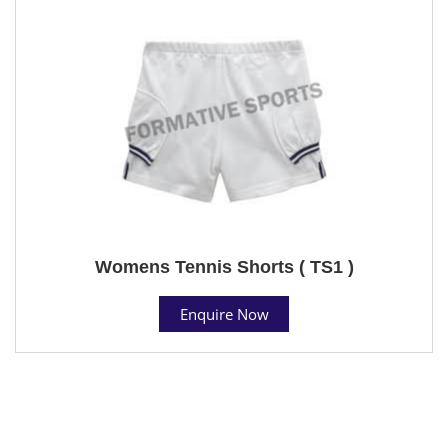
Womens Tennis Shorts ( TS1 )
Enquire Now