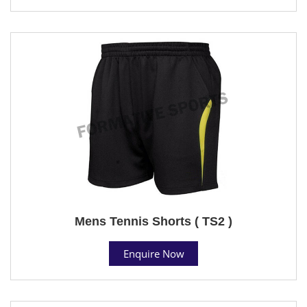
Mens Tennis Shorts ( TS2 )
Enquire Now