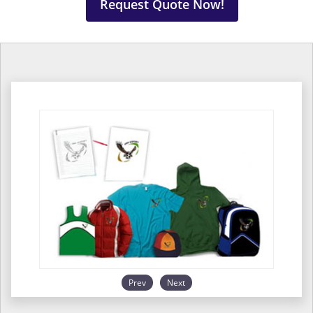
Request Quote Now!
Prev
Next