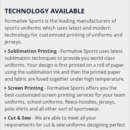
TECHNOLOGY AVAILABLE
Formative Sports is the leading manufacturers of
sports uniforms which uses latest and modern
technology for customised printing of uniforms and
jerseys.
Sublimation Printing
- Formative Sports uses latest
sublimation techniques to provide you world class
uniforms. Your design is first printed on a roll of paper
using the sublimation ink and then the printed paper
and fabric are fused together under high temperature.
Screen Printing
- Formative Sports offers you the
best customized screen printing services for your team
uniforms, school uniforms, fleece hoodies, jerseys,
polo shirts and all other sort of sportswear.
Cut & Sew
- We are able to meet all your
requirements for cut & sew uniforms designing perfect