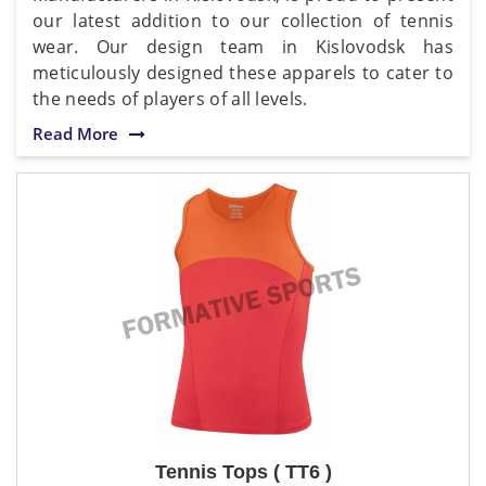
our latest addition to our collection of tennis
wear. Our design team in Kislovodsk has
meticulously designed these apparels to cater to
the needs of players of all levels.
Read More
Tennis Tops ( TT6 )