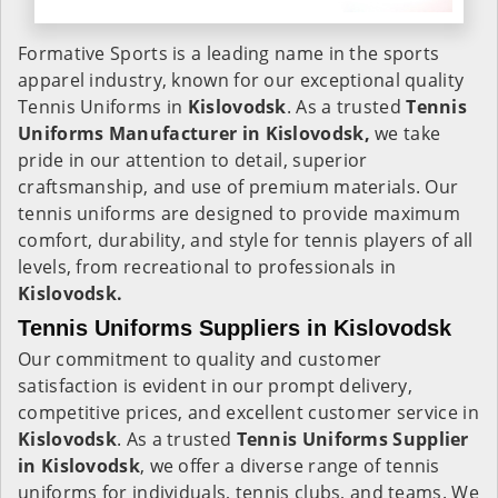
Formative Sports is a leading name in the sports
apparel industry, known for our exceptional quality
Tennis Uniforms in
Kislovodsk
. As a trusted
Tennis
Uniforms Manufacturer in Kislovodsk,
we take
pride in our attention to detail, superior
craftsmanship, and use of premium materials. Our
tennis uniforms are designed to provide maximum
comfort, durability, and style for tennis players of all
levels, from recreational to professionals in
Kislovodsk.
Tennis Uniforms Suppliers in Kislovodsk
Our commitment to quality and customer
satisfaction is evident in our prompt delivery,
competitive prices, and excellent customer service in
Kislovodsk
. As a trusted
Tennis Uniforms Supplier
in Kislovodsk
, we offer a diverse range of tennis
uniforms for individuals, tennis clubs, and teams. We