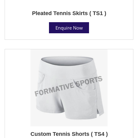
Pleated Tennis Skirts ( TS1 )
Enquire Now
Custom Tennis Shorts ( TS4 )