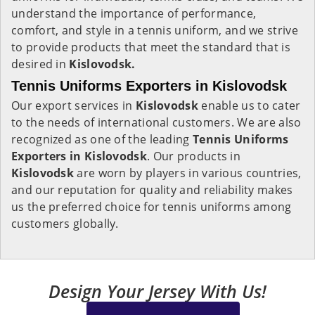
understand the importance of performance,
comfort, and style in a tennis uniform, and we strive
to provide products that meet the standard that is
desired in
Kislovodsk.
Tennis Uniforms Exporters in Kislovodsk
Our export services in
Kislovodsk
enable us to cater
to the needs of international customers. We are also
recognized as one of the leading
Tennis Uniforms
Exporters in Kislovodsk
. Our products in
Kislovodsk
are worn by players in various countries,
and our reputation for quality and reliability makes
us the preferred choice for tennis uniforms among
customers globally.
Design Your Jersey With Us!