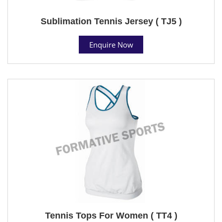
Sublimation Tennis Jersey ( TJ5 )
Enquire Now
Tennis Tops For Women ( TT4 )