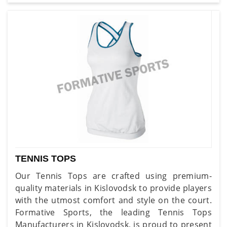
TENNIS TOPS
Our Tennis Tops are crafted using premium-
quality materials in Kislovodsk to provide players
with the utmost comfort and style on the court.
Formative Sports, the leading Tennis Tops
Manufacturers in Kislovodsk, is proud to present