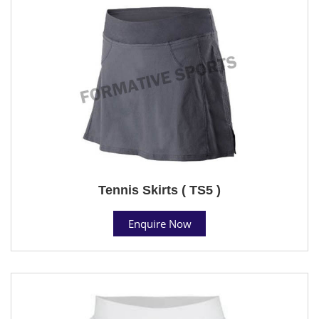
Tennis Skirts ( TS5 )
Enquire Now