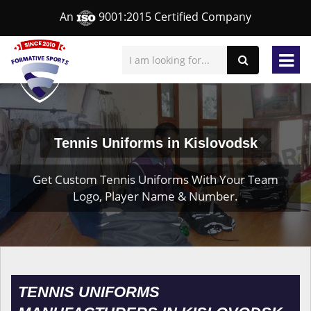
An
9001:2015 Certified Company
Tennis Uniforms in Kislovodsk
Get Custom Tennis Uniforms With Your Team
Logo, Player Name & Number.
TENNIS UNIFORMS