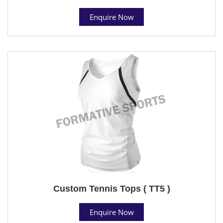
Enquire Now
Custom Tennis Tops ( TT5 )
Enquire Now