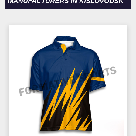
MANUFACTURERS IN KISLOVODSK