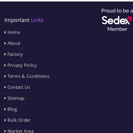
Important
Links
Home
About
Factory
Privacy Policy
Terms & Conditions
Contact Us
Sitemap
Blog
Bulk Order
Market Area