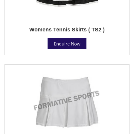
Womens Tennis Skirts ( TS2 )
Enquire Now