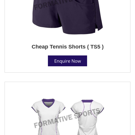
Cheap Tennis Shorts ( TS5 )
Enquire Now