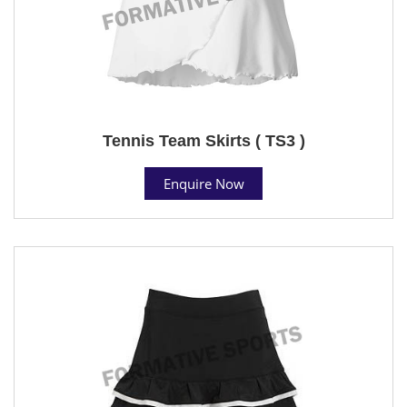
Tennis Team Skirts ( TS3 )
Enquire Now