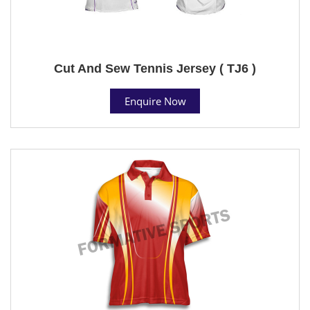
Cut And Sew Tennis Jersey ( TJ6 )
Enquire Now