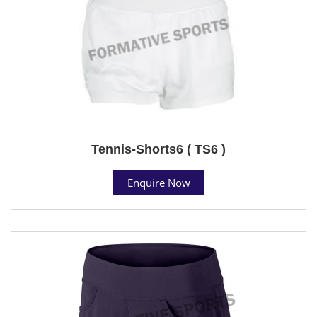
Tennis-Shorts6 ( TS6 )
Enquire Now