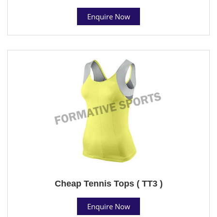
Enquire Now
Cheap Tennis Tops ( TT3 )
Enquire Now