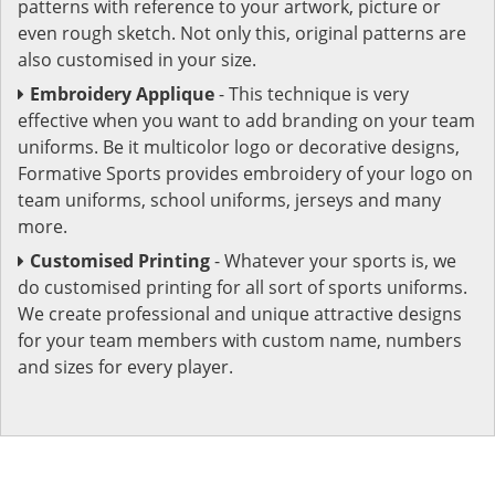
patterns with reference to your artwork, picture or
even rough sketch. Not only this, original patterns are
also customised in your size.
Embroidery Applique
- This technique is very
effective when you want to add branding on your team
uniforms. Be it multicolor logo or decorative designs,
Formative Sports provides embroidery of your logo on
team uniforms, school uniforms, jerseys and many
more.
Customised Printing
- Whatever your sports is, we
do customised printing for all sort of sports uniforms.
We create professional and unique attractive designs
for your team members with custom name, numbers
and sizes for every player.