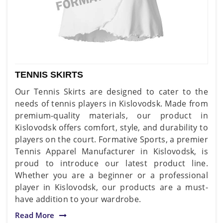
TENNIS SKIRTS
Our Tennis Skirts are designed to cater to the
needs of tennis players in Kislovodsk. Made from
premium-quality materials, our product in
Kislovodsk offers comfort, style, and durability to
players on the court. Formative Sports, a premier
Tennis Apparel Manufacturer in Kislovodsk, is
proud to introduce our latest product line.
Whether you are a beginner or a professional
player in Kislovodsk, our products are a must-
have addition to your wardrobe.
Read More