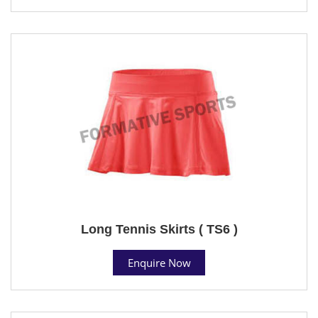
Long Tennis Skirts ( TS6 )
Enquire Now