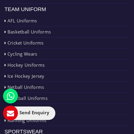
TEAM UNIFORM
AFL Uniforms
Basketball Uniforms
Cricket Uniforms
Cycling Wears
Hockey Uniforms
Ice Hockey Jersey
Netball Uniforms
Paintball Uniforms
Rugby Uniforms
Send Enquiry
Running Uniforms
SPORTSWEAR