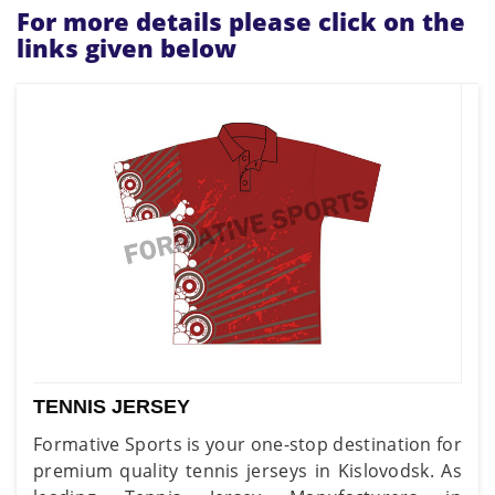
For more details please click on the
links given below
TENNIS JERSEY
Formative Sports is your one-stop destination for
premium quality tennis jerseys in Kislovodsk. As