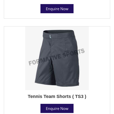
Enquire Now
Tennis Team Shorts ( TS3 )
Enquire Now