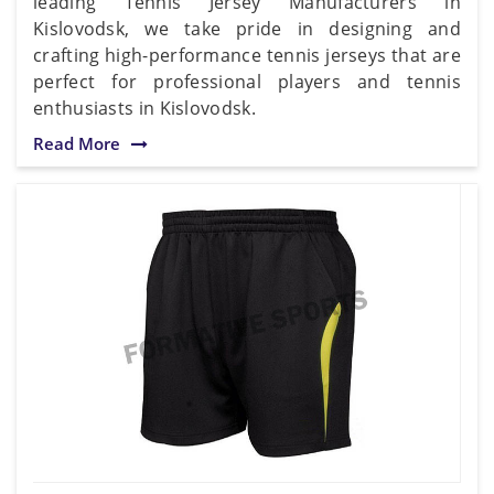
leading Tennis Jersey Manufacturers in
Kislovodsk, we take pride in designing and
crafting high-performance tennis jerseys that are
perfect for professional players and tennis
enthusiasts in Kislovodsk.
Read More