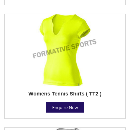
Womens Tennis Shirts ( TT2 )
Enquire Now