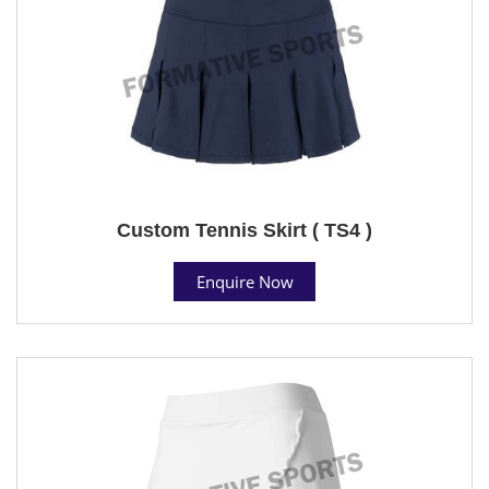
Custom Tennis Skirt ( TS4 )
Enquire Now