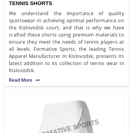
TENNIS SHORTS
We understand the importance of quality
sportswear in achieving optimal performance on
the Kislovodsk court, and that is why we have
crafted these shorts using premium materials to
ensure they meet the needs of tennis players at
all levels. Formative Sports, the leading Tennis
Apparel Manufacturer In Kislovodsk, presents its
latest addition to its collection of tennis wear in
Kislovodsk.
Read More