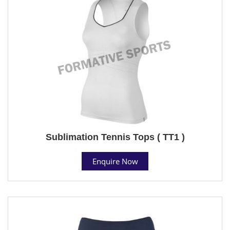
Sublimation Tennis Tops ( TT1 )
Enquire Now