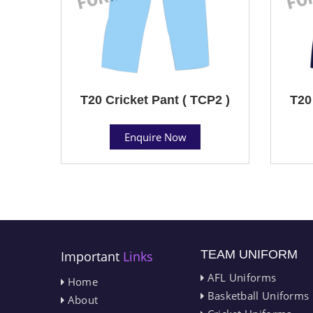
T20 Cricket Pant ( TCP2 )
T20
Enquire Now
TEAM UNIFORM
Important
Links
AFL Uniforms
Home
Basketball Uniforms
About