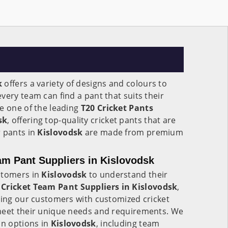
k
offers a variety of designs and colours to
very team can find a pant that suits their
e one of the leading
T20 Cricket Pants
sk
, offering top-quality cricket pants that are
r pants in
Kislovodsk
are made from premium
m Pant Suppliers in Kislovodsk
stomers in
Kislovodsk
to understand their
Cricket Team Pant Suppliers in Kislovodsk
,
ding our customers with customized cricket
meet their unique needs and requirements. We
on options in
Kislovodsk
, including team