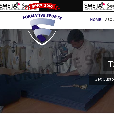
HOME
ABOU
T
Get Custo