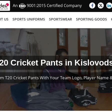
An
9001:2015 Certified Company
T US
SPORTS UNIFORMS
SPORTSWEAR
SPORTING GOODS
20 Cricket Pants in Kislovod
m T20 Cricket Pants With Your Team Logo, Player Name