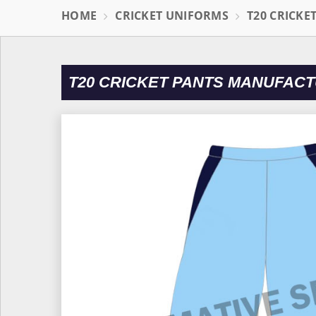
HOME
CRICKET UNIFORMS
T20 CRICKE
T20 CRICKET PANTS MANUFACT