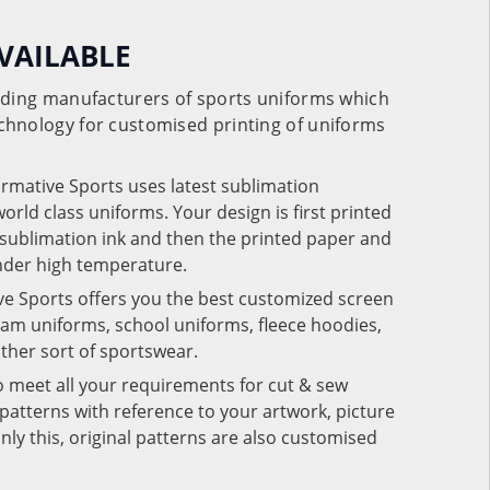
VAILABLE
eading manufacturers of sports uniforms which
chnology for customised printing of uniforms
ormative Sports uses latest sublimation
rld class uniforms. Your design is first printed
e sublimation ink and then the printed paper and
under high temperature.
ve Sports offers you the best customized screen
team uniforms, school uniforms, fleece hoodies,
 other sort of sportswear.
o meet all your requirements for cut & sew
patterns with reference to your artwork, picture
nly this, original patterns are also customised