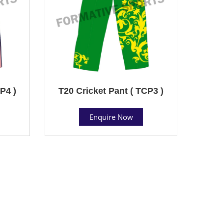
P4 )
T20 Cricket Pant ( TCP3 )
Enquire Now