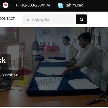
+92-333-2504174
Rahim.ceo
CONTACT
sk
 & Number.