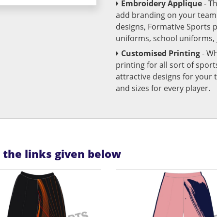
Embroidery Applique
- T
add branding on your team u
designs, Formative Sports 
uniforms, school uniforms,
Customised Printing
- Wh
printing for all sort of spo
attractive designs for yo
and sizes for every player.
n the links given below