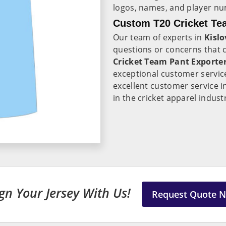
logos, names, and player n
Custom T20 Cricket Tea
Our team of experts in
Kisl
questions or concerns that
Cricket Team Pant Exporter
exceptional customer servic
excellent customer service 
in the cricket apparel indust
gn Your Jersey With Us!
Request Quote 