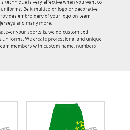
his technique is very effective when you want to
niforms. Be it multicolor logo or decorative
provides embroidery of your logo on team
 jerseys and many more.
atever your sports is, we do customised
rts uniforms. We create professional and unique
ur team members with custom name, numbers