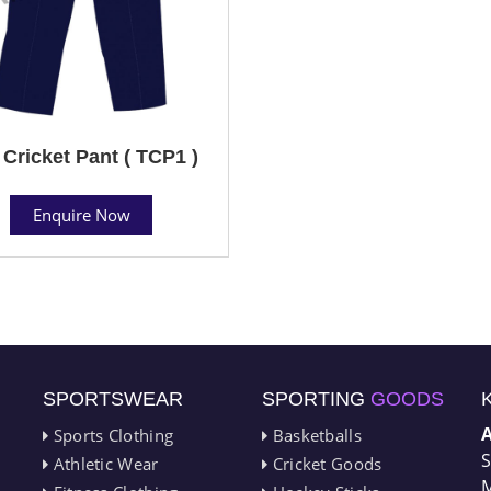
 Cricket Pant ( TCP1 )
Enquire Now
SPORTSWEAR
SPORTING
GOODS
Sports Clothing
Basketballs
S
Athletic Wear
Cricket Goods
M