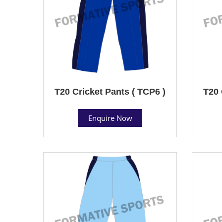
T20 Cricket Pants ( TCP6 )
T20 
Enquire Now