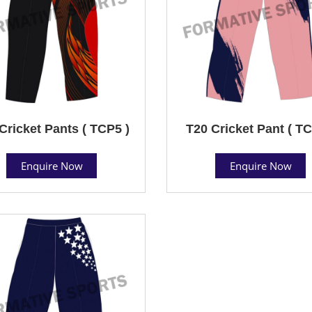
Cricket Pants ( TCP5 )
T20 Cricket Pant ( TC
Enquire Now
Enquire Now