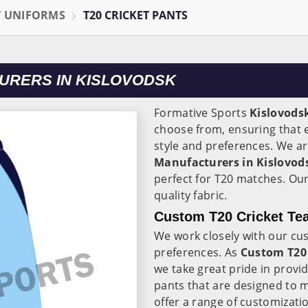
T UNIFORMS
T20 CRICKET PANTS
URERS IN KISLOVODSK
Formative Sports
Kislovods
choose from, ensuring that e
style and preferences. We ar
Manufacturers in Kislovod
perfect for T20 matches. Ou
quality fabric.
Custom T20 Cricket Tea
We work closely with our cu
preferences. As
Custom T20 
we take great pride in provi
pants that are designed to 
offer a range of customizati