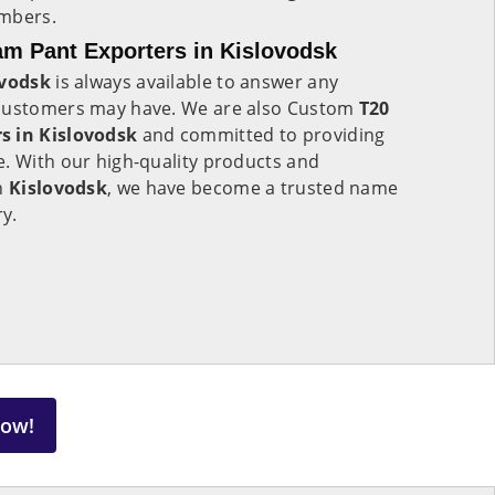
umbers.
m Pant Exporters in Kislovodsk
ovodsk
is always available to answer any
 customers may have. We are also Custom
T20
s in Kislovodsk
and committed to providing
e. With our high-quality products and
in
Kislovodsk
, we have become a trusted name
ry.
Now!