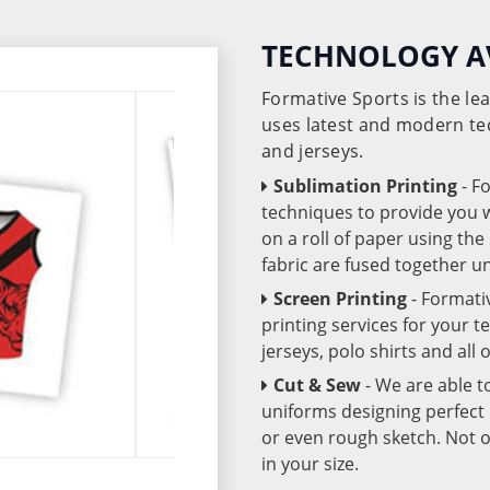
TECHNOLOGY A
Formative Sports is the l
uses latest and modern te
and jerseys.
Sublimation Printing
- F
techniques to provide you wo
on a roll of paper using th
fabric are fused together 
Screen Printing
- Formati
printing services for your 
jerseys, polo shirts and all
Cut & Sew
- We are able t
uniforms designing perfect 
or even rough sketch. Not o
in your size.