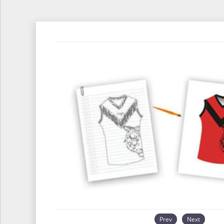
Prev
Next