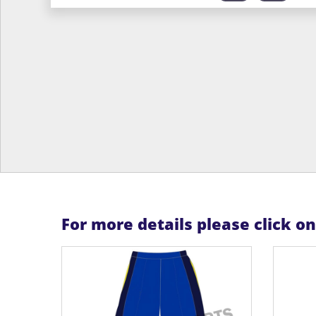
For more details please click o