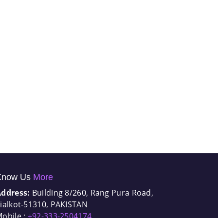
Know Us
More
Address:
Building 8/260, Rang Pura Road,
ialkot-51310, PAKISTAN
obile :
+92-333-2504174