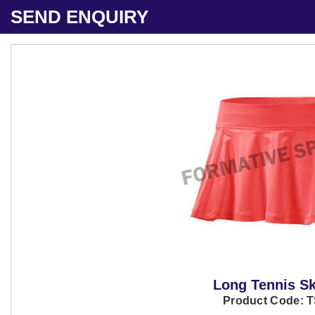
SEND ENQUIRY
Long Tennis Sk
Product Code: 