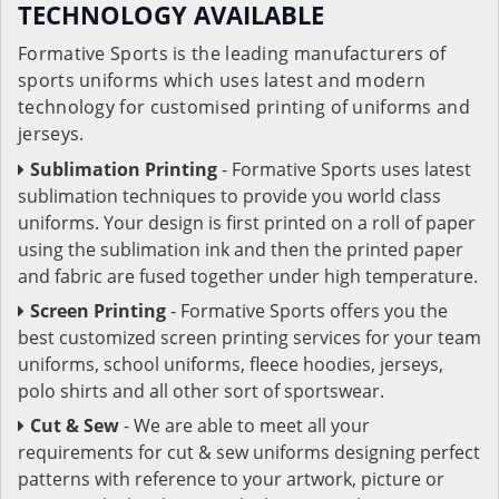
TECHNOLOGY AVAILABLE
Formative Sports is the leading manufacturers of
sports uniforms which uses latest and modern
technology for customised printing of uniforms and
jerseys.
Sublimation Printing
- Formative Sports uses latest
sublimation techniques to provide you world class
uniforms. Your design is first printed on a roll of paper
using the sublimation ink and then the printed paper
and fabric are fused together under high temperature.
Screen Printing
- Formative Sports offers you the
best customized screen printing services for your team
uniforms, school uniforms, fleece hoodies, jerseys,
polo shirts and all other sort of sportswear.
Cut & Sew
- We are able to meet all your
requirements for cut & sew uniforms designing perfect
patterns with reference to your artwork, picture or