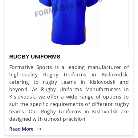
RUGBY UNIFORMS
Formative Sports is a leading manufacturer of
high-quality Rugby Uniforms in Kislovodsk,
catering to rugby teams in Kislovodsk and
beyond. As Rugby Uniforms Manufacturers in
Kislovodsk, we offer a wide range of options to
suit the specific requirements of different rugby
teams. Our Rugby Uniforms in Kislovodsk are
designed with utmost precision.
Read More