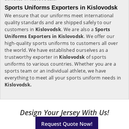
Sports Uniforms Exporters in Kislovodsk
We ensure that our uniforms meet international
quality standards and are shipped safely to our
customers in
Kislovodsk
. We are also a
Sports
Uniforms Exporters in Kislovodsk
. We offer our
high-quality sports uniforms to customers all over
the world. We have established ourselves as a
trustworthy exporter in
Kislovodsk
of sports
uniforms to various countries. Whether you are a
sports team or an individual athlete, we have
everything to meet all your sports uniform needs in
Kislovodsk.
Design Your Jersey With Us!
Request Quote Now!