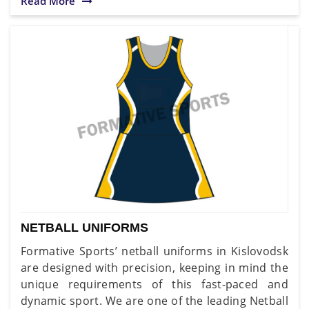
Read More
NETBALL UNIFORMS
Formative Sports’ netball uniforms in Kislovodsk
are designed with precision, keeping in mind the
unique requirements of this fast-paced and
dynamic sport. We are one of the leading Netball