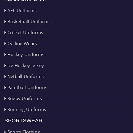
AFL Uniforms
Basketball Uniforms
Cricket Uniforms
Cycling Wears
Hockey Uniforms
Ice Hockey Jersey
Netball Uniforms
Paintball Uniforms
Rugby Uniforms
Running Uniforms
SPORTSWEAR
Sports Clothing