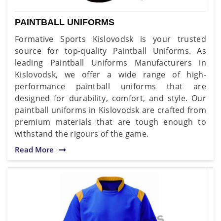
PAINTBALL UNIFORMS
Formative Sports Kislovodsk is your trusted
source for top-quality Paintball Uniforms. As
leading Paintball Uniforms Manufacturers in
Kislovodsk, we offer a wide range of high-
performance paintball uniforms that are
designed for durability, comfort, and style. Our
paintball uniforms in Kislovodsk are crafted from
premium materials that are tough enough to
withstand the rigours of the game.
Read More