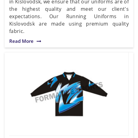
in Kislovodsk, we ensure that our uniforms are of
the highest quality and meet our client's
expectations. Our Running Uniforms in
Kislovodsk are made using premium quality
fabric.
Read More