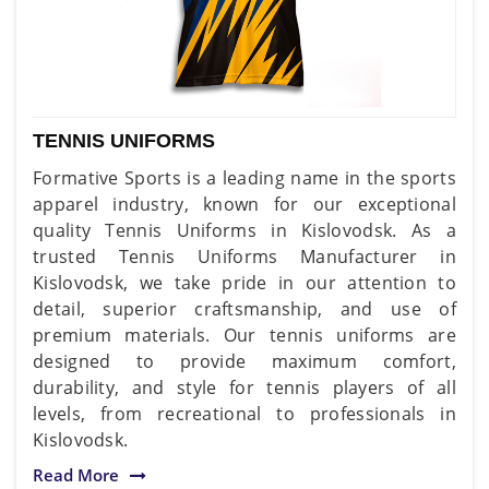
TENNIS UNIFORMS
Formative Sports is a leading name in the sports
apparel industry, known for our exceptional
quality Tennis Uniforms in Kislovodsk. As a
trusted Tennis Uniforms Manufacturer in
Kislovodsk, we take pride in our attention to
detail, superior craftsmanship, and use of
premium materials. Our tennis uniforms are
designed to provide maximum comfort,
durability, and style for tennis players of all
levels, from recreational to professionals in
Kislovodsk.
Read More