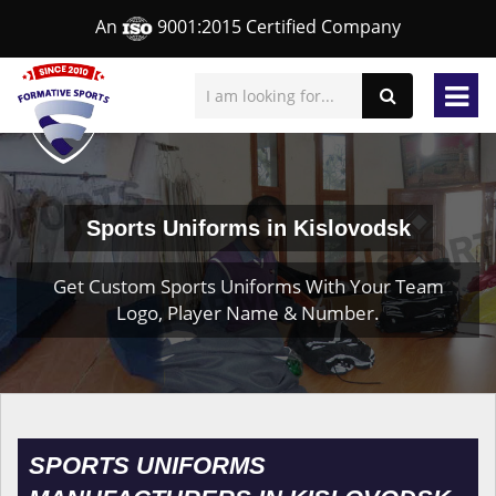
An
9001:2015 Certified Company
Sports Uniforms in Kislovodsk
Get Custom Sports Uniforms With Your Team
Logo, Player Name & Number.
SPORTS UNIFORMS