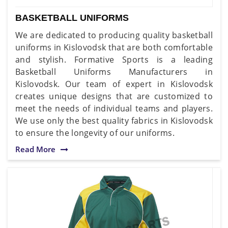
BASKETBALL UNIFORMS
We are dedicated to producing quality basketball
uniforms in Kislovodsk that are both comfortable
and stylish. Formative Sports is a leading
Basketball Uniforms Manufacturers in
Kislovodsk. Our team of expert in Kislovodsk
creates unique designs that are customized to
meet the needs of individual teams and players.
We use only the best quality fabrics in Kislovodsk
to ensure the longevity of our uniforms.
Read More