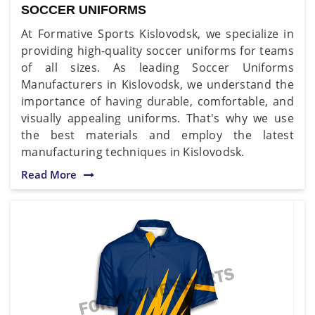
SOCCER UNIFORMS
At Formative Sports Kislovodsk, we specialize in
providing high-quality soccer uniforms for teams
of all sizes. As leading Soccer Uniforms
Manufacturers in Kislovodsk, we understand the
importance of having durable, comfortable, and
visually appealing uniforms. That's why we use
the best materials and employ the latest
manufacturing techniques in Kislovodsk.
Read More