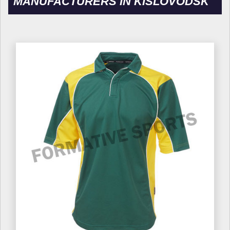
MANUFACTURERS IN KISLOVODSK