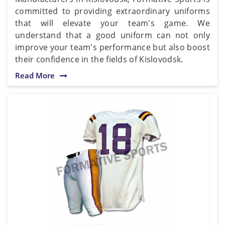
committed to providing extraordinary uniforms
that will elevate your team's game. We
understand that a good uniform can not only
improve your team's performance but also boost
their confidence in the fields of Kislovodsk.
Read More