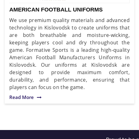
AMERICAN FOOTBALL UNIFORMS
We use premium quality materials and advanced
technology in Kislovodsk to create uniforms that
are both breathable and moisture-wicking,
keeping players cool and dry throughout the
game. Formative Sports is a leading high-quality
American Football Manufacturers Uniforms in
Kislovodsk. Our uniforms at Kislovodsk are
designed to provide maximum comfort,
durability, and performance, ensuring that
players can focus on the game.
Read More