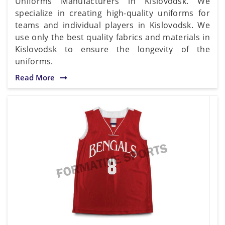
Uniforms Manufacturers in Kislovodsk. We
specialize in creating high-quality uniforms for
teams and individual players in Kislovodsk. We
use only the best quality fabrics and materials in
Kislovodsk to ensure the longevity of the
uniforms.
Read More