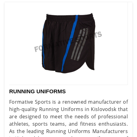
RUNNING UNIFORMS
Formative Sports is a renowned manufacturer of
high-quality Running Uniforms in Kislovodsk that
are designed to meet the needs of professional
athletes, sports teams, and fitness enthusiasts.
As the leading Running Uniforms Manufacturers