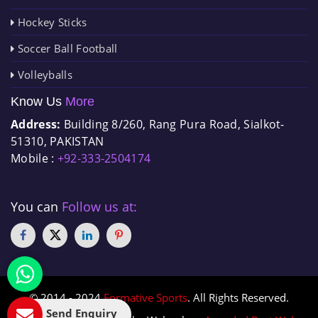
Hockey Sticks
Soccer Ball Football
Volleyballs
Know Us
More
Address:
Building 8/260, Rang Pura Road, Sialkot-
51310, PAKISTAN
Mobile :
+92-333-2504174
You can
Follow us at:
© 2014 - 2024
Formative Sports
. All Rights Reserved.
Send Enquiry