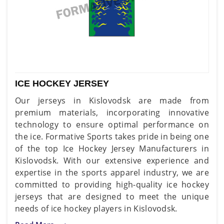
ICE HOCKEY JERSEY
Our jerseys in Kislovodsk are made from
premium materials, incorporating innovative
technology to ensure optimal performance on
the ice. Formative Sports takes pride in being one
of the top Ice Hockey Jersey Manufacturers in
Kislovodsk. With our extensive experience and
expertise in the sports apparel industry, we are
committed to providing high-quality ice hockey
jerseys that are designed to meet the unique
needs of ice hockey players in Kislovodsk.