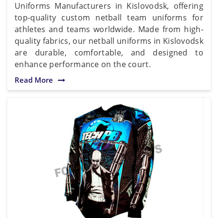
Uniforms Manufacturers in Kislovodsk, offering
top-quality custom netball team uniforms for
athletes and teams worldwide. Made from high-
quality fabrics, our netball uniforms in Kislovodsk
are durable, comfortable, and designed to
enhance performance on the court.
Read More