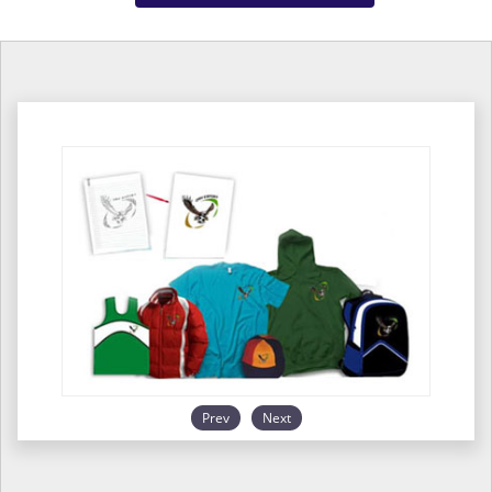
Prev
Next