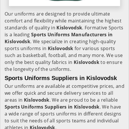
Our uniforms are designed to provide ultimate
comfort and flexibility while maintaining the highest
standards of quality in
Kislovodsk
. Formative Sports
is a leading
Sports Uniforms Manufacturers in
Kislovodsk
. We specialize in creating high-quality
sports uniforms in
Kislovodsk
for various sports
such as basketball, football, and many more. We use
only the best quality fabrics in
Kislovodsk
to ensure
the longevity of the uniforms.
Sports Uniforms Suppliers in Kislovodsk
Our uniforms are available at competitive prices, and
we offer quick and secure delivery services to all
areas in
Kislovodsk
. We are proud to be a reliable
Sports Uniforms Suppliers in Kislovodsk
. We have
a wide range of sports uniforms in different designs
to suit the needs of all sports teams and individual
athletes in
Kislovodsk
.