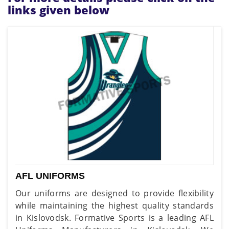
links given below
AFL UNIFORMS
Our uniforms are designed to provide flexibility
while maintaining the highest quality standards
in Kislovodsk. Formative Sports is a leading AFL