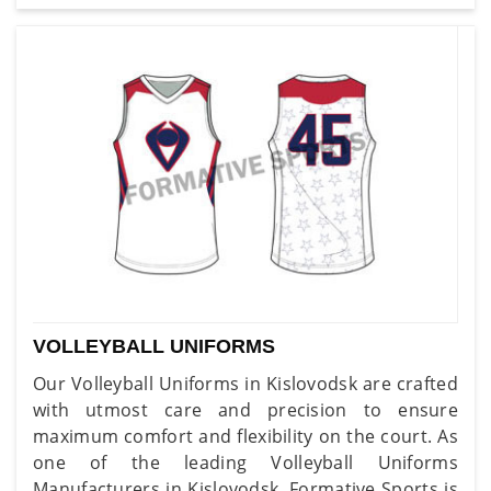
VOLLEYBALL UNIFORMS
Our Volleyball Uniforms in Kislovodsk are crafted
with utmost care and precision to ensure
maximum comfort and flexibility on the court. As
one of the leading Volleyball Uniforms
Manufacturers in Kislovodsk, Formative Sports is