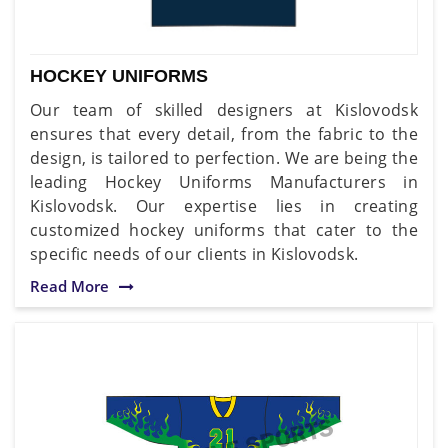
HOCKEY UNIFORMS
Our team of skilled designers at Kislovodsk
ensures that every detail, from the fabric to the
design, is tailored to perfection. We are being the
leading Hockey Uniforms Manufacturers in
Kislovodsk. Our expertise lies in creating
customized hockey uniforms that cater to the
specific needs of our clients in Kislovodsk.
Read More