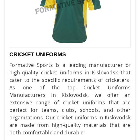
CRICKET UNIFORMS
Formative Sports is a leading manufacturer of
high-quality cricket uniforms in Kislovodsk that
cater to the specific requirements of cricketers.
As one of the top Cricket Uniforms
Manufacturers in Kislovodsk, we offer an
extensive range of cricket uniforms that are
perfect for teams, clubs, schools, and other
organizations. Our cricket uniforms in Kislovodsk
are made from high-quality materials that are
both comfortable and durable.