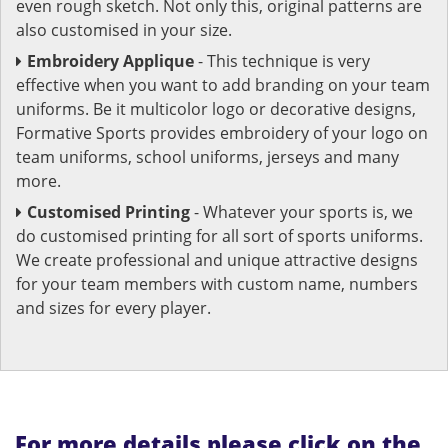
even rough sketch. Not only this, original patterns are
also customised in your size.
Embroidery Applique
- This technique is very
effective when you want to add branding on your team
uniforms. Be it multicolor logo or decorative designs,
Formative Sports provides embroidery of your logo on
team uniforms, school uniforms, jerseys and many
more.
Customised Printing
- Whatever your sports is, we
do customised printing for all sort of sports uniforms.
We create professional and unique attractive designs
for your team members with custom name, numbers
and sizes for every player.
For more details please click on the