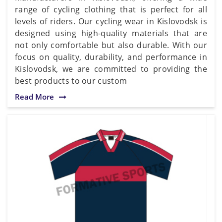
range of cycling clothing that is perfect for all
levels of riders. Our cycling wear in Kislovodsk is
designed using high-quality materials that are
not only comfortable but also durable. With our
focus on quality, durability, and performance in
Kislovodsk, we are committed to providing the
best products to our custom
Read More