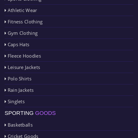
Athletic Wear
Fitness Clothing
Gym Clothing
Caps Hats
Fleece Hoodies
Leisure Jackets
Polo Shirts
Rain Jackets
Singlets
SPORTING
GOODS
Basketballs
Cricket Goods