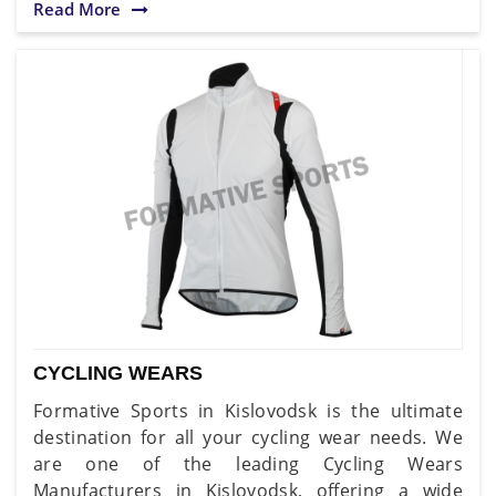
Read More
CYCLING WEARS
Formative Sports in Kislovodsk is the ultimate
destination for all your cycling wear needs. We
are one of the leading Cycling Wears
Manufacturers in Kislovodsk, offering a wide