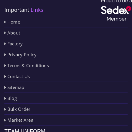
Important
Links
Home
About
Factory
Privacy Policy
Terms & Conditions
Contact Us
Sitemap
Blog
Bulk Order
Market Area
TEAM UNIFORM