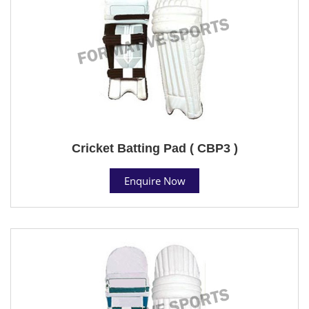
Cricket Batting Pad ( CBP3 )
Enquire Now