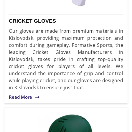
CRICKET GLOVES
Our gloves are made from premium materials in
Kislovodsk, providing maximum protection and
comfort during gameplay. Formative Sports, the
leading Cricket Gloves Manufacturers in
Kislovodsk, takes pride in crafting top-quality
cricket gloves for players of all levels. We
understand the importance of grip and control
while playing cricket, and our gloves are designed
in Kislovodsk to ensure just that.
Read More