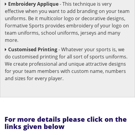
Embroidery Applique
- This technique is very
effective when you want to add branding on your team
uniforms. Be it multicolor logo or decorative designs,
Formative Sports provides embroidery of your logo on
team uniforms, school uniforms, jerseys and many
more.
Customised Printing
- Whatever your sports is, we
do customised printing for all sort of sports uniforms.
We create professional and unique attractive designs
for your team members with custom name, numbers
and sizes for every player.
For more details please click on the
links given below