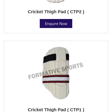
Cricket Thigh Pad ( CTP2 )
Enquire Now
Cricket Thigh Pad ( CTP1 )