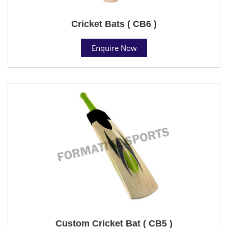
Cricket Bats ( CB6 )
Enquire Now
Custom Cricket Bat ( CB5 )