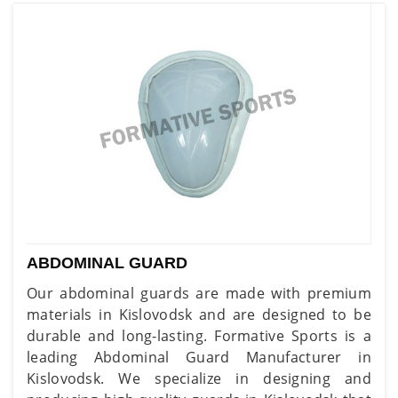
ABDOMINAL GUARD
Our abdominal guards are made with premium
materials in Kislovodsk and are designed to be
durable and long-lasting. Formative Sports is a
leading Abdominal Guard Manufacturer in
Kislovodsk. We specialize in designing and