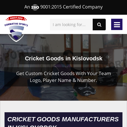
An
9001:2015 Certified Company
Cricket Goods in Kislovodsk
Get Custom Cricket Goods With Your Team
Logo, Player Name & Number.
CRICKET GOODS MANUFACTURERS