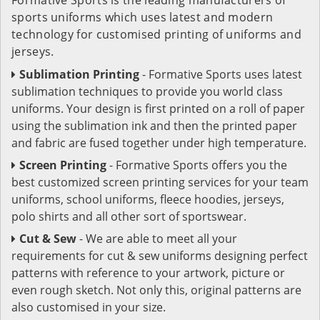
sports uniforms which uses latest and modern
technology for customised printing of uniforms and
jerseys.
Sublimation Printing
- Formative Sports uses latest
sublimation techniques to provide you world class
uniforms. Your design is first printed on a roll of paper
using the sublimation ink and then the printed paper
and fabric are fused together under high temperature.
Screen Printing
- Formative Sports offers you the
best customized screen printing services for your team
uniforms, school uniforms, fleece hoodies, jerseys,
polo shirts and all other sort of sportswear.
Cut & Sew
- We are able to meet all your
requirements for cut & sew uniforms designing perfect
patterns with reference to your artwork, picture or
even rough sketch. Not only this, original patterns are
also customised in your size.