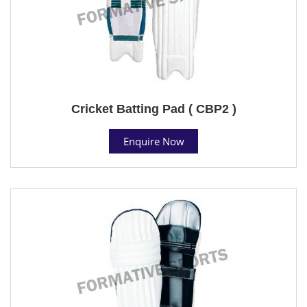
Cricket Batting Pad ( CBP2 )
Enquire Now