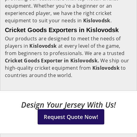
equipment. Whether you're a beginner or an
experienced player, we have the right cricket
equipment to suit your needs in
Kislovodsk
.
Cricket Goods Exporters in Kislovodsk
Our products are designed to meet the needs of
players in
Kislovodsk
at every level of the game,
from beginners to professionals. We are a trusted
Cricket Goods Exporter in Kislovodsk.
We ship our
high-quality cricket equipment from
Kislovodsk
to
countries around the world.
Design Your Jersey With Us!
Request Quote Now!