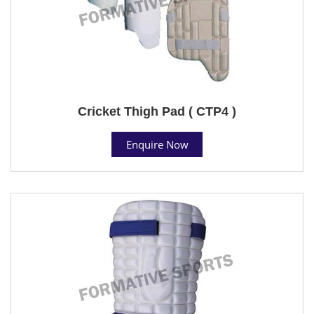
Cricket Thigh Pad ( CTP4 )
Enquire Now