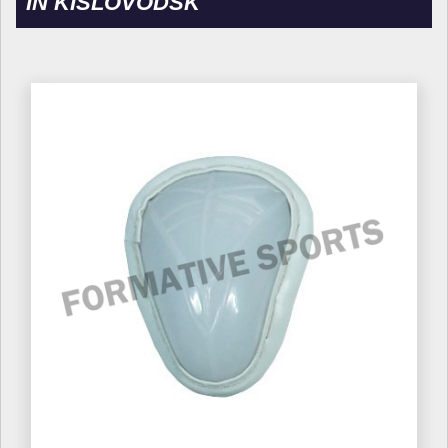
IN KISLOVODSK