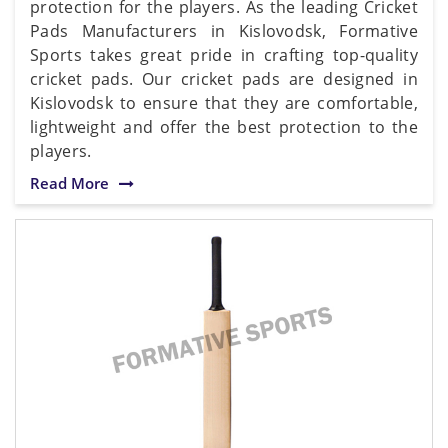
protection for the players. As the leading Cricket
Pads Manufacturers in Kislovodsk, Formative
Sports takes great pride in crafting top-quality
cricket pads. Our cricket pads are designed in
Kislovodsk to ensure that they are comfortable,
lightweight and offer the best protection to the
players.
Read More