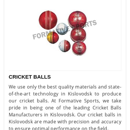
CRICKET BALLS
We use only the best quality materials and state-
of-the-art technology in Kislovodsk to produce
our cricket balls. At Formative Sports, we take
pride in being one of the leading Cricket Balls
Manufacturers in Kislovodsk. Our cricket balls in
Kislovodsk are made with precision and accuracy
to ensure optimal performance on the field.