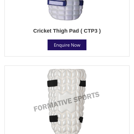
Cricket Thigh Pad ( CTP3 )
Enquire Now