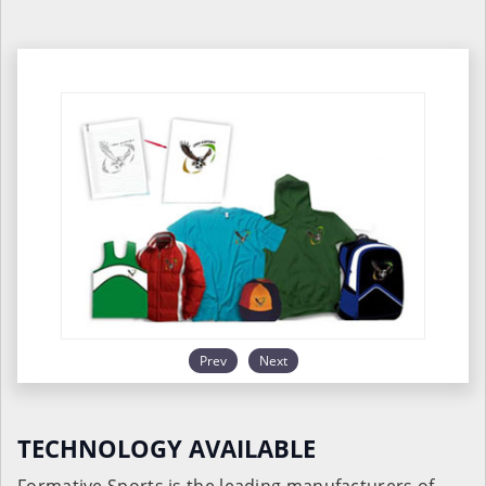
Prev
Next
TECHNOLOGY AVAILABLE
Formative Sports is the leading manufacturers of