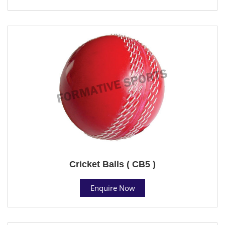
Cricket Balls ( CB5 )
Enquire Now