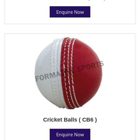
Enquire Now
Cricket Balls ( CB6 )
Enquire Now