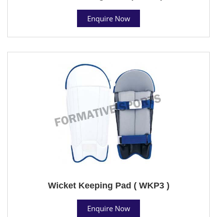
Enquire Now
Wicket Keeping Pad ( WKP3 )
Enquire Now