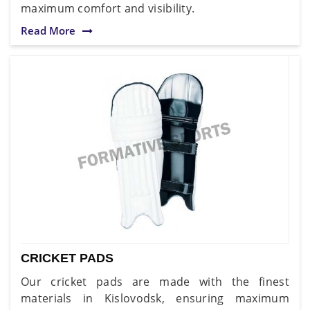
maximum comfort and visibility.
Read More
CRICKET PADS
Our cricket pads are made with the finest
materials in Kislovodsk, ensuring maximum