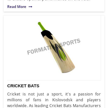
Read More
CRICKET BATS
Cricket is not just a sport, it's a passion for
millions of fans in Kislovodsk and players
worldwide. As leading Cricket Bats Manufacturers