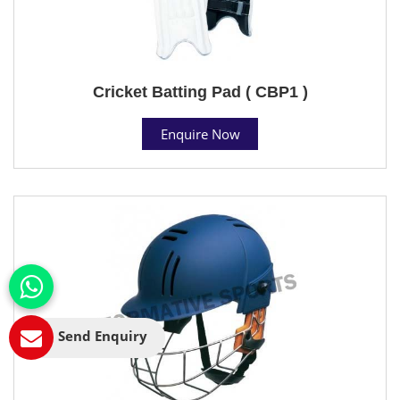
Cricket Batting Pad ( CBP1 )
Enquire Now
Send Enquiry