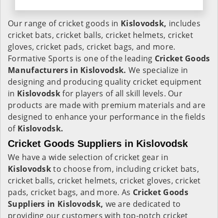
Our range of cricket goods in
Kislovodsk,
includes
cricket bats, cricket balls, cricket helmets, cricket
gloves, cricket pads, cricket bags, and more.
Formative Sports is one of the leading
Cricket Goods
Manufacturers in Kislovodsk.
We specialize in
designing and producing quality cricket equipment
in
Kislovodsk
for players of all skill levels. Our
products are made with premium materials and are
designed to enhance your performance in the fields
of
Kislovodsk.
Cricket Goods Suppliers in Kislovodsk
We have a wide selection of cricket gear in
Kislovodsk
to choose from, including cricket bats,
cricket balls, cricket helmets, cricket gloves, cricket
pads, cricket bags, and more. As
Cricket Goods
Suppliers in Kislovodsk,
we are dedicated to
providing our customers with top-notch cricket