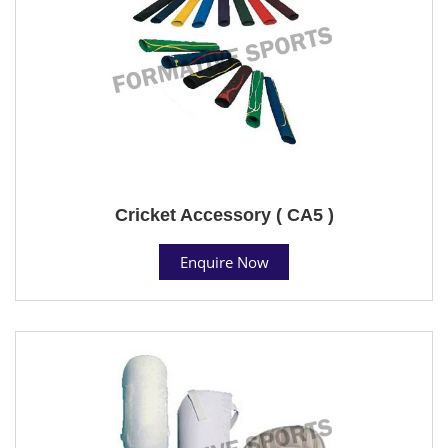
Cricket Accessory ( CA5 )
Enquire Now