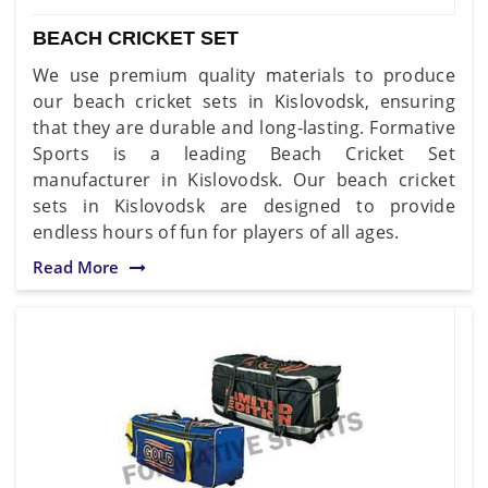
BEACH CRICKET SET
We use premium quality materials to produce
our beach cricket sets in Kislovodsk, ensuring
that they are durable and long-lasting. Formative
Sports is a leading Beach Cricket Set
manufacturer in Kislovodsk. Our beach cricket
sets in Kislovodsk are designed to provide
endless hours of fun for players of all ages.
Read More