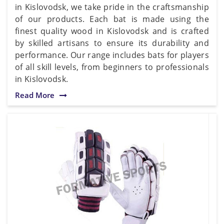
in Kislovodsk, we take pride in the craftsmanship
of our products. Each bat is made using the
finest quality wood in Kislovodsk and is crafted
by skilled artisans to ensure its durability and
performance. Our range includes bats for players
of all skill levels, from beginners to professionals
in Kislovodsk.
Read More