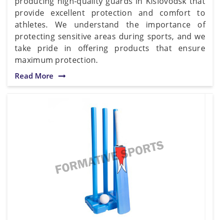
producing high-quality guards in Kislovodsk that
provide excellent protection and comfort to
athletes. We understand the importance of
protecting sensitive areas during sports, and we
take pride in offering products that ensure
maximum protection.
Read More