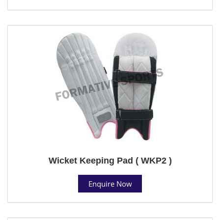
Wicket Keeping Pad ( WKP2 )
Enquire Now