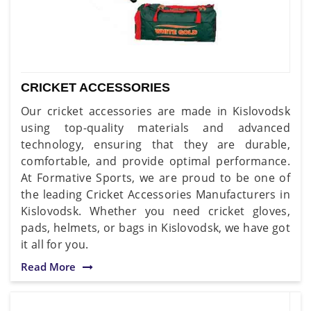
CRICKET ACCESSORIES
Our cricket accessories are made in Kislovodsk
using top-quality materials and advanced
technology, ensuring that they are durable,
comfortable, and provide optimal performance.
At Formative Sports, we are proud to be one of
the leading Cricket Accessories Manufacturers in
Kislovodsk. Whether you need cricket gloves,
pads, helmets, or bags in Kislovodsk, we have got
it all for you.
Read More