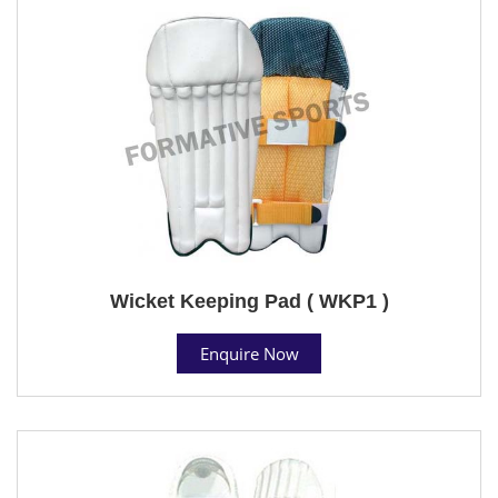
Wicket Keeping Pad ( WKP1 )
Enquire Now