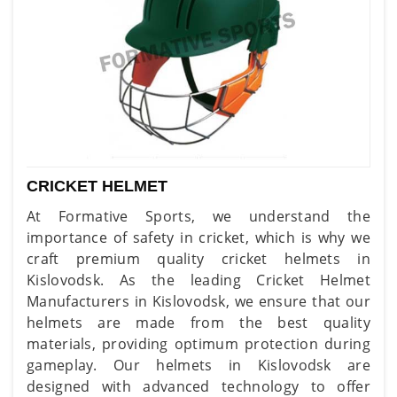
CRICKET HELMET
At Formative Sports, we understand the
importance of safety in cricket, which is why we
craft premium quality cricket helmets in
Kislovodsk. As the leading Cricket Helmet
Manufacturers in Kislovodsk, we ensure that our
helmets are made from the best quality
materials, providing optimum protection during
gameplay. Our helmets in Kislovodsk are
designed with advanced technology to offer