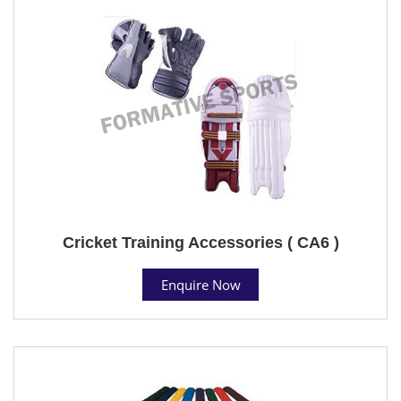
Cricket Training Accessories ( CA6 )
Enquire Now