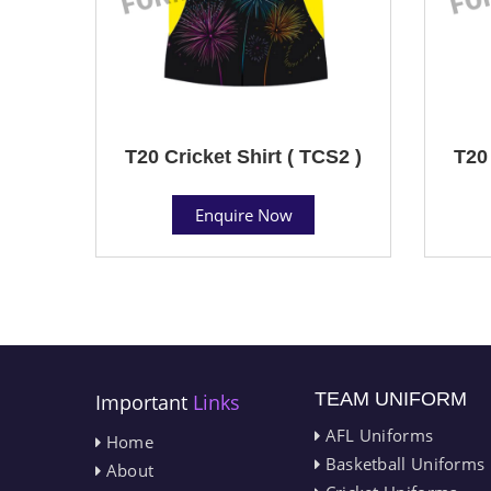
T20 Cricket Shirt ( TCS2 )
T20 
Enquire Now
TEAM UNIFORM
Important
Links
AFL Uniforms
Home
Basketball Uniforms
About