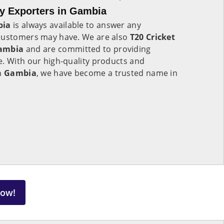
y Exporters in Gambia
bia
is always available to answer any
 customers may have. We are also
T20 Cricket
Gambia
and are committed to providing
e. With our high-quality products and
in
Gambia
, we have become a trusted name in
Now!