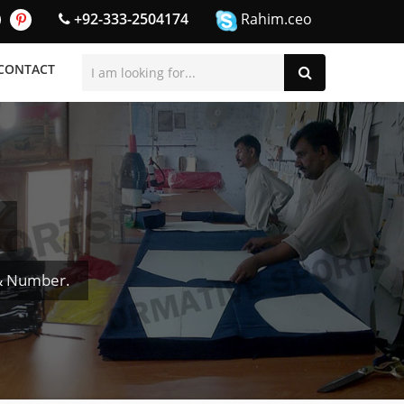
+92-333-2504174
Rahim.ceo
CONTACT
 & Number.