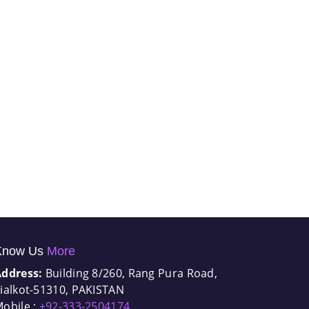
Know Us
More
Address:
Building 8/260, Rang Pura Road,
ialkot-51310, PAKISTAN
obile :
+92-333-2504174