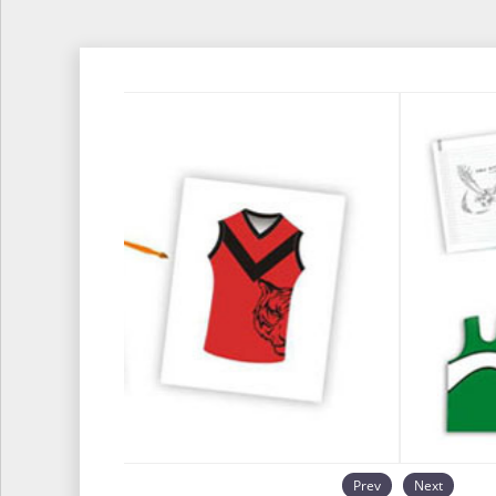
Prev
Next