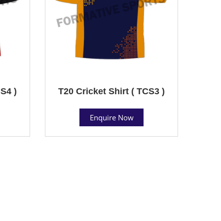
CS4 )
T20 Cricket Shirt ( TCS3 )
Enquire Now