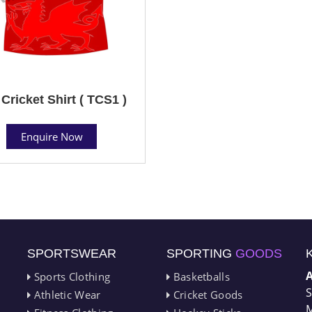
Cricket Shirt ( TCS1 )
Enquire Now
SPORTSWEAR
SPORTING
GOODS
Sports Clothing
Basketballs
S
Athletic Wear
Cricket Goods
M