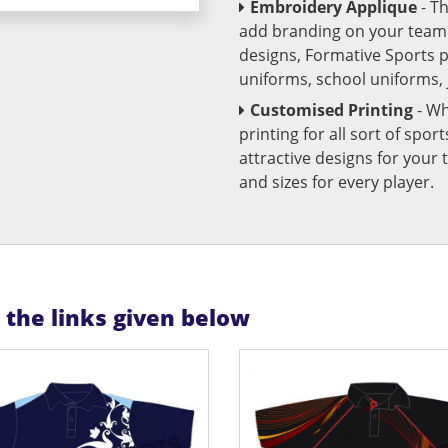
Embroidery Applique
- T
add branding on your team u
designs, Formative Sports 
uniforms, school uniforms,
Customised Printing
- Wh
printing for all sort of spo
attractive designs for yo
and sizes for every player.
n the links given below