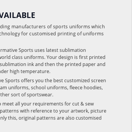
VAILABLE
eading manufacturers of sports uniforms which
chnology for customised printing of uniforms
ormative Sports uses latest sublimation
rld class uniforms. Your design is first printed
e sublimation ink and then the printed paper and
under high temperature.
ve Sports offers you the best customized screen
team uniforms, school uniforms, fleece hoodies,
 other sort of sportswear.
o meet all your requirements for cut & sew
patterns with reference to your artwork, picture
nly this, original patterns are also customised