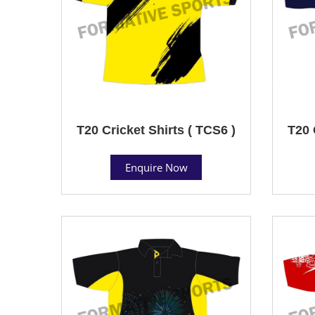
T20 Cricket Shirts ( TCS6 )
T20 
Enquire Now