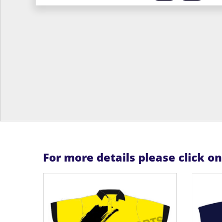
For more details please click o