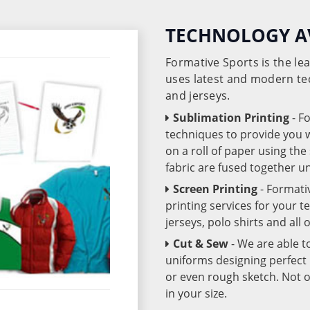
TECHNOLOGY A
Formative Sports is the l
uses latest and modern te
and jerseys.
Sublimation Printing
- F
techniques to provide you wo
on a roll of paper using th
fabric are fused together 
Screen Printing
- Formati
printing services for your 
jerseys, polo shirts and all
Cut & Sew
- We are able t
uniforms designing perfect 
or even rough sketch. Not o
in your size.