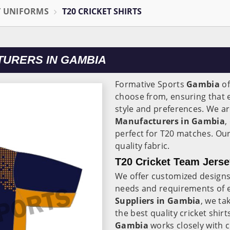
T UNIFORMS
T20 CRICKET SHIRTS
TURERS IN GAMBIA
Formative Sports
Gambia
of
choose from, ensuring that ev
style and preferences. We ar
Manufacturers in Gambia
,
perfect for T20 matches. Our
quality fabric.
T20 Cricket Team Jerse
We offer customized designs
needs and requirements of 
Suppliers in Gambia
, we ta
the best quality cricket shir
Gambia
works closely with 