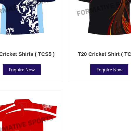
Cricket Shirts ( TCS5 )
T20 Cricket Shirt ( T
Enquire Now
Enquire Now