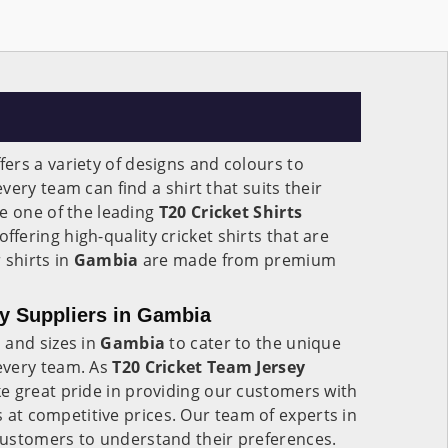
fers a variety of designs and colours to
ery team can find a shirt that suits their
e one of the leading
T20 Cricket Shirts
 offering high-quality cricket shirts that are
 shirts in
Gambia
are made from premium
y Suppliers in Gambia
 and sizes in
Gambia
to cater to the unique
every team. As
T20 Cricket Team Jersey
ke great pride in providing our customers with
ts at competitive prices. Our team of experts in
customers to understand their preferences.