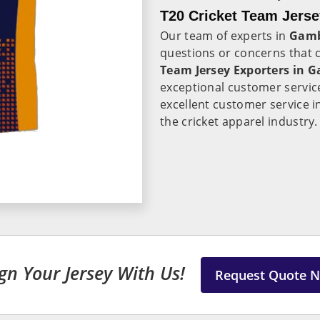
T20 Cricket Team Jerse
Our team of experts in
Gam
questions or concerns that
Team Jersey Exporters in 
exceptional customer servic
excellent customer service 
the cricket apparel industry.
gn Your Jersey With Us!
Request Quote 