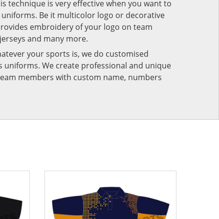
his technique is very effective when you want to
niforms. Be it multicolor logo or decorative
provides embroidery of your logo on team
 jerseys and many more.
atever your sports is, we do customised
rts uniforms. We create professional and unique
ur team members with custom name, numbers