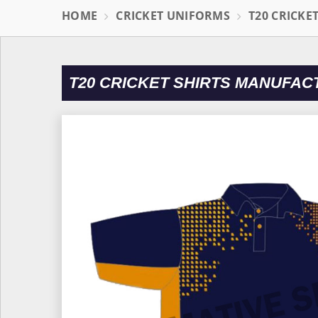
HOME
CRICKET UNIFORMS
T20 CRICKE
T20 CRICKET SHIRTS MANUFAC