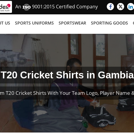
An
9001:2015 Certified Company
T US
SPORTS UNIFORMS
SPORTSWEAR
SPORTING GOODS
T20 Cricket Shirts in Gambia
m T20 Cricket Shirts With Your Team Logo, Player Name