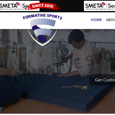
HOME
ABOU
Get Custo