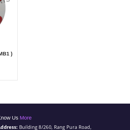
 MB1 )
Know Us
More
Address:
Building 8/260, Rang Pura Road,