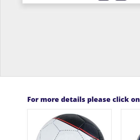
For more details please click o