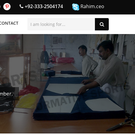
+92-333-2504174
Rahim.ceo
CONTACT
umber.