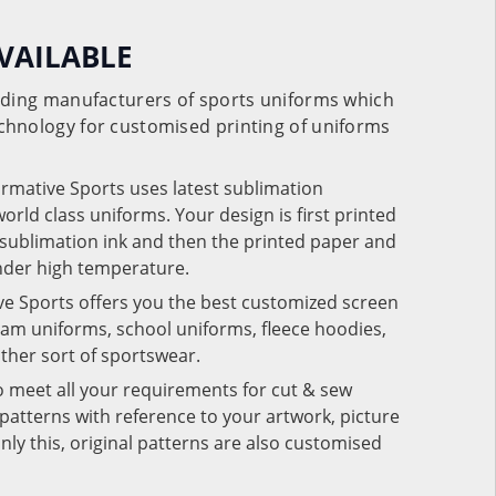
VAILABLE
eading manufacturers of sports uniforms which
chnology for customised printing of uniforms
ormative Sports uses latest sublimation
rld class uniforms. Your design is first printed
e sublimation ink and then the printed paper and
under high temperature.
ve Sports offers you the best customized screen
team uniforms, school uniforms, fleece hoodies,
 other sort of sportswear.
o meet all your requirements for cut & sew
patterns with reference to your artwork, picture
nly this, original patterns are also customised