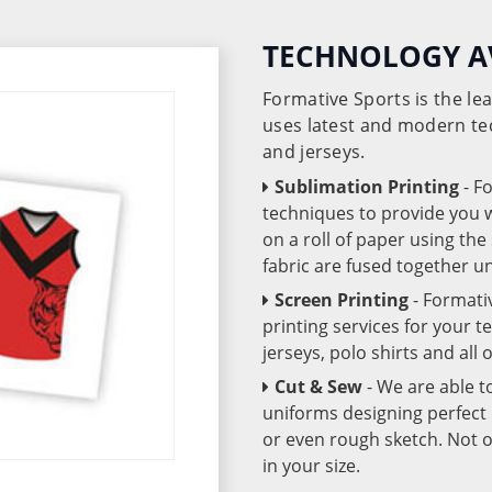
TECHNOLOGY A
Formative Sports is the l
uses latest and modern te
and jerseys.
Sublimation Printing
- F
techniques to provide you wo
on a roll of paper using th
fabric are fused together 
Screen Printing
- Formati
printing services for your 
jerseys, polo shirts and all
Cut & Sew
- We are able t
uniforms designing perfect 
or even rough sketch. Not o
in your size.