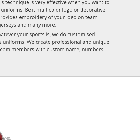
his technique is very effective when you want to
niforms. Be it multicolor logo or decorative
provides embroidery of your logo on team
 jerseys and many more.
atever your sports is, we do customised
rts uniforms. We create professional and unique
ur team members with custom name, numbers