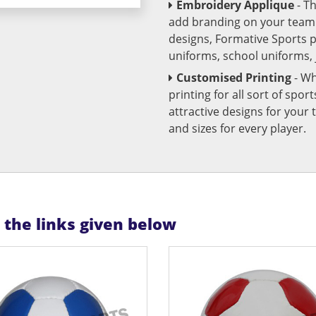
Embroidery Applique
- T
add branding on your team u
designs, Formative Sports 
uniforms, school uniforms,
Customised Printing
- Wh
printing for all sort of spo
attractive designs for yo
and sizes for every player.
n the links given below