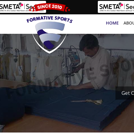
HOME
ABOU
Get C