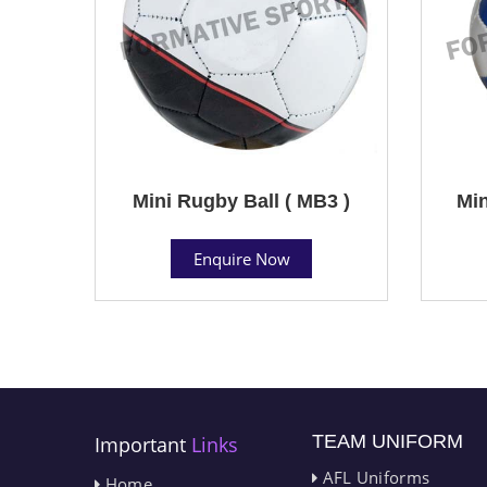
Mini Rugby Ball ( MB3 )
Min
Enquire Now
TEAM UNIFORM
Important
Links
AFL Uniforms
Home