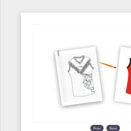
Prev
Next