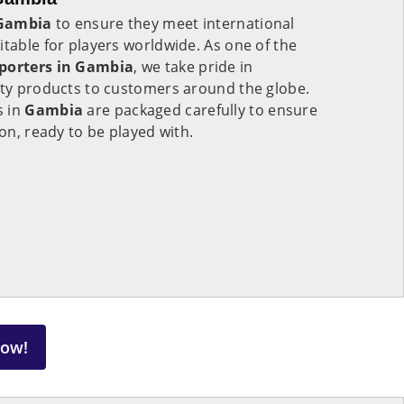
Gambia
to ensure they meet international
itable for players worldwide. As one of the
xporters in Gambia
, we take pride in
ity products to customers around the globe.
s in
Gambia
are packaged carefully to ensure
ion, ready to be played with.
Now!