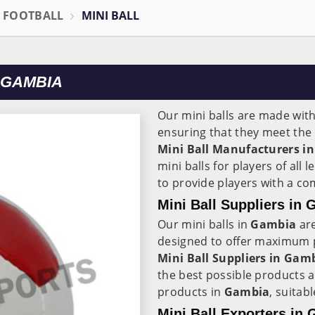
L FOOTBALL
MINI BALL
 GAMBIA
Our mini balls are made wit
ensuring that they meet the 
Mini Ball Manufacturers in
mini balls for players of all 
to provide players with a co
Mini Ball Suppliers in
Our mini balls in
Gambia
are
designed to offer maximum p
Mini Ball Suppliers in
Gamb
the best possible products a
products in
Gambia
, suitabl
Mini Ball Exporters in