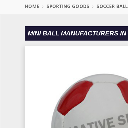
HOME
SPORTING GOODS
SOCCER BAL
MINI BALL MANUFACTURERS IN