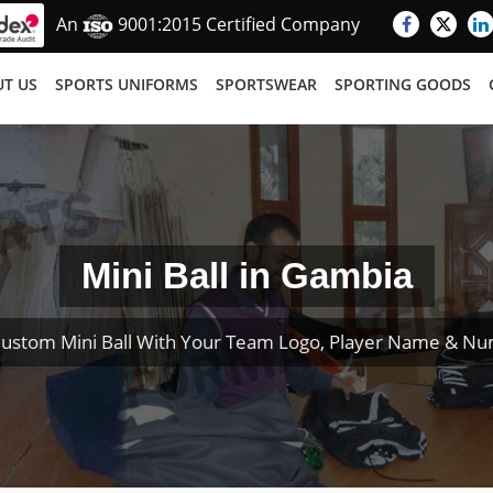
An
9001:2015 Certified Company
T US
SPORTS UNIFORMS
SPORTSWEAR
SPORTING GOODS
Mini Ball in Gambia
ustom Mini Ball With Your Team Logo, Player Name & N