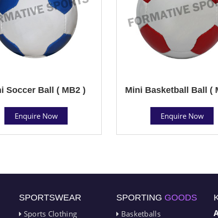
i Soccer Ball ( MB2 )
Mini Basketball Ball (
Enquire Now
Enquire Now
SPORTSWEAR
SPORTING
GOODS
Sports Clothing
Basketballs