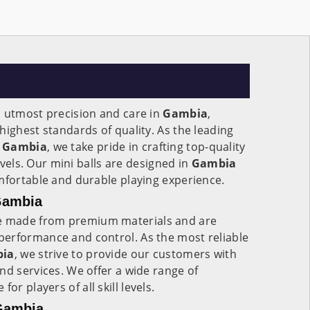
h utmost precision and care in
Gambia
,
highest standards of quality. As the leading
Gambia
, we take pride in crafting top-quality
levels. Our mini balls are designed in
Gambia
mfortable and durable playing experience.
 Gambia
 made from premium materials and are
erformance and control. As the most reliable
ia
, we strive to provide our customers with
nd services. We offer a wide range of
e for players of all skill levels.
 Gambia