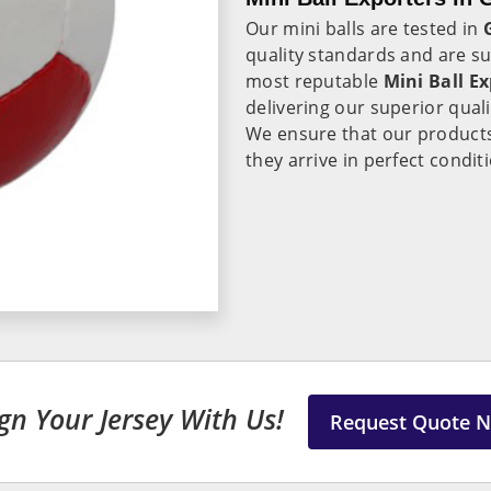
Our mini balls are tested in
quality standards and are su
most reputable
Mini Ball E
delivering our superior qual
We ensure that our product
they arrive in perfect condit
gn Your Jersey With Us!
Request Quote 