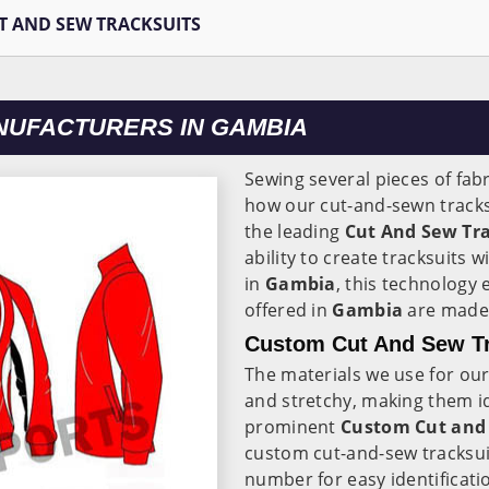
T AND SEW TRACKSUITS
NUFACTURERS IN GAMBIA
Sewing several pieces of fabr
how our cut-and-sewn track
the leading
Cut And Sew Tr
ability to create tracksuits
in
Gambia
, this technology
offered in
Gambia
are made 
Custom Cut And Sew Tr
The materials we use for our
and stretchy, making them id
prominent
Custom Cut and 
custom cut-and-sew tracksui
number for easy identificati