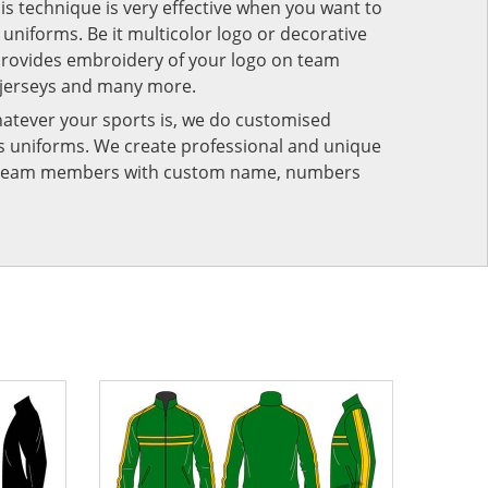
his technique is very effective when you want to
niforms. Be it multicolor logo or decorative
provides embroidery of your logo on team
 jerseys and many more.
atever your sports is, we do customised
rts uniforms. We create professional and unique
ur team members with custom name, numbers