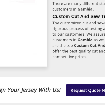
There are many different sta
customers in
Gambia
.
Custom Cut And Sew Tr
The customized cut and sewn
rigorous process of testing 
to our customers. We assure
customers in
Gambia
as we
are the top
Custom Cut And
offer the best quality cut an
competitive prices.
gn Your Jersey With Us!
Request Quote 