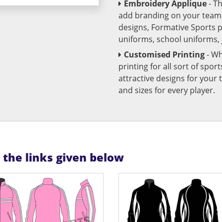
Embroidery Applique
- T
add branding on your team u
designs, Formative Sports 
uniforms, school uniforms,
Customised Printing
- Wh
printing for all sort of spo
attractive designs for yo
and sizes for every player.
n the links given below