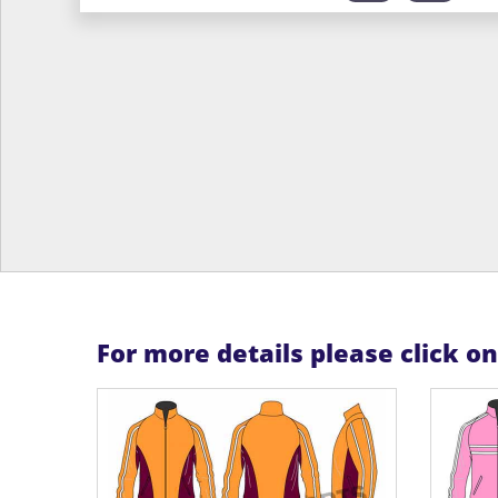
For more details please click o