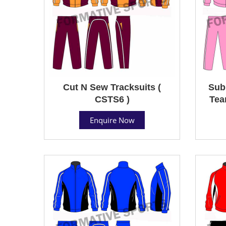
Cut N Sew Tracksuits (
Sub
CSTS6 )
Tea
Enquire Now