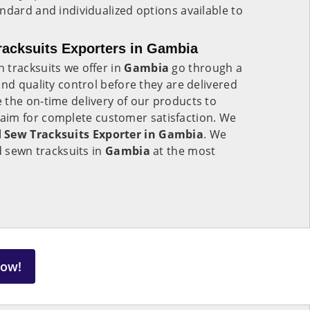
ndard and individualized options available to
acksuits Exporters in Gambia
 tracksuits we offer in
Gambia
go through a
and quality control before they are delivered
 the on-time delivery of our products to
 aim for complete customer satisfaction. We
 Sew Tracksuits Exporter in Gambia
. We
d sewn tracksuits in
Gambia
at the most
Now!