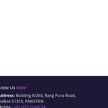
Know Us
More
Address:
Building 8/260, Rang Pura Road,
ialkot-51310, PAKISTAN
obile :
+92-333-2504174