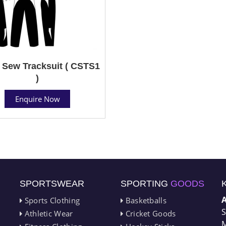
 Sew Tracksuit ( CSTS1
)
Enquire Now
SPORTSWEAR
SPORTING
GOODS
Sports Clothing
Basketballs
S
Athletic Wear
Cricket Goods
M