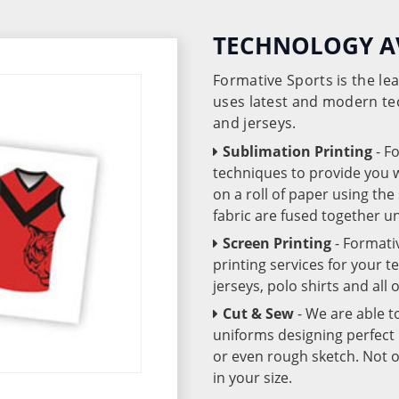
TECHNOLOGY A
Formative Sports is the l
uses latest and modern te
and jerseys.
Sublimation Printing
- F
techniques to provide you wo
on a roll of paper using th
fabric are fused together 
Screen Printing
- Formati
printing services for your 
jerseys, polo shirts and all
Cut & Sew
- We are able t
uniforms designing perfect 
or even rough sketch. Not o
in your size.