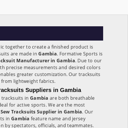
ic together to create a finished product is
suits are made in
Gambia
. Formative Sports is
acksuit Manufacturer in Gambia
. Due to our
 with precise measurements and desired colors
 enables greater customization. Our tracksuits
from lightweight fabrics.
acksuits Suppliers in Gambia
 tracksuits in
Gambia
are both breathable
eal for active sports. We are the most
Sew Tracksuits Supplier in Gambia
. Our
ts in
Gambia
feature name and jersey
on by spectators, officials, and teammates.