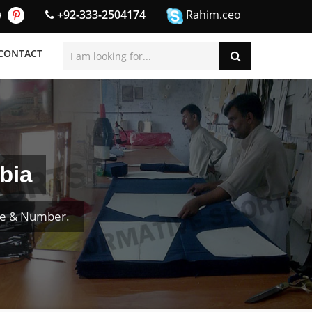
+92-333-2504174
Rahim.ceo
CONTACT
bia
me & Number.