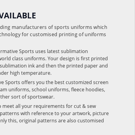
VAILABLE
eading manufacturers of sports uniforms which
chnology for customised printing of uniforms
ormative Sports uses latest sublimation
rld class uniforms. Your design is first printed
e sublimation ink and then the printed paper and
under high temperature.
ve Sports offers you the best customized screen
team uniforms, school uniforms, fleece hoodies,
 other sort of sportswear.
o meet all your requirements for cut & sew
patterns with reference to your artwork, picture
nly this, original patterns are also customised