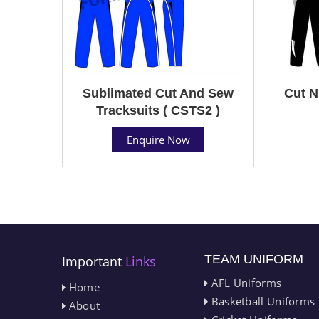
Sublimated Cut And Sew
Cut N
Tracksuits ( CSTS2 )
Enquire Now
TEAM UNIFORM
Important
Links
AFL Uniforms
Home
Basketball Uniforms
About