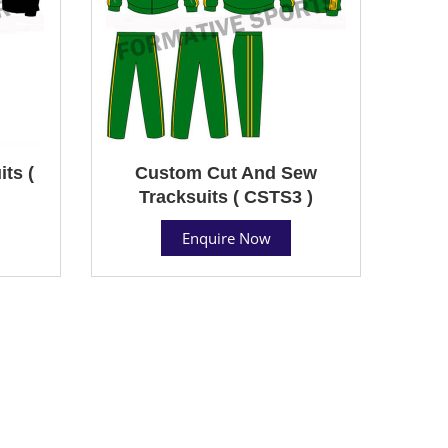
ts (
Custom Cut And Sew
Tracksuits ( CSTS3 )
Enquire Now