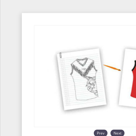
Prev
Next