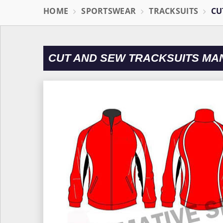
HOME
SPORTSWEAR
TRACKSUITS
CU
CUT AND SEW TRACKSUITS MA