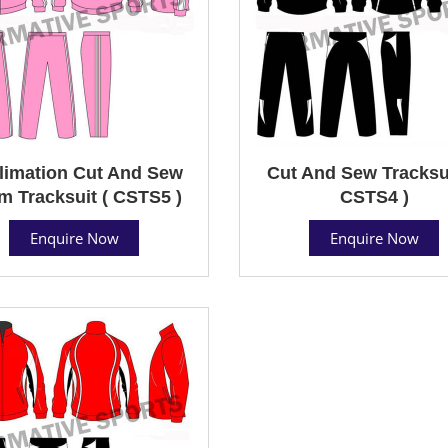
limation Cut And Sew
Cut And Sew Tracksui
m Tracksuit ( CSTS5 )
CSTS4 )
Enquire Now
Enquire Now