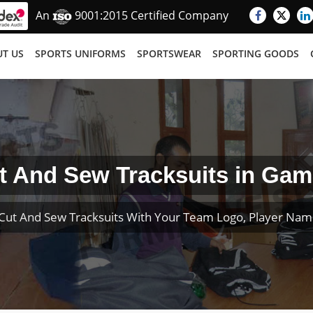
An
9001:2015 Certified Company
T US
SPORTS UNIFORMS
SPORTSWEAR
SPORTING GOODS
t And Sew Tracksuits in Gam
Cut And Sew Tracksuits With Your Team Logo, Player Na