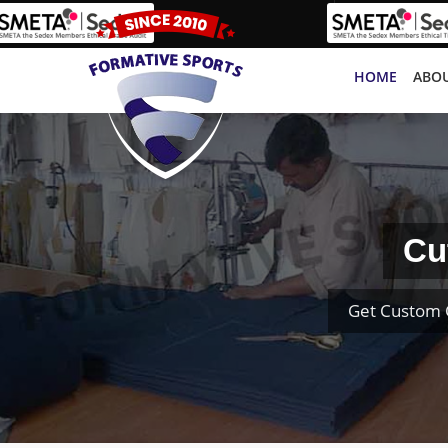
HOME
ABOU
Cu
Get Custom 