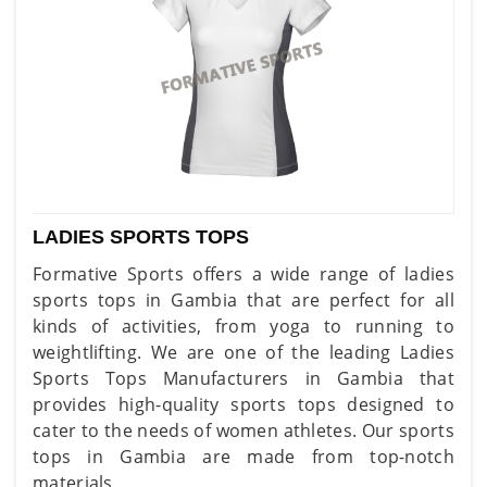
LADIES SPORTS TOPS
Formative Sports offers a wide range of ladies
sports tops in Gambia that are perfect for all
kinds of activities, from yoga to running to
weightlifting. We are one of the leading Ladies
Sports Tops Manufacturers in Gambia that
provides high-quality sports tops designed to
cater to the needs of women athletes. Our sports
tops in Gambia are made from top-notch
materials.