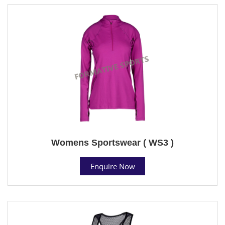
Womens Sportswear ( WS3 )
Enquire Now