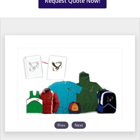
Request Quote Now!
Prev
Next