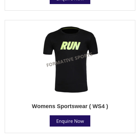
Womens Sportswear ( WS4 )
Enquire Now