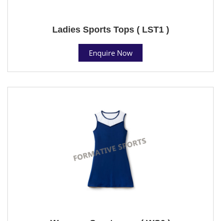
Ladies Sports Tops ( LST1 )
Enquire Now