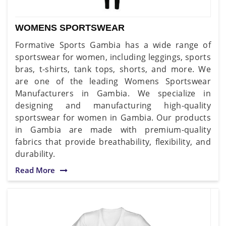
WOMENS SPORTSWEAR
Formative Sports Gambia has a wide range of
sportswear for women, including leggings, sports
bras, t-shirts, tank tops, shorts, and more. We
are one of the leading Womens Sportswear
Manufacturers in Gambia. We specialize in
designing and manufacturing high-quality
sportswear for women in Gambia. Our products
in Gambia are made with premium-quality
fabrics that provide breathability, flexibility, and
durability.
Read More