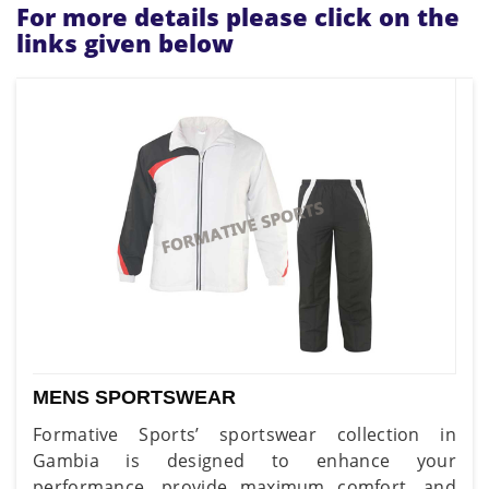
For more details please click on the
links given below
MENS SPORTSWEAR
Formative Sports’ sportswear collection in
Gambia is designed to enhance your
performance, provide maximum comfort, and