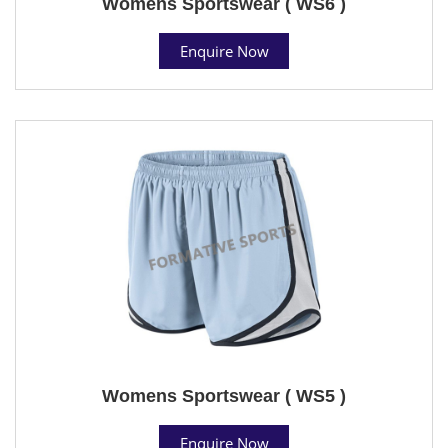
Womens Sportswear ( WS6 )
Enquire Now
Womens Sportswear ( WS5 )
Enquire Now