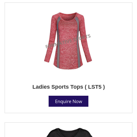
Ladies Sports Tops ( LST5 )
Enquire Now