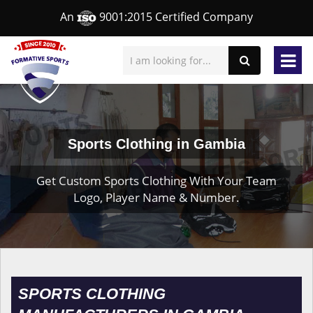
An
9001:2015 Certified Company
Sports Clothing in Gambia
Get Custom Sports Clothing With Your Team
Logo, Player Name & Number.
SPORTS CLOTHING