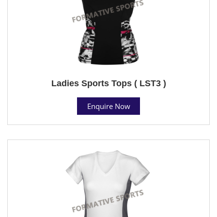
Ladies Sports Tops ( LST3 )
Enquire Now