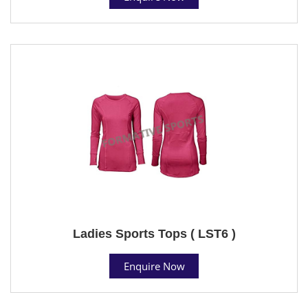
Ladies Sports Tops ( LST6 )
Enquire Now