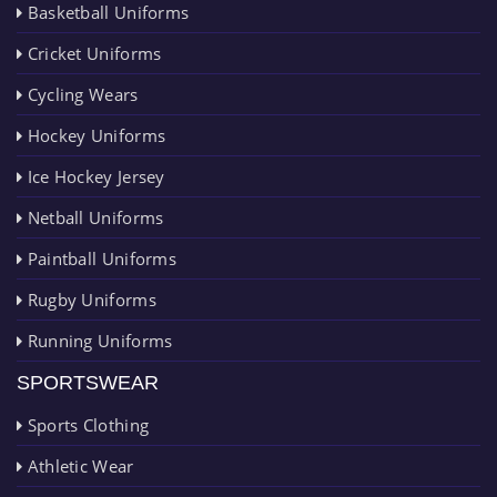
Basketball Uniforms
Cricket Uniforms
Cycling Wears
Hockey Uniforms
Ice Hockey Jersey
Netball Uniforms
Paintball Uniforms
Rugby Uniforms
Running Uniforms
SPORTSWEAR
Sports Clothing
Athletic Wear