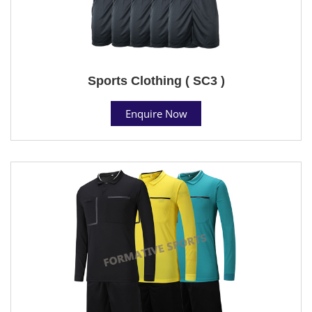
Sports Clothing ( SC3 )
Enquire Now