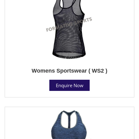
Womens Sportswear ( WS2 )
Enquire Now