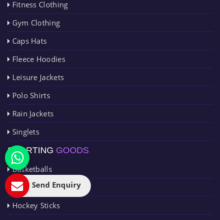
Fitness Clothing
Gym Clothing
Caps Hats
Fleece Hoodies
Leisure Jackets
Polo Shirts
Rain Jackets
Singlets
SPORTING
GOODS
Basketballs
Send Enquiry
Cricket Goods
Hockey Sticks