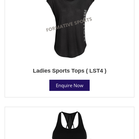
Ladies Sports Tops ( LST4 )
Enquire Now