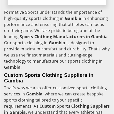
Formative Sports understands the importance of
high-quality sports clothing in
Gambia
in enhancing
performance and ensuring that athletes can focus
on their game. We take pride in being one of the
leading
Sports Clothing Manufacturers in Gambia
.
Our sports clothing in
Gambia
is designed to
provide maximum comfort and durability. That's why
we use the finest materials and cutting-edge
technology to manufacture our sports clothing in
Gambia
.
Custom Sports Clothing Suppliers in
Gambia
That's why we also offer customized sports clothing
services in
Gambia
, where we can create bespoke
sports clothing tailored to your specific
requirements. As
Custom Sports Clothing Suppliers
in Gambia
, we understand that every athlete has