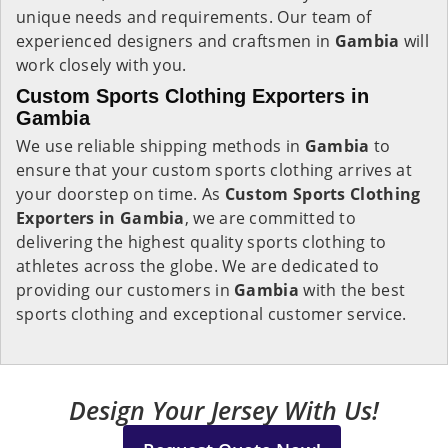
unique needs and requirements. Our team of
experienced designers and craftsmen in
Gambia
will
work closely with you.
Custom Sports Clothing Exporters in
Gambia
We use reliable shipping methods in
Gambia
to
ensure that your custom sports clothing arrives at
your doorstep on time. As
Custom Sports Clothing
Exporters in Gambia
, we are committed to
delivering the highest quality sports clothing to
athletes across the globe. We are dedicated to
providing our customers in
Gambia
with the best
sports clothing and exceptional customer service.
Design Your Jersey With Us!