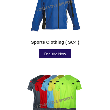
Sports Clothing ( SC4 )
Enquire Now