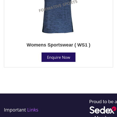
Womens Sportswear ( WS1 )
Enquire Now
Important
Links