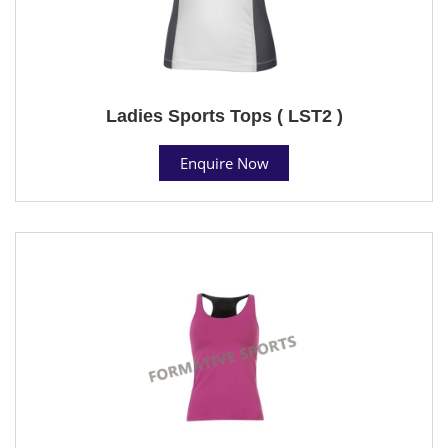
Ladies Sports Tops ( LST2 )
Enquire Now