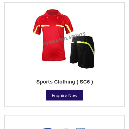
Sports Clothing ( SC6 )
Enquire Now