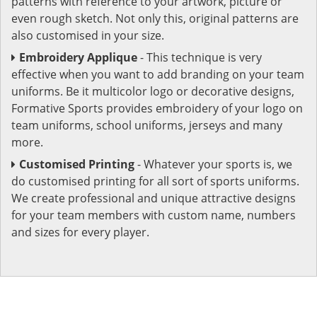
patterns with reference to your artwork, picture or
even rough sketch. Not only this, original patterns are
also customised in your size.
Embroidery Applique
- This technique is very
effective when you want to add branding on your team
uniforms. Be it multicolor logo or decorative designs,
Formative Sports provides embroidery of your logo on
team uniforms, school uniforms, jerseys and many
more.
Customised Printing
- Whatever your sports is, we
do customised printing for all sort of sports uniforms.
We create professional and unique attractive designs
for your team members with custom name, numbers
and sizes for every player.