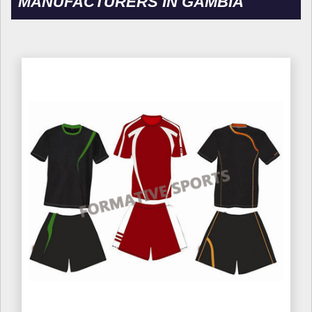
MANUFACTURERS IN GAMBIA