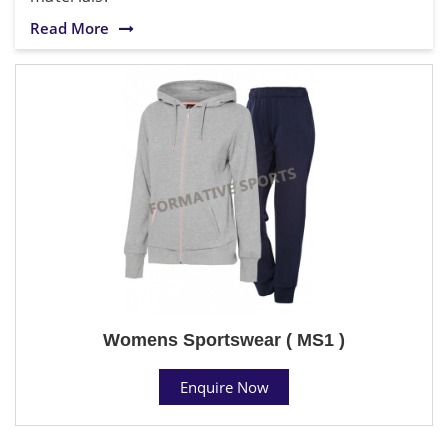
Read More
Womens Sportswear ( MS1 )
Enquire Now