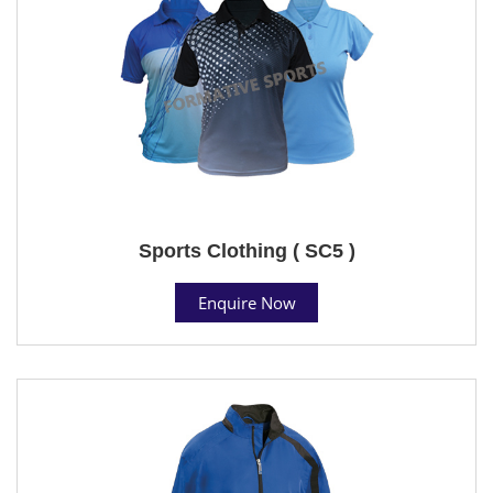
Sports Clothing ( SC5 )
Enquire Now