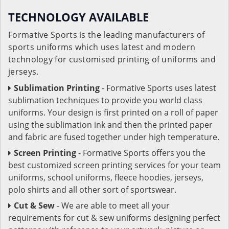
TECHNOLOGY AVAILABLE
Formative Sports is the leading manufacturers of
sports uniforms which uses latest and modern
technology for customised printing of uniforms and
jerseys.
Sublimation Printing
- Formative Sports uses latest
sublimation techniques to provide you world class
uniforms. Your design is first printed on a roll of paper
using the sublimation ink and then the printed paper
and fabric are fused together under high temperature.
Screen Printing
- Formative Sports offers you the
best customized screen printing services for your team
uniforms, school uniforms, fleece hoodies, jerseys,
polo shirts and all other sort of sportswear.
Cut & Sew
- We are able to meet all your
requirements for cut & sew uniforms designing perfect