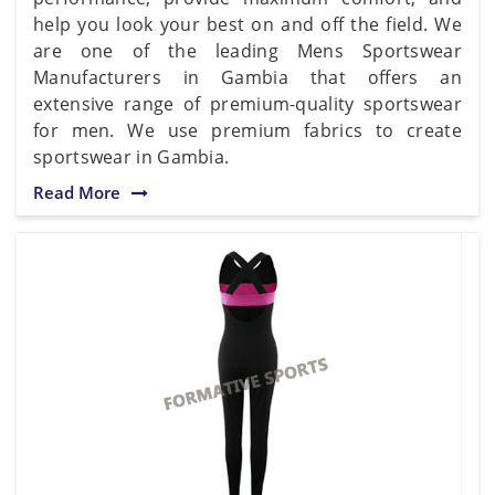
help you look your best on and off the field. We
are one of the leading Mens Sportswear
Manufacturers in Gambia that offers an
extensive range of premium-quality sportswear
for men. We use premium fabrics to create
sportswear in Gambia.
Read More