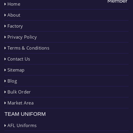
Home
About
Factory
Privacy Policy
Terms & Conditions
Contact Us
Sitemap
Blog
Bulk Order
Market Area
TEAM UNIFORM
AFL Uniforms