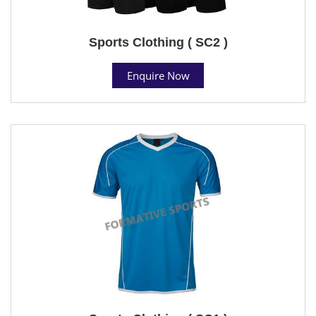
Sports Clothing ( SC2 )
Enquire Now