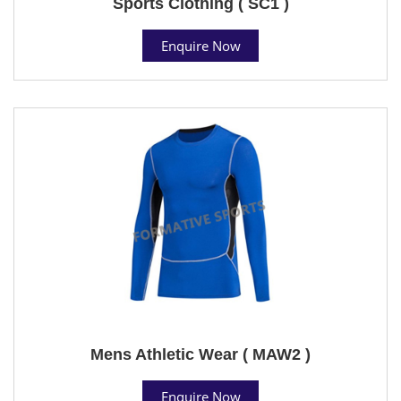
Sports Clothing ( SC1 )
Enquire Now
Mens Athletic Wear ( MAW2 )
Enquire Now