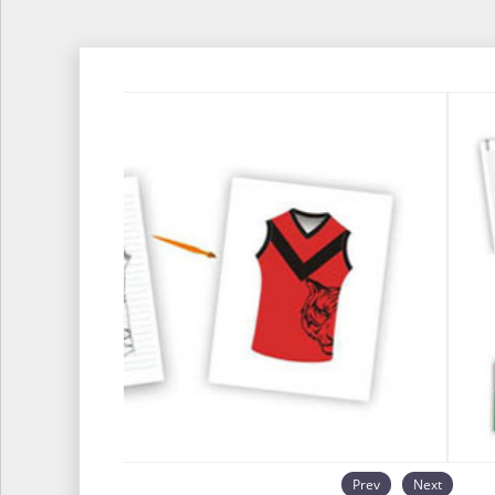
Prev
Next