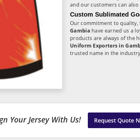
and our customers can also p
Custom Sublimated Goa
Our commitment to quality, t
Gambia
have earned us a l
products are always of the h
Uniform Exporters in Gam
trusted name in the industr
gn Your Jersey With Us!
Request Quote 