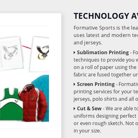
TECHNOLOGY A
Formative Sports is the l
uses latest and modern te
and jerseys.
Sublimation Printing
- F
techniques to provide you wo
on a roll of paper using th
fabric are fused together 
Screen Printing
- Formati
printing services for your 
jerseys, polo shirts and all
Cut & Sew
- We are able t
uniforms designing perfect 
or even rough sketch. Not o
in your size.