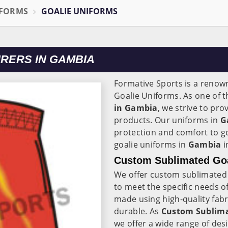
IFORMS
GOALIE UNIFORMS
RERS IN GAMBIA
Formative Sports is a reno
Goalie Uniforms. As one of 
in Gambia
, we strive to pr
products. Our uniforms in
G
protection and comfort to g
goalie uniforms in
Gambia
i
Custom Sublimated Goa
We offer custom sublimated 
to meet the specific needs 
made using high-quality fabr
durable. As
Custom Sublima
we offer a wide range of des