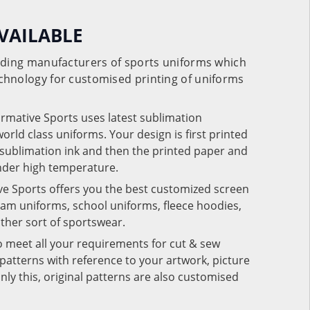
VAILABLE
eading manufacturers of sports uniforms which
chnology for customised printing of uniforms
ormative Sports uses latest sublimation
rld class uniforms. Your design is first printed
e sublimation ink and then the printed paper and
under high temperature.
ve Sports offers you the best customized screen
team uniforms, school uniforms, fleece hoodies,
 other sort of sportswear.
o meet all your requirements for cut & sew
patterns with reference to your artwork, picture
nly this, original patterns are also customised