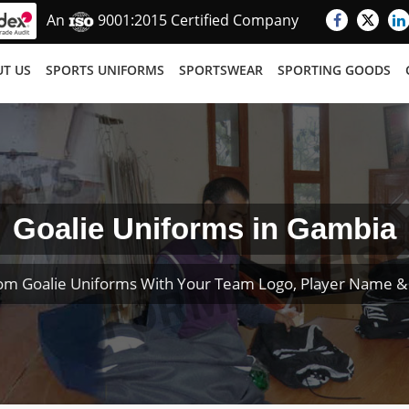
An
9001:2015 Certified Company
T US
SPORTS UNIFORMS
SPORTSWEAR
SPORTING GOODS
Goalie Uniforms in Gambia
om Goalie Uniforms With Your Team Logo, Player Name 