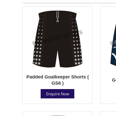
Padded Goalkeeper Shorts (
G
GS6 )
Enquire Now