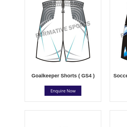
Goalkeeper Shorts ( GS4 )
Socce
Enquire Now