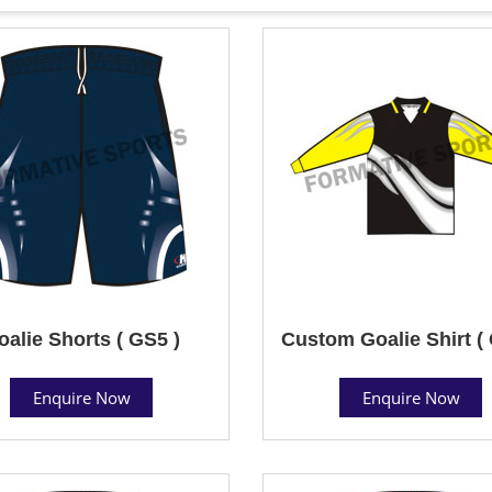
oalie Shorts ( GS5 )
Custom Goalie Shirt (
Enquire Now
Enquire Now