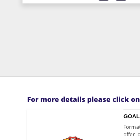
For more details please click o
GOAL
Format
offer 