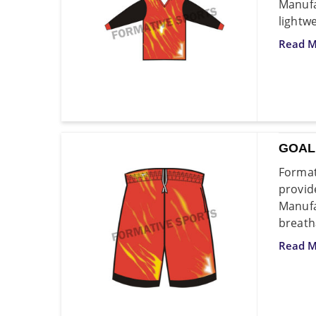
Manufa
lightw
Read M
GOAL
Format
provid
Manufa
breath
Read M