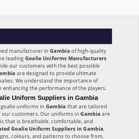
wned manufacturer in
Gambia
of high-quality
the leading
Goalie Uniforms Manufacturers
ovide our customers with the best possible
ambia
are designed to provide ultimate
oalies. We understand the importance of
n enhancing the performance of the players.
lie Uniform Suppliers in Gambia
goalie uniforms in
Gambia
that are tailored
of our customers. Our uniforms in
Gambia
are
ic that is breathable, comfortable, and
ted Goalie Uniform Suppliers in Gambia
,
igns, colours, and patterns to choose from,