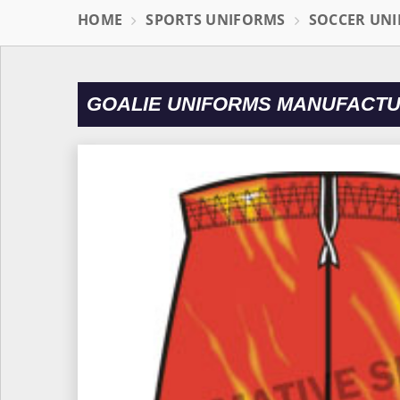
HOME
SPORTS UNIFORMS
SOCCER UN
GOALIE UNIFORMS MANUFACTU