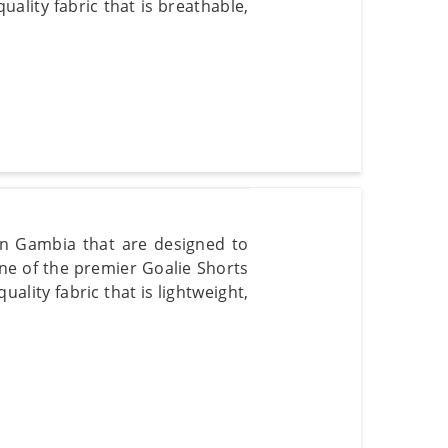
lity fabric that is breathable,
 in Gambia that are designed to
e of the premier Goalie Shorts
lity fabric that is lightweight,