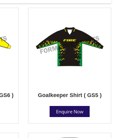
 GS6 )
Goalkeeper Shirt ( GS5 )
Enquire Now