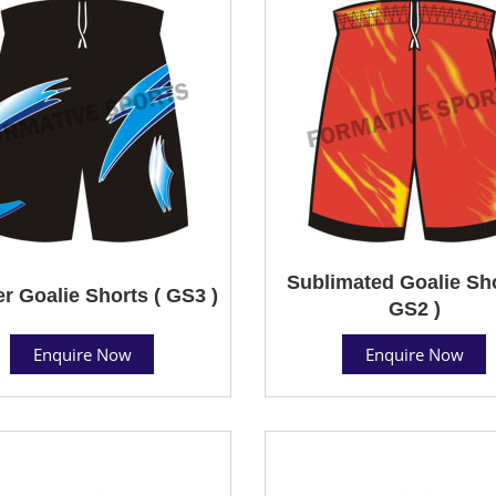
Sublimated Goalie Sho
r Goalie Shorts ( GS3 )
GS2 )
Enquire Now
Enquire Now