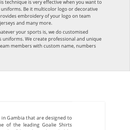
his technique is very effective when you want to
niforms. Be it multicolor logo or decorative
provides embroidery of your logo on team
 jerseys and many more.
atever your sports is, we do customised
rts uniforms. We create professional and unique
ur team members with custom name, numbers
s in Gambia that are designed to
e of the leading Goalie Shirts