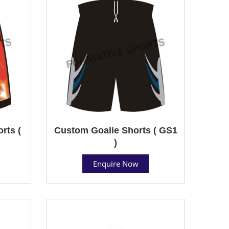
rts (
Custom Goalie Shorts ( GS1
)
Enquire Now