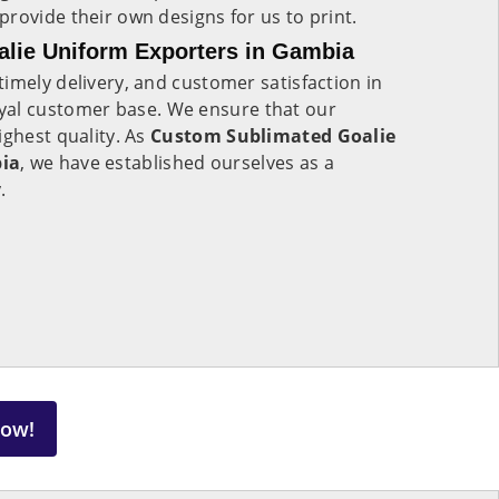
rovide their own designs for us to print.
lie Uniform Exporters in Gambia
imely delivery, and customer satisfaction in
oyal customer base. We ensure that our
ighest quality. As
Custom Sublimated Goalie
bia
, we have established ourselves as a
y.
Now!