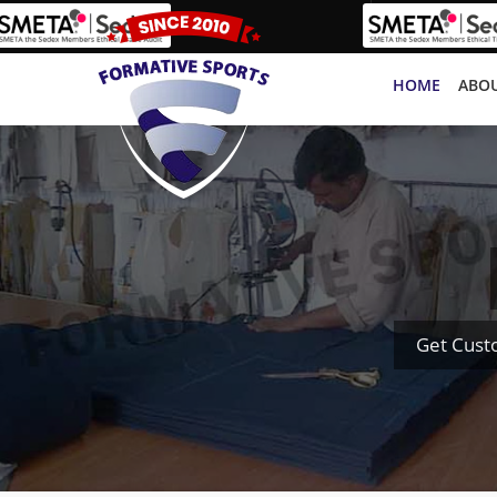
HOME
ABOU
Get Cust