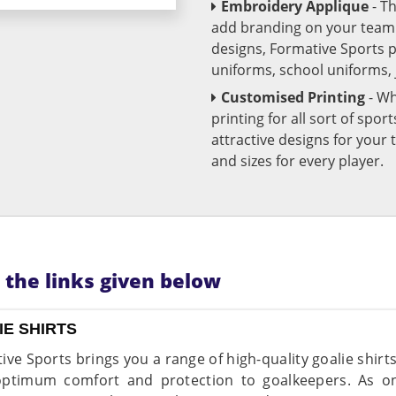
Embroidery Applique
- T
add branding on your team u
designs, Formative Sports 
uniforms, school uniforms,
Customised Printing
- Wh
printing for all sort of spo
attractive designs for yo
and sizes for every player.
n the links given below
IE SHIRTS
ive Sports brings you a range of high-quality goalie shirt
optimum comfort and protection to goalkeepers. As on