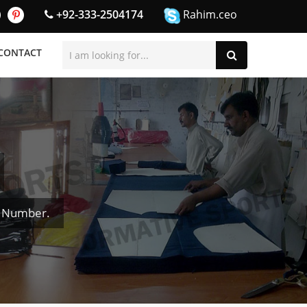
+92-333-2504174
Rahim.ceo
CONTACT
& Number.