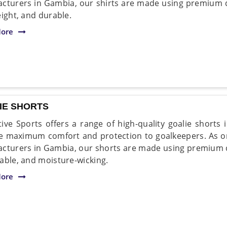
cturers in Gambia, our shirts are made using premium qua
eight, and durable.
ore
IE SHORTS
ive Sports offers a range of high-quality goalie shorts
e maximum comfort and protection to goalkeepers. As on
cturers in Gambia, our shorts are made using premium qua
able, and moisture-wicking.
ore