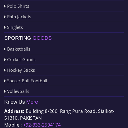
Polo Shirts
Rain Jackets
Singlets
SPORTING
GOODS
Basketballs
Cricket Goods
Hockey Sticks
Soccer Ball Football
Volleyballs
Know Us
More
Address:
Building 8/260, Rang Pura Road, Sialkot-
51310, PAKISTAN
Mobile :
+92-333-2504174