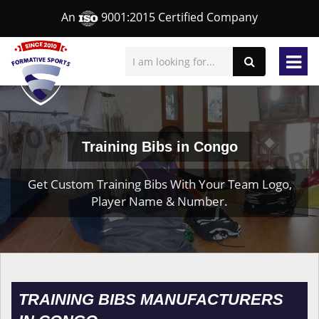
An
9001:2015 Certified Company
Training Bibs in Congo
Get Custom Training Bibs With Your Team Logo,
Player Name & Number.
TRAINING BIBS MANUFACTURERS