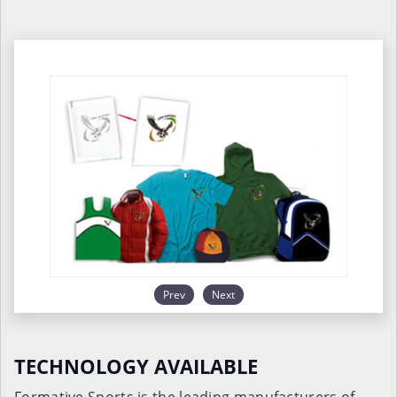
Prev
Next
TECHNOLOGY AVAILABLE
Formative Sports is the leading manufacturers of