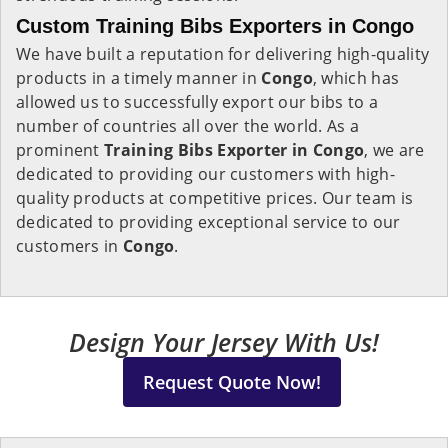
Custom Training Bibs Exporters in Congo
We have built a reputation for delivering high-quality
products in a timely manner in
Congo
, which has
allowed us to successfully export our bibs to a
number of countries all over the world. As a
prominent
Training Bibs Exporter in Congo
, we are
dedicated to providing our customers with high-
quality products at competitive prices. Our team is
dedicated to providing exceptional service to our
customers in
Congo
.
Design Your Jersey With Us!
Request Quote Now!