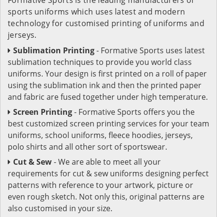
sports uniforms which uses latest and modern
technology for customised printing of uniforms and
jerseys.
Sublimation Printing
- Formative Sports uses latest
sublimation techniques to provide you world class
uniforms. Your design is first printed on a roll of paper
using the sublimation ink and then the printed paper
and fabric are fused together under high temperature.
Screen Printing
- Formative Sports offers you the
best customized screen printing services for your team
uniforms, school uniforms, fleece hoodies, jerseys,
polo shirts and all other sort of sportswear.
Cut & Sew
- We are able to meet all your
requirements for cut & sew uniforms designing perfect
patterns with reference to your artwork, picture or
even rough sketch. Not only this, original patterns are
also customised in your size.