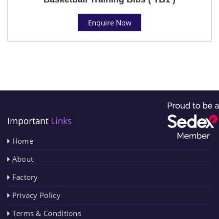
Enquire Now
Important
Links
Home
About
Factory
Privacy Policy
Terms & Conditions