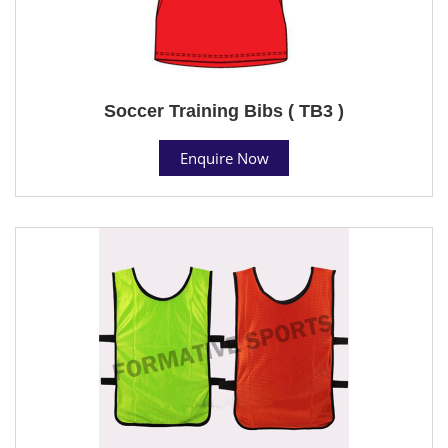
Soccer Training Bibs ( TB3 )
Enquire Now