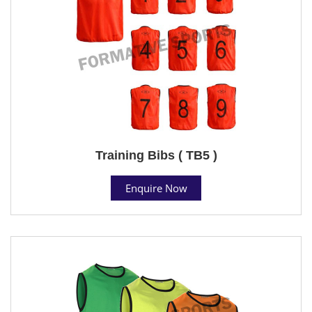
Training Bibs ( TB5 )
Enquire Now