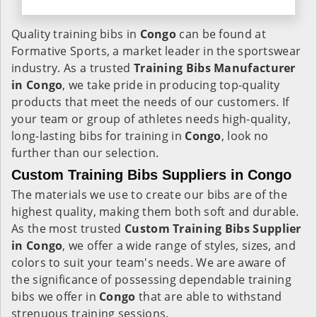
Quality training bibs in
Congo
can be found at
Formative Sports, a market leader in the sportswear
industry. As a trusted
Training Bibs Manufacturer
in Congo
, we take pride in producing top-quality
products that meet the needs of our customers. If
your team or group of athletes needs high-quality,
long-lasting bibs for training in
Congo
, look no
further than our selection.
Custom Training Bibs Suppliers in Congo
The materials we use to create our bibs are of the
highest quality, making them both soft and durable.
As the most trusted
Custom Training Bibs Supplier
in Congo
, we offer a wide range of styles, sizes, and
colors to suit your team's needs. We are aware of
the significance of possessing dependable training
bibs we offer in
Congo
that are able to withstand
strenuous training sessions.