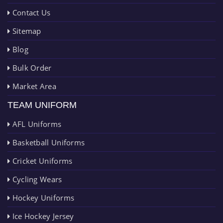
Contact Us
Sitemap
Blog
Bulk Order
Market Area
TEAM UNIFORM
AFL Uniforms
Basketball Uniforms
Cricket Uniforms
Cycling Wears
Hockey Uniforms
Ice Hockey Jersey