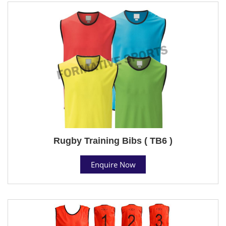
Rugby Training Bibs ( TB6 )
Enquire Now