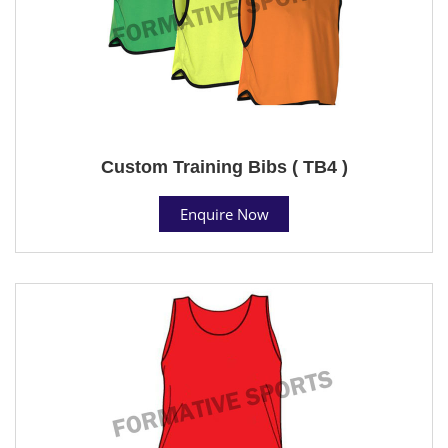
Custom Training Bibs ( TB4 )
Enquire Now