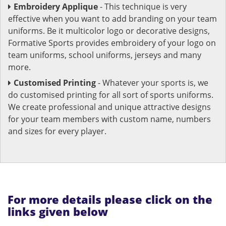
Embroidery Applique
- This technique is very
effective when you want to add branding on your team
uniforms. Be it multicolor logo or decorative designs,
Formative Sports provides embroidery of your logo on
team uniforms, school uniforms, jerseys and many
more.
Customised Printing
- Whatever your sports is, we
do customised printing for all sort of sports uniforms.
We create professional and unique attractive designs
for your team members with custom name, numbers
and sizes for every player.
For more details please click on the
links given below