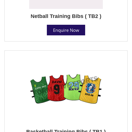
Netball Training Bibs ( TB2 )
Enquire Now
Basketball Training Bibs ( TB1 )