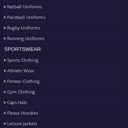
Netball Uniforms
Paintball Uniforms
Rugby Uniforms
Running Uniforms
SPORTSWEAR
Sports Clothing
Athletic Wear
Fitness Clothing
Gym Clothing
Caps Hats
Fleece Hoodies
Leisure Jackets