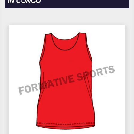
IN CONGO