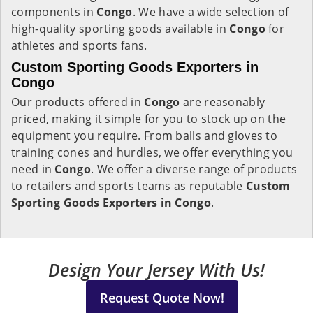
components in
Congo
. We have a wide selection of
high-quality sporting goods available in
Congo
for
athletes and sports fans.
Custom Sporting Goods Exporters in
Congo
Our products offered in
Congo
are reasonably
priced, making it simple for you to stock up on the
equipment you require. From balls and gloves to
training cones and hurdles, we offer everything you
need in
Congo
. We offer a diverse range of products
to retailers and sports teams as reputable
Custom
Sporting Goods Exporters in Congo
.
Design Your Jersey With Us!
Request Quote Now!