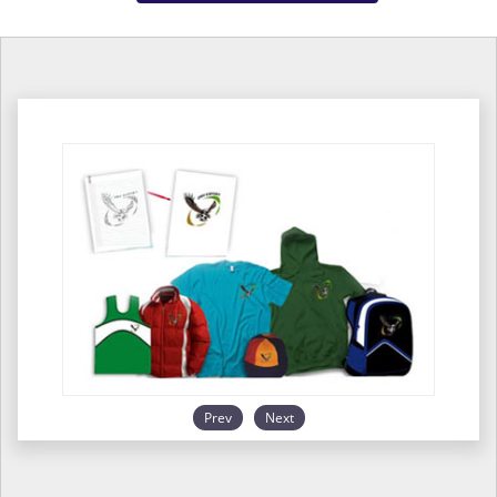
Prev
Next