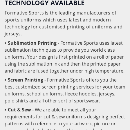
TECHNOLOGY AVAILABLE
Formative Sports is the leading manufacturers of
sports uniforms which uses latest and modern
technology for customised printing of uniforms and
jerseys.
Sublimation Printing
- Formative Sports uses latest
sublimation techniques to provide you world class
uniforms. Your design is first printed on a roll of paper
using the sublimation ink and then the printed paper
and fabric are fused together under high temperature.
Screen Printing
- Formative Sports offers you the
best customized screen printing services for your team
uniforms, school uniforms, fleece hoodies, jerseys,
polo shirts and all other sort of sportswear.
Cut & Sew
- We are able to meet all your
requirements for cut & sew uniforms designing perfect
patterns with reference to your artwork, picture or