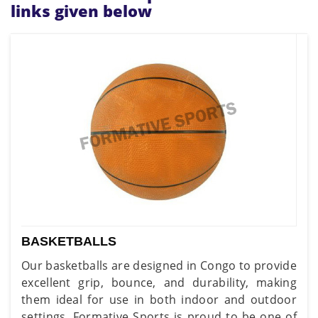
links given below
BASKETBALLS
Our basketballs are designed in Congo to provide
excellent grip, bounce, and durability, making
them ideal for use in both indoor and outdoor
settings. Formative Sports is proud to be one of