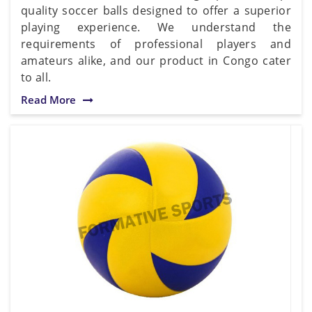
quality soccer balls designed to offer a superior
playing experience. We understand the
requirements of professional players and
amateurs alike, and our product in Congo cater
to all.
Read More