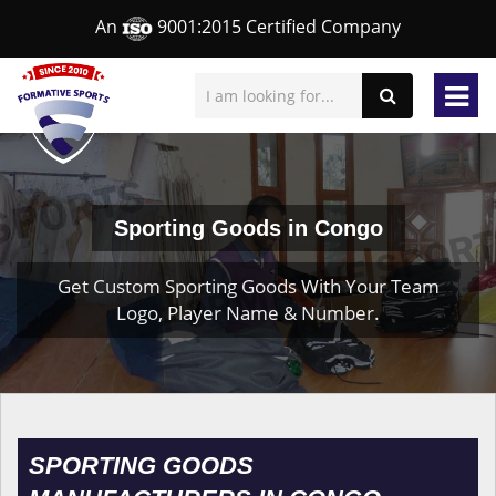
An
9001:2015 Certified Company
Sporting Goods in Congo
Get Custom Sporting Goods With Your Team
Logo, Player Name & Number.
SPORTING GOODS