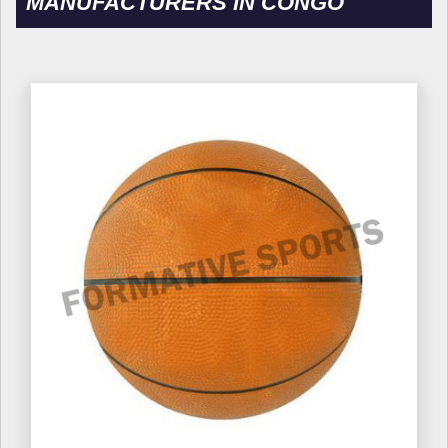
MANUFACTURERS IN CONGO