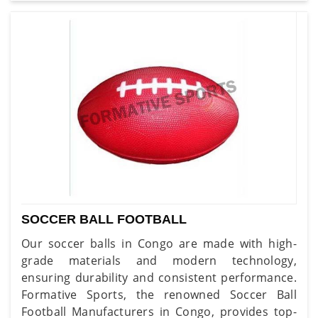
SOCCER BALL FOOTBALL
Our soccer balls in Congo are made with high-
grade materials and modern technology,
ensuring durability and consistent performance.
Formative Sports, the renowned Soccer Ball
Football Manufacturers in Congo, provides top-