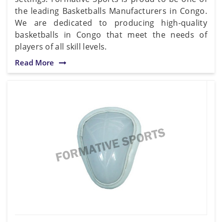
the leading Basketballs Manufacturers in Congo.
We are dedicated to producing high-quality
basketballs in Congo that meet the needs of
players of all skill levels.
Read More