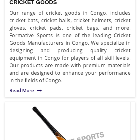
CRICKET GOODS
Our range of cricket goods in Congo, includes
cricket bats, cricket balls, cricket helmets, cricket
gloves, cricket pads, cricket bags, and more.
Formative Sports is one of the leading Cricket
Goods Manufacturers in Congo. We specialize in
designing and producing quality cricket
equipment in Congo for players of all skill levels.
Our products are made with premium materials
and are designed to enhance your performance
in the fields of Congo.
Read More