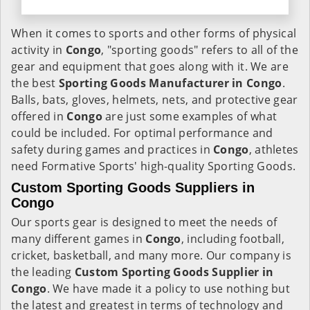
When it comes to sports and other forms of physical
activity in
Congo
, "sporting goods" refers to all of the
gear and equipment that goes along with it. We are
the best
Sporting Goods Manufacturer in Congo
.
Balls, bats, gloves, helmets, nets, and protective gear
offered in
Congo
are just some examples of what
could be included. For optimal performance and
safety during games and practices in
Congo
, athletes
need Formative Sports' high-quality Sporting Goods.
Custom Sporting Goods Suppliers in
Congo
Our sports gear is designed to meet the needs of
many different games in
Congo
, including football,
cricket, basketball, and many more. Our company is
the leading
Custom Sporting Goods Supplier in
Congo
. We have made it a policy to use nothing but
the latest and greatest in terms of technology and