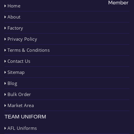
Home
About
Factory
Privacy Policy
Terms & Conditions
Contact Us
Sitemap
Blog
Bulk Order
Market Area
TEAM UNIFORM
AFL Uniforms