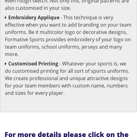
even rough sketch. Not only this, original patterns are
also customised in your size.
Embroidery Applique
- This technique is very
effective when you want to add branding on your team
uniforms. Be it multicolor logo or decorative designs,
Formative Sports provides embroidery of your logo on
team uniforms, school uniforms, jerseys and many
more.
Customised Printing
- Whatever your sports is, we
do customised printing for all sort of sports uniforms.
We create professional and unique attractive designs
for your team members with custom name, numbers
and sizes for every player.
For more details please click on the