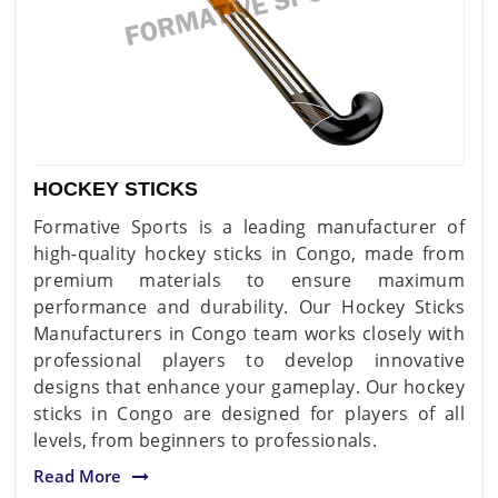
HOCKEY STICKS
Formative Sports is a leading manufacturer of
high-quality hockey sticks in Congo, made from
premium materials to ensure maximum
performance and durability. Our Hockey Sticks
Manufacturers in Congo team works closely with
professional players to develop innovative
designs that enhance your gameplay. Our hockey
sticks in Congo are designed for players of all
levels, from beginners to professionals.
Read More