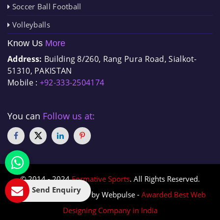
Soccer Ball Football
Volleyballs
Know Us
More
Address:
Building 8/260, Rang Pura Road, Sialkot-
51310, PAKISTAN
Mobile :
+92-333-2504174
You can
Follow us at:
© 2014 - 2024
Formative Sports
. All Rights Reserved.
Send Enquiry
Designed & Promoted by Webpulse -
Awarded Best Web
Designing Company in India