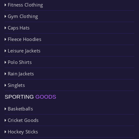
Fitness Clothing
Gym Clothing
Caps Hats
Fleece Hoodies
Leisure Jackets
Polo Shirts
Rain Jackets
Singlets
SPORTING
GOODS
Basketballs
Cricket Goods
Hockey Sticks