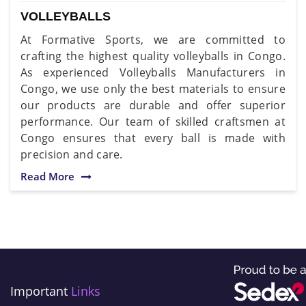
VOLLEYBALLS
At Formative Sports, we are committed to
crafting the highest quality volleyballs in Congo.
As experienced Volleyballs Manufacturers in
Congo, we use only the best materials to ensure
our products are durable and offer superior
performance. Our team of skilled craftsmen at
Congo ensures that every ball is made with
precision and care.
Read More
Important
Links