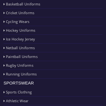
Basketball Uniforms
Cricket Uniforms
Cycling Wears
Hockey Uniforms
Ice Hockey Jersey
Netball Uniforms
Paintball Uniforms
Rugby Uniforms
Running Uniforms
SPORTSWEAR
Sports Clothing
Athletic Wear